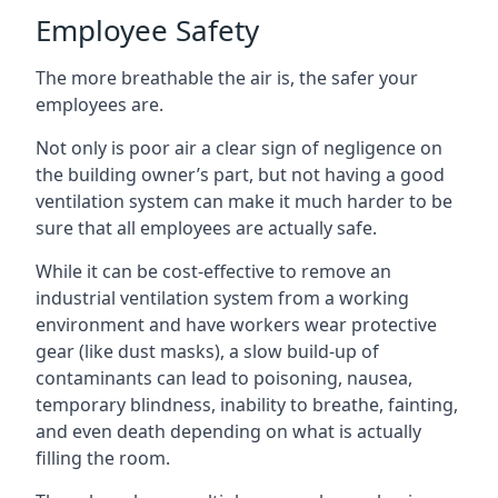
Employee Safety
The more breathable the air is, the safer your
employees are.
Not only is poor air a clear sign of negligence on
the building owner’s part, but not having a good
ventilation system can make it much harder to be
sure that all employees are actually safe.
While it can be cost-effective to remove an
industrial ventilation system from a working
environment and have workers wear protective
gear (like dust masks), a slow build-up of
contaminants can lead to poisoning, nausea,
temporary blindness, inability to breathe, fainting,
and even death depending on what is actually
filling the room.