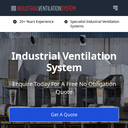
20+ Years Experience
Specialist Industrial Ventilation
Systems
Industrial Ventilation
System
Enquire Today For A Free No Obligation
Quote
Get A Quote