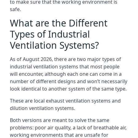
to make sure that the working environment is
safe.
What are the Different
Types of Industrial
Ventilation Systems?
As of August 2026, there are two major types of
industrial ventilation systems that most people
will encounter, although each one can come in a
number of different designs and won’t necessarily
look identical to another system of the same type.
These are local exhaust ventilation systems and
dilution ventilation systems.
Both versions are meant to solve the same
problems: poor air quality, a lack of breathable air,
working environments that are unsafe for