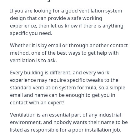
If you are looking for a good ventilation system
design that can provide a safe working
experience, then let us know if there is anything
specific you need.
Whether it is by email or through another contact
method, one of the best ways to get help with
ventilation is to ask.
Every building is different, and every work
experience may require specific tweaks to the
standard ventilation system formula, so a simple
email and name can be enough to get you in
contact with an expert!
Ventilation is an essential part of any industrial
environment, and nobody wants their name to be
listed as responsible for a poor installation job.