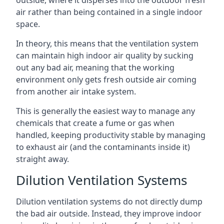
air rather than being contained in a single indoor
space.
In theory, this means that the ventilation system
can maintain high indoor air quality by sucking
out any bad air, meaning that the working
environment only gets fresh outside air coming
from another air intake system.
This is generally the easiest way to manage any
chemicals that create a fume or gas when
handled, keeping productivity stable by managing
to exhaust air (and the contaminants inside it)
straight away.
Dilution Ventilation Systems
Dilution ventilation systems do not directly dump
the bad air outside. Instead, they improve indoor