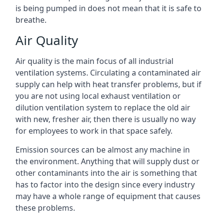
is being pumped in does not mean that it is safe to
breathe.
Air Quality
Air quality is the main focus of all industrial
ventilation systems. Circulating a contaminated air
supply can help with heat transfer problems, but if
you are not using local exhaust ventilation or
dilution ventilation system to replace the old air
with new, fresher air, then there is usually no way
for employees to work in that space safely.
Emission sources can be almost any machine in
the environment. Anything that will supply dust or
other contaminants into the air is something that
has to factor into the design since every industry
may have a whole range of equipment that causes
these problems.