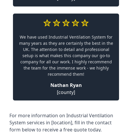
We have used Industrial Ventilation System for
many years as they are certainly the best in the
UK. The attention to detail and professional
setup is what makes this company our go-to
company for all our work. I highly recommend
the team for the immense work - we highly
recommend them!
Nathan Ryan
[county]
For more information on Industrial Ventilation
System services in [location], fill in the contact
form below to receive a free quote today.