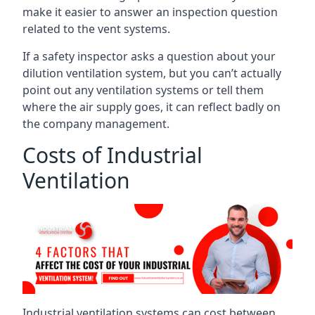
make it easier to answer an inspection question
related to the vent systems.
If a safety inspector asks a question about your
dilution ventilation system, but you can’t actually
point out any ventilation systems or tell them
where the air supply goes, it can reflect badly on
the company management.
Costs of Industrial
Ventilation
Industrial ventilation systems can cost between