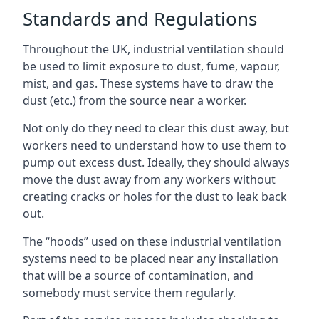
Standards and Regulations
Throughout the UK, industrial ventilation should
be used to limit exposure to dust, fume, vapour,
mist, and gas. These systems have to draw the
dust (etc.) from the source near a worker.
Not only do they need to clear this dust away, but
workers need to understand how to use them to
pump out excess dust. Ideally, they should always
move the dust away from any workers without
creating cracks or holes for the dust to leak back
out.
The “hoods” used on these industrial ventilation
systems need to be placed near any installation
that will be a source of contamination, and
somebody must service them regularly.