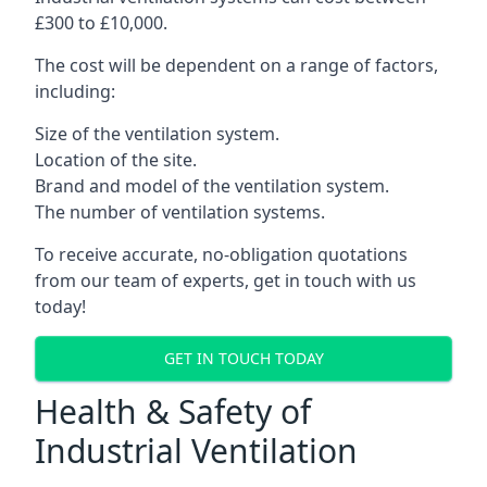
£300 to £10,000.
The cost will be dependent on a range of factors,
including:
Size of the ventilation system.
Location of the site.
Brand and model of the ventilation system.
The number of ventilation systems.
To receive accurate, no-obligation quotations
from our team of experts, get in touch with us
today!
GET IN TOUCH TODAY
Health & Safety of
Industrial Ventilation