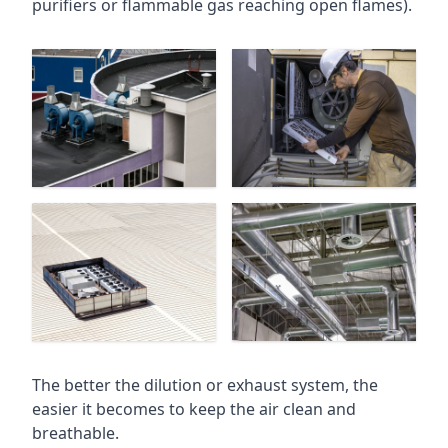
purifiers or flammable gas reaching open flames).
The better the dilution or exhaust system, the
easier it becomes to keep the air clean and
breathable.