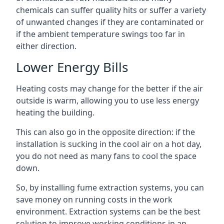
chemicals can suffer quality hits or suffer a variety
of unwanted changes if they are contaminated or
if the ambient temperature swings too far in
either direction.
Lower Energy Bills
Heating costs may change for the better if the air
outside is warm, allowing you to use less energy
heating the building.
This can also go in the opposite direction: if the
installation is sucking in the cool air on a hot day,
you do not need as many fans to cool the space
down.
So, by installing fume extraction systems, you can
save money on running costs in the work
environment. Extraction systems can be the best
solution to improve working conditions in an