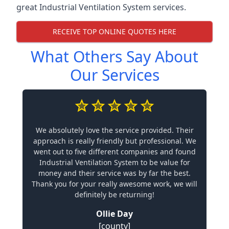
great Industrial Ventilation System services.
RECEIVE TOP ONLINE QUOTES HERE
What Others Say About
Our Services
We absolutely love the service provided. Their
approach is really friendly but professional. We
went out to five different companies and found
Industrial Ventilation System to be value for
money and their service was by far the best.
Thank you for your really awesome work, we will
definitely be returning!
Ollie Day
[county]