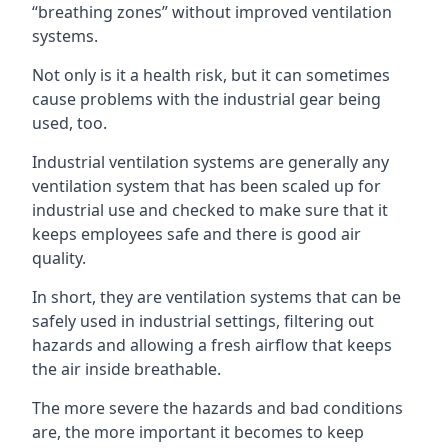
“breathing zones” without improved ventilation
systems.
Not only is it a health risk, but it can sometimes
cause problems with the industrial gear being
used, too.
Industrial ventilation systems are generally any
ventilation system that has been scaled up for
industrial use and checked to make sure that it
keeps employees safe and there is good air
quality.
In short, they are ventilation systems that can be
safely used in industrial settings, filtering out
hazards and allowing a fresh airflow that keeps
the air inside breathable.
The more severe the hazards and bad conditions
are, the more important it becomes to keep