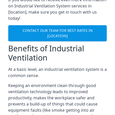
on Industrial Ventilation System services in
[location], make sure you get in touch with us
today!
CONTACT OUR TEAM FOR BEST RATES IN
[LOCATION]
Benefits of Industrial
Ventilation
At a basic level, an industrial ventilation system is a
common sense.
Keeping an environment clean through good
ventilation technology leads to improved
productivity, makes the workplace safer and
prevents a build-up of things that could cause
equipment faults (like smoke getting into air