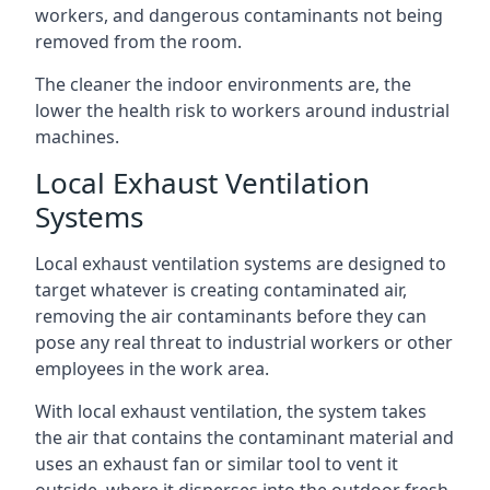
workers, and dangerous contaminants not being
removed from the room.
The cleaner the indoor environments are, the
lower the health risk to workers around industrial
machines.
Local Exhaust Ventilation
Systems
Local exhaust ventilation systems are designed to
target whatever is creating contaminated air,
removing the air contaminants before they can
pose any real threat to industrial workers or other
employees in the work area.
With local exhaust ventilation, the system takes
the air that contains the contaminant material and
uses an exhaust fan or similar tool to vent it
outside, where it disperses into the outdoor fresh