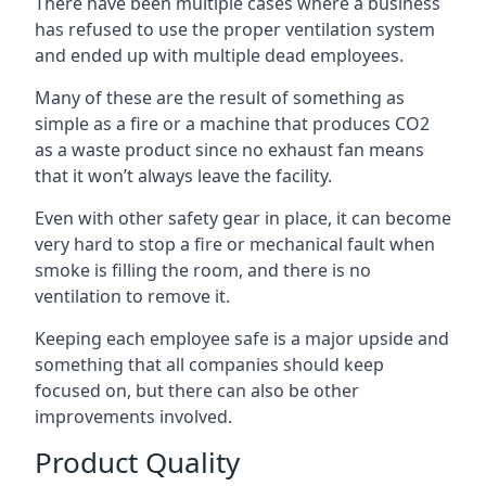
There have been multiple cases where a business
has refused to use the proper ventilation system
and ended up with multiple dead employees.
Many of these are the result of something as
simple as a fire or a machine that produces CO2
as a waste product since no exhaust fan means
that it won’t always leave the facility.
Even with other safety gear in place, it can become
very hard to stop a fire or mechanical fault when
smoke is filling the room, and there is no
ventilation to remove it.
Keeping each employee safe is a major upside and
something that all companies should keep
focused on, but there can also be other
improvements involved.
Product Quality