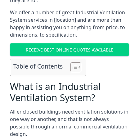
they are for.
We offer a number of great Industrial Ventilation
System services in [location] and are more than
happy in assisting you on anything from price, to
dimensions, to specification.
RECEIVE BEST ONLINE QUOTES AVAILABLE
Table of Contents
What is an Industrial
Ventilation System?
All enclosed buildings need ventilation solutions in
one way or another, and that is not always
possible through a normal commercial ventilation
design.