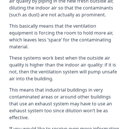
air quality by piping in the new fresh outside air,
diluting the indoor air so that the contaminants
(such as dust) are not actually as prominent.
This basically means that the ventilation
equipment is forcing the room to hold more air,
which leaves less ‘space’ for the contaminating
material.
These systems work best when the outside air
quality is higher than the indoor air quality: if it is
not, then the ventilation system will pump unsafe
air into the building.
This means that industrial buildings in very
contaminated areas or around other buildings
that use an exhaust system may have to use an
exhaust system too since dilution won’t be as
effective.
If you would like to receive even more information