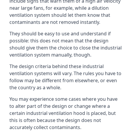
include signs that warn them of a high air velocity
near large fans, for example, while a dilution
ventilation system should let them know that
contaminants are not removed instantly.
They should be easy to use and understand if
possible: this does not mean that the design
should give them the choice to close the industrial
ventilation system manually, though.
The design criteria behind these industrial
ventilation systems will vary. The rules you have to
follow may be different from elsewhere, or even
the country as a whole.
You may experience some cases where you have
to alter part of the design or change where a
certain industrial ventilation hood is placed, but
this is often because the design does not
accurately collect contaminants.