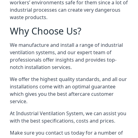
workers’ environments safe for them since a lot of
industrial processes can create very dangerous
waste products.
Why Choose Us?
We manufacture and install a range of industrial
ventilation systems, and our expert team of
professionals offer insights and provides top-
notch installation services.
We offer the highest quality standards, and all our
installations come with an optimal guarantee
which gives you the best aftercare customer
service.
At Industrial Ventilation System, we can assist you
with the best specifications, costs and prices.
Make sure you contact us today for a number of