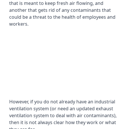
that is meant to keep fresh air flowing, and
another that gets rid of any contaminants that
could be a threat to the health of employees and
workers.
However, if you do not already have an industrial
ventilation system (or need an updated exhaust
ventilation system to deal with air contaminants),
then it is not always clear how they work or what