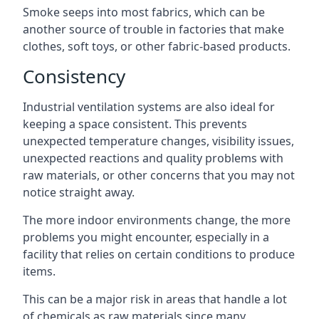
Smoke seeps into most fabrics, which can be
another source of trouble in factories that make
clothes, soft toys, or other fabric-based products.
Consistency
Industrial ventilation systems are also ideal for
keeping a space consistent. This prevents
unexpected temperature changes, visibility issues,
unexpected reactions and quality problems with
raw materials, or other concerns that you may not
notice straight away.
The more indoor environments change, the more
problems you might encounter, especially in a
facility that relies on certain conditions to produce
items.
This can be a major risk in areas that handle a lot
of chemicals as raw materials since many