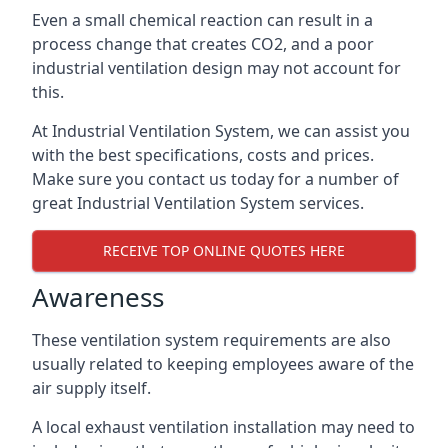
Even a small chemical reaction can result in a
process change that creates CO2, and a poor
industrial ventilation design may not account for
this.
At Industrial Ventilation System, we can assist you
with the best specifications, costs and prices.
Make sure you contact us today for a number of
great Industrial Ventilation System services.
RECEIVE TOP ONLINE QUOTES HERE
Awareness
These ventilation system requirements are also
usually related to keeping employees aware of the
air supply itself.
A local exhaust ventilation installation may need to