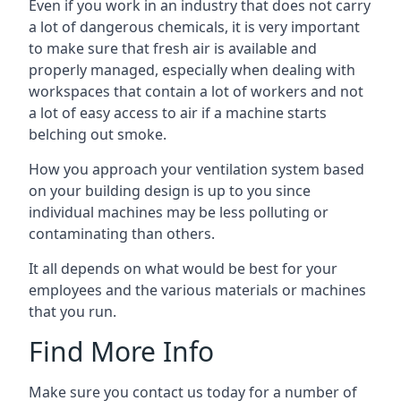
Even if you work in an industry that does not carry
a lot of dangerous chemicals, it is very important
to make sure that fresh air is available and
properly managed, especially when dealing with
workspaces that contain a lot of workers and not
a lot of easy access to air if a machine starts
belching out smoke.
How you approach your ventilation system based
on your building design is up to you since
individual machines may be less polluting or
contaminating than others.
It all depends on what would be best for your
employees and the various materials or machines
that you run.
Find More Info
Make sure you contact us today for a number of