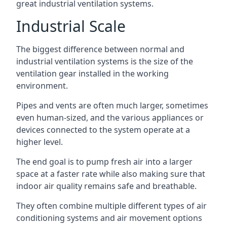
great industrial ventilation systems.
Industrial Scale
The biggest difference between normal and
industrial ventilation systems is the size of the
ventilation gear installed in the working
environment.
Pipes and vents are often much larger, sometimes
even human-sized, and the various appliances or
devices connected to the system operate at a
higher level.
The end goal is to pump fresh air into a larger
space at a faster rate while also making sure that
indoor air quality remains safe and breathable.
They often combine multiple different types of air
conditioning systems and air movement options