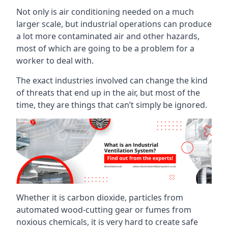
Not only is air conditioning needed on a much
larger scale, but industrial operations can produce
a lot more contaminated air and other hazards,
most of which are going to be a problem for a
worker to deal with.
The exact industries involved can change the kind
of threats that end up in the air, but most of the
time, they are things that can’t simply be ignored.
Whether it is carbon dioxide, particles from
automated wood-cutting gear or fumes from
noxious chemicals, it is very hard to create safe