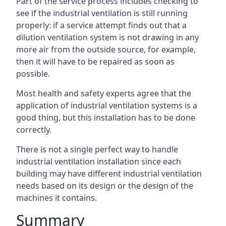
Part of the service process includes checking to
see if the industrial ventilation is still running
properly: if a service attempt finds out that a
dilution ventilation system is not drawing in any
more air from the outside source, for example,
then it will have to be repaired as soon as
possible.
Most health and safety experts agree that the
application of industrial ventilation systems is a
good thing, but this installation has to be done
correctly.
There is not a single perfect way to handle
industrial ventilation installation since each
building may have different industrial ventilation
needs based on its design or the design of the
machines it contains.
Summary