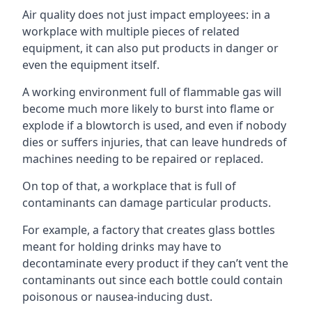
Air quality does not just impact employees: in a
workplace with multiple pieces of related
equipment, it can also put products in danger or
even the equipment itself.
A working environment full of flammable gas will
become much more likely to burst into flame or
explode if a blowtorch is used, and even if nobody
dies or suffers injuries, that can leave hundreds of
machines needing to be repaired or replaced.
On top of that, a workplace that is full of
contaminants can damage particular products.
For example, a factory that creates glass bottles
meant for holding drinks may have to
decontaminate every product if they can’t vent the
contaminants out since each bottle could contain
poisonous or nausea-inducing dust.