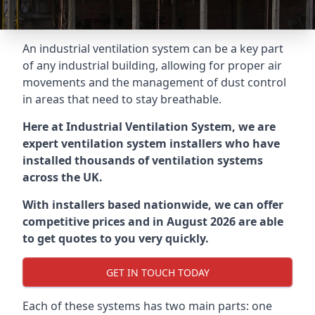
An industrial ventilation system can be a key part
of any industrial building, allowing for proper air
movements and the management of dust control
in areas that need to stay breathable.
Here at Industrial Ventilation System, we are
expert ventilation system installers who have
installed thousands of ventilation systems
across the UK.
With installers based nationwide, we can offer
competitive prices and in August 2026 are able
to get quotes to you very quickly.
GET IN TOUCH TODAY
Each of these systems has two main parts: one