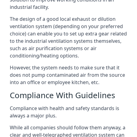
industrial facility.
The design of a good local exhaust or dilution
ventilation system (depending on your preferred
choice) can enable you to set up extra gear related
to the industrial ventilation systems themselves,
such as air purification systems or air
conditioning/heating options.
However, the system needs to make sure that it
does not pump contaminated air from the source
into an office or employee kitchen, etc.
Compliance With Guidelines
Compliance with health and safety standards is
always a major plus.
While all companies should follow them anyway, a
clear and well-telegraphed ventilation system can