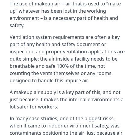
The use of makeup air – air that is used to “make
up” whatever has been lost in the working
environment – is a necessary part of health and
safety.
Ventilation system requirements are often a key
part of any health and safety document or
inspection, and proper ventilation applications are
quite simple: the air inside a facility needs to be
breathable and safe 100% of the time, not
counting the vents themselves or any rooms
designed to handle this impure air.
A makeup air supply is a key part of this, and not
just because it makes the internal environments a
lot safer for workers.
In many case studies, one of the biggest risks,
when it came to indoor environment safety, was
contaminants positioning the air: just because air