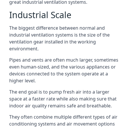
great industrial ventilation systems.
Industrial Scale
The biggest difference between normal and
industrial ventilation systems is the size of the
ventilation gear installed in the working
environment.
Pipes and vents are often much larger, sometimes
even human-sized, and the various appliances or
devices connected to the system operate at a
higher level.
The end goal is to pump fresh air into a larger
space at a faster rate while also making sure that
indoor air quality remains safe and breathable.
They often combine multiple different types of air
conditioning systems and air movement options