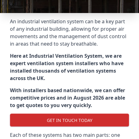
An industrial ventilation system can be a key part
of any industrial building, allowing for proper air
movements and the management of dust control
in areas that need to stay breathable.
Here at Industrial Ventilation System, we are
expert ventilation system installers who have
installed thousands of ventilation systems
across the UK.
With installers based nationwide, we can offer
competitive prices and in August 2026 are able
to get quotes to you very quickly.
GET IN TOUCH TODAY
Each of these systems has two main parts: one