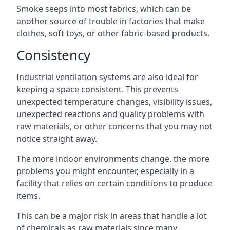
Smoke seeps into most fabrics, which can be
another source of trouble in factories that make
clothes, soft toys, or other fabric-based products.
Consistency
Industrial ventilation systems are also ideal for
keeping a space consistent. This prevents
unexpected temperature changes, visibility issues,
unexpected reactions and quality problems with
raw materials, or other concerns that you may not
notice straight away.
The more indoor environments change, the more
problems you might encounter, especially in a
facility that relies on certain conditions to produce
items.
This can be a major risk in areas that handle a lot
of chemicals as raw materials since many