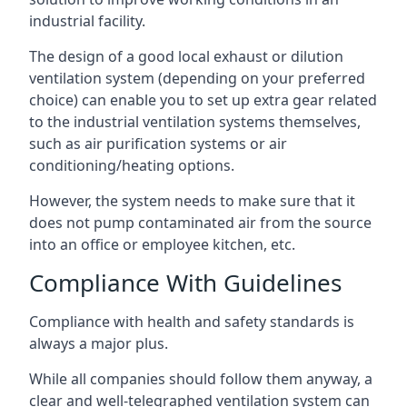
industrial facility.
The design of a good local exhaust or dilution
ventilation system (depending on your preferred
choice) can enable you to set up extra gear related
to the industrial ventilation systems themselves,
such as air purification systems or air
conditioning/heating options.
However, the system needs to make sure that it
does not pump contaminated air from the source
into an office or employee kitchen, etc.
Compliance With Guidelines
Compliance with health and safety standards is
always a major plus.
While all companies should follow them anyway, a
clear and well-telegraphed ventilation system can