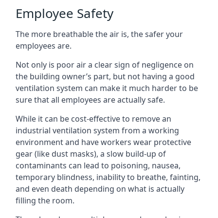
Employee Safety
The more breathable the air is, the safer your
employees are.
Not only is poor air a clear sign of negligence on
the building owner’s part, but not having a good
ventilation system can make it much harder to be
sure that all employees are actually safe.
While it can be cost-effective to remove an
industrial ventilation system from a working
environment and have workers wear protective
gear (like dust masks), a slow build-up of
contaminants can lead to poisoning, nausea,
temporary blindness, inability to breathe, fainting,
and even death depending on what is actually
filling the room.