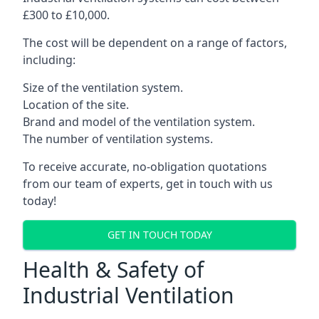
£300 to £10,000.
The cost will be dependent on a range of factors,
including:
Size of the ventilation system.
Location of the site.
Brand and model of the ventilation system.
The number of ventilation systems.
To receive accurate, no-obligation quotations
from our team of experts, get in touch with us
today!
GET IN TOUCH TODAY
Health & Safety of
Industrial Ventilation