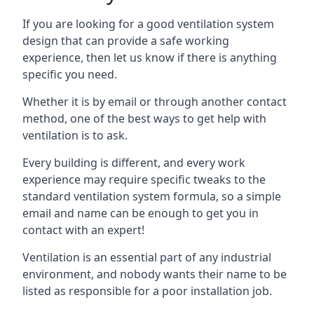
If you are looking for a good ventilation system
design that can provide a safe working
experience, then let us know if there is anything
specific you need.
Whether it is by email or through another contact
method, one of the best ways to get help with
ventilation is to ask.
Every building is different, and every work
experience may require specific tweaks to the
standard ventilation system formula, so a simple
email and name can be enough to get you in
contact with an expert!
Ventilation is an essential part of any industrial
environment, and nobody wants their name to be
listed as responsible for a poor installation job.