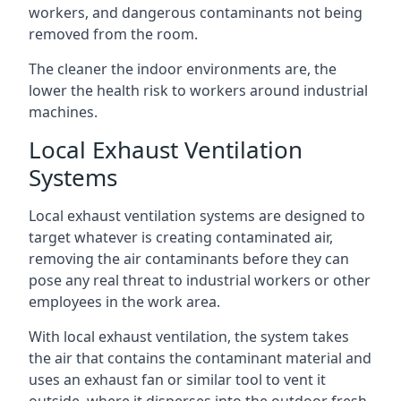
workers, and dangerous contaminants not being
removed from the room.
The cleaner the indoor environments are, the
lower the health risk to workers around industrial
machines.
Local Exhaust Ventilation
Systems
Local exhaust ventilation systems are designed to
target whatever is creating contaminated air,
removing the air contaminants before they can
pose any real threat to industrial workers or other
employees in the work area.
With local exhaust ventilation, the system takes
the air that contains the contaminant material and
uses an exhaust fan or similar tool to vent it
outside, where it disperses into the outdoor fresh