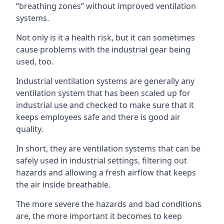
“breathing zones” without improved ventilation
systems.
Not only is it a health risk, but it can sometimes
cause problems with the industrial gear being
used, too.
Industrial ventilation systems are generally any
ventilation system that has been scaled up for
industrial use and checked to make sure that it
keeps employees safe and there is good air
quality.
In short, they are ventilation systems that can be
safely used in industrial settings, filtering out
hazards and allowing a fresh airflow that keeps
the air inside breathable.
The more severe the hazards and bad conditions
are, the more important it becomes to keep