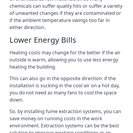
chemicals can suffer quality hits or suffer a variety
of unwanted changes if they are contaminated or
if the ambient temperature swings too far in
either direction.
Lower Energy Bills
Heating costs may change for the better if the air
outside is warm, allowing you to use less energy
heating the building.
This can also go in the opposite direction: if the
installation is sucking in the cool air on a hot day,
you do not need as many fans to cool the space
down.
So, by installing fume extraction systems, you can
save money on running costs in the work
environment. Extraction systems can be the best
solution to improve working conditions in an