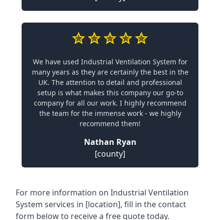
We have used Industrial Ventilation System for
many years as they are certainly the best in the
UK. The attention to detail and professional
setup is what makes this company our go-to
company for all our work. I highly recommend
the team for the immense work - we highly
recommend them!
Nathan Ryan
[county]
For more information on Industrial Ventilation
System services in [location], fill in the contact
form below to receive a free quote today.