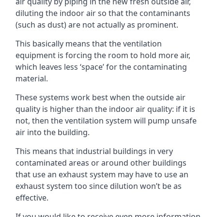
air quality by piping in the new fresh outside air,
diluting the indoor air so that the contaminants
(such as dust) are not actually as prominent.
This basically means that the ventilation
equipment is forcing the room to hold more air,
which leaves less ‘space’ for the contaminating
material.
These systems work best when the outside air
quality is higher than the indoor air quality: if it is
not, then the ventilation system will pump unsafe
air into the building.
This means that industrial buildings in very
contaminated areas or around other buildings
that use an exhaust system may have to use an
exhaust system too since dilution won’t be as
effective.
If you would like to receive even more information