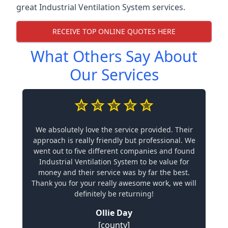
great Industrial Ventilation System services.
RECEIVE TOP ONLINE QUOTES HERE
What Others Say About
Our Services
We absolutely love the service provided. Their
approach is really friendly but professional. We
went out to five different companies and found
Industrial Ventilation System to be value for
money and their service was by far the best.
Thank you for your really awesome work, we will
definitely be returning!
Ollie Day
[county]