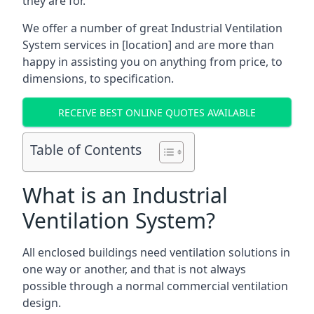
they are for.
We offer a number of great Industrial Ventilation
System services in [location] and are more than
happy in assisting you on anything from price, to
dimensions, to specification.
RECEIVE BEST ONLINE QUOTES AVAILABLE
Table of Contents
What is an Industrial
Ventilation System?
All enclosed buildings need ventilation solutions in
one way or another, and that is not always
possible through a normal commercial ventilation
design.