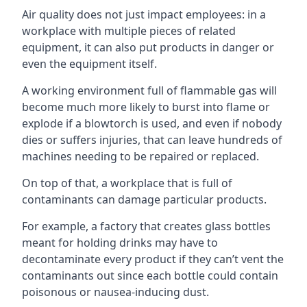
Air quality does not just impact employees: in a
workplace with multiple pieces of related
equipment, it can also put products in danger or
even the equipment itself.
A working environment full of flammable gas will
become much more likely to burst into flame or
explode if a blowtorch is used, and even if nobody
dies or suffers injuries, that can leave hundreds of
machines needing to be repaired or replaced.
On top of that, a workplace that is full of
contaminants can damage particular products.
For example, a factory that creates glass bottles
meant for holding drinks may have to
decontaminate every product if they can’t vent the
contaminants out since each bottle could contain
poisonous or nausea-inducing dust.