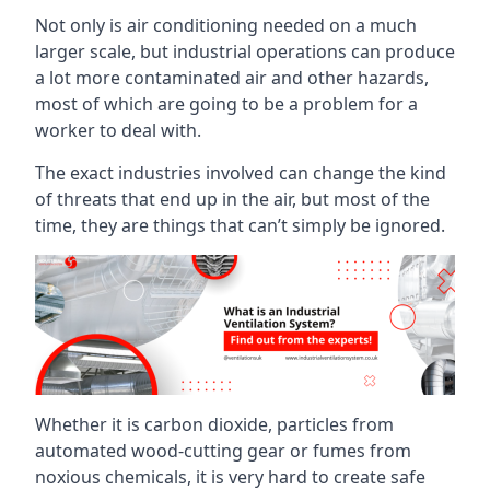
Not only is air conditioning needed on a much
larger scale, but industrial operations can produce
a lot more contaminated air and other hazards,
most of which are going to be a problem for a
worker to deal with.
The exact industries involved can change the kind
of threats that end up in the air, but most of the
time, they are things that can’t simply be ignored.
Whether it is carbon dioxide, particles from
automated wood-cutting gear or fumes from
noxious chemicals, it is very hard to create safe