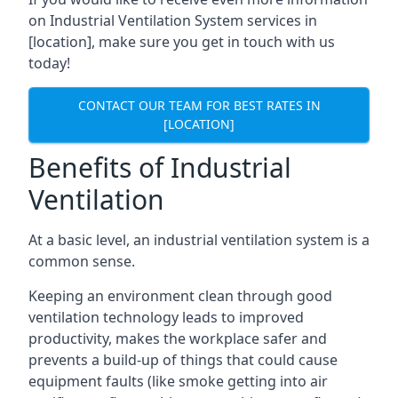
on Industrial Ventilation System services in
[location], make sure you get in touch with us
today!
CONTACT OUR TEAM FOR BEST RATES IN
[LOCATION]
Benefits of Industrial
Ventilation
At a basic level, an industrial ventilation system is a
common sense.
Keeping an environment clean through good
ventilation technology leads to improved
productivity, makes the workplace safer and
prevents a build-up of things that could cause
equipment faults (like smoke getting into air