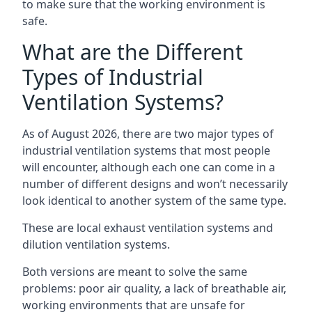
to make sure that the working environment is
safe.
What are the Different
Types of Industrial
Ventilation Systems?
As of August 2026, there are two major types of
industrial ventilation systems that most people
will encounter, although each one can come in a
number of different designs and won’t necessarily
look identical to another system of the same type.
These are local exhaust ventilation systems and
dilution ventilation systems.
Both versions are meant to solve the same
problems: poor air quality, a lack of breathable air,
working environments that are unsafe for