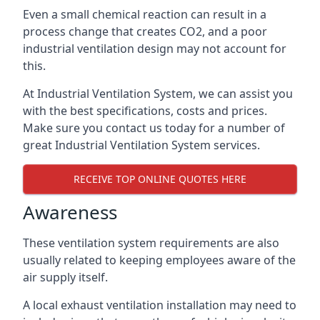
Even a small chemical reaction can result in a
process change that creates CO2, and a poor
industrial ventilation design may not account for
this.
At Industrial Ventilation System, we can assist you
with the best specifications, costs and prices.
Make sure you contact us today for a number of
great Industrial Ventilation System services.
RECEIVE TOP ONLINE QUOTES HERE
Awareness
These ventilation system requirements are also
usually related to keeping employees aware of the
air supply itself.
A local exhaust ventilation installation may need to