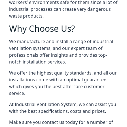
workers’ environments safe for them since a lot of
industrial processes can create very dangerous
waste products.
Why Choose Us?
We manufacture and install a range of industrial
ventilation systems, and our expert team of
professionals offer insights and provides top-
notch installation services.
We offer the highest quality standards, and all our
installations come with an optimal guarantee
which gives you the best aftercare customer
service.
At Industrial Ventilation System, we can assist you
with the best specifications, costs and prices.
Make sure you contact us today for a number of