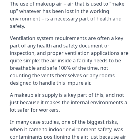
The use of makeup air – air that is used to “make
up” whatever has been lost in the working
environment – is a necessary part of health and
safety.
Ventilation system requirements are often a key
part of any health and safety document or
inspection, and proper ventilation applications are
quite simple: the air inside a facility needs to be
breathable and safe 100% of the time, not
counting the vents themselves or any rooms
designed to handle this impure air.
A makeup air supply is a key part of this, and not
just because it makes the internal environments a
lot safer for workers.
In many case studies, one of the biggest risks,
when it came to indoor environment safety, was
contaminants positioning the air: just because air