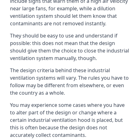
include signs that warn them of a high air velocity
near large fans, for example, while a dilution
ventilation system should let them know that
contaminants are not removed instantly.
They should be easy to use and understand if
possible: this does not mean that the design
should give them the choice to close the industrial
ventilation system manually, though.
The design criteria behind these industrial
ventilation systems will vary. The rules you have to
follow may be different from elsewhere, or even
the country as a whole.
You may experience some cases where you have
to alter part of the design or change where a
certain industrial ventilation hood is placed, but
this is often because the design does not
accurately collect contaminants.