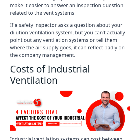
make it easier to answer an inspection question
related to the vent systems.
If a safety inspector asks a question about your
dilution ventilation system, but you can’t actually
point out any ventilation systems or tell them
where the air supply goes, it can reflect badly on
the company management.
Costs of Industrial
Ventilation
Industrial ventilation systems can cost between