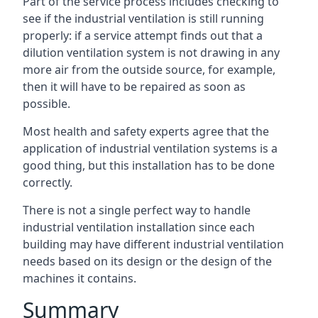
Part of the service process includes checking to
see if the industrial ventilation is still running
properly: if a service attempt finds out that a
dilution ventilation system is not drawing in any
more air from the outside source, for example,
then it will have to be repaired as soon as
possible.
Most health and safety experts agree that the
application of industrial ventilation systems is a
good thing, but this installation has to be done
correctly.
There is not a single perfect way to handle
industrial ventilation installation since each
building may have different industrial ventilation
needs based on its design or the design of the
machines it contains.
Summary