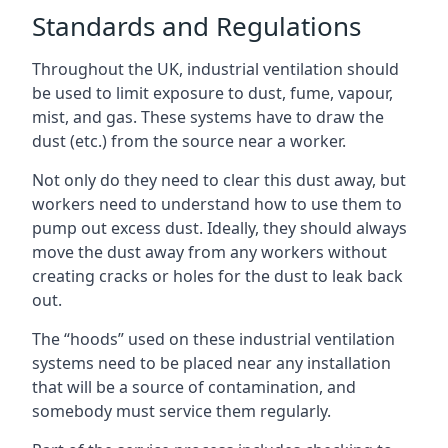
Standards and Regulations
Throughout the UK, industrial ventilation should
be used to limit exposure to dust, fume, vapour,
mist, and gas. These systems have to draw the
dust (etc.) from the source near a worker.
Not only do they need to clear this dust away, but
workers need to understand how to use them to
pump out excess dust. Ideally, they should always
move the dust away from any workers without
creating cracks or holes for the dust to leak back
out.
The “hoods” used on these industrial ventilation
systems need to be placed near any installation
that will be a source of contamination, and
somebody must service them regularly.