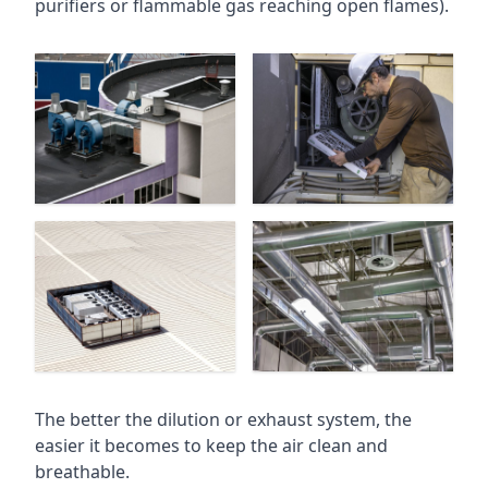
purifiers or flammable gas reaching open flames).
The better the dilution or exhaust system, the
easier it becomes to keep the air clean and
breathable.