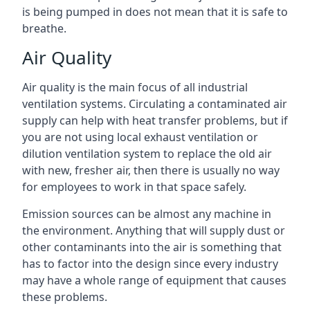
is being pumped in does not mean that it is safe to
breathe.
Air Quality
Air quality is the main focus of all industrial
ventilation systems. Circulating a contaminated air
supply can help with heat transfer problems, but if
you are not using local exhaust ventilation or
dilution ventilation system to replace the old air
with new, fresher air, then there is usually no way
for employees to work in that space safely.
Emission sources can be almost any machine in
the environment. Anything that will supply dust or
other contaminants into the air is something that
has to factor into the design since every industry
may have a whole range of equipment that causes
these problems.