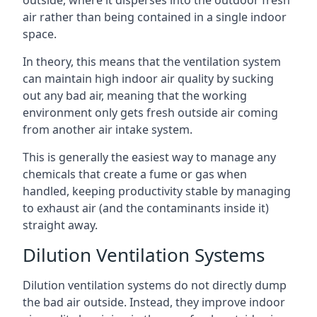
air rather than being contained in a single indoor
space.
In theory, this means that the ventilation system
can maintain high indoor air quality by sucking
out any bad air, meaning that the working
environment only gets fresh outside air coming
from another air intake system.
This is generally the easiest way to manage any
chemicals that create a fume or gas when
handled, keeping productivity stable by managing
to exhaust air (and the contaminants inside it)
straight away.
Dilution Ventilation Systems
Dilution ventilation systems do not directly dump
the bad air outside. Instead, they improve indoor