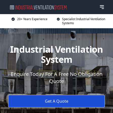
20+ Years Experience
Specialist Industrial Ventilation
Systems
Industrial Ventilation
System
Enquire Today For A Free No Obligation
Quote
Get A Quote