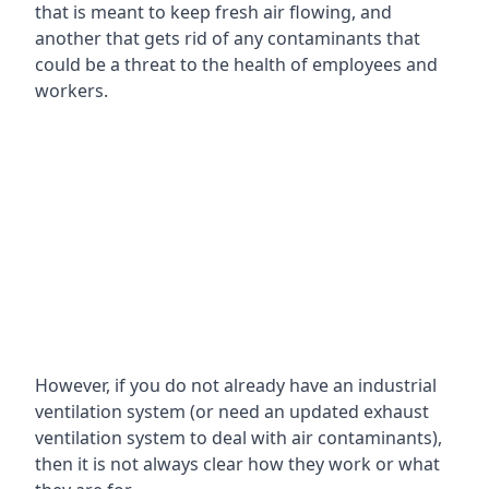
that is meant to keep fresh air flowing, and
another that gets rid of any contaminants that
could be a threat to the health of employees and
workers.
However, if you do not already have an industrial
ventilation system (or need an updated exhaust
ventilation system to deal with air contaminants),
then it is not always clear how they work or what