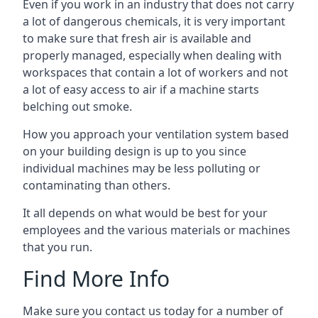
Even if you work in an industry that does not carry
a lot of dangerous chemicals, it is very important
to make sure that fresh air is available and
properly managed, especially when dealing with
workspaces that contain a lot of workers and not
a lot of easy access to air if a machine starts
belching out smoke.
How you approach your ventilation system based
on your building design is up to you since
individual machines may be less polluting or
contaminating than others.
It all depends on what would be best for your
employees and the various materials or machines
that you run.
Find More Info
Make sure you contact us today for a number of