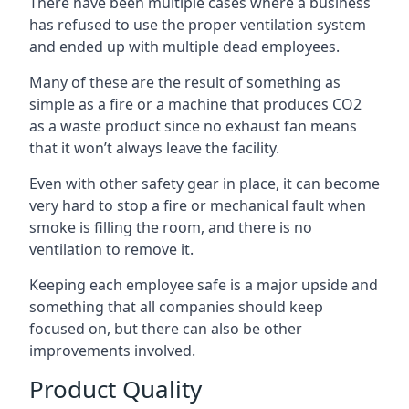
There have been multiple cases where a business
has refused to use the proper ventilation system
and ended up with multiple dead employees.
Many of these are the result of something as
simple as a fire or a machine that produces CO2
as a waste product since no exhaust fan means
that it won’t always leave the facility.
Even with other safety gear in place, it can become
very hard to stop a fire or mechanical fault when
smoke is filling the room, and there is no
ventilation to remove it.
Keeping each employee safe is a major upside and
something that all companies should keep
focused on, but there can also be other
improvements involved.
Product Quality