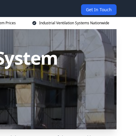
Get In Touch
tem Prices
Industrial Ventilation Systems Nationwide
 System