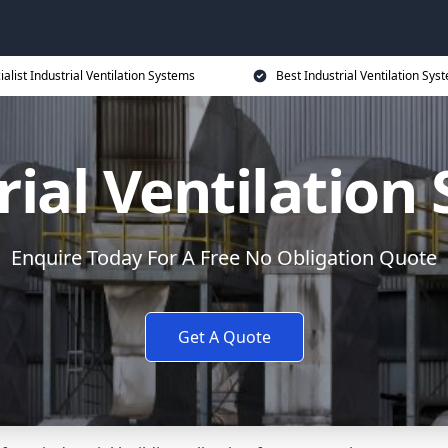
ialist Industrial Ventilation Systems
Best Industrial Ventilation Sys
rial Ventilation
Enquire Today For A Free No Obligation Quote
Get A Quote