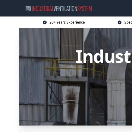
20+ Years Experience
Spec
Indust