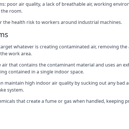
: poor air quality, a lack of breathable air, working envir
 the room.
r the health risk to workers around industrial machines.
ems
target whatever is creating contaminated air, removing the
 the work area.
e air that contains the contaminant material and uses an exha
ing contained in a single indoor space.
can maintain high indoor air quality by sucking out any bad
ake system.
hemicals that create a fume or gas when handled, keeping pr