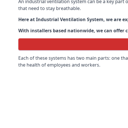
An industrial ventilation system can be a key part
that need to stay breathable.
Here at Industrial Ventilation System, we are e
With installers based nationwide, we can offer c
Each of these systems has two main parts: one that
the health of employees and workers.