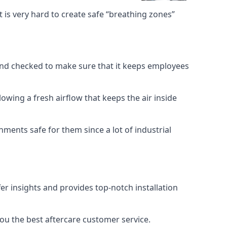
 is very hard to create safe “breathing zones”
e and checked to make sure that it keeps employees
llowing a fresh airflow that keeps the air inside
ents safe for them since a lot of industrial
er insights and provides top-notch installation
you the best aftercare customer service.