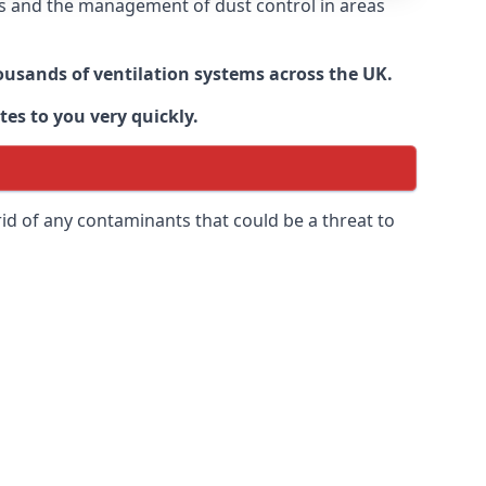
nts and the management of dust control in areas
housands of ventilation systems across the UK.
tes to you very quickly.
rid of any contaminants that could be a threat to