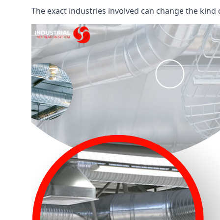
The exact industries involved can change the kind of