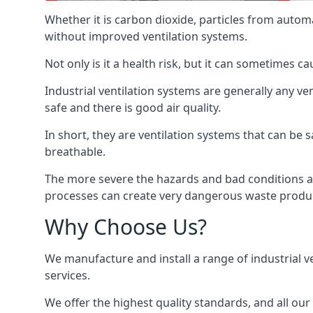
Whether it is carbon dioxide, particles from autom
without improved ventilation systems.
Not only is it a health risk, but it can sometimes c
Industrial ventilation systems are generally any v
safe and there is good air quality.
In short, they are ventilation systems that can be s
breathable.
The more severe the hazards and bad conditions ar
processes can create very dangerous waste produ
Why Choose Us?
We manufacture and install a range of industrial v
services.
We offer the highest quality standards, and all ou