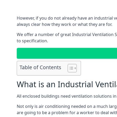
However, if you do not already have an industrial v
always clear how they work or what they are for.
We offer a number of great Industrial Ventilation 
to specification.
Table of Contents
What is an Industrial Venti
All enclosed buildings need ventilation solutions 
Not only is air conditioning needed on a much larg
are going to be a problem for a worker to deal wit