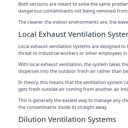
Both versions are meant to solve the same problems
dangerous contaminants not being removed from
The cleaner the indoor environments are, the lowe
Local Exhaust Ventilation Syst
Local exhaust ventilation systems are designed to 
threat to industrial workers or other employees in
With local exhaust ventilation, the system takes th
disperses into the outdoor fresh air rather than be
In theory, this means that the ventilation system 
gets fresh outside air coming from another air int
This is generally the easiest way to manage any c
the contaminants inside it) straight away.
Dilution Ventilation Systems