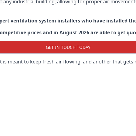
 of any industrial building, allowing for proper air moveme
xpert ventilation system installers who have installed t
ompetitive prices and in August 2026 are able to get quo
GET IN TOUCH TODAY
 is meant to keep fresh air flowing, and another that gets 