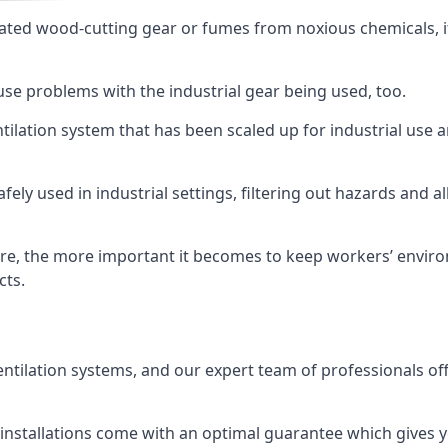
ated wood-cutting gear or fumes from noxious chemicals, it
ause problems with the industrial gear being used, too.
entilation system that has been scaled up for industrial us
afely used in industrial settings, filtering out hazards and a
e, the more important it becomes to keep workers’ environm
cts.
entilation systems, and our expert team of professionals off
r installations come with an optimal guarantee which gives 