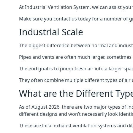
At Industrial Ventilation System, we can assist you 
Make sure you contact us today for a number of gre
Industrial Scale
The biggest difference between normal and industria
Pipes and vents are often much larger, sometimes 
The end goal is to pump fresh air into a larger spa
They often combine multiple different types of ai
What are the Different Type
As of August 2026, there are two major types of in
different designs and won’t necessarily look ident
These are local exhaust ventilation systems and dil