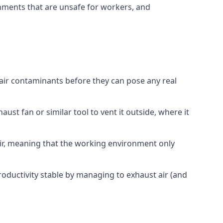
onments that are unsafe for workers, and
 air contaminants before they can pose any real
ust fan or similar tool to vent it outside, where it
 air, meaning that the working environment only
oductivity stable by managing to exhaust air (and