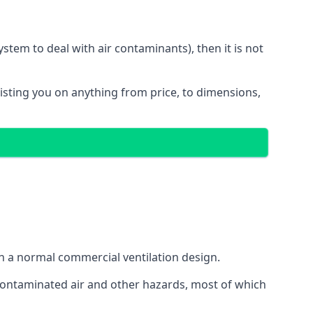
stem to deal with air contaminants), then it is not
sisting you on anything from price, to dimensions,
gh a normal commercial ventilation design.
 contaminated air and other hazards, most of which