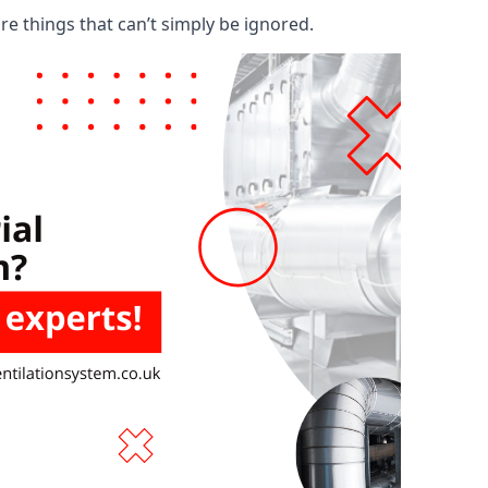
are things that can’t simply be ignored.