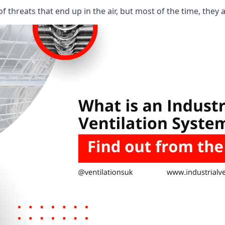
 threats that end up in the air, but most of the time, they 