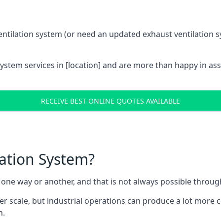
entilation system (or need an updated exhaust ventilation sy
System services in [location] and are more than happy in as
RECEIVE BEST ONLINE QUOTES AVAILABLE
lation System?
in one way or another, and that is not always possible throu
er scale, but industrial operations can produce a lot more
h.