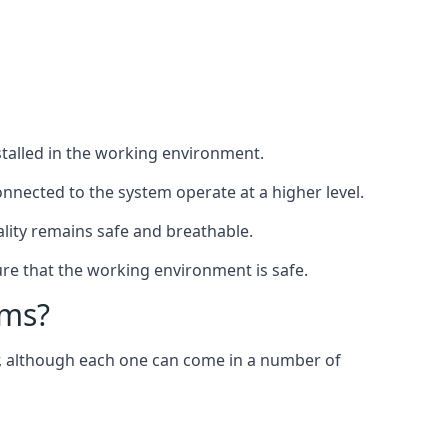
nstalled in the working environment.
nnected to the system operate at a higher level.
uality remains safe and breathable.
re that the working environment is safe.
ems?
er, although each one can come in a number of