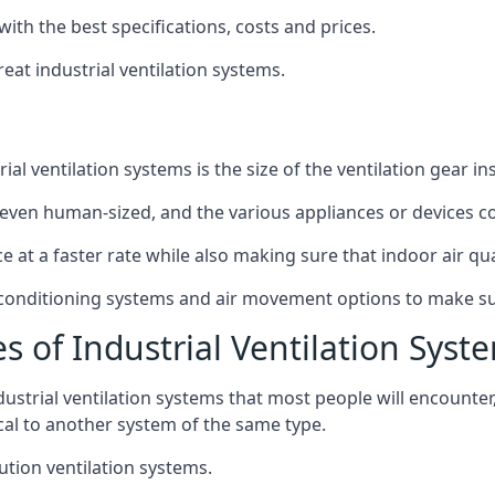
with the best specifications, costs and prices.
at industrial ventilation systems.
l ventilation systems is the size of the ventilation gear i
even human-sized, and the various appliances or devices co
ce at a faster rate while also making sure that indoor air q
r conditioning systems and air movement options to make su
s of Industrial Ventilation Syst
dustrial ventilation systems that most people will encount
ical to another system of the same type.
ution ventilation systems.