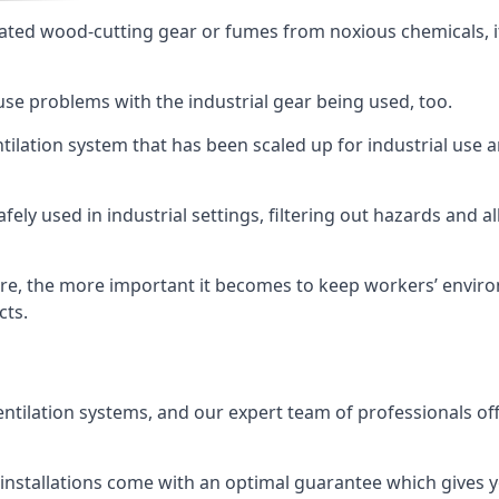
ated wood-cutting gear or fumes from noxious chemicals, it
ause problems with the industrial gear being used, too.
entilation system that has been scaled up for industrial us
afely used in industrial settings, filtering out hazards and a
e, the more important it becomes to keep workers’ environm
cts.
entilation systems, and our expert team of professionals off
r installations come with an optimal guarantee which gives 