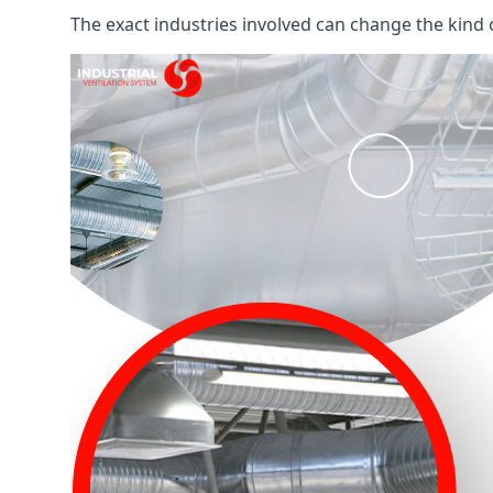
The exact industries involved can change the kind of