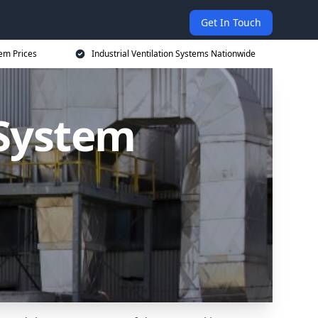
Get In Touch
tem Prices
Industrial Ventilation Systems Nationwide
 System