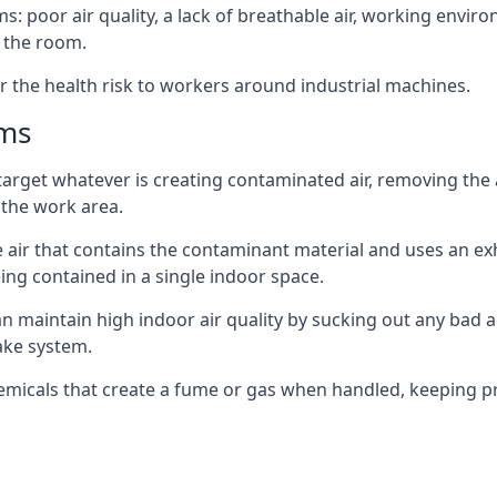
: poor air quality, a lack of breathable air, working envir
 the room.
r the health risk to workers around industrial machines.
ems
target whatever is creating contaminated air, removing the
 the work area.
e air that contains the contaminant material and uses an exha
ing contained in a single indoor space.
can maintain high indoor air quality by sucking out any bad
ake system.
hemicals that create a fume or gas when handled, keeping pr