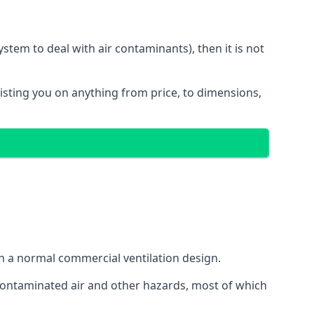
stem to deal with air contaminants), then it is not
sisting you on anything from price, to dimensions,
gh a normal commercial ventilation design.
 contaminated air and other hazards, most of which