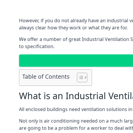
However, if you do not already have an industrial v
always clear how they work or what they are for.
We offer a number of great Industrial Ventilation 
to specification.
Table of Contents
What is an Industrial Venti
All enclosed buildings need ventilation solutions 
Not only is air conditioning needed on a much larg
are going to be a problem for a worker to deal wit