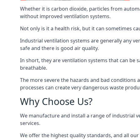
Whether it is carbon dioxide, particles from autom
without improved ventilation systems.
Not only is it a health risk, but it can sometimes c
Industrial ventilation systems are generally any v
safe and there is good air quality.
In short, they are ventilation systems that can be s
breathable.
The more severe the hazards and bad conditions ar
processes can create very dangerous waste produ
Why Choose Us?
We manufacture and install a range of industrial v
services.
We offer the highest quality standards, and all ou