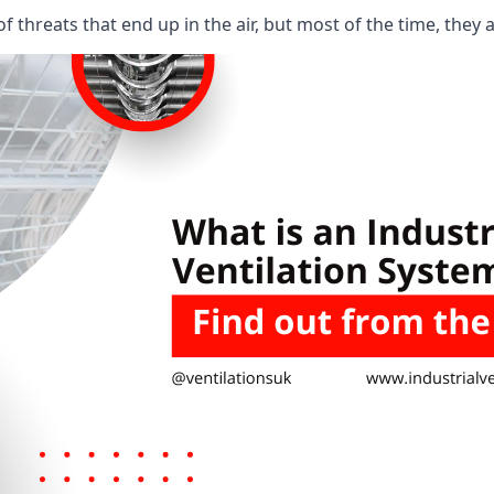
 threats that end up in the air, but most of the time, they 