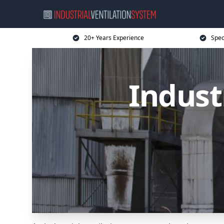
20+ Years Experience
Spec
Indust