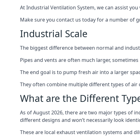
At Industrial Ventilation System, we can assist you 
Make sure you contact us today for a number of gre
Industrial Scale
The biggest difference between normal and industria
Pipes and vents are often much larger, sometimes 
The end goal is to pump fresh air into a larger spa
They often combine multiple different types of ai
What are the Different Type
As of August 2026, there are two major types of in
different designs and won’t necessarily look ident
These are local exhaust ventilation systems and dil