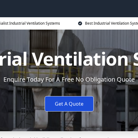
ialist Industrial Ventilation Systems
Best Industrial Ventilation Sys
rial Ventilation
Enquire Today For A Free No Obligation Quote
Get A Quote