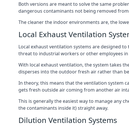
Both versions are meant to solve the same problems
dangerous contaminants not being removed from
The cleaner the indoor environments are, the lowe
Local Exhaust Ventilation Syst
Local exhaust ventilation systems are designed to 
threat to industrial workers or other employees in
With local exhaust ventilation, the system takes th
disperses into the outdoor fresh air rather than be
In theory, this means that the ventilation system 
gets fresh outside air coming from another air int
This is generally the easiest way to manage any c
the contaminants inside it) straight away.
Dilution Ventilation Systems