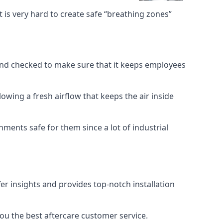
 is very hard to create safe “breathing zones”
e and checked to make sure that it keeps employees
llowing a fresh airflow that keeps the air inside
ents safe for them since a lot of industrial
er insights and provides top-notch installation
you the best aftercare customer service.