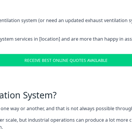
entilation system (or need an updated exhaust ventilation sy
System services in [location] and are more than happy in as
RECEIVE BEST ONLINE QUOTES AVAILABLE
lation System?
in one way or another, and that is not always possible throu
er scale, but industrial operations can produce a lot more
h.