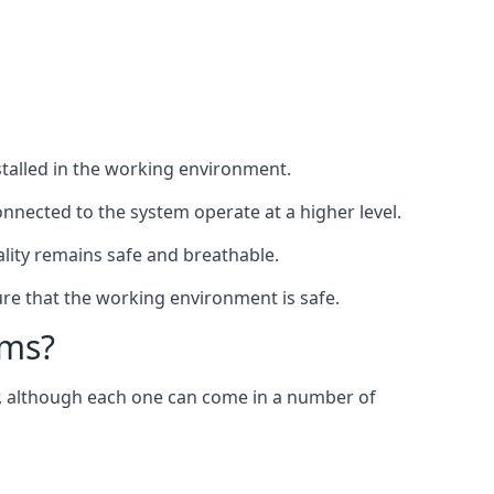
nstalled in the working environment.
nnected to the system operate at a higher level.
uality remains safe and breathable.
re that the working environment is safe.
ems?
er, although each one can come in a number of