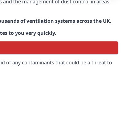
nts and the management of dust control in areas
housands of ventilation systems across the UK.
tes to you very quickly.
rid of any contaminants that could be a threat to