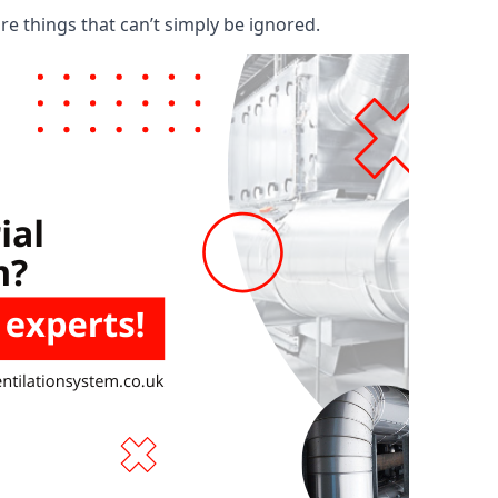
are things that can’t simply be ignored.