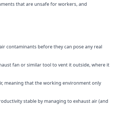
onments that are unsafe for workers, and
 air contaminants before they can pose any real
ust fan or similar tool to vent it outside, where it
 air, meaning that the working environment only
oductivity stable by managing to exhaust air (and