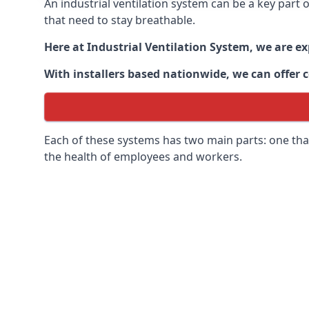
An industrial ventilation system can be a key part
that need to stay breathable.
Here at Industrial Ventilation System, we are e
With installers based nationwide, we can offer c
Each of these systems has two main parts: one that
the health of employees and workers.