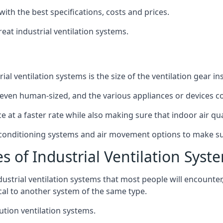
with the best specifications, costs and prices.
at industrial ventilation systems.
l ventilation systems is the size of the ventilation gear i
even human-sized, and the various appliances or devices co
ce at a faster rate while also making sure that indoor air q
r conditioning systems and air movement options to make su
s of Industrial Ventilation Syst
dustrial ventilation systems that most people will encount
ical to another system of the same type.
ution ventilation systems.