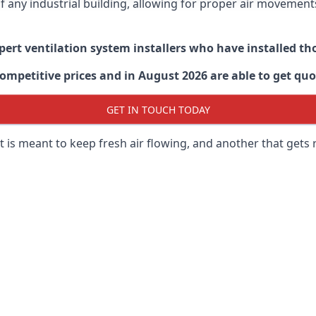
 of any industrial building, allowing for proper air moveme
xpert ventilation system installers who have installed t
ompetitive prices and in August 2026 are able to get quo
GET IN TOUCH TODAY
 is meant to keep fresh air flowing, and another that gets 