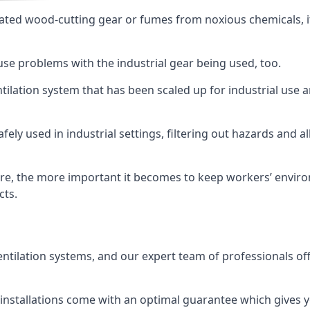
ated wood-cutting gear or fumes from noxious chemicals, it
ause problems with the industrial gear being used, too.
entilation system that has been scaled up for industrial us
afely used in industrial settings, filtering out hazards and a
e, the more important it becomes to keep workers’ environm
cts.
entilation systems, and our expert team of professionals off
r installations come with an optimal guarantee which gives 