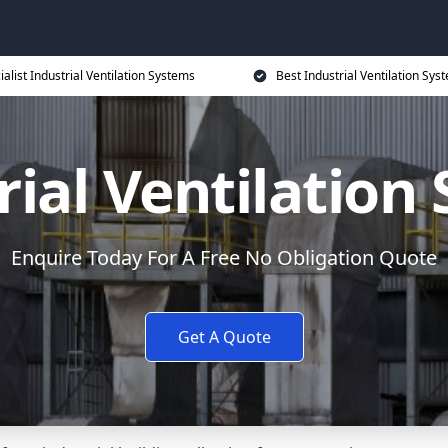
ialist Industrial Ventilation Systems
Best Industrial Ventilation Sys
rial Ventilation
Enquire Today For A Free No Obligation Quote
Get A Quote