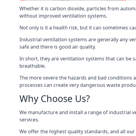
Whether it is carbon dioxide, particles from autom
without improved ventilation systems.
Not only is it a health risk, but it can sometimes c
Industrial ventilation systems are generally any v
safe and there is good air quality.
In short, they are ventilation systems that can be s
breathable.
The more severe the hazards and bad conditions ar
processes can create very dangerous waste produ
Why Choose Us?
We manufacture and install a range of industrial v
services.
We offer the highest quality standards, and all ou