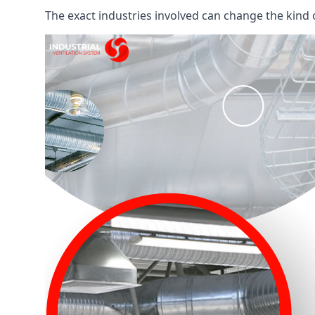
The exact industries involved can change the kind of