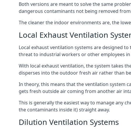
Both versions are meant to solve the same problems
dangerous contaminants not being removed from
The cleaner the indoor environments are, the lowe
Local Exhaust Ventilation Syst
Local exhaust ventilation systems are designed to 
threat to industrial workers or other employees in
With local exhaust ventilation, the system takes th
disperses into the outdoor fresh air rather than be
In theory, this means that the ventilation system 
gets fresh outside air coming from another air int
This is generally the easiest way to manage any c
the contaminants inside it) straight away.
Dilution Ventilation Systems