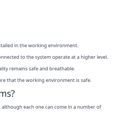
nstalled in the working environment.
nnected to the system operate at a higher level.
uality remains safe and breathable.
re that the working environment is safe.
ems?
er, although each one can come in a number of