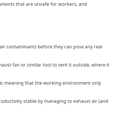
onments that are unsafe for workers, and
 air contaminants before they can pose any real
ust fan or similar tool to vent it outside, where it
 air, meaning that the working environment only
oductivity stable by managing to exhaust air (and