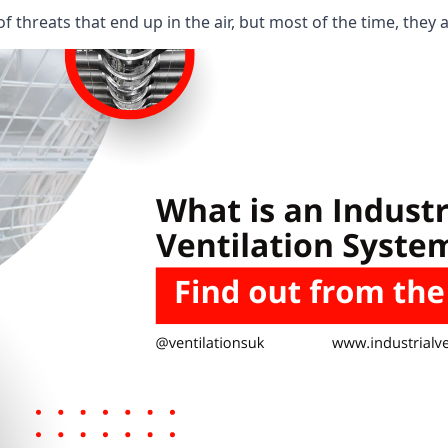
 threats that end up in the air, but most of the time, they 