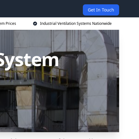
Get In Touch
tem Prices
Industrial Ventilation Systems Nationwide
 System