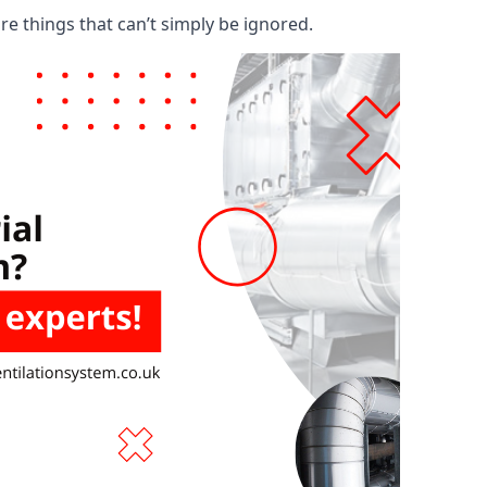
are things that can’t simply be ignored.