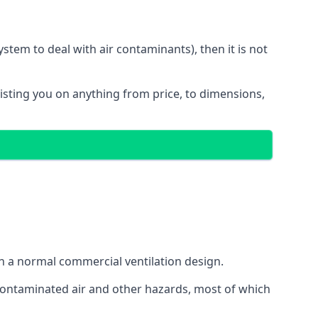
stem to deal with air contaminants), then it is not
sisting you on anything from price, to dimensions,
gh a normal commercial ventilation design.
 contaminated air and other hazards, most of which