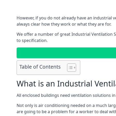
However, if you do not already have an industrial v
always clear how they work or what they are for.
We offer a number of great Industrial Ventilation 
to specification.
Table of Contents
What is an Industrial Venti
All enclosed buildings need ventilation solutions 
Not only is air conditioning needed on a much larg
are going to be a problem for a worker to deal wit