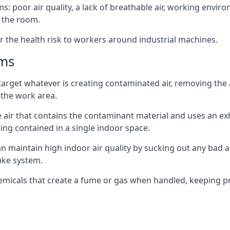
: poor air quality, a lack of breathable air, working envir
 the room.
r the health risk to workers around industrial machines.
ems
target whatever is creating contaminated air, removing the
 the work area.
e air that contains the contaminant material and uses an exha
ing contained in a single indoor space.
can maintain high indoor air quality by sucking out any bad
ake system.
hemicals that create a fume or gas when handled, keeping pr