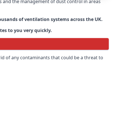
nts and the management of dust control in areas
housands of ventilation systems across the UK.
tes to you very quickly.
rid of any contaminants that could be a threat to