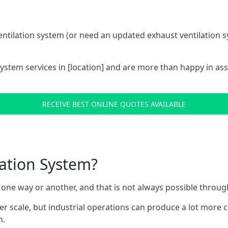
entilation system (or need an updated exhaust ventilation sy
System services in [location] and are more than happy in as
RECEIVE BEST ONLINE QUOTES AVAILABLE
lation System?
in one way or another, and that is not always possible throu
er scale, but industrial operations can produce a lot more
h.