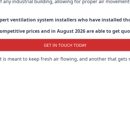
 of any industrial building, allowing for proper air moveme
xpert ventilation system installers who have installed t
ompetitive prices and in August 2026 are able to get quo
GET IN TOUCH TODAY
 is meant to keep fresh air flowing, and another that gets 