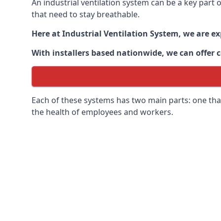
An industrial ventilation system can be a key part
that need to stay breathable.
Here at Industrial Ventilation System, we are e
With installers based nationwide, we can offer c
Each of these systems has two main parts: one that
the health of employees and workers.