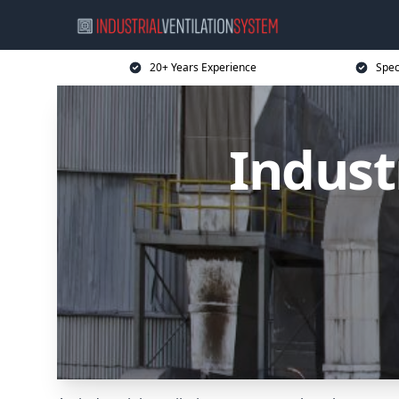
20+ Years Experience
Spec
Indust