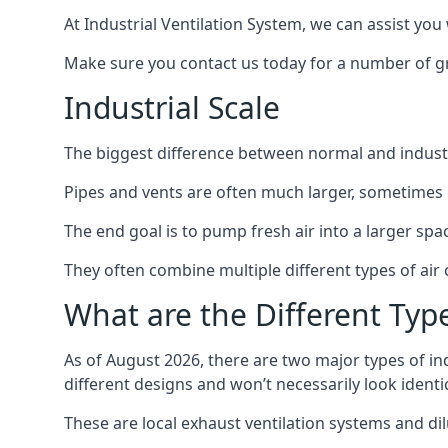
At Industrial Ventilation System, we can assist you 
Make sure you contact us today for a number of gre
Industrial Scale
The biggest difference between normal and industria
Pipes and vents are often much larger, sometimes 
The end goal is to pump fresh air into a larger spa
They often combine multiple different types of ai
What are the Different Type
As of August 2026, there are two major types of in
different designs and won’t necessarily look ident
These are local exhaust ventilation systems and dil