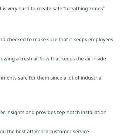
 is very hard to create safe “breathing zones”
e and checked to make sure that it keeps employees
llowing a fresh airflow that keeps the air inside
ents safe for them since a lot of industrial
er insights and provides top-notch installation
you the best aftercare customer service.