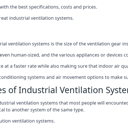
with the best specifications, costs and prices.
at industrial ventilation systems.
l ventilation systems is the size of the ventilation gear i
even human-sized, and the various appliances or devices co
ce at a faster rate while also making sure that indoor air q
r conditioning systems and air movement options to make su
s of Industrial Ventilation Syst
dustrial ventilation systems that most people will encount
ical to another system of the same type.
ution ventilation systems.