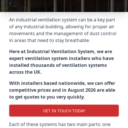
An industrial ventilation system can be a key part
of any industrial building, allowing for proper air
movements and the management of dust control
in areas that need to stay breathable.
Here at Industrial Ventilation System, we are
expert ventilation system installers who have
installed thousands of ventilation systems
across the UK.
With installers based nationwide, we can offer
competitive prices and in August 2026 are able
to get quotes to you very quickly.
GET IN TOUCH TODAY
Each of these systems has two main parts: one