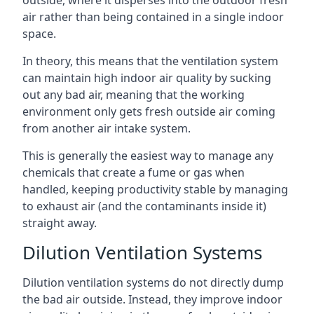
air rather than being contained in a single indoor
space.
In theory, this means that the ventilation system
can maintain high indoor air quality by sucking
out any bad air, meaning that the working
environment only gets fresh outside air coming
from another air intake system.
This is generally the easiest way to manage any
chemicals that create a fume or gas when
handled, keeping productivity stable by managing
to exhaust air (and the contaminants inside it)
straight away.
Dilution Ventilation Systems
Dilution ventilation systems do not directly dump
the bad air outside. Instead, they improve indoor