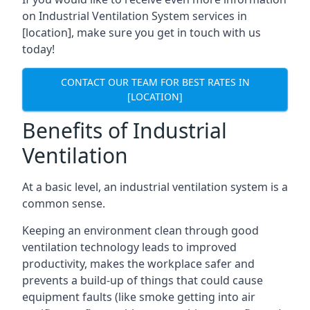
on Industrial Ventilation System services in
[location], make sure you get in touch with us
today!
CONTACT OUR TEAM FOR BEST RATES IN
[LOCATION]
Benefits of Industrial
Ventilation
At a basic level, an industrial ventilation system is a
common sense.
Keeping an environment clean through good
ventilation technology leads to improved
productivity, makes the workplace safer and
prevents a build-up of things that could cause
equipment faults (like smoke getting into air