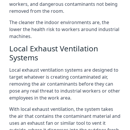
workers, and dangerous contaminants not being
removed from the room.
The cleaner the indoor environments are, the
lower the health risk to workers around industrial
machines.
Local Exhaust Ventilation
Systems
Local exhaust ventilation systems are designed to
target whatever is creating contaminated air,
removing the air contaminants before they can
pose any real threat to industrial workers or other
employees in the work area.
With local exhaust ventilation, the system takes
the air that contains the contaminant material and
uses an exhaust fan or similar tool to vent it
outside, where it disperses into the outdoor fresh