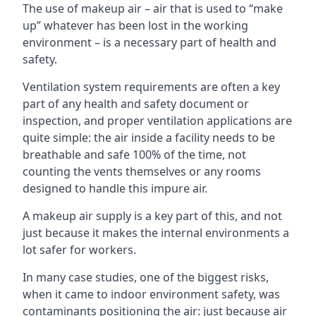
The use of makeup air – air that is used to “make
up” whatever has been lost in the working
environment – is a necessary part of health and
safety.
Ventilation system requirements are often a key
part of any health and safety document or
inspection, and proper ventilation applications are
quite simple: the air inside a facility needs to be
breathable and safe 100% of the time, not
counting the vents themselves or any rooms
designed to handle this impure air.
A makeup air supply is a key part of this, and not
just because it makes the internal environments a
lot safer for workers.
In many case studies, one of the biggest risks,
when it came to indoor environment safety, was
contaminants positioning the air: just because air