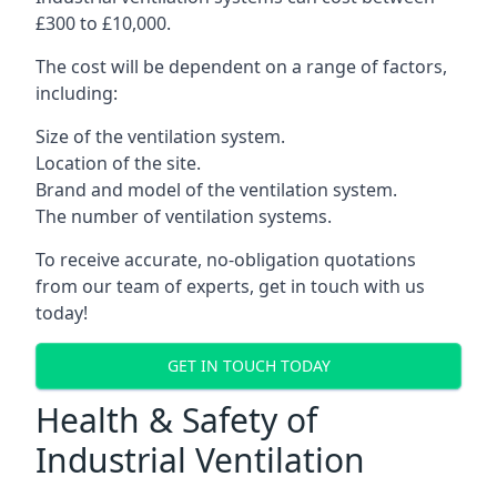
£300 to £10,000.
The cost will be dependent on a range of factors,
including:
Size of the ventilation system.
Location of the site.
Brand and model of the ventilation system.
The number of ventilation systems.
To receive accurate, no-obligation quotations
from our team of experts, get in touch with us
today!
GET IN TOUCH TODAY
Health & Safety of
Industrial Ventilation