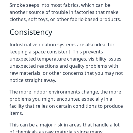
Smoke seeps into most fabrics, which can be
another source of trouble in factories that make
clothes, soft toys, or other fabric-based products.
Consistency
Industrial ventilation systems are also ideal for
keeping a space consistent. This prevents
unexpected temperature changes, visibility issues,
unexpected reactions and quality problems with
raw materials, or other concerns that you may not
notice straight away.
The more indoor environments change, the more
problems you might encounter, especially in a
facility that relies on certain conditions to produce
items.
This can be a major risk in areas that handle a lot
of chemicals as raw materials since many