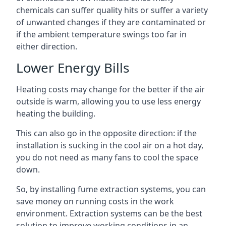
chemicals can suffer quality hits or suffer a variety
of unwanted changes if they are contaminated or
if the ambient temperature swings too far in
either direction.
Lower Energy Bills
Heating costs may change for the better if the air
outside is warm, allowing you to use less energy
heating the building.
This can also go in the opposite direction: if the
installation is sucking in the cool air on a hot day,
you do not need as many fans to cool the space
down.
So, by installing fume extraction systems, you can
save money on running costs in the work
environment. Extraction systems can be the best
solution to improve working conditions in an