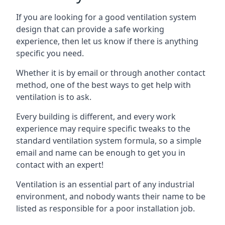
If you are looking for a good ventilation system
design that can provide a safe working
experience, then let us know if there is anything
specific you need.
Whether it is by email or through another contact
method, one of the best ways to get help with
ventilation is to ask.
Every building is different, and every work
experience may require specific tweaks to the
standard ventilation system formula, so a simple
email and name can be enough to get you in
contact with an expert!
Ventilation is an essential part of any industrial
environment, and nobody wants their name to be
listed as responsible for a poor installation job.