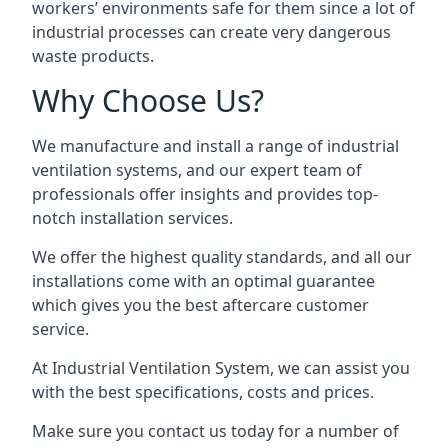
workers’ environments safe for them since a lot of
industrial processes can create very dangerous
waste products.
Why Choose Us?
We manufacture and install a range of industrial
ventilation systems, and our expert team of
professionals offer insights and provides top-
notch installation services.
We offer the highest quality standards, and all our
installations come with an optimal guarantee
which gives you the best aftercare customer
service.
At Industrial Ventilation System, we can assist you
with the best specifications, costs and prices.
Make sure you contact us today for a number of