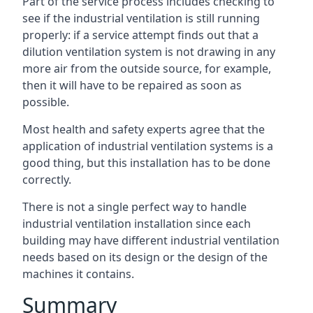
Part of the service process includes checking to
see if the industrial ventilation is still running
properly: if a service attempt finds out that a
dilution ventilation system is not drawing in any
more air from the outside source, for example,
then it will have to be repaired as soon as
possible.
Most health and safety experts agree that the
application of industrial ventilation systems is a
good thing, but this installation has to be done
correctly.
There is not a single perfect way to handle
industrial ventilation installation since each
building may have different industrial ventilation
needs based on its design or the design of the
machines it contains.
Summary