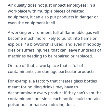
Air quality does not just impact employees: in a
workplace with multiple pieces of related
equipment, it can also put products in danger or
even the equipment itself.
A working environment full of flammable gas will
become much more likely to burst into flame or
explode if a blowtorch is used, and even if nobody
dies or suffers injuries, that can leave hundreds of
machines needing to be repaired or replaced.
On top of that, a workplace that is full of
contaminants can damage particular products.
For example, a factory that creates glass bottles
meant for holding drinks may have to
decontaminate every product if they can’t vent the
contaminants out since each bottle could contain
poisonous or nausea-inducing dust.