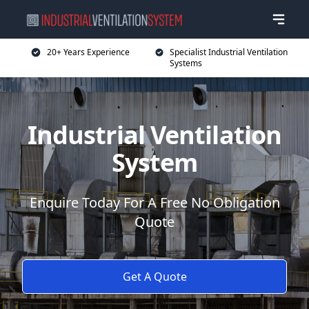
20+ Years Experience
Specialist Industrial Ventilation
Systems
Industrial Ventilation
System
Enquire Today For A Free No Obligation
Quote
Get A Quote