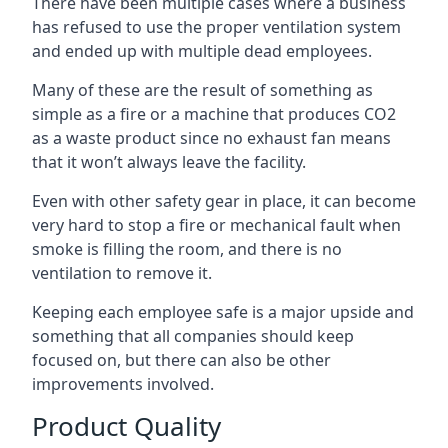
There have been multiple cases where a business
has refused to use the proper ventilation system
and ended up with multiple dead employees.
Many of these are the result of something as
simple as a fire or a machine that produces CO2
as a waste product since no exhaust fan means
that it won’t always leave the facility.
Even with other safety gear in place, it can become
very hard to stop a fire or mechanical fault when
smoke is filling the room, and there is no
ventilation to remove it.
Keeping each employee safe is a major upside and
something that all companies should keep
focused on, but there can also be other
improvements involved.
Product Quality