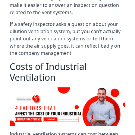
make it easier to answer an inspection question
related to the vent systems.
If a safety inspector asks a question about your
dilution ventilation system, but you can’t actually
point out any ventilation systems or tell them
where the air supply goes, it can reflect badly on
the company management.
Costs of Industrial
Ventilation
Industrial ventilation systems can cost between