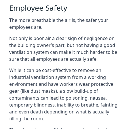
Employee Safety
The more breathable the air is, the safer your
employees are.
Not only is poor air a clear sign of negligence on
the building owner’s part, but not having a good
ventilation system can make it much harder to be
sure that all employees are actually safe.
While it can be cost-effective to remove an
industrial ventilation system from a working
environment and have workers wear protective
gear (like dust masks), a slow build-up of
contaminants can lead to poisoning, nausea,
temporary blindness, inability to breathe, fainting,
and even death depending on what is actually
filling the room.