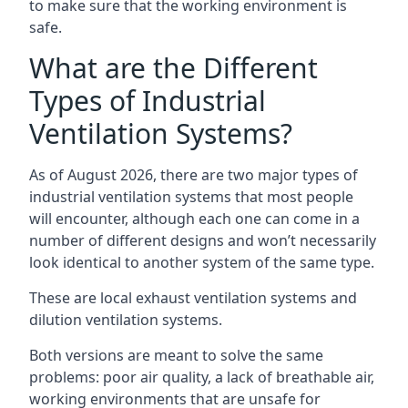
to make sure that the working environment is
safe.
What are the Different
Types of Industrial
Ventilation Systems?
As of August 2026, there are two major types of
industrial ventilation systems that most people
will encounter, although each one can come in a
number of different designs and won’t necessarily
look identical to another system of the same type.
These are local exhaust ventilation systems and
dilution ventilation systems.
Both versions are meant to solve the same
problems: poor air quality, a lack of breathable air,
working environments that are unsafe for