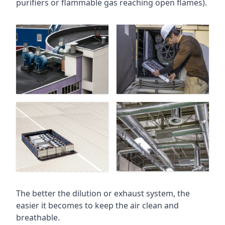
purifiers or flammable gas reaching open flames).
The better the dilution or exhaust system, the
easier it becomes to keep the air clean and
breathable.