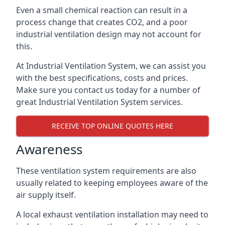
Even a small chemical reaction can result in a
process change that creates CO2, and a poor
industrial ventilation design may not account for
this.
At Industrial Ventilation System, we can assist you
with the best specifications, costs and prices.
Make sure you contact us today for a number of
great Industrial Ventilation System services.
RECEIVE TOP ONLINE QUOTES HERE
Awareness
These ventilation system requirements are also
usually related to keeping employees aware of the
air supply itself.
A local exhaust ventilation installation may need to