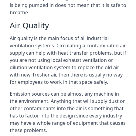
is being pumped in does not mean that it is safe to
breathe.
Air Quality
Air quality is the main focus of all industrial
ventilation systems. Circulating a contaminated air
supply can help with heat transfer problems, but if
you are not using local exhaust ventilation or
dilution ventilation system to replace the old air
with new, fresher air, then there is usually no way
for employees to work in that space safely.
Emission sources can be almost any machine in
the environment. Anything that will supply dust or
other contaminants into the air is something that
has to factor into the design since every industry
may have a whole range of equipment that causes
these problems.