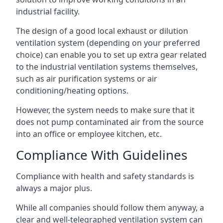
industrial facility.
The design of a good local exhaust or dilution
ventilation system (depending on your preferred
choice) can enable you to set up extra gear related
to the industrial ventilation systems themselves,
such as air purification systems or air
conditioning/heating options.
However, the system needs to make sure that it
does not pump contaminated air from the source
into an office or employee kitchen, etc.
Compliance With Guidelines
Compliance with health and safety standards is
always a major plus.
While all companies should follow them anyway, a
clear and well-telegraphed ventilation system can