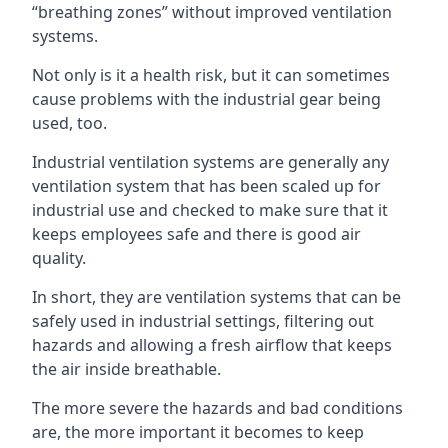
“breathing zones” without improved ventilation
systems.
Not only is it a health risk, but it can sometimes
cause problems with the industrial gear being
used, too.
Industrial ventilation systems are generally any
ventilation system that has been scaled up for
industrial use and checked to make sure that it
keeps employees safe and there is good air
quality.
In short, they are ventilation systems that can be
safely used in industrial settings, filtering out
hazards and allowing a fresh airflow that keeps
the air inside breathable.
The more severe the hazards and bad conditions
are, the more important it becomes to keep