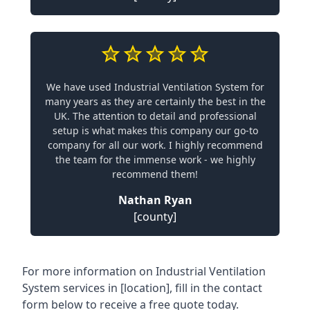
We have used Industrial Ventilation System for
many years as they are certainly the best in the
UK. The attention to detail and professional
setup is what makes this company our go-to
company for all our work. I highly recommend
the team for the immense work - we highly
recommend them!
Nathan Ryan
[county]
For more information on Industrial Ventilation
System services in [location], fill in the contact
form below to receive a free quote today.