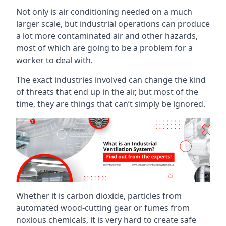
Not only is air conditioning needed on a much
larger scale, but industrial operations can produce
a lot more contaminated air and other hazards,
most of which are going to be a problem for a
worker to deal with.
The exact industries involved can change the kind
of threats that end up in the air, but most of the
time, they are things that can’t simply be ignored.
Whether it is carbon dioxide, particles from
automated wood-cutting gear or fumes from
noxious chemicals, it is very hard to create safe