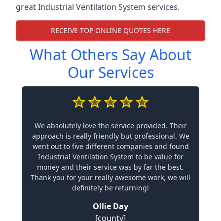
great Industrial Ventilation System services.
RECEIVE TOP ONLINE QUOTES HERE
What Others Say About
Our Services
We absolutely love the service provided. Their
approach is really friendly but professional. We
went out to five different companies and found
Industrial Ventilation System to be value for
money and their service was by far the best.
Thank you for your really awesome work, we will
definitely be returning!
Ollie Day
[county]