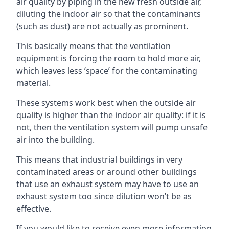
air quality by piping in the new fresh outside air,
diluting the indoor air so that the contaminants
(such as dust) are not actually as prominent.
This basically means that the ventilation
equipment is forcing the room to hold more air,
which leaves less ‘space’ for the contaminating
material.
These systems work best when the outside air
quality is higher than the indoor air quality: if it is
not, then the ventilation system will pump unsafe
air into the building.
This means that industrial buildings in very
contaminated areas or around other buildings
that use an exhaust system may have to use an
exhaust system too since dilution won’t be as
effective.
If you would like to receive even more information