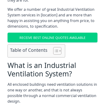
they are for.
We offer a number of great Industrial Ventilation
System services in [location] and are more than
happy in assisting you on anything from price, to
dimensions, to specification.
RECEIVE BEST ONLINE QUOTES AVAILABLE
Table of Contents
What is an Industrial
Ventilation System?
All enclosed buildings need ventilation solutions in
one way or another, and that is not always
possible through a normal commercial ventilation
design.