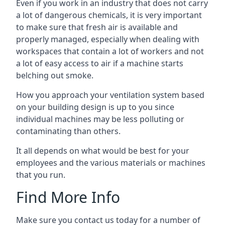
Even if you work in an industry that does not carry
a lot of dangerous chemicals, it is very important
to make sure that fresh air is available and
properly managed, especially when dealing with
workspaces that contain a lot of workers and not
a lot of easy access to air if a machine starts
belching out smoke.
How you approach your ventilation system based
on your building design is up to you since
individual machines may be less polluting or
contaminating than others.
It all depends on what would be best for your
employees and the various materials or machines
that you run.
Find More Info
Make sure you contact us today for a number of