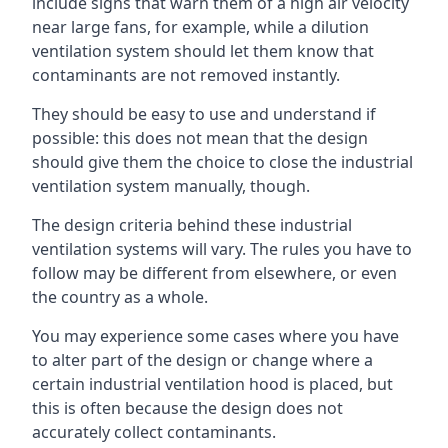
include signs that warn them of a high air velocity
near large fans, for example, while a dilution
ventilation system should let them know that
contaminants are not removed instantly.
They should be easy to use and understand if
possible: this does not mean that the design
should give them the choice to close the industrial
ventilation system manually, though.
The design criteria behind these industrial
ventilation systems will vary. The rules you have to
follow may be different from elsewhere, or even
the country as a whole.
You may experience some cases where you have
to alter part of the design or change where a
certain industrial ventilation hood is placed, but
this is often because the design does not
accurately collect contaminants.