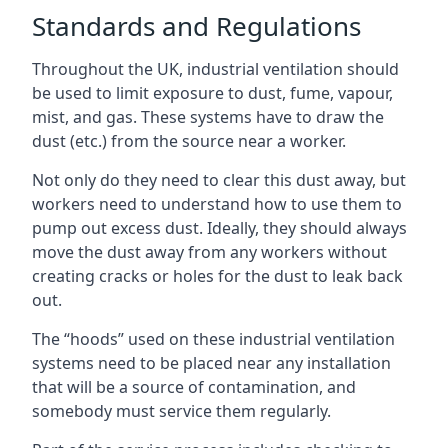
Standards and Regulations
Throughout the UK, industrial ventilation should
be used to limit exposure to dust, fume, vapour,
mist, and gas. These systems have to draw the
dust (etc.) from the source near a worker.
Not only do they need to clear this dust away, but
workers need to understand how to use them to
pump out excess dust. Ideally, they should always
move the dust away from any workers without
creating cracks or holes for the dust to leak back
out.
The “hoods” used on these industrial ventilation
systems need to be placed near any installation
that will be a source of contamination, and
somebody must service them regularly.