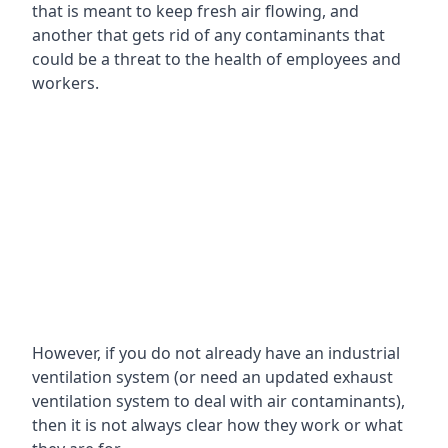
that is meant to keep fresh air flowing, and
another that gets rid of any contaminants that
could be a threat to the health of employees and
workers.
However, if you do not already have an industrial
ventilation system (or need an updated exhaust
ventilation system to deal with air contaminants),
then it is not always clear how they work or what