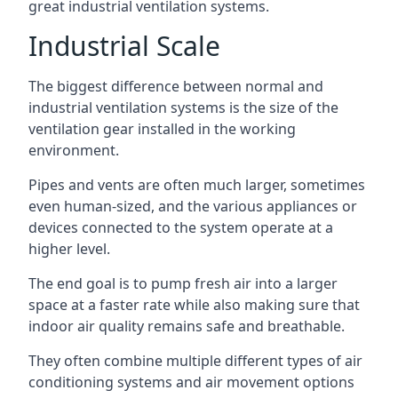
great industrial ventilation systems.
Industrial Scale
The biggest difference between normal and
industrial ventilation systems is the size of the
ventilation gear installed in the working
environment.
Pipes and vents are often much larger, sometimes
even human-sized, and the various appliances or
devices connected to the system operate at a
higher level.
The end goal is to pump fresh air into a larger
space at a faster rate while also making sure that
indoor air quality remains safe and breathable.
They often combine multiple different types of air
conditioning systems and air movement options