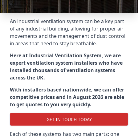
An industrial ventilation system can be a key part
of any industrial building, allowing for proper air
movements and the management of dust control
in areas that need to stay breathable.
Here at Industrial Ventilation System, we are
expert ventilation system installers who have
installed thousands of ventilation systems
across the UK.
With installers based nationwide, we can offer
competitive prices and in August 2026 are able
to get quotes to you very quickly.
GET IN TOUCH TODAY
Each of these systems has two main parts: one