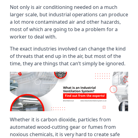
Not only is air conditioning needed on a much
larger scale, but industrial operations can produce
a lot more contaminated air and other hazards,
most of which are going to be a problem for a
worker to deal with.
The exact industries involved can change the kind
of threats that end up in the air, but most of the
time, they are things that can’t simply be ignored.
Whether it is carbon dioxide, particles from
automated wood-cutting gear or fumes from
noxious chemicals, it is very hard to create safe