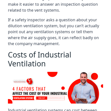
make it easier to answer an inspection question
related to the vent systems.
If a safety inspector asks a question about your
dilution ventilation system, but you can’t actually
point out any ventilation systems or tell them
where the air supply goes, it can reflect badly on
the company management.
Costs of Industrial
Ventilation
Industrial ventilation systems can cost between