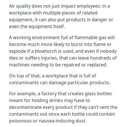
Air quality does not just impact employees: in a
workplace with multiple pieces of related
equipment, it can also put products in danger or
even the equipment itself.
A working environment full of flammable gas will
become much more likely to burst into flame or
explode if a blowtorch is used, and even if nobody
dies or suffers injuries, that can leave hundreds of
machines needing to be repaired or replaced.
On top of that, a workplace that is full of
contaminants can damage particular products.
For example, a factory that creates glass bottles
meant for holding drinks may have to
decontaminate every product if they can’t vent the
contaminants out since each bottle could contain
poisonous or nausea-inducing dust.