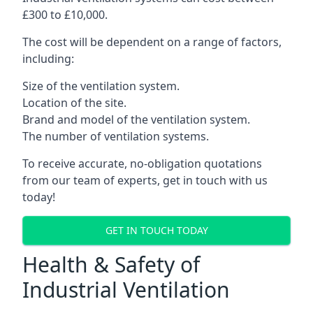
£300 to £10,000.
The cost will be dependent on a range of factors,
including:
Size of the ventilation system.
Location of the site.
Brand and model of the ventilation system.
The number of ventilation systems.
To receive accurate, no-obligation quotations
from our team of experts, get in touch with us
today!
GET IN TOUCH TODAY
Health & Safety of
Industrial Ventilation