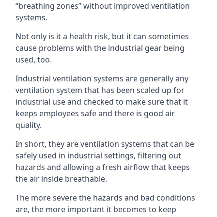
“breathing zones” without improved ventilation
systems.
Not only is it a health risk, but it can sometimes
cause problems with the industrial gear being
used, too.
Industrial ventilation systems are generally any
ventilation system that has been scaled up for
industrial use and checked to make sure that it
keeps employees safe and there is good air
quality.
In short, they are ventilation systems that can be
safely used in industrial settings, filtering out
hazards and allowing a fresh airflow that keeps
the air inside breathable.
The more severe the hazards and bad conditions
are, the more important it becomes to keep