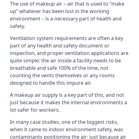
The use of makeup air – air that is used to “make
up” whatever has been lost in the working
environment – is a necessary part of health and
safety.
Ventilation system requirements are often a key
part of any health and safety document or
inspection, and proper ventilation applications are
quite simple: the air inside a facility needs to be
breathable and safe 100% of the time, not
counting the vents themselves or any rooms
designed to handle this impure air.
A makeup air supply is a key part of this, and not
just because it makes the internal environments a
lot safer for workers.
In many case studies, one of the biggest risks,
when it came to indoor environment safety, was
contaminants positioning the air: just because air