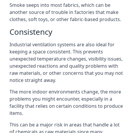
Smoke seeps into most fabrics, which can be
another source of trouble in factories that make
clothes, soft toys, or other fabric-based products.
Consistency
Industrial ventilation systems are also ideal for
keeping a space consistent. This prevents
unexpected temperature changes, visibility issues,
unexpected reactions and quality problems with
raw materials, or other concerns that you may not
notice straight away.
The more indoor environments change, the more
problems you might encounter, especially in a
facility that relies on certain conditions to produce
items.
This can be a major risk in areas that handle a lot
of chemicals as raw materials since many