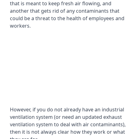
that is meant to keep fresh air flowing, and
another that gets rid of any contaminants that
could be a threat to the health of employees and
workers.
However, if you do not already have an industrial
ventilation system (or need an updated exhaust
ventilation system to deal with air contaminants),
then it is not always clear how they work or what