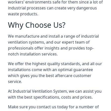
workers’ environments safe for them since a lot of
industrial processes can create very dangerous
waste products.
Why Choose Us?
We manufacture and install a range of industrial
ventilation systems, and our expert team of
professionals offer insights and provides top-
notch installation services.
We offer the highest quality standards, and all our
installations come with an optimal guarantee
which gives you the best aftercare customer
service.
At Industrial Ventilation System, we can assist you
with the best specifications, costs and prices.
Make sure you contact us today for a number of