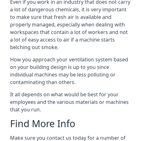
Even if you work in an industry that does not carry
a lot of dangerous chemicals, it is very important
to make sure that fresh air is available and
properly managed, especially when dealing with
workspaces that contain a lot of workers and not
a lot of easy access to air if a machine starts
belching out smoke.
How you approach your ventilation system based
on your building design is up to you since
individual machines may be less polluting or
contaminating than others.
It all depends on what would be best for your
employees and the various materials or machines
that you run.
Find More Info
Make sure you contact us today for a number of