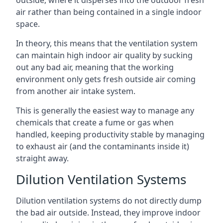
air rather than being contained in a single indoor
space.
In theory, this means that the ventilation system
can maintain high indoor air quality by sucking
out any bad air, meaning that the working
environment only gets fresh outside air coming
from another air intake system.
This is generally the easiest way to manage any
chemicals that create a fume or gas when
handled, keeping productivity stable by managing
to exhaust air (and the contaminants inside it)
straight away.
Dilution Ventilation Systems
Dilution ventilation systems do not directly dump
the bad air outside. Instead, they improve indoor