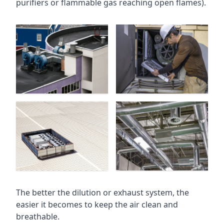
purifiers or flammable gas reaching open flames).
The better the dilution or exhaust system, the
easier it becomes to keep the air clean and
breathable.