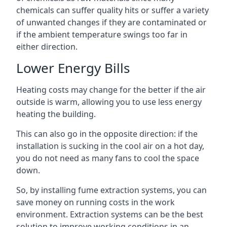
chemicals can suffer quality hits or suffer a variety
of unwanted changes if they are contaminated or
if the ambient temperature swings too far in
either direction.
Lower Energy Bills
Heating costs may change for the better if the air
outside is warm, allowing you to use less energy
heating the building.
This can also go in the opposite direction: if the
installation is sucking in the cool air on a hot day,
you do not need as many fans to cool the space
down.
So, by installing fume extraction systems, you can
save money on running costs in the work
environment. Extraction systems can be the best
solution to improve working conditions in an