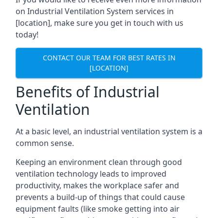
on Industrial Ventilation System services in
[location], make sure you get in touch with us
today!
CONTACT OUR TEAM FOR BEST RATES IN
[LOCATION]
Benefits of Industrial
Ventilation
At a basic level, an industrial ventilation system is a
common sense.
Keeping an environment clean through good
ventilation technology leads to improved
productivity, makes the workplace safer and
prevents a build-up of things that could cause
equipment faults (like smoke getting into air