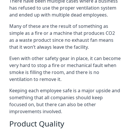
There have been multiple cases where a business
has refused to use the proper ventilation system
and ended up with multiple dead employees.
Many of these are the result of something as
simple as a fire or a machine that produces CO2
as a waste product since no exhaust fan means
that it won’t always leave the facility.
Even with other safety gear in place, it can become
very hard to stop a fire or mechanical fault when
smoke is filling the room, and there is no
ventilation to remove it.
Keeping each employee safe is a major upside and
something that all companies should keep
focused on, but there can also be other
improvements involved.
Product Quality