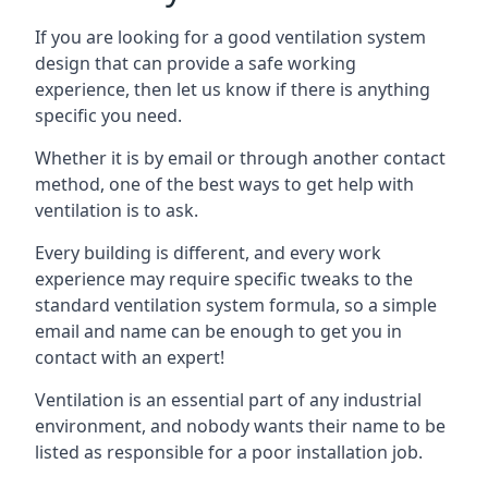
If you are looking for a good ventilation system
design that can provide a safe working
experience, then let us know if there is anything
specific you need.
Whether it is by email or through another contact
method, one of the best ways to get help with
ventilation is to ask.
Every building is different, and every work
experience may require specific tweaks to the
standard ventilation system formula, so a simple
email and name can be enough to get you in
contact with an expert!
Ventilation is an essential part of any industrial
environment, and nobody wants their name to be
listed as responsible for a poor installation job.