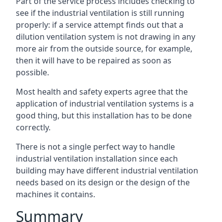
Part of the service process includes checking to
see if the industrial ventilation is still running
properly: if a service attempt finds out that a
dilution ventilation system is not drawing in any
more air from the outside source, for example,
then it will have to be repaired as soon as
possible.
Most health and safety experts agree that the
application of industrial ventilation systems is a
good thing, but this installation has to be done
correctly.
There is not a single perfect way to handle
industrial ventilation installation since each
building may have different industrial ventilation
needs based on its design or the design of the
machines it contains.
Summary