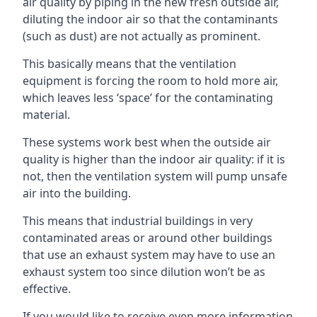
air quality by piping in the new fresh outside air,
diluting the indoor air so that the contaminants
(such as dust) are not actually as prominent.
This basically means that the ventilation
equipment is forcing the room to hold more air,
which leaves less ‘space’ for the contaminating
material.
These systems work best when the outside air
quality is higher than the indoor air quality: if it is
not, then the ventilation system will pump unsafe
air into the building.
This means that industrial buildings in very
contaminated areas or around other buildings
that use an exhaust system may have to use an
exhaust system too since dilution won’t be as
effective.
If you would like to receive even more information