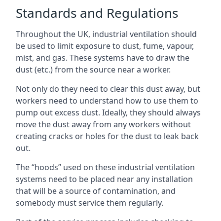
Standards and Regulations
Throughout the UK, industrial ventilation should
be used to limit exposure to dust, fume, vapour,
mist, and gas. These systems have to draw the
dust (etc.) from the source near a worker.
Not only do they need to clear this dust away, but
workers need to understand how to use them to
pump out excess dust. Ideally, they should always
move the dust away from any workers without
creating cracks or holes for the dust to leak back
out.
The “hoods” used on these industrial ventilation
systems need to be placed near any installation
that will be a source of contamination, and
somebody must service them regularly.