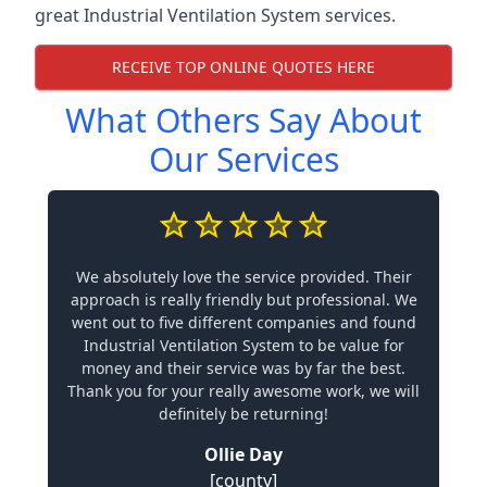
great Industrial Ventilation System services.
RECEIVE TOP ONLINE QUOTES HERE
What Others Say About
Our Services
We absolutely love the service provided. Their
approach is really friendly but professional. We
went out to five different companies and found
Industrial Ventilation System to be value for
money and their service was by far the best.
Thank you for your really awesome work, we will
definitely be returning!
Ollie Day
[county]