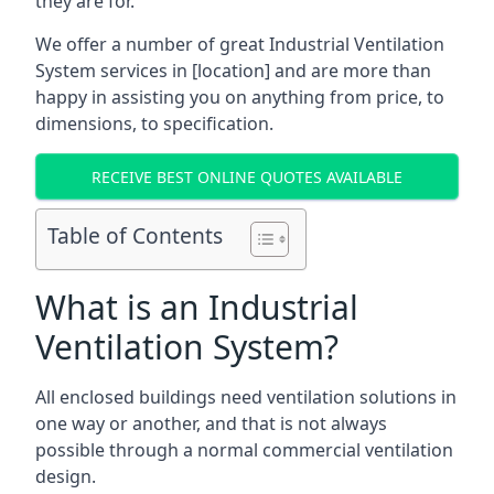
they are for.
We offer a number of great Industrial Ventilation
System services in [location] and are more than
happy in assisting you on anything from price, to
dimensions, to specification.
RECEIVE BEST ONLINE QUOTES AVAILABLE
Table of Contents
What is an Industrial
Ventilation System?
All enclosed buildings need ventilation solutions in
one way or another, and that is not always
possible through a normal commercial ventilation
design.