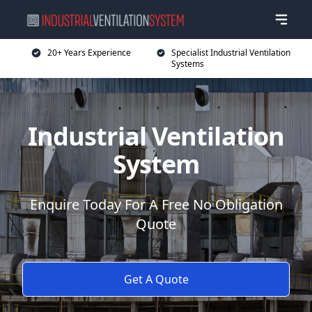
20+ Years Experience
Specialist Industrial Ventilation
Systems
Industrial Ventilation
System
Enquire Today For A Free No Obligation
Quote
Get A Quote