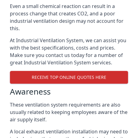
Even a small chemical reaction can result in a
process change that creates CO2, and a poor
industrial ventilation design may not account for
this.
At Industrial Ventilation System, we can assist you
with the best specifications, costs and prices.
Make sure you contact us today for a number of
great Industrial Ventilation System services.
RECEIVE TOP ONLINE QUOTES HERE
Awareness
These ventilation system requirements are also
usually related to keeping employees aware of the
air supply itself.
A local exhaust ventilation installation may need to