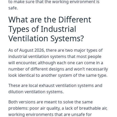
to make sure that the working environment is
safe.
What are the Different
Types of Industrial
Ventilation Systems?
As of August 2026, there are two major types of
industrial ventilation systems that most people
will encounter, although each one can come in a
number of different designs and won’t necessarily
look identical to another system of the same type.
These are local exhaust ventilation systems and
dilution ventilation systems.
Both versions are meant to solve the same
problems: poor air quality, a lack of breathable air,
working environments that are unsafe for