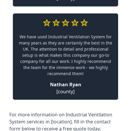
We have used Industrial Ventilation System for
many years as they are certainly the best in the
UK. The attention to detail and professional
setup is what makes this company our go-to
company for all our work. I highly recommend
the team for the immense work - we highly
recommend them!
Nathan Ryan
[county]
For more information on Industrial Ventilation
System services in [location], fill in the contact
form below to receive a free quote today.