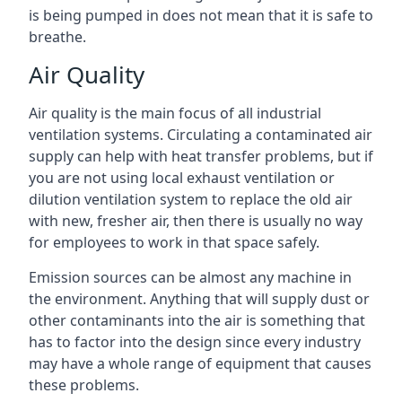
is being pumped in does not mean that it is safe to
breathe.
Air Quality
Air quality is the main focus of all industrial
ventilation systems. Circulating a contaminated air
supply can help with heat transfer problems, but if
you are not using local exhaust ventilation or
dilution ventilation system to replace the old air
with new, fresher air, then there is usually no way
for employees to work in that space safely.
Emission sources can be almost any machine in
the environment. Anything that will supply dust or
other contaminants into the air is something that
has to factor into the design since every industry
may have a whole range of equipment that causes
these problems.