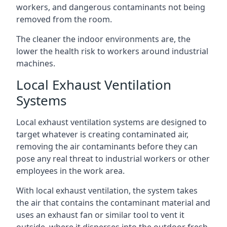
workers, and dangerous contaminants not being
removed from the room.
The cleaner the indoor environments are, the
lower the health risk to workers around industrial
machines.
Local Exhaust Ventilation
Systems
Local exhaust ventilation systems are designed to
target whatever is creating contaminated air,
removing the air contaminants before they can
pose any real threat to industrial workers or other
employees in the work area.
With local exhaust ventilation, the system takes
the air that contains the contaminant material and
uses an exhaust fan or similar tool to vent it
outside, where it disperses into the outdoor fresh