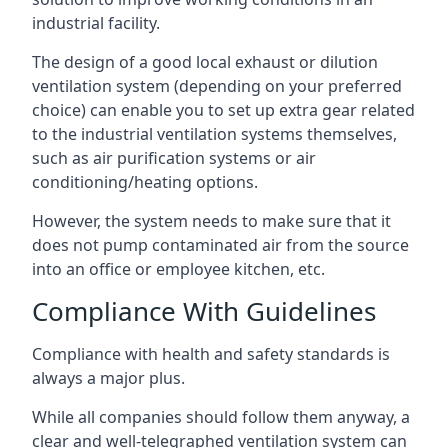
industrial facility.
The design of a good local exhaust or dilution
ventilation system (depending on your preferred
choice) can enable you to set up extra gear related
to the industrial ventilation systems themselves,
such as air purification systems or air
conditioning/heating options.
However, the system needs to make sure that it
does not pump contaminated air from the source
into an office or employee kitchen, etc.
Compliance With Guidelines
Compliance with health and safety standards is
always a major plus.
While all companies should follow them anyway, a
clear and well-telegraphed ventilation system can