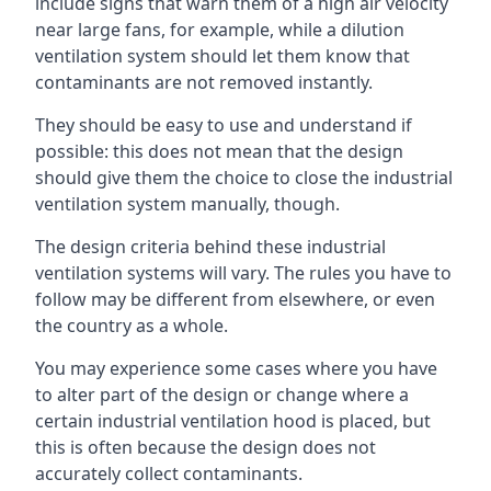
include signs that warn them of a high air velocity
near large fans, for example, while a dilution
ventilation system should let them know that
contaminants are not removed instantly.
They should be easy to use and understand if
possible: this does not mean that the design
should give them the choice to close the industrial
ventilation system manually, though.
The design criteria behind these industrial
ventilation systems will vary. The rules you have to
follow may be different from elsewhere, or even
the country as a whole.
You may experience some cases where you have
to alter part of the design or change where a
certain industrial ventilation hood is placed, but
this is often because the design does not
accurately collect contaminants.