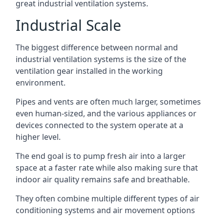
great industrial ventilation systems.
Industrial Scale
The biggest difference between normal and
industrial ventilation systems is the size of the
ventilation gear installed in the working
environment.
Pipes and vents are often much larger, sometimes
even human-sized, and the various appliances or
devices connected to the system operate at a
higher level.
The end goal is to pump fresh air into a larger
space at a faster rate while also making sure that
indoor air quality remains safe and breathable.
They often combine multiple different types of air
conditioning systems and air movement options