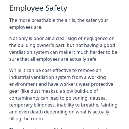
Employee Safety
The more breathable the air is, the safer your
employees are.
Not only is poor air a clear sign of negligence on
the building owner’s part, but not having a good
ventilation system can make it much harder to be
sure that all employees are actually safe.
While it can be cost-effective to remove an
industrial ventilation system from a working
environment and have workers wear protective
gear (like dust masks), a slow build-up of
contaminants can lead to poisoning, nausea,
temporary blindness, inability to breathe, fainting,
and even death depending on what is actually
filling the room.