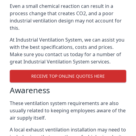
Even a small chemical reaction can result in a
process change that creates CO2, and a poor
industrial ventilation design may not account for
this.
At Industrial Ventilation System, we can assist you
with the best specifications, costs and prices.
Make sure you contact us today for a number of
great Industrial Ventilation System services.
RECEIVE TOP ONLINE QUOTES HERE
Awareness
These ventilation system requirements are also
usually related to keeping employees aware of the
air supply itself.
A local exhaust ventilation installation may need to