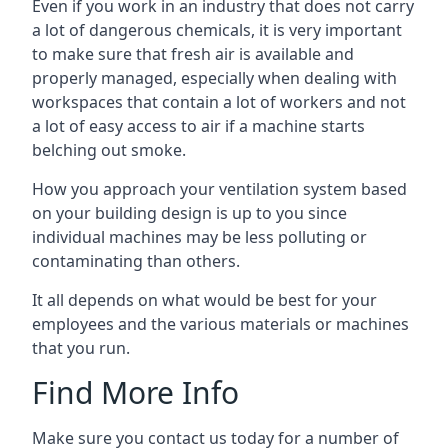
Even if you work in an industry that does not carry
a lot of dangerous chemicals, it is very important
to make sure that fresh air is available and
properly managed, especially when dealing with
workspaces that contain a lot of workers and not
a lot of easy access to air if a machine starts
belching out smoke.
How you approach your ventilation system based
on your building design is up to you since
individual machines may be less polluting or
contaminating than others.
It all depends on what would be best for your
employees and the various materials or machines
that you run.
Find More Info
Make sure you contact us today for a number of