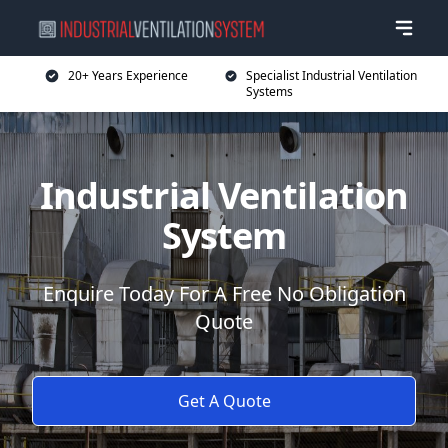
20+ Years Experience
Specialist Industrial Ventilation
Systems
Industrial Ventilation
System
Enquire Today For A Free No Obligation
Quote
Get A Quote