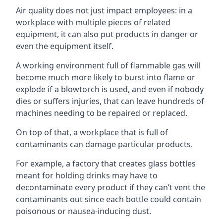
Air quality does not just impact employees: in a
workplace with multiple pieces of related
equipment, it can also put products in danger or
even the equipment itself.
A working environment full of flammable gas will
become much more likely to burst into flame or
explode if a blowtorch is used, and even if nobody
dies or suffers injuries, that can leave hundreds of
machines needing to be repaired or replaced.
On top of that, a workplace that is full of
contaminants can damage particular products.
For example, a factory that creates glass bottles
meant for holding drinks may have to
decontaminate every product if they can’t vent the
contaminants out since each bottle could contain
poisonous or nausea-inducing dust.