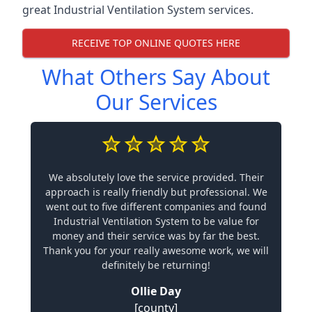
great Industrial Ventilation System services.
RECEIVE TOP ONLINE QUOTES HERE
What Others Say About
Our Services
We absolutely love the service provided. Their
approach is really friendly but professional. We
went out to five different companies and found
Industrial Ventilation System to be value for
money and their service was by far the best.
Thank you for your really awesome work, we will
definitely be returning!
Ollie Day
[county]