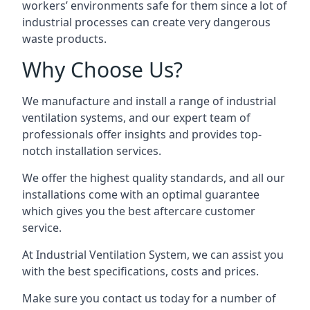
workers’ environments safe for them since a lot of
industrial processes can create very dangerous
waste products.
Why Choose Us?
We manufacture and install a range of industrial
ventilation systems, and our expert team of
professionals offer insights and provides top-
notch installation services.
We offer the highest quality standards, and all our
installations come with an optimal guarantee
which gives you the best aftercare customer
service.
At Industrial Ventilation System, we can assist you
with the best specifications, costs and prices.
Make sure you contact us today for a number of