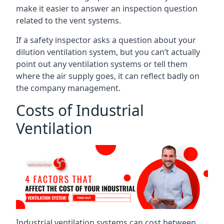
make it easier to answer an inspection question
related to the vent systems.
If a safety inspector asks a question about your
dilution ventilation system, but you can’t actually
point out any ventilation systems or tell them
where the air supply goes, it can reflect badly on
the company management.
Costs of Industrial
Ventilation
Industrial ventilation systems can cost between