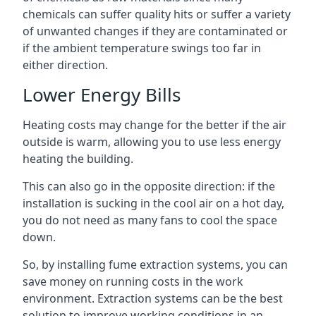
chemicals can suffer quality hits or suffer a variety
of unwanted changes if they are contaminated or
if the ambient temperature swings too far in
either direction.
Lower Energy Bills
Heating costs may change for the better if the air
outside is warm, allowing you to use less energy
heating the building.
This can also go in the opposite direction: if the
installation is sucking in the cool air on a hot day,
you do not need as many fans to cool the space
down.
So, by installing fume extraction systems, you can
save money on running costs in the work
environment. Extraction systems can be the best
solution to improve working conditions in an