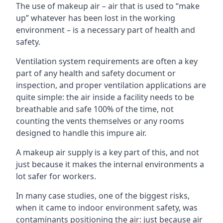
The use of makeup air – air that is used to “make
up” whatever has been lost in the working
environment – is a necessary part of health and
safety.
Ventilation system requirements are often a key
part of any health and safety document or
inspection, and proper ventilation applications are
quite simple: the air inside a facility needs to be
breathable and safe 100% of the time, not
counting the vents themselves or any rooms
designed to handle this impure air.
A makeup air supply is a key part of this, and not
just because it makes the internal environments a
lot safer for workers.
In many case studies, one of the biggest risks,
when it came to indoor environment safety, was
contaminants positioning the air: just because air