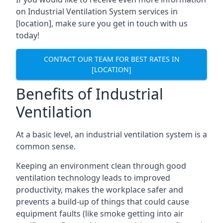
on Industrial Ventilation System services in
[location], make sure you get in touch with us
today!
CONTACT OUR TEAM FOR BEST RATES IN
[LOCATION]
Benefits of Industrial
Ventilation
At a basic level, an industrial ventilation system is a
common sense.
Keeping an environment clean through good
ventilation technology leads to improved
productivity, makes the workplace safer and
prevents a build-up of things that could cause
equipment faults (like smoke getting into air