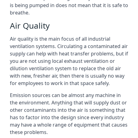
is being pumped in does not mean that it is safe to
breathe.
Air Quality
Air quality is the main focus of all industrial
ventilation systems. Circulating a contaminated air
supply can help with heat transfer problems, but if
you are not using local exhaust ventilation or
dilution ventilation system to replace the old air
with new, fresher air, then there is usually no way
for employees to work in that space safely.
Emission sources can be almost any machine in
the environment. Anything that will supply dust or
other contaminants into the air is something that
has to factor into the design since every industry
may have a whole range of equipment that causes
these problems.