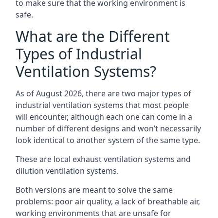
to make sure that the working environment is
safe.
What are the Different
Types of Industrial
Ventilation Systems?
As of August 2026, there are two major types of
industrial ventilation systems that most people
will encounter, although each one can come in a
number of different designs and won’t necessarily
look identical to another system of the same type.
These are local exhaust ventilation systems and
dilution ventilation systems.
Both versions are meant to solve the same
problems: poor air quality, a lack of breathable air,
working environments that are unsafe for