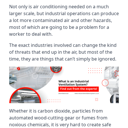
Not only is air conditioning needed on a much
larger scale, but industrial operations can produce
a lot more contaminated air and other hazards,
most of which are going to be a problem for a
worker to deal with.
The exact industries involved can change the kind
of threats that end up in the air, but most of the
time, they are things that can’t simply be ignored.
Whether it is carbon dioxide, particles from
automated wood-cutting gear or fumes from
noxious chemicals, it is very hard to create safe