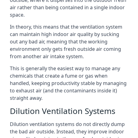
air rather than being contained in a single indoor
space.
In theory, this means that the ventilation system
can maintain high indoor air quality by sucking
out any bad air, meaning that the working
environment only gets fresh outside air coming
from another air intake system.
This is generally the easiest way to manage any
chemicals that create a fume or gas when
handled, keeping productivity stable by managing
to exhaust air (and the contaminants inside it)
straight away.
Dilution Ventilation Systems
Dilution ventilation systems do not directly dump
the bad air outside. Instead, they improve indoor