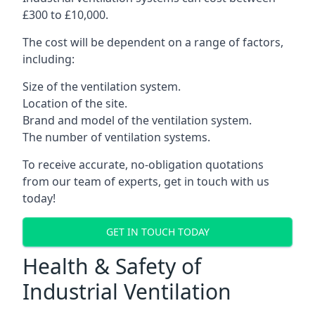
£300 to £10,000.
The cost will be dependent on a range of factors,
including:
Size of the ventilation system.
Location of the site.
Brand and model of the ventilation system.
The number of ventilation systems.
To receive accurate, no-obligation quotations
from our team of experts, get in touch with us
today!
GET IN TOUCH TODAY
Health & Safety of
Industrial Ventilation