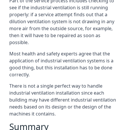
Part of the service process includes checking to
see if the industrial ventilation is still running
properly: if a service attempt finds out that a
dilution ventilation system is not drawing in any
more air from the outside source, for example,
then it will have to be repaired as soon as
possible.
Most health and safety experts agree that the
application of industrial ventilation systems is a
good thing, but this installation has to be done
correctly.
There is not a single perfect way to handle
industrial ventilation installation since each
building may have different industrial ventilation
needs based on its design or the design of the
machines it contains.
Summary