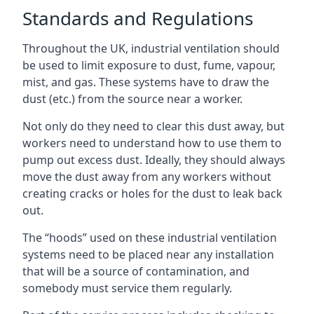
Standards and Regulations
Throughout the UK, industrial ventilation should
be used to limit exposure to dust, fume, vapour,
mist, and gas. These systems have to draw the
dust (etc.) from the source near a worker.
Not only do they need to clear this dust away, but
workers need to understand how to use them to
pump out excess dust. Ideally, they should always
move the dust away from any workers without
creating cracks or holes for the dust to leak back
out.
The “hoods” used on these industrial ventilation
systems need to be placed near any installation
that will be a source of contamination, and
somebody must service them regularly.