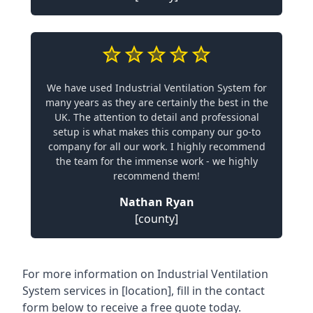
We have used Industrial Ventilation System for
many years as they are certainly the best in the
UK. The attention to detail and professional
setup is what makes this company our go-to
company for all our work. I highly recommend
the team for the immense work - we highly
recommend them!
Nathan Ryan
[county]
For more information on Industrial Ventilation
System services in [location], fill in the contact
form below to receive a free quote today.