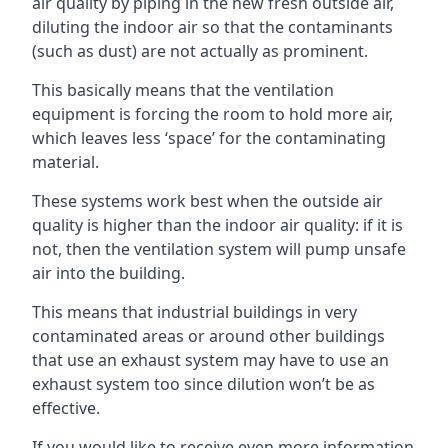
air quality by piping in the new fresh outside air,
diluting the indoor air so that the contaminants
(such as dust) are not actually as prominent.
This basically means that the ventilation
equipment is forcing the room to hold more air,
which leaves less ‘space’ for the contaminating
material.
These systems work best when the outside air
quality is higher than the indoor air quality: if it is
not, then the ventilation system will pump unsafe
air into the building.
This means that industrial buildings in very
contaminated areas or around other buildings
that use an exhaust system may have to use an
exhaust system too since dilution won’t be as
effective.
If you would like to receive even more information