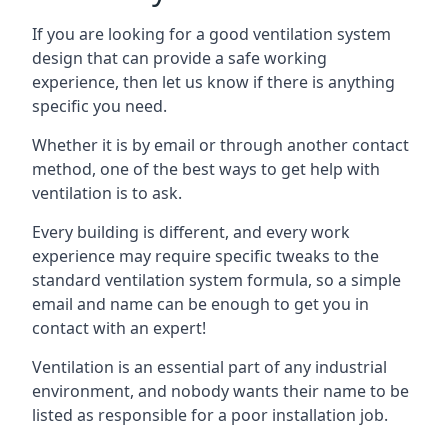
If you are looking for a good ventilation system
design that can provide a safe working
experience, then let us know if there is anything
specific you need.
Whether it is by email or through another contact
method, one of the best ways to get help with
ventilation is to ask.
Every building is different, and every work
experience may require specific tweaks to the
standard ventilation system formula, so a simple
email and name can be enough to get you in
contact with an expert!
Ventilation is an essential part of any industrial
environment, and nobody wants their name to be
listed as responsible for a poor installation job.