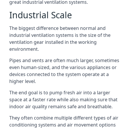
great industrial ventilation systems.
Industrial Scale
The biggest difference between normal and
industrial ventilation systems is the size of the
ventilation gear installed in the working
environment.
Pipes and vents are often much larger, sometimes
even human-sized, and the various appliances or
devices connected to the system operate at a
higher level.
The end goal is to pump fresh air into a larger
space at a faster rate while also making sure that
indoor air quality remains safe and breathable.
They often combine multiple different types of air
conditioning systems and air movement options