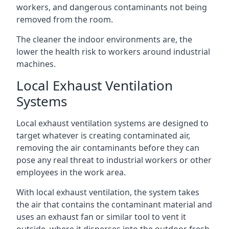
workers, and dangerous contaminants not being
removed from the room.
The cleaner the indoor environments are, the
lower the health risk to workers around industrial
machines.
Local Exhaust Ventilation
Systems
Local exhaust ventilation systems are designed to
target whatever is creating contaminated air,
removing the air contaminants before they can
pose any real threat to industrial workers or other
employees in the work area.
With local exhaust ventilation, the system takes
the air that contains the contaminant material and
uses an exhaust fan or similar tool to vent it
outside, where it disperses into the outdoor fresh