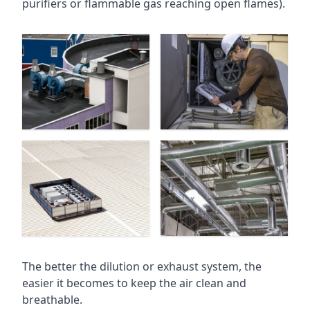
purifiers or flammable gas reaching open flames).
The better the dilution or exhaust system, the
easier it becomes to keep the air clean and
breathable.