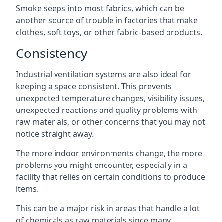
Smoke seeps into most fabrics, which can be
another source of trouble in factories that make
clothes, soft toys, or other fabric-based products.
Consistency
Industrial ventilation systems are also ideal for
keeping a space consistent. This prevents
unexpected temperature changes, visibility issues,
unexpected reactions and quality problems with
raw materials, or other concerns that you may not
notice straight away.
The more indoor environments change, the more
problems you might encounter, especially in a
facility that relies on certain conditions to produce
items.
This can be a major risk in areas that handle a lot
of chemicals as raw materials since many