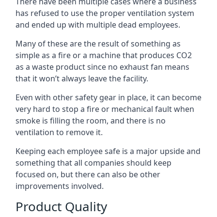
There have been multiple cases where a business
has refused to use the proper ventilation system
and ended up with multiple dead employees.
Many of these are the result of something as
simple as a fire or a machine that produces CO2
as a waste product since no exhaust fan means
that it won’t always leave the facility.
Even with other safety gear in place, it can become
very hard to stop a fire or mechanical fault when
smoke is filling the room, and there is no
ventilation to remove it.
Keeping each employee safe is a major upside and
something that all companies should keep
focused on, but there can also be other
improvements involved.
Product Quality