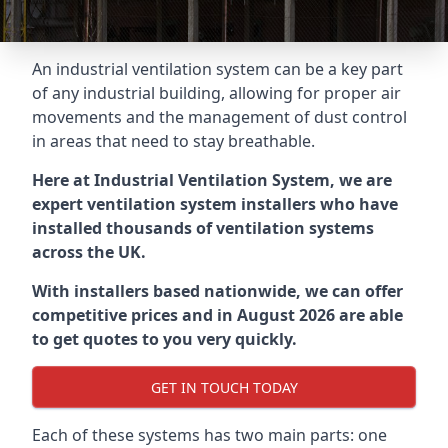
An industrial ventilation system can be a key part
of any industrial building, allowing for proper air
movements and the management of dust control
in areas that need to stay breathable.
Here at Industrial Ventilation System, we are
expert ventilation system installers who have
installed thousands of ventilation systems
across the UK.
With installers based nationwide, we can offer
competitive prices and in August 2026 are able
to get quotes to you very quickly.
GET IN TOUCH TODAY
Each of these systems has two main parts: one