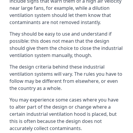
include signs that warn them of a high air velocity
near large fans, for example, while a dilution
ventilation system should let them know that
contaminants are not removed instantly.
They should be easy to use and understand if
possible: this does not mean that the design
should give them the choice to close the industrial
ventilation system manually, though.
The design criteria behind these industrial
ventilation systems will vary. The rules you have to
follow may be different from elsewhere, or even
the country as a whole.
You may experience some cases where you have
to alter part of the design or change where a
certain industrial ventilation hood is placed, but
this is often because the design does not
accurately collect contaminants.