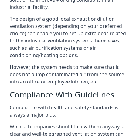
industrial facility.
The design of a good local exhaust or dilution
ventilation system (depending on your preferred
choice) can enable you to set up extra gear related
to the industrial ventilation systems themselves,
such as air purification systems or air
conditioning/heating options.
However, the system needs to make sure that it
does not pump contaminated air from the source
into an office or employee kitchen, etc.
Compliance With Guidelines
Compliance with health and safety standards is
always a major plus.
While all companies should follow them anyway, a
clear and well-telegraphed ventilation system can