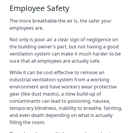
Employee Safety
The more breathable the air is, the safer your
employees are.
Not only is poor air a clear sign of negligence on
the building owner’s part, but not having a good
ventilation system can make it much harder to be
sure that all employees are actually safe.
While it can be cost-effective to remove an
industrial ventilation system from a working
environment and have workers wear protective
gear (like dust masks), a slow build-up of
contaminants can lead to poisoning, nausea,
temporary blindness, inability to breathe, fainting,
and even death depending on what is actually
filling the room.