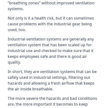
“breathing zones” without improved ventilation
systems.
Not only is it a health risk, but it can sometimes
cause problems with the industrial gear being
used, too.
Industrial ventilation systems are generally any
ventilation system that has been scaled up for
industrial use and checked to make sure that it
keeps employees safe and there is good air
quality.
In short, they are ventilation systems that can be
safely used in industrial settings, filtering out
hazards and allowing a fresh airflow that keeps
the air inside breathable.
The more severe the hazards and bad conditions
are, the more important it becomes to keep