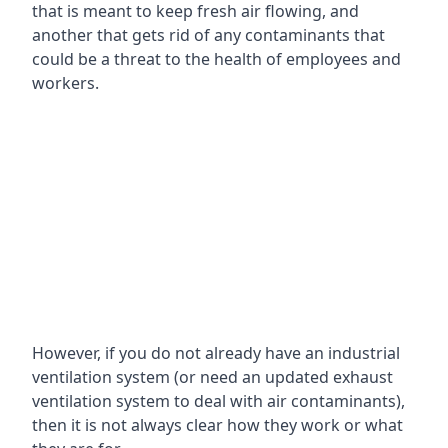
that is meant to keep fresh air flowing, and
another that gets rid of any contaminants that
could be a threat to the health of employees and
workers.
However, if you do not already have an industrial
ventilation system (or need an updated exhaust
ventilation system to deal with air contaminants),
then it is not always clear how they work or what