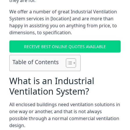
they are for.
We offer a number of great Industrial Ventilation
System services in [location] and are more than
happy in assisting you on anything from price, to
dimensions, to specification.
RECEIVE BEST ONLINE QUOTES AVAILABLE
Table of Contents
What is an Industrial
Ventilation System?
All enclosed buildings need ventilation solutions in
one way or another, and that is not always
possible through a normal commercial ventilation
design.