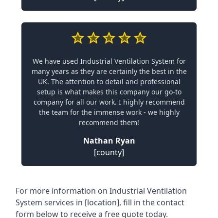
We have used Industrial Ventilation System for
many years as they are certainly the best in the
UK. The attention to detail and professional
setup is what makes this company our go-to
company for all our work. I highly recommend
the team for the immense work - we highly
recommend them!
Nathan Ryan
[county]
For more information on Industrial Ventilation
System services in [location], fill in the contact
form below to receive a free quote today.