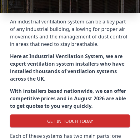
An industrial ventilation system can be a key part
of any industrial building, allowing for proper air
movements and the management of dust control
in areas that need to stay breathable.
Here at Industrial Ventilation System, we are
expert ventilation system installers who have
installed thousands of ventilation systems
across the UK.
With installers based nationwide, we can offer
competitive prices and in August 2026 are able
to get quotes to you very quickly.
GET IN TOUCH TODAY
Each of these systems has two main parts: one