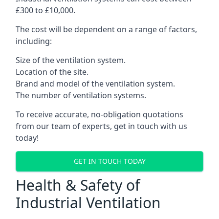
£300 to £10,000.
The cost will be dependent on a range of factors,
including:
Size of the ventilation system.
Location of the site.
Brand and model of the ventilation system.
The number of ventilation systems.
To receive accurate, no-obligation quotations
from our team of experts, get in touch with us
today!
GET IN TOUCH TODAY
Health & Safety of
Industrial Ventilation