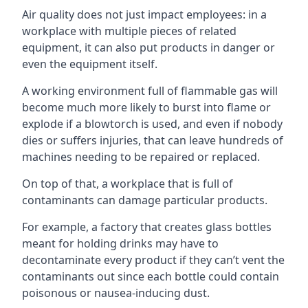
Air quality does not just impact employees: in a
workplace with multiple pieces of related
equipment, it can also put products in danger or
even the equipment itself.
A working environment full of flammable gas will
become much more likely to burst into flame or
explode if a blowtorch is used, and even if nobody
dies or suffers injuries, that can leave hundreds of
machines needing to be repaired or replaced.
On top of that, a workplace that is full of
contaminants can damage particular products.
For example, a factory that creates glass bottles
meant for holding drinks may have to
decontaminate every product if they can’t vent the
contaminants out since each bottle could contain
poisonous or nausea-inducing dust.