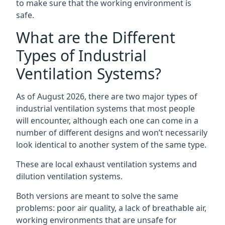
to make sure that the working environment is
safe.
What are the Different
Types of Industrial
Ventilation Systems?
As of August 2026, there are two major types of
industrial ventilation systems that most people
will encounter, although each one can come in a
number of different designs and won’t necessarily
look identical to another system of the same type.
These are local exhaust ventilation systems and
dilution ventilation systems.
Both versions are meant to solve the same
problems: poor air quality, a lack of breathable air,
working environments that are unsafe for