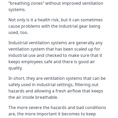
“breathing zones” without improved ventilation
systems.
Not only is it a health risk, but it can sometimes
cause problems with the industrial gear being
used, too.
Industrial ventilation systems are generally any
ventilation system that has been scaled up for
industrial use and checked to make sure that it
keeps employees safe and there is good air
quality.
In short, they are ventilation systems that can be
safely used in industrial settings, filtering out
hazards and allowing a fresh airflow that keeps
the air inside breathable.
The more severe the hazards and bad conditions
are, the more important it becomes to keep