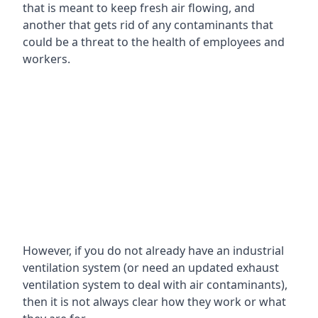
that is meant to keep fresh air flowing, and
another that gets rid of any contaminants that
could be a threat to the health of employees and
workers.
However, if you do not already have an industrial
ventilation system (or need an updated exhaust
ventilation system to deal with air contaminants),
then it is not always clear how they work or what