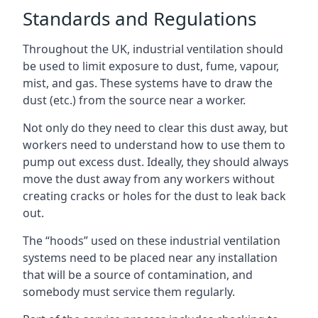
Standards and Regulations
Throughout the UK, industrial ventilation should
be used to limit exposure to dust, fume, vapour,
mist, and gas. These systems have to draw the
dust (etc.) from the source near a worker.
Not only do they need to clear this dust away, but
workers need to understand how to use them to
pump out excess dust. Ideally, they should always
move the dust away from any workers without
creating cracks or holes for the dust to leak back
out.
The “hoods” used on these industrial ventilation
systems need to be placed near any installation
that will be a source of contamination, and
somebody must service them regularly.