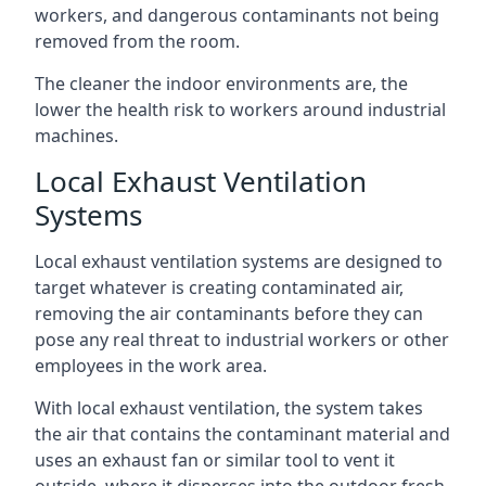
workers, and dangerous contaminants not being
removed from the room.
The cleaner the indoor environments are, the
lower the health risk to workers around industrial
machines.
Local Exhaust Ventilation
Systems
Local exhaust ventilation systems are designed to
target whatever is creating contaminated air,
removing the air contaminants before they can
pose any real threat to industrial workers or other
employees in the work area.
With local exhaust ventilation, the system takes
the air that contains the contaminant material and
uses an exhaust fan or similar tool to vent it
outside, where it disperses into the outdoor fresh