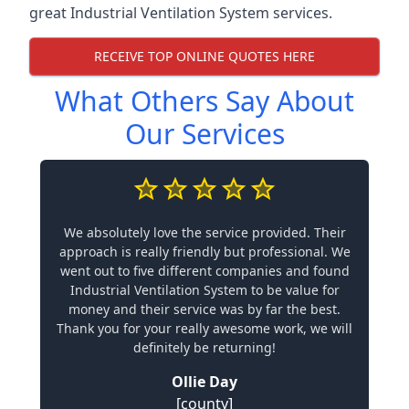
great Industrial Ventilation System services.
RECEIVE TOP ONLINE QUOTES HERE
What Others Say About
Our Services
We absolutely love the service provided. Their
approach is really friendly but professional. We
went out to five different companies and found
Industrial Ventilation System to be value for
money and their service was by far the best.
Thank you for your really awesome work, we will
definitely be returning!
Ollie Day
[county]