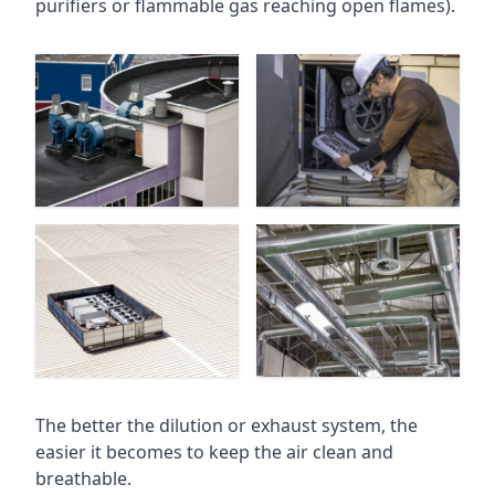
purifiers or flammable gas reaching open flames).
The better the dilution or exhaust system, the
easier it becomes to keep the air clean and
breathable.