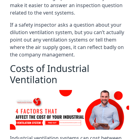
make it easier to answer an inspection question
related to the vent systems.
If a safety inspector asks a question about your
dilution ventilation system, but you can’t actually
point out any ventilation systems or tell them
where the air supply goes, it can reflect badly on
the company management.
Costs of Industrial
Ventilation
Industrial ventilation systems can cost between