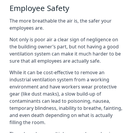
Employee Safety
The more breathable the air is, the safer your
employees are.
Not only is poor air a clear sign of negligence on
the building owner’s part, but not having a good
ventilation system can make it much harder to be
sure that all employees are actually safe.
While it can be cost-effective to remove an
industrial ventilation system from a working
environment and have workers wear protective
gear (like dust masks), a slow build-up of
contaminants can lead to poisoning, nausea,
temporary blindness, inability to breathe, fainting,
and even death depending on what is actually
filling the room.