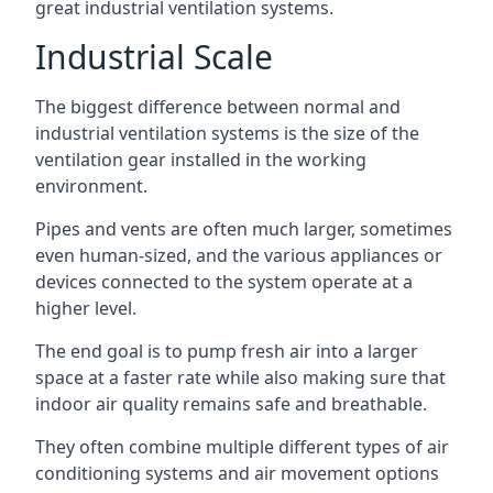
great industrial ventilation systems.
Industrial Scale
The biggest difference between normal and
industrial ventilation systems is the size of the
ventilation gear installed in the working
environment.
Pipes and vents are often much larger, sometimes
even human-sized, and the various appliances or
devices connected to the system operate at a
higher level.
The end goal is to pump fresh air into a larger
space at a faster rate while also making sure that
indoor air quality remains safe and breathable.
They often combine multiple different types of air
conditioning systems and air movement options