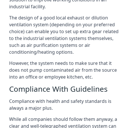
industrial facility.
The design of a good local exhaust or dilution
ventilation system (depending on your preferred
choice) can enable you to set up extra gear related
to the industrial ventilation systems themselves,
such as air purification systems or air
conditioning/heating options.
However, the system needs to make sure that it
does not pump contaminated air from the source
into an office or employee kitchen, etc.
Compliance With Guidelines
Compliance with health and safety standards is
always a major plus.
While all companies should follow them anyway, a
clear and well-telegraphed ventilation system can