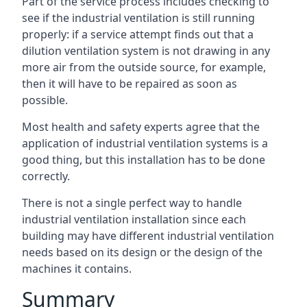
Part of the service process includes checking to
see if the industrial ventilation is still running
properly: if a service attempt finds out that a
dilution ventilation system is not drawing in any
more air from the outside source, for example,
then it will have to be repaired as soon as
possible.
Most health and safety experts agree that the
application of industrial ventilation systems is a
good thing, but this installation has to be done
correctly.
There is not a single perfect way to handle
industrial ventilation installation since each
building may have different industrial ventilation
needs based on its design or the design of the
machines it contains.
Summary