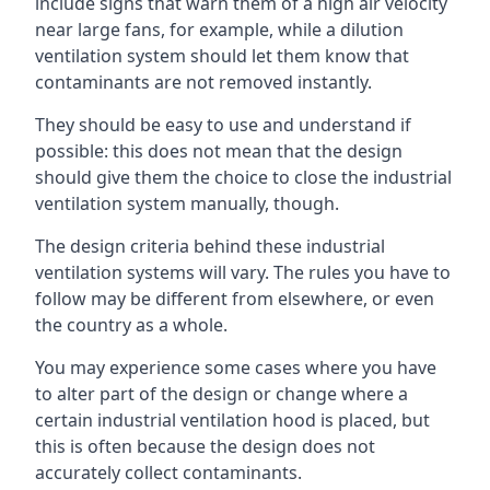
include signs that warn them of a high air velocity
near large fans, for example, while a dilution
ventilation system should let them know that
contaminants are not removed instantly.
They should be easy to use and understand if
possible: this does not mean that the design
should give them the choice to close the industrial
ventilation system manually, though.
The design criteria behind these industrial
ventilation systems will vary. The rules you have to
follow may be different from elsewhere, or even
the country as a whole.
You may experience some cases where you have
to alter part of the design or change where a
certain industrial ventilation hood is placed, but
this is often because the design does not
accurately collect contaminants.