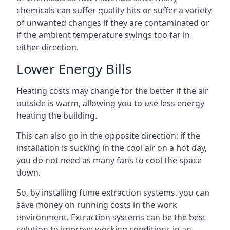
chemicals can suffer quality hits or suffer a variety
of unwanted changes if they are contaminated or
if the ambient temperature swings too far in
either direction.
Lower Energy Bills
Heating costs may change for the better if the air
outside is warm, allowing you to use less energy
heating the building.
This can also go in the opposite direction: if the
installation is sucking in the cool air on a hot day,
you do not need as many fans to cool the space
down.
So, by installing fume extraction systems, you can
save money on running costs in the work
environment. Extraction systems can be the best
solution to improve working conditions in an