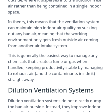
air rather than being contained in a single indoor
space.
In theory, this means that the ventilation system
can maintain high indoor air quality by sucking
out any bad air, meaning that the working
environment only gets fresh outside air coming
from another air intake system.
This is generally the easiest way to manage any
chemicals that create a fume or gas when
handled, keeping productivity stable by managing
to exhaust air (and the contaminants inside it)
straight away.
Dilution Ventilation Systems
Dilution ventilation systems do not directly dump
the bad air outside. Instead, they improve indoor