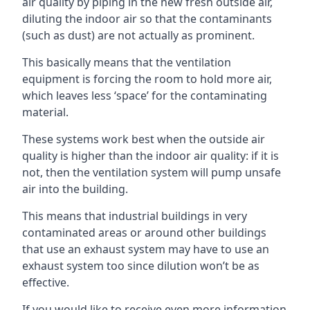
air quality by piping in the new fresh outside air,
diluting the indoor air so that the contaminants
(such as dust) are not actually as prominent.
This basically means that the ventilation
equipment is forcing the room to hold more air,
which leaves less ‘space’ for the contaminating
material.
These systems work best when the outside air
quality is higher than the indoor air quality: if it is
not, then the ventilation system will pump unsafe
air into the building.
This means that industrial buildings in very
contaminated areas or around other buildings
that use an exhaust system may have to use an
exhaust system too since dilution won’t be as
effective.
If you would like to receive even more information