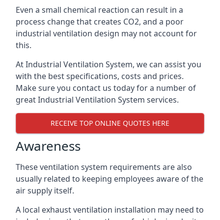
Even a small chemical reaction can result in a
process change that creates CO2, and a poor
industrial ventilation design may not account for
this.
At Industrial Ventilation System, we can assist you
with the best specifications, costs and prices.
Make sure you contact us today for a number of
great Industrial Ventilation System services.
RECEIVE TOP ONLINE QUOTES HERE
Awareness
These ventilation system requirements are also
usually related to keeping employees aware of the
air supply itself.
A local exhaust ventilation installation may need to