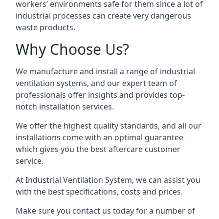
workers’ environments safe for them since a lot of
industrial processes can create very dangerous
waste products.
Why Choose Us?
We manufacture and install a range of industrial
ventilation systems, and our expert team of
professionals offer insights and provides top-
notch installation services.
We offer the highest quality standards, and all our
installations come with an optimal guarantee
which gives you the best aftercare customer
service.
At Industrial Ventilation System, we can assist you
with the best specifications, costs and prices.
Make sure you contact us today for a number of