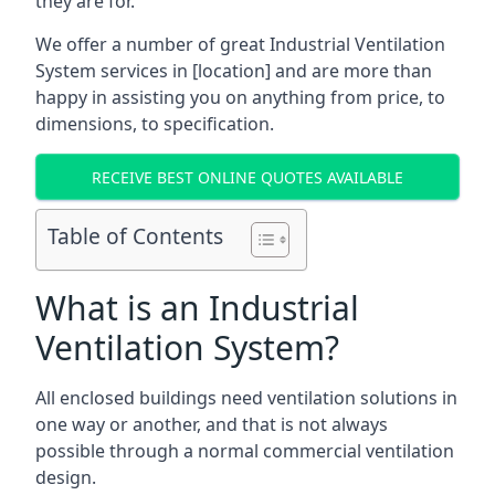
they are for.
We offer a number of great Industrial Ventilation
System services in [location] and are more than
happy in assisting you on anything from price, to
dimensions, to specification.
RECEIVE BEST ONLINE QUOTES AVAILABLE
Table of Contents
What is an Industrial
Ventilation System?
All enclosed buildings need ventilation solutions in
one way or another, and that is not always
possible through a normal commercial ventilation
design.