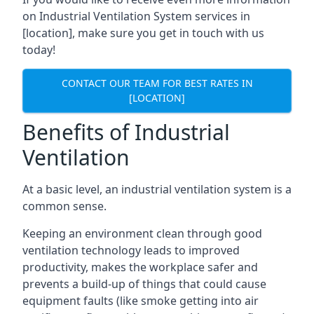
on Industrial Ventilation System services in
[location], make sure you get in touch with us
today!
CONTACT OUR TEAM FOR BEST RATES IN
[LOCATION]
Benefits of Industrial
Ventilation
At a basic level, an industrial ventilation system is a
common sense.
Keeping an environment clean through good
ventilation technology leads to improved
productivity, makes the workplace safer and
prevents a build-up of things that could cause
equipment faults (like smoke getting into air