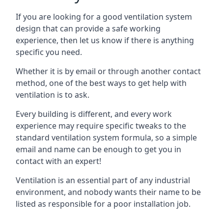
If you are looking for a good ventilation system
design that can provide a safe working
experience, then let us know if there is anything
specific you need.
Whether it is by email or through another contact
method, one of the best ways to get help with
ventilation is to ask.
Every building is different, and every work
experience may require specific tweaks to the
standard ventilation system formula, so a simple
email and name can be enough to get you in
contact with an expert!
Ventilation is an essential part of any industrial
environment, and nobody wants their name to be
listed as responsible for a poor installation job.