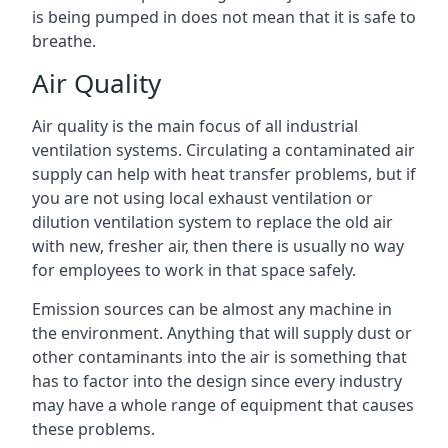
is being pumped in does not mean that it is safe to
breathe.
Air Quality
Air quality is the main focus of all industrial
ventilation systems. Circulating a contaminated air
supply can help with heat transfer problems, but if
you are not using local exhaust ventilation or
dilution ventilation system to replace the old air
with new, fresher air, then there is usually no way
for employees to work in that space safely.
Emission sources can be almost any machine in
the environment. Anything that will supply dust or
other contaminants into the air is something that
has to factor into the design since every industry
may have a whole range of equipment that causes
these problems.