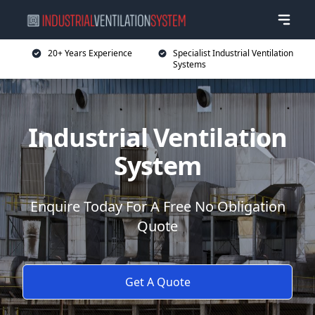
20+ Years Experience
Specialist Industrial Ventilation
Systems
Industrial Ventilation
System
Enquire Today For A Free No Obligation
Quote
Get A Quote