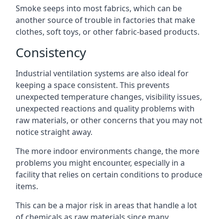
Smoke seeps into most fabrics, which can be
another source of trouble in factories that make
clothes, soft toys, or other fabric-based products.
Consistency
Industrial ventilation systems are also ideal for
keeping a space consistent. This prevents
unexpected temperature changes, visibility issues,
unexpected reactions and quality problems with
raw materials, or other concerns that you may not
notice straight away.
The more indoor environments change, the more
problems you might encounter, especially in a
facility that relies on certain conditions to produce
items.
This can be a major risk in areas that handle a lot
of chemicals as raw materials since many