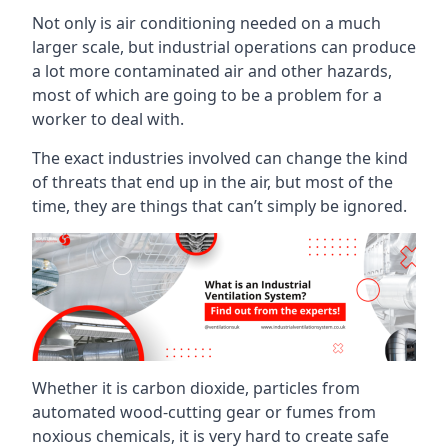
Not only is air conditioning needed on a much
larger scale, but industrial operations can produce
a lot more contaminated air and other hazards,
most of which are going to be a problem for a
worker to deal with.
The exact industries involved can change the kind
of threats that end up in the air, but most of the
time, they are things that can’t simply be ignored.
Whether it is carbon dioxide, particles from
automated wood-cutting gear or fumes from
noxious chemicals, it is very hard to create safe