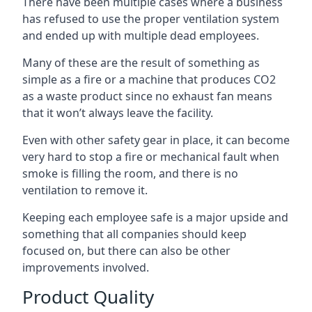
There have been multiple cases where a business
has refused to use the proper ventilation system
and ended up with multiple dead employees.
Many of these are the result of something as
simple as a fire or a machine that produces CO2
as a waste product since no exhaust fan means
that it won’t always leave the facility.
Even with other safety gear in place, it can become
very hard to stop a fire or mechanical fault when
smoke is filling the room, and there is no
ventilation to remove it.
Keeping each employee safe is a major upside and
something that all companies should keep
focused on, but there can also be other
improvements involved.
Product Quality