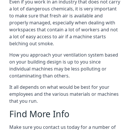
Even if you work in an industry that does not carry
a lot of dangerous chemicals, it is very important
to make sure that fresh air is available and
properly managed, especially when dealing with
workspaces that contain a lot of workers and not
a lot of easy access to air if a machine starts
belching out smoke.
How you approach your ventilation system based
on your building design is up to you since
individual machines may be less polluting or
contaminating than others.
It all depends on what would be best for your
employees and the various materials or machines
that you run.
Find More Info
Make sure you contact us today for a number of