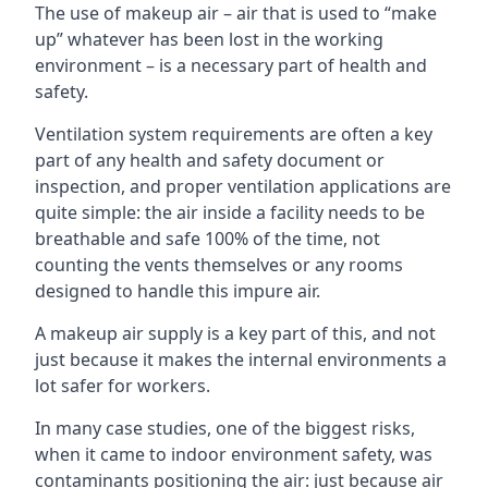
The use of makeup air – air that is used to “make
up” whatever has been lost in the working
environment – is a necessary part of health and
safety.
Ventilation system requirements are often a key
part of any health and safety document or
inspection, and proper ventilation applications are
quite simple: the air inside a facility needs to be
breathable and safe 100% of the time, not
counting the vents themselves or any rooms
designed to handle this impure air.
A makeup air supply is a key part of this, and not
just because it makes the internal environments a
lot safer for workers.
In many case studies, one of the biggest risks,
when it came to indoor environment safety, was
contaminants positioning the air: just because air