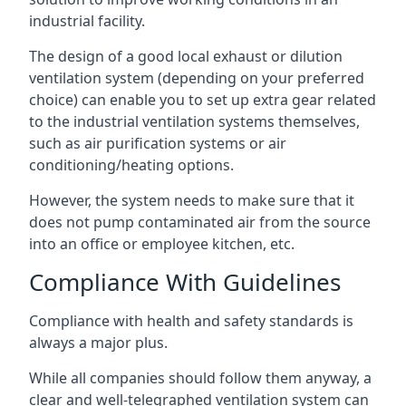
industrial facility.
The design of a good local exhaust or dilution
ventilation system (depending on your preferred
choice) can enable you to set up extra gear related
to the industrial ventilation systems themselves,
such as air purification systems or air
conditioning/heating options.
However, the system needs to make sure that it
does not pump contaminated air from the source
into an office or employee kitchen, etc.
Compliance With Guidelines
Compliance with health and safety standards is
always a major plus.
While all companies should follow them anyway, a
clear and well-telegraphed ventilation system can