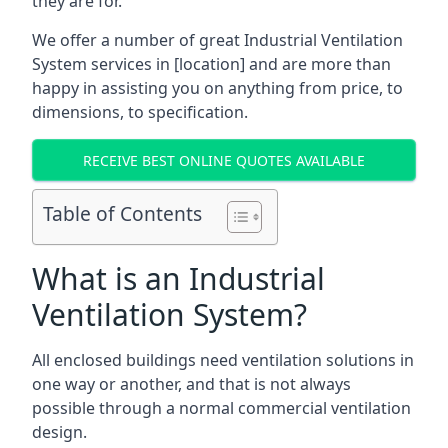
they are for.
We offer a number of great Industrial Ventilation
System services in [location] and are more than
happy in assisting you on anything from price, to
dimensions, to specification.
RECEIVE BEST ONLINE QUOTES AVAILABLE
Table of Contents
What is an Industrial
Ventilation System?
All enclosed buildings need ventilation solutions in
one way or another, and that is not always
possible through a normal commercial ventilation
design.