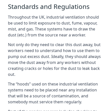
Standards and Regulations
Throughout the UK, industrial ventilation should
be used to limit exposure to dust, fume, vapour,
mist, and gas. These systems have to draw the
dust (etc.) from the source near a worker.
Not only do they need to clear this dust away, but
workers need to understand how to use them to
pump out excess dust. Ideally, they should always
move the dust away from any workers without
creating cracks or holes for the dust to leak back
out.
The “hoods” used on these industrial ventilation
systems need to be placed near any installation
that will be a source of contamination, and
somebody must service them regularly.