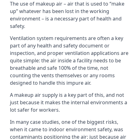
The use of makeup air – air that is used to “make
up” whatever has been lost in the working
environment – is a necessary part of health and
safety.
Ventilation system requirements are often a key
part of any health and safety document or
inspection, and proper ventilation applications are
quite simple: the air inside a facility needs to be
breathable and safe 100% of the time, not
counting the vents themselves or any rooms
designed to handle this impure air.
A makeup air supply is a key part of this, and not
just because it makes the internal environments a
lot safer for workers.
In many case studies, one of the biggest risks,
when it came to indoor environment safety, was
contaminants positioning the air: just because air