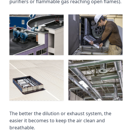
purifiers or flammable gas reaching open flames).
The better the dilution or exhaust system, the
easier it becomes to keep the air clean and
breathable.