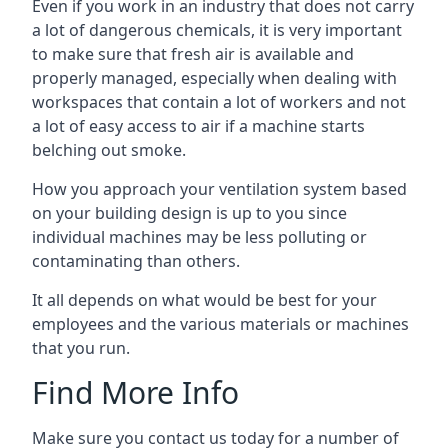
Even if you work in an industry that does not carry
a lot of dangerous chemicals, it is very important
to make sure that fresh air is available and
properly managed, especially when dealing with
workspaces that contain a lot of workers and not
a lot of easy access to air if a machine starts
belching out smoke.
How you approach your ventilation system based
on your building design is up to you since
individual machines may be less polluting or
contaminating than others.
It all depends on what would be best for your
employees and the various materials or machines
that you run.
Find More Info
Make sure you contact us today for a number of