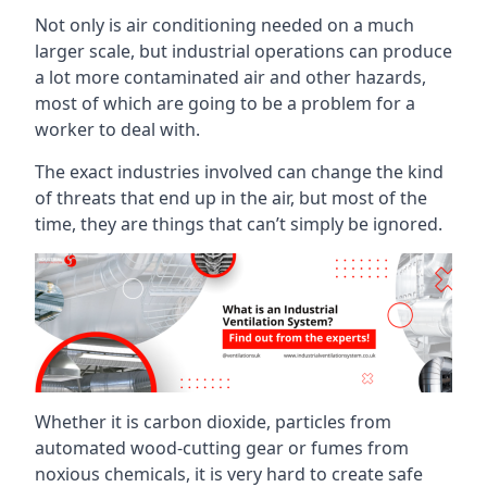
Not only is air conditioning needed on a much
larger scale, but industrial operations can produce
a lot more contaminated air and other hazards,
most of which are going to be a problem for a
worker to deal with.
The exact industries involved can change the kind
of threats that end up in the air, but most of the
time, they are things that can’t simply be ignored.
Whether it is carbon dioxide, particles from
automated wood-cutting gear or fumes from
noxious chemicals, it is very hard to create safe