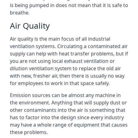
is being pumped in does not mean that it is safe to
breathe.
Air Quality
Air quality is the main focus of all industrial
ventilation systems. Circulating a contaminated air
supply can help with heat transfer problems, but if
you are not using local exhaust ventilation or
dilution ventilation system to replace the old air
with new, fresher air, then there is usually no way
for employees to work in that space safely.
Emission sources can be almost any machine in
the environment. Anything that will supply dust or
other contaminants into the air is something that
has to factor into the design since every industry
may have a whole range of equipment that causes
these problems.