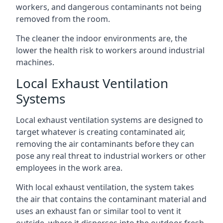
workers, and dangerous contaminants not being
removed from the room.
The cleaner the indoor environments are, the
lower the health risk to workers around industrial
machines.
Local Exhaust Ventilation
Systems
Local exhaust ventilation systems are designed to
target whatever is creating contaminated air,
removing the air contaminants before they can
pose any real threat to industrial workers or other
employees in the work area.
With local exhaust ventilation, the system takes
the air that contains the contaminant material and
uses an exhaust fan or similar tool to vent it
outside, where it disperses into the outdoor fresh