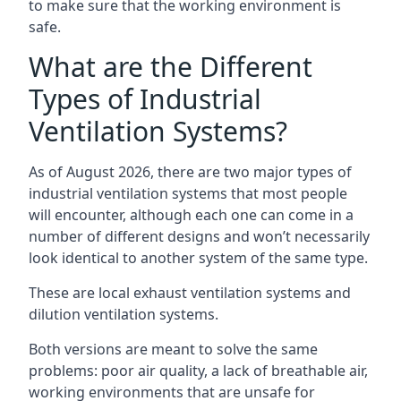
to make sure that the working environment is
safe.
What are the Different
Types of Industrial
Ventilation Systems?
As of August 2026, there are two major types of
industrial ventilation systems that most people
will encounter, although each one can come in a
number of different designs and won’t necessarily
look identical to another system of the same type.
These are local exhaust ventilation systems and
dilution ventilation systems.
Both versions are meant to solve the same
problems: poor air quality, a lack of breathable air,
working environments that are unsafe for