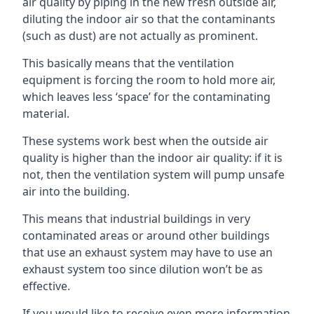
air quality by piping in the new fresh outside air,
diluting the indoor air so that the contaminants
(such as dust) are not actually as prominent.
This basically means that the ventilation
equipment is forcing the room to hold more air,
which leaves less ‘space’ for the contaminating
material.
These systems work best when the outside air
quality is higher than the indoor air quality: if it is
not, then the ventilation system will pump unsafe
air into the building.
This means that industrial buildings in very
contaminated areas or around other buildings
that use an exhaust system may have to use an
exhaust system too since dilution won’t be as
effective.
If you would like to receive even more information