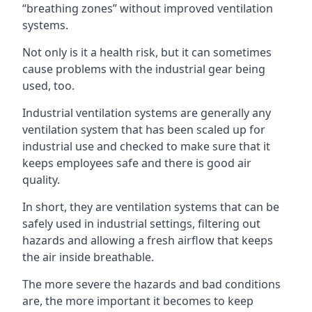
“breathing zones” without improved ventilation
systems.
Not only is it a health risk, but it can sometimes
cause problems with the industrial gear being
used, too.
Industrial ventilation systems are generally any
ventilation system that has been scaled up for
industrial use and checked to make sure that it
keeps employees safe and there is good air
quality.
In short, they are ventilation systems that can be
safely used in industrial settings, filtering out
hazards and allowing a fresh airflow that keeps
the air inside breathable.
The more severe the hazards and bad conditions
are, the more important it becomes to keep