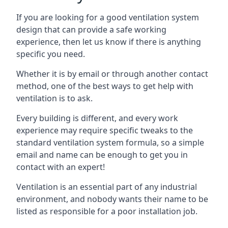
If you are looking for a good ventilation system
design that can provide a safe working
experience, then let us know if there is anything
specific you need.
Whether it is by email or through another contact
method, one of the best ways to get help with
ventilation is to ask.
Every building is different, and every work
experience may require specific tweaks to the
standard ventilation system formula, so a simple
email and name can be enough to get you in
contact with an expert!
Ventilation is an essential part of any industrial
environment, and nobody wants their name to be
listed as responsible for a poor installation job.