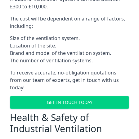
£300 to £10,000.
The cost will be dependent on a range of factors,
including:
Size of the ventilation system.
Location of the site.
Brand and model of the ventilation system.
The number of ventilation systems.
To receive accurate, no-obligation quotations
from our team of experts, get in touch with us
today!
GET IN TOUCH TODAY
Health & Safety of
Industrial Ventilation