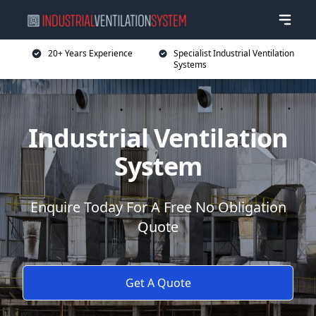
20+ Years Experience
Specialist Industrial Ventilation
Systems
Industrial Ventilation
System
Enquire Today For A Free No Obligation
Quote
Get A Quote