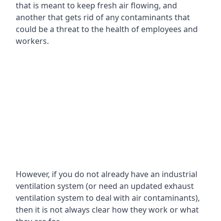
that is meant to keep fresh air flowing, and
another that gets rid of any contaminants that
could be a threat to the health of employees and
workers.
However, if you do not already have an industrial
ventilation system (or need an updated exhaust
ventilation system to deal with air contaminants),
then it is not always clear how they work or what