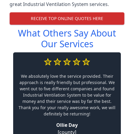
great Industrial Ventilation System services.
RECEIVE TOP ONLINE QUOTES HERE
What Others Say About
Our Services
We absolutely love the service provided. Their
approach is really friendly but professional. We
went out to five different companies and found
Industrial Ventilation System to be value for
money and their service was by far the best.
Thank you for your really awesome work, we will
definitely be returning!
Ollie Day
[county]