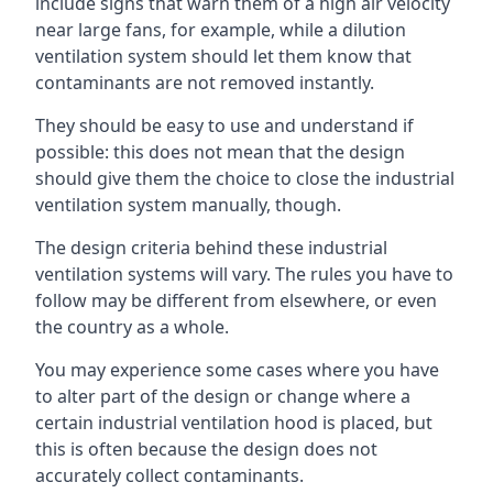
include signs that warn them of a high air velocity
near large fans, for example, while a dilution
ventilation system should let them know that
contaminants are not removed instantly.
They should be easy to use and understand if
possible: this does not mean that the design
should give them the choice to close the industrial
ventilation system manually, though.
The design criteria behind these industrial
ventilation systems will vary. The rules you have to
follow may be different from elsewhere, or even
the country as a whole.
You may experience some cases where you have
to alter part of the design or change where a
certain industrial ventilation hood is placed, but
this is often because the design does not
accurately collect contaminants.