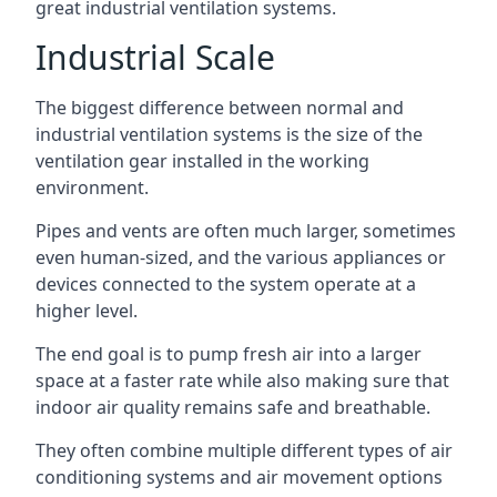
great industrial ventilation systems.
Industrial Scale
The biggest difference between normal and
industrial ventilation systems is the size of the
ventilation gear installed in the working
environment.
Pipes and vents are often much larger, sometimes
even human-sized, and the various appliances or
devices connected to the system operate at a
higher level.
The end goal is to pump fresh air into a larger
space at a faster rate while also making sure that
indoor air quality remains safe and breathable.
They often combine multiple different types of air
conditioning systems and air movement options