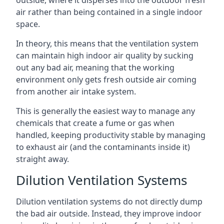
air rather than being contained in a single indoor
space.
In theory, this means that the ventilation system
can maintain high indoor air quality by sucking
out any bad air, meaning that the working
environment only gets fresh outside air coming
from another air intake system.
This is generally the easiest way to manage any
chemicals that create a fume or gas when
handled, keeping productivity stable by managing
to exhaust air (and the contaminants inside it)
straight away.
Dilution Ventilation Systems
Dilution ventilation systems do not directly dump
the bad air outside. Instead, they improve indoor