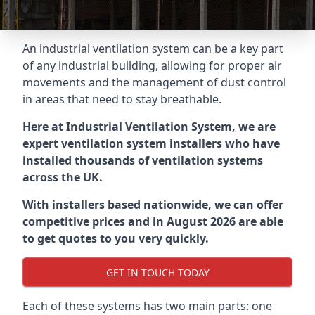
An industrial ventilation system can be a key part
of any industrial building, allowing for proper air
movements and the management of dust control
in areas that need to stay breathable.
Here at Industrial Ventilation System, we are
expert ventilation system installers who have
installed thousands of ventilation systems
across the UK.
With installers based nationwide, we can offer
competitive prices and in August 2026 are able
to get quotes to you very quickly.
GET IN TOUCH TODAY
Each of these systems has two main parts: one