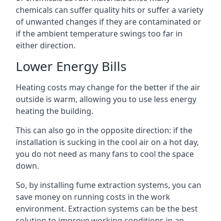
chemicals can suffer quality hits or suffer a variety
of unwanted changes if they are contaminated or
if the ambient temperature swings too far in
either direction.
Lower Energy Bills
Heating costs may change for the better if the air
outside is warm, allowing you to use less energy
heating the building.
This can also go in the opposite direction: if the
installation is sucking in the cool air on a hot day,
you do not need as many fans to cool the space
down.
So, by installing fume extraction systems, you can
save money on running costs in the work
environment. Extraction systems can be the best
solution to improve working conditions in an