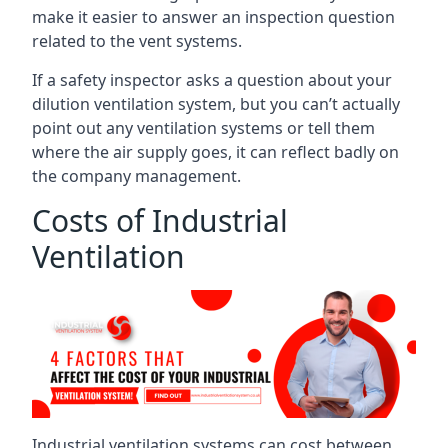
make it easier to answer an inspection question
related to the vent systems.
If a safety inspector asks a question about your
dilution ventilation system, but you can’t actually
point out any ventilation systems or tell them
where the air supply goes, it can reflect badly on
the company management.
Costs of Industrial
Ventilation
Industrial ventilation systems can cost between