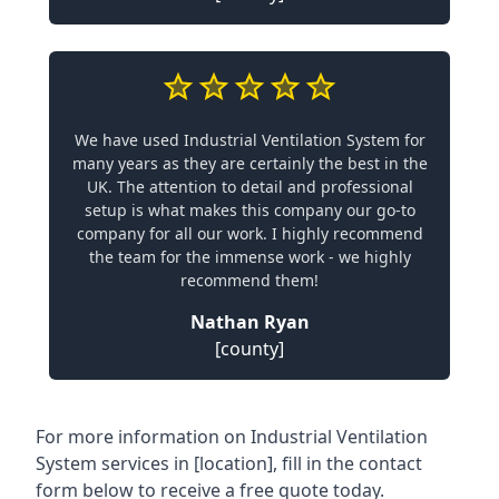
We have used Industrial Ventilation System for
many years as they are certainly the best in the
UK. The attention to detail and professional
setup is what makes this company our go-to
company for all our work. I highly recommend
the team for the immense work - we highly
recommend them!
Nathan Ryan
[county]
For more information on Industrial Ventilation
System services in [location], fill in the contact
form below to receive a free quote today.