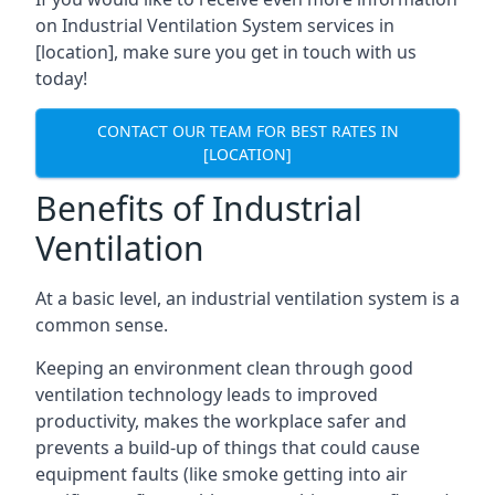
on Industrial Ventilation System services in
[location], make sure you get in touch with us
today!
CONTACT OUR TEAM FOR BEST RATES IN
[LOCATION]
Benefits of Industrial
Ventilation
At a basic level, an industrial ventilation system is a
common sense.
Keeping an environment clean through good
ventilation technology leads to improved
productivity, makes the workplace safer and
prevents a build-up of things that could cause
equipment faults (like smoke getting into air