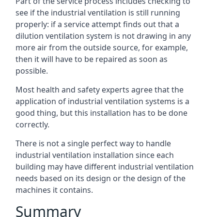
Part of the service process includes checking to
see if the industrial ventilation is still running
properly: if a service attempt finds out that a
dilution ventilation system is not drawing in any
more air from the outside source, for example,
then it will have to be repaired as soon as
possible.
Most health and safety experts agree that the
application of industrial ventilation systems is a
good thing, but this installation has to be done
correctly.
There is not a single perfect way to handle
industrial ventilation installation since each
building may have different industrial ventilation
needs based on its design or the design of the
machines it contains.
Summary