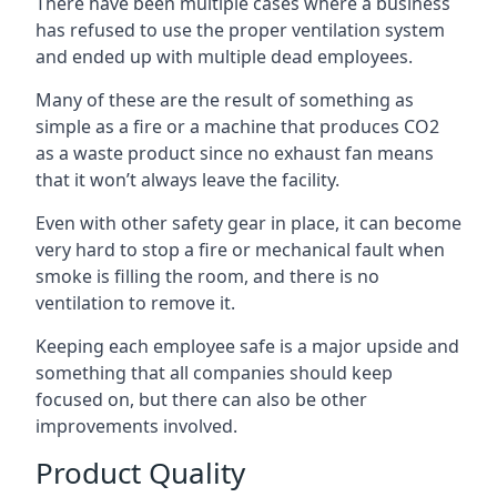
There have been multiple cases where a business
has refused to use the proper ventilation system
and ended up with multiple dead employees.
Many of these are the result of something as
simple as a fire or a machine that produces CO2
as a waste product since no exhaust fan means
that it won’t always leave the facility.
Even with other safety gear in place, it can become
very hard to stop a fire or mechanical fault when
smoke is filling the room, and there is no
ventilation to remove it.
Keeping each employee safe is a major upside and
something that all companies should keep
focused on, but there can also be other
improvements involved.
Product Quality