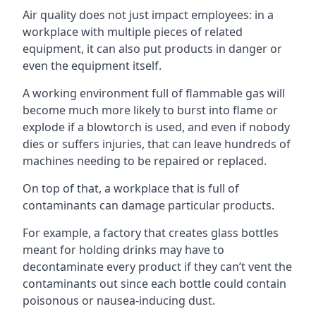
Air quality does not just impact employees: in a
workplace with multiple pieces of related
equipment, it can also put products in danger or
even the equipment itself.
A working environment full of flammable gas will
become much more likely to burst into flame or
explode if a blowtorch is used, and even if nobody
dies or suffers injuries, that can leave hundreds of
machines needing to be repaired or replaced.
On top of that, a workplace that is full of
contaminants can damage particular products.
For example, a factory that creates glass bottles
meant for holding drinks may have to
decontaminate every product if they can’t vent the
contaminants out since each bottle could contain
poisonous or nausea-inducing dust.