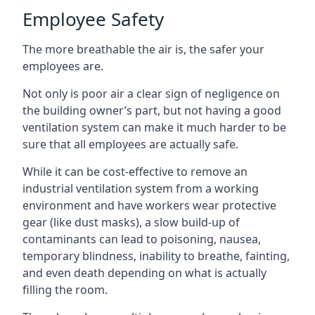
Employee Safety
The more breathable the air is, the safer your
employees are.
Not only is poor air a clear sign of negligence on
the building owner’s part, but not having a good
ventilation system can make it much harder to be
sure that all employees are actually safe.
While it can be cost-effective to remove an
industrial ventilation system from a working
environment and have workers wear protective
gear (like dust masks), a slow build-up of
contaminants can lead to poisoning, nausea,
temporary blindness, inability to breathe, fainting,
and even death depending on what is actually
filling the room.