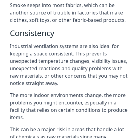
Smoke seeps into most fabrics, which can be
another source of trouble in factories that make
clothes, soft toys, or other fabric-based products.
Consistency
Industrial ventilation systems are also ideal for
keeping a space consistent. This prevents
unexpected temperature changes, visibility issues,
unexpected reactions and quality problems with
raw materials, or other concerns that you may not
notice straight away.
The more indoor environments change, the more
problems you might encounter, especially in a
facility that relies on certain conditions to produce
items.
This can be a major risk in areas that handle a lot
of chemicals as raw materials since many