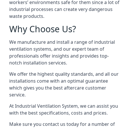
workers’ environments safe for them since a lot of
industrial processes can create very dangerous
waste products.
Why Choose Us?
We manufacture and install a range of industrial
ventilation systems, and our expert team of
professionals offer insights and provides top-
notch installation services.
We offer the highest quality standards, and all our
installations come with an optimal guarantee
which gives you the best aftercare customer
service.
At Industrial Ventilation System, we can assist you
with the best specifications, costs and prices.
Make sure you contact us today for a number of