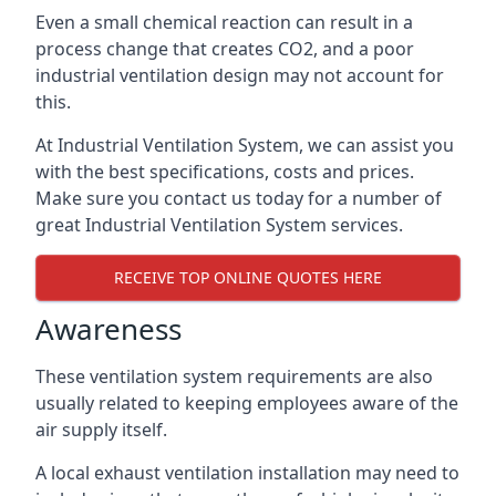
Even a small chemical reaction can result in a
process change that creates CO2, and a poor
industrial ventilation design may not account for
this.
At Industrial Ventilation System, we can assist you
with the best specifications, costs and prices.
Make sure you contact us today for a number of
great Industrial Ventilation System services.
RECEIVE TOP ONLINE QUOTES HERE
Awareness
These ventilation system requirements are also
usually related to keeping employees aware of the
air supply itself.
A local exhaust ventilation installation may need to