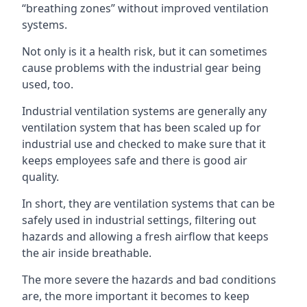
“breathing zones” without improved ventilation
systems.
Not only is it a health risk, but it can sometimes
cause problems with the industrial gear being
used, too.
Industrial ventilation systems are generally any
ventilation system that has been scaled up for
industrial use and checked to make sure that it
keeps employees safe and there is good air
quality.
In short, they are ventilation systems that can be
safely used in industrial settings, filtering out
hazards and allowing a fresh airflow that keeps
the air inside breathable.
The more severe the hazards and bad conditions
are, the more important it becomes to keep