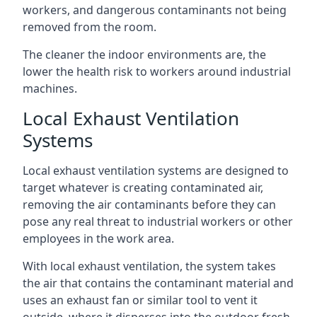
workers, and dangerous contaminants not being
removed from the room.
The cleaner the indoor environments are, the
lower the health risk to workers around industrial
machines.
Local Exhaust Ventilation
Systems
Local exhaust ventilation systems are designed to
target whatever is creating contaminated air,
removing the air contaminants before they can
pose any real threat to industrial workers or other
employees in the work area.
With local exhaust ventilation, the system takes
the air that contains the contaminant material and
uses an exhaust fan or similar tool to vent it
outside, where it disperses into the outdoor fresh