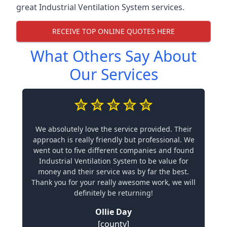
great Industrial Ventilation System services.
RECEIVE TOP ONLINE QUOTES HERE
What Others Say About
Our Services
We absolutely love the service provided. Their
approach is really friendly but professional. We
went out to five different companies and found
Industrial Ventilation System to be value for
money and their service was by far the best.
Thank you for your really awesome work, we will
definitely be returning!
Ollie Day
[county]