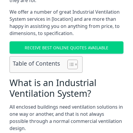
they are for.
We offer a number of great Industrial Ventilation
System services in [location] and are more than
happy in assisting you on anything from price, to
dimensions, to specification.
RECEIVE BEST ONLINE QUOTES AVAILABLE
Table of Contents
What is an Industrial
Ventilation System?
All enclosed buildings need ventilation solutions in
one way or another, and that is not always
possible through a normal commercial ventilation
design.