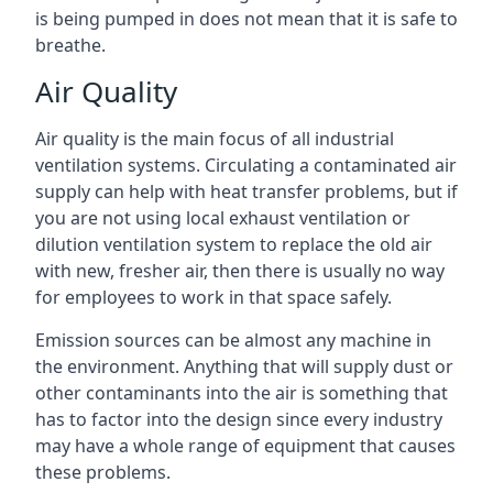
is being pumped in does not mean that it is safe to
breathe.
Air Quality
Air quality is the main focus of all industrial
ventilation systems. Circulating a contaminated air
supply can help with heat transfer problems, but if
you are not using local exhaust ventilation or
dilution ventilation system to replace the old air
with new, fresher air, then there is usually no way
for employees to work in that space safely.
Emission sources can be almost any machine in
the environment. Anything that will supply dust or
other contaminants into the air is something that
has to factor into the design since every industry
may have a whole range of equipment that causes
these problems.