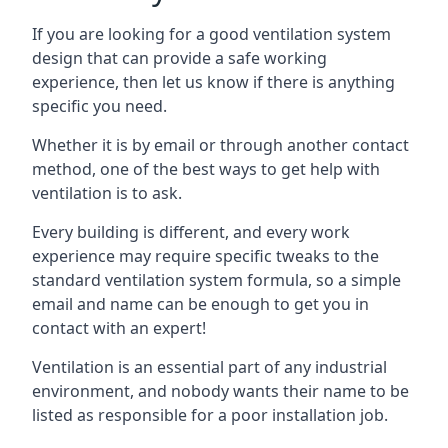
If you are looking for a good ventilation system
design that can provide a safe working
experience, then let us know if there is anything
specific you need.
Whether it is by email or through another contact
method, one of the best ways to get help with
ventilation is to ask.
Every building is different, and every work
experience may require specific tweaks to the
standard ventilation system formula, so a simple
email and name can be enough to get you in
contact with an expert!
Ventilation is an essential part of any industrial
environment, and nobody wants their name to be
listed as responsible for a poor installation job.