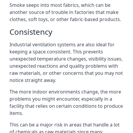
Smoke seeps into most fabrics, which can be
another source of trouble in factories that make
clothes, soft toys, or other fabric-based products.
Consistency
Industrial ventilation systems are also ideal for
keeping a space consistent. This prevents
unexpected temperature changes, visibility issues,
unexpected reactions and quality problems with
raw materials, or other concerns that you may not
notice straight away.
The more indoor environments change, the more
problems you might encounter, especially in a
facility that relies on certain conditions to produce
items.
This can be a major risk in areas that handle a lot
of chemicals as raw materials since many