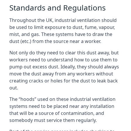
Standards and Regulations
Throughout the UK, industrial ventilation should
be used to limit exposure to dust, fume, vapour,
mist, and gas. These systems have to draw the
dust (etc.) from the source near a worker.
Not only do they need to clear this dust away, but
workers need to understand how to use them to
pump out excess dust. Ideally, they should always
move the dust away from any workers without
creating cracks or holes for the dust to leak back
out.
The “hoods” used on these industrial ventilation
systems need to be placed near any installation
that will be a source of contamination, and
somebody must service them regularly.