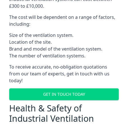
£300 to £10,000.
The cost will be dependent on a range of factors,
including:
Size of the ventilation system.
Location of the site.
Brand and model of the ventilation system.
The number of ventilation systems.
To receive accurate, no-obligation quotations
from our team of experts, get in touch with us
today!
GET IN TOUCH TODAY
Health & Safety of
Industrial Ventilation