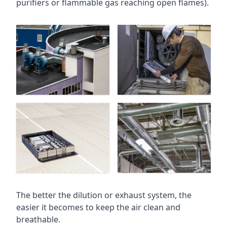
purifiers or flammable gas reaching open flames).
The better the dilution or exhaust system, the
easier it becomes to keep the air clean and
breathable.