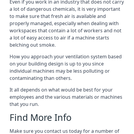
Even if you work in an industry that does not carry
a lot of dangerous chemicals, it is very important
to make sure that fresh air is available and
properly managed, especially when dealing with
workspaces that contain a lot of workers and not
a lot of easy access to air if a machine starts
belching out smoke.
How you approach your ventilation system based
on your building design is up to you since
individual machines may be less polluting or
contaminating than others.
It all depends on what would be best for your
employees and the various materials or machines
that you run.
Find More Info
Make sure you contact us today for a number of