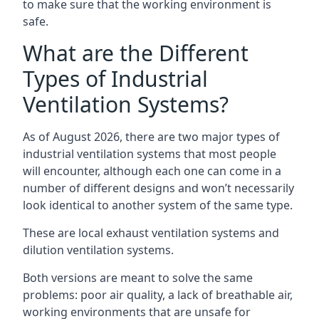
to make sure that the working environment is
safe.
What are the Different
Types of Industrial
Ventilation Systems?
As of August 2026, there are two major types of
industrial ventilation systems that most people
will encounter, although each one can come in a
number of different designs and won’t necessarily
look identical to another system of the same type.
These are local exhaust ventilation systems and
dilution ventilation systems.
Both versions are meant to solve the same
problems: poor air quality, a lack of breathable air,
working environments that are unsafe for