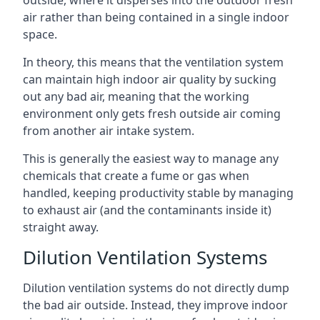
air rather than being contained in a single indoor
space.
In theory, this means that the ventilation system
can maintain high indoor air quality by sucking
out any bad air, meaning that the working
environment only gets fresh outside air coming
from another air intake system.
This is generally the easiest way to manage any
chemicals that create a fume or gas when
handled, keeping productivity stable by managing
to exhaust air (and the contaminants inside it)
straight away.
Dilution Ventilation Systems
Dilution ventilation systems do not directly dump
the bad air outside. Instead, they improve indoor