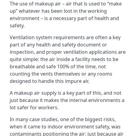
The use of makeup air – air that is used to “make
up” whatever has been lost in the working
environment – is a necessary part of health and
safety.
Ventilation system requirements are often a key
part of any health and safety document or
inspection, and proper ventilation applications are
quite simple: the air inside a facility needs to be
breathable and safe 100% of the time, not
counting the vents themselves or any rooms
designed to handle this impure air.
A makeup air supply is a key part of this, and not
just because it makes the internal environments a
lot safer for workers.
In many case studies, one of the biggest risks,
when it came to indoor environment safety, was
contaminants positioning the air: just because air