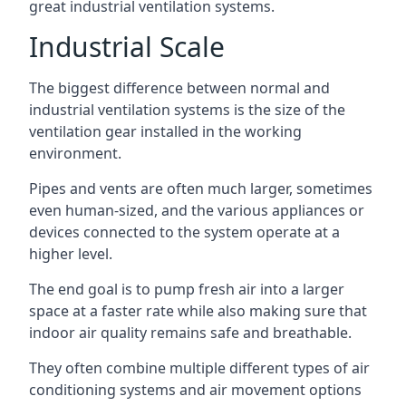
great industrial ventilation systems.
Industrial Scale
The biggest difference between normal and
industrial ventilation systems is the size of the
ventilation gear installed in the working
environment.
Pipes and vents are often much larger, sometimes
even human-sized, and the various appliances or
devices connected to the system operate at a
higher level.
The end goal is to pump fresh air into a larger
space at a faster rate while also making sure that
indoor air quality remains safe and breathable.
They often combine multiple different types of air
conditioning systems and air movement options