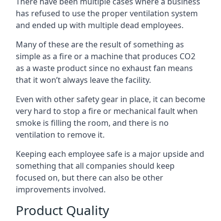
There have been multiple cases where a business
has refused to use the proper ventilation system
and ended up with multiple dead employees.
Many of these are the result of something as
simple as a fire or a machine that produces CO2
as a waste product since no exhaust fan means
that it won’t always leave the facility.
Even with other safety gear in place, it can become
very hard to stop a fire or mechanical fault when
smoke is filling the room, and there is no
ventilation to remove it.
Keeping each employee safe is a major upside and
something that all companies should keep
focused on, but there can also be other
improvements involved.
Product Quality