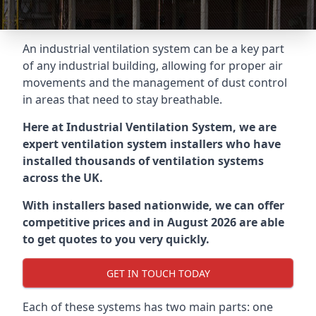
An industrial ventilation system can be a key part
of any industrial building, allowing for proper air
movements and the management of dust control
in areas that need to stay breathable.
Here at Industrial Ventilation System, we are
expert ventilation system installers who have
installed thousands of ventilation systems
across the UK.
With installers based nationwide, we can offer
competitive prices and in August 2026 are able
to get quotes to you very quickly.
GET IN TOUCH TODAY
Each of these systems has two main parts: one