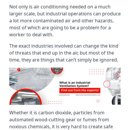
Not only is air conditioning needed on a much
larger scale, but industrial operations can produce
a lot more contaminated air and other hazards,
most of which are going to be a problem for a
worker to deal with.
The exact industries involved can change the kind
of threats that end up in the air, but most of the
time, they are things that can’t simply be ignored.
Whether it is carbon dioxide, particles from
automated wood-cutting gear or fumes from
noxious chemicals, it is very hard to create safe