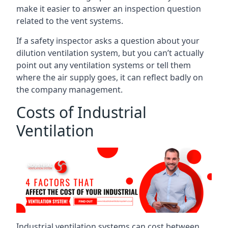
make it easier to answer an inspection question
related to the vent systems.
If a safety inspector asks a question about your
dilution ventilation system, but you can’t actually
point out any ventilation systems or tell them
where the air supply goes, it can reflect badly on
the company management.
Costs of Industrial
Ventilation
Industrial ventilation systems can cost between