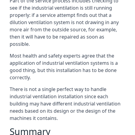
Part of the service process includes checking to
see if the industrial ventilation is still running
properly: if a service attempt finds out that a
dilution ventilation system is not drawing in any
more air from the outside source, for example,
then it will have to be repaired as soon as
possible.
Most health and safety experts agree that the
application of industrial ventilation systems is a
good thing, but this installation has to be done
correctly.
There is not a single perfect way to handle
industrial ventilation installation since each
building may have different industrial ventilation
needs based on its design or the design of the
machines it contains.
Summary