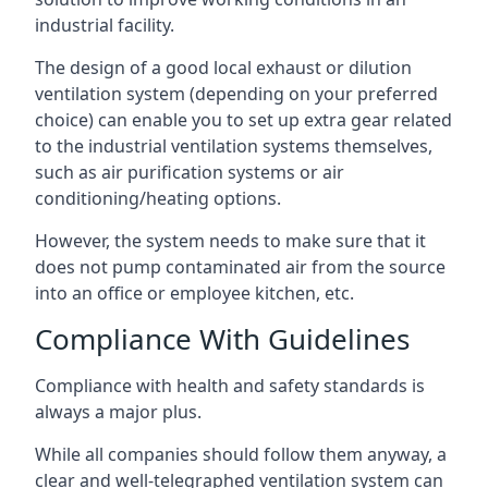
industrial facility.
The design of a good local exhaust or dilution
ventilation system (depending on your preferred
choice) can enable you to set up extra gear related
to the industrial ventilation systems themselves,
such as air purification systems or air
conditioning/heating options.
However, the system needs to make sure that it
does not pump contaminated air from the source
into an office or employee kitchen, etc.
Compliance With Guidelines
Compliance with health and safety standards is
always a major plus.
While all companies should follow them anyway, a
clear and well-telegraphed ventilation system can