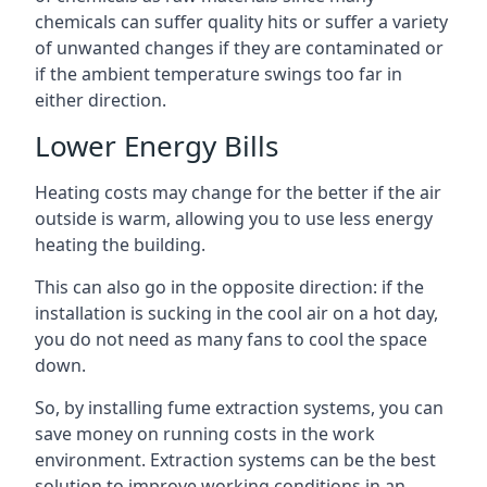
chemicals can suffer quality hits or suffer a variety
of unwanted changes if they are contaminated or
if the ambient temperature swings too far in
either direction.
Lower Energy Bills
Heating costs may change for the better if the air
outside is warm, allowing you to use less energy
heating the building.
This can also go in the opposite direction: if the
installation is sucking in the cool air on a hot day,
you do not need as many fans to cool the space
down.
So, by installing fume extraction systems, you can
save money on running costs in the work
environment. Extraction systems can be the best
solution to improve working conditions in an