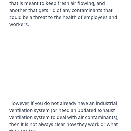
that is meant to keep fresh air flowing, and
another that gets rid of any contaminants that
could be a threat to the health of employees and
workers.
However, if you do not already have an industrial
ventilation system (or need an updated exhaust
ventilation system to deal with air contaminants),
then it is not always clear how they work or what