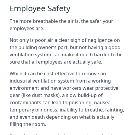
Employee Safety
The more breathable the air is, the safer your
employees are.
Not only is poor air a clear sign of negligence on
the building owner’s part, but not having a good
ventilation system can make it much harder to be
sure that all employees are actually safe.
While it can be cost-effective to remove an
industrial ventilation system from a working
environment and have workers wear protective
gear (like dust masks), a slow build-up of
contaminants can lead to poisoning, nausea,
temporary blindness, inability to breathe, fainting,
and even death depending on what is actually
filling the room.