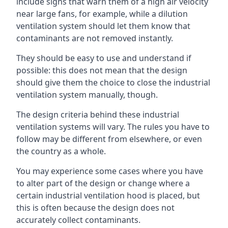
include signs that warn them of a high air velocity
near large fans, for example, while a dilution
ventilation system should let them know that
contaminants are not removed instantly.
They should be easy to use and understand if
possible: this does not mean that the design
should give them the choice to close the industrial
ventilation system manually, though.
The design criteria behind these industrial
ventilation systems will vary. The rules you have to
follow may be different from elsewhere, or even
the country as a whole.
You may experience some cases where you have
to alter part of the design or change where a
certain industrial ventilation hood is placed, but
this is often because the design does not
accurately collect contaminants.