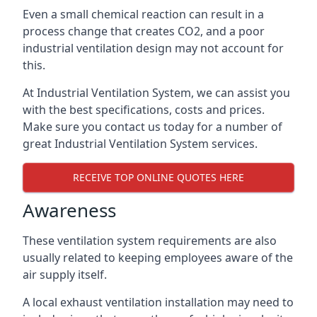
Even a small chemical reaction can result in a
process change that creates CO2, and a poor
industrial ventilation design may not account for
this.
At Industrial Ventilation System, we can assist you
with the best specifications, costs and prices.
Make sure you contact us today for a number of
great Industrial Ventilation System services.
RECEIVE TOP ONLINE QUOTES HERE
Awareness
These ventilation system requirements are also
usually related to keeping employees aware of the
air supply itself.
A local exhaust ventilation installation may need to