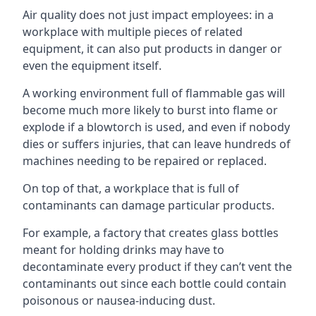
Air quality does not just impact employees: in a
workplace with multiple pieces of related
equipment, it can also put products in danger or
even the equipment itself.
A working environment full of flammable gas will
become much more likely to burst into flame or
explode if a blowtorch is used, and even if nobody
dies or suffers injuries, that can leave hundreds of
machines needing to be repaired or replaced.
On top of that, a workplace that is full of
contaminants can damage particular products.
For example, a factory that creates glass bottles
meant for holding drinks may have to
decontaminate every product if they can’t vent the
contaminants out since each bottle could contain
poisonous or nausea-inducing dust.