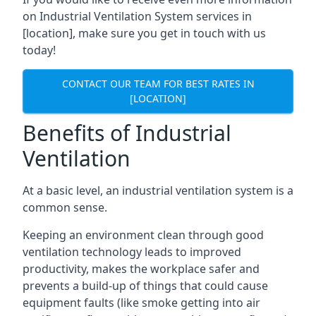
on Industrial Ventilation System services in
[location], make sure you get in touch with us
today!
CONTACT OUR TEAM FOR BEST RATES IN
[LOCATION]
Benefits of Industrial
Ventilation
At a basic level, an industrial ventilation system is a
common sense.
Keeping an environment clean through good
ventilation technology leads to improved
productivity, makes the workplace safer and
prevents a build-up of things that could cause
equipment faults (like smoke getting into air