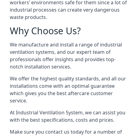
workers’ environments safe for them since a lot of
industrial processes can create very dangerous
waste products.
Why Choose Us?
We manufacture and install a range of industrial
ventilation systems, and our expert team of
professionals offer insights and provides top-
notch installation services.
We offer the highest quality standards, and all our
installations come with an optimal guarantee
which gives you the best aftercare customer
service.
At Industrial Ventilation System, we can assist you
with the best specifications, costs and prices.
Make sure you contact us today for a number of