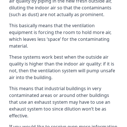
air quality by piping in the new fresh outside air,
diluting the indoor air so that the contaminants
(such as dust) are not actually as prominent.
This basically means that the ventilation
equipment is forcing the room to hold more air,
which leaves less ‘space’ for the contaminating
material.
These systems work best when the outside air
quality is higher than the indoor air quality: if it is
not, then the ventilation system will pump unsafe
air into the building.
This means that industrial buildings in very
contaminated areas or around other buildings
that use an exhaust system may have to use an
exhaust system too since dilution won’t be as
effective.
If you would like to receive even more information