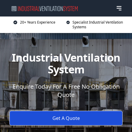
20+ Years Experience
Specialist Industrial Ventilation
Systems
Industrial Ventilation
System
Enquire Today For A Free No Obligation
Quote
Get A Quote