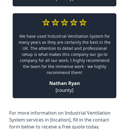
We have used Industrial Ventilation System for
many years as they are certainly the best in the
UK. The attention to detail and professional
setup is what makes this company our go-to
company for all our work. I highly recommend
the team for the immense work - we highly
recommend them!
Nathan Ryan
[county]
For more information on Industrial Ventilation
System services in [location], fill in the contact
form below to receive a free quote today.