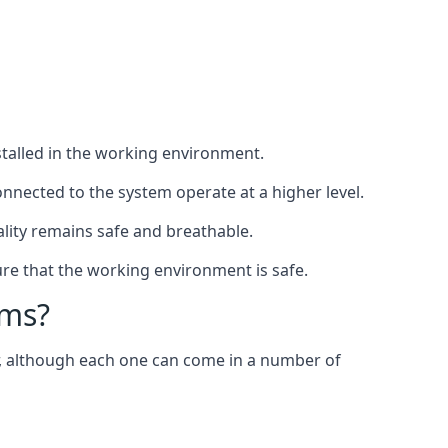
nstalled in the working environment.
nnected to the system operate at a higher level.
uality remains safe and breathable.
re that the working environment is safe.
ems?
er, although each one can come in a number of