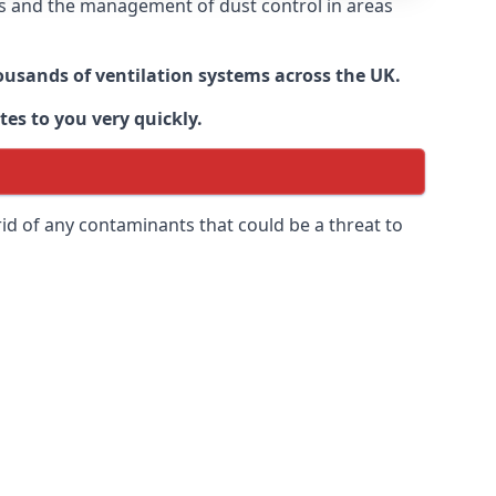
nts and the management of dust control in areas
housands of ventilation systems across the UK.
tes to you very quickly.
rid of any contaminants that could be a threat to