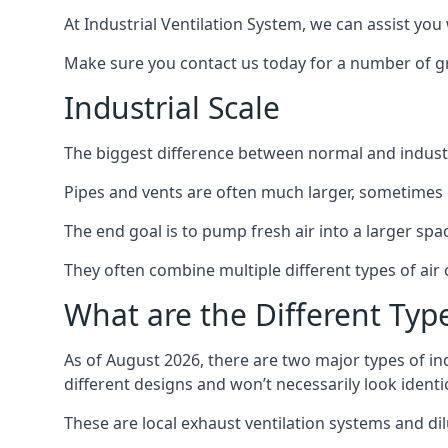
At Industrial Ventilation System, we can assist you 
Make sure you contact us today for a number of gre
Industrial Scale
The biggest difference between normal and industria
Pipes and vents are often much larger, sometimes 
The end goal is to pump fresh air into a larger spa
They often combine multiple different types of ai
What are the Different Type
As of August 2026, there are two major types of in
different designs and won’t necessarily look ident
These are local exhaust ventilation systems and dil