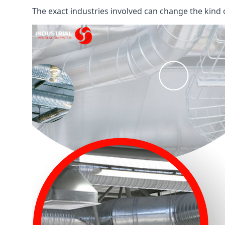
The exact industries involved can change the kind of