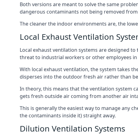
Both versions are meant to solve the same problems
dangerous contaminants not being removed from
The cleaner the indoor environments are, the lowe
Local Exhaust Ventilation Syst
Local exhaust ventilation systems are designed to 
threat to industrial workers or other employees in
With local exhaust ventilation, the system takes th
disperses into the outdoor fresh air rather than be
In theory, this means that the ventilation system 
gets fresh outside air coming from another air int
This is generally the easiest way to manage any c
the contaminants inside it) straight away.
Dilution Ventilation Systems