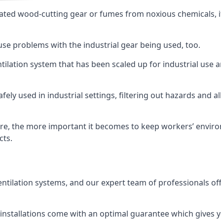
ated wood-cutting gear or fumes from noxious chemicals, it
ause problems with the industrial gear being used, too.
entilation system that has been scaled up for industrial us
afely used in industrial settings, filtering out hazards and a
e, the more important it becomes to keep workers’ environm
cts.
entilation systems, and our expert team of professionals off
r installations come with an optimal guarantee which gives 