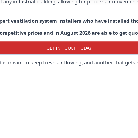
 of any industrial building, allowing for proper air moveme
xpert ventilation system installers who have installed t
ompetitive prices and in August 2026 are able to get quo
GET IN TOUCH TODAY
 is meant to keep fresh air flowing, and another that gets 