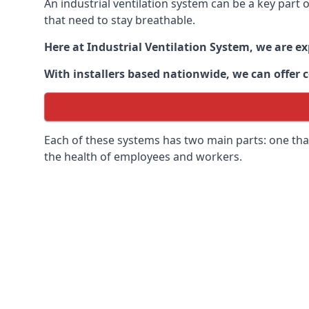
An industrial ventilation system can be a key part
that need to stay breathable.
Here at Industrial Ventilation System, we are e
With installers based nationwide, we can offer c
Each of these systems has two main parts: one that
the health of employees and workers.