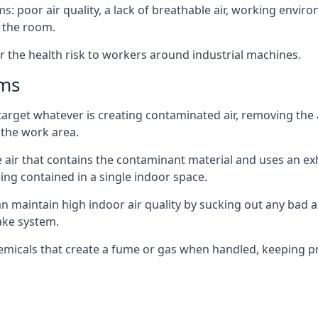
: poor air quality, a lack of breathable air, working envir
 the room.
r the health risk to workers around industrial machines.
ems
target whatever is creating contaminated air, removing the
 the work area.
e air that contains the contaminant material and uses an exha
ing contained in a single indoor space.
can maintain high indoor air quality by sucking out any bad
ake system.
hemicals that create a fume or gas when handled, keeping pr