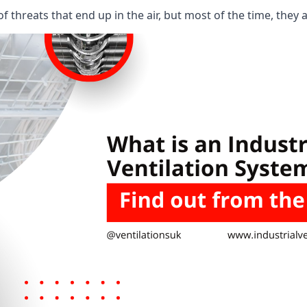
 threats that end up in the air, but most of the time, they 