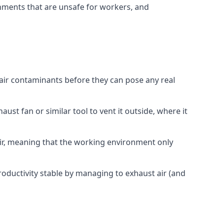
onments that are unsafe for workers, and
 air contaminants before they can pose any real
ust fan or similar tool to vent it outside, where it
 air, meaning that the working environment only
oductivity stable by managing to exhaust air (and