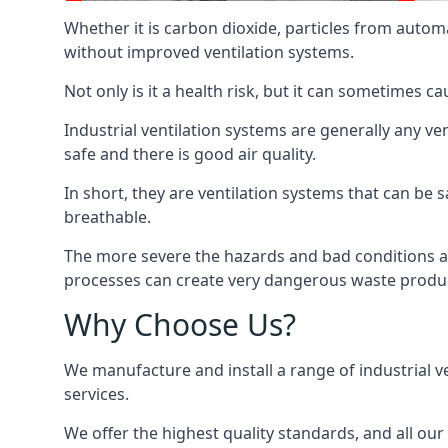
Whether it is carbon dioxide, particles from autom
without improved ventilation systems.
Not only is it a health risk, but it can sometimes c
Industrial ventilation systems are generally any v
safe and there is good air quality.
In short, they are ventilation systems that can be s
breathable.
The more severe the hazards and bad conditions ar
processes can create very dangerous waste produ
Why Choose Us?
We manufacture and install a range of industrial v
services.
We offer the highest quality standards, and all ou