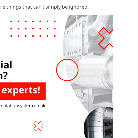
are things that can’t simply be ignored.