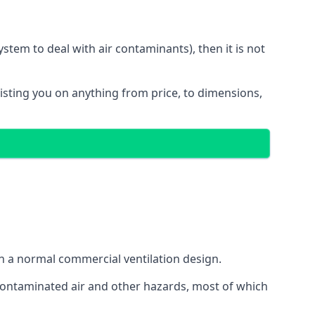
stem to deal with air contaminants), then it is not
sisting you on anything from price, to dimensions,
gh a normal commercial ventilation design.
 contaminated air and other hazards, most of which