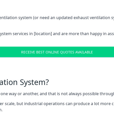
entilation system (or need an updated exhaust ventilation sy
System services in [location] and are more than happy in as
RECEIVE BEST ONLINE QUOTES AVAILABLE
lation System?
in one way or another, and that is not always possible throu
er scale, but industrial operations can produce a lot more
h.