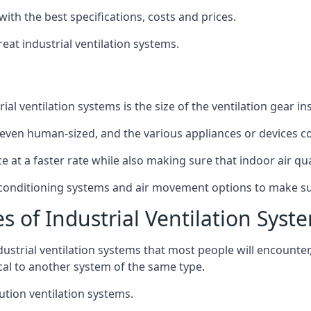
with the best specifications, costs and prices.
at industrial ventilation systems.
l ventilation systems is the size of the ventilation gear i
even human-sized, and the various appliances or devices co
ce at a faster rate while also making sure that indoor air q
r conditioning systems and air movement options to make su
s of Industrial Ventilation Syst
dustrial ventilation systems that most people will encount
ical to another system of the same type.
ution ventilation systems.