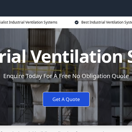
ialist Industrial Ventilation Systems
Best Industrial Ventilation Sys
rial Ventilation
Enquire Today For A Free No Obligation Quote
Get A Quote