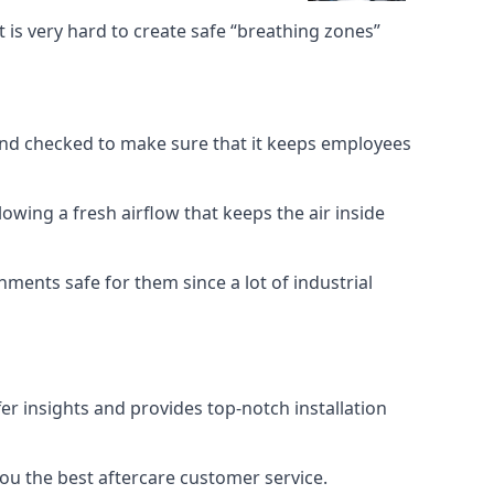
 is very hard to create safe “breathing zones”
e and checked to make sure that it keeps employees
llowing a fresh airflow that keeps the air inside
ents safe for them since a lot of industrial
er insights and provides top-notch installation
you the best aftercare customer service.