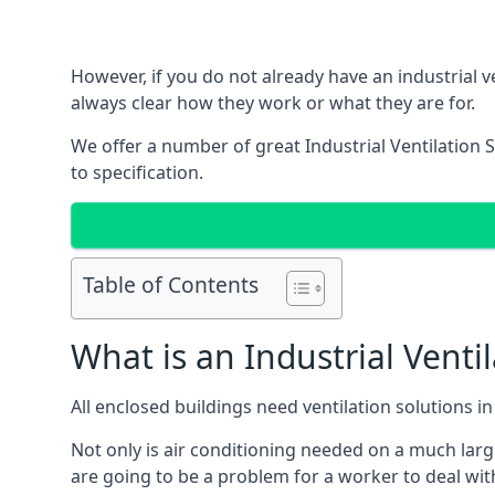
However, if you do not already have an industrial v
always clear how they work or what they are for.
We offer a number of great Industrial Ventilation 
to specification.
Table of Contents
What is an Industrial Venti
All enclosed buildings need ventilation solutions 
Not only is air conditioning needed on a much larg
are going to be a problem for a worker to deal wit