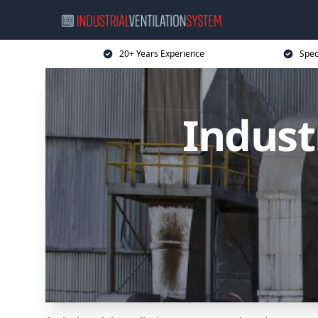
20+ Years Experience
Spec
Indust