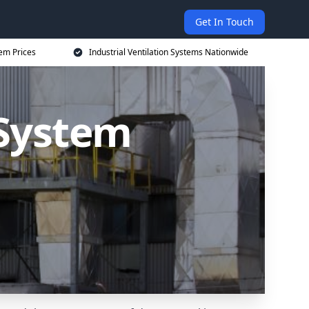
Get In Touch
tem Prices
Industrial Ventilation Systems Nationwide
 System