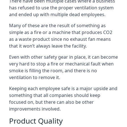
There have been multiple cases where a business
has refused to use the proper ventilation system
and ended up with multiple dead employees.
Many of these are the result of something as
simple as a fire or a machine that produces CO2
as a waste product since no exhaust fan means
that it won’t always leave the facility.
Even with other safety gear in place, it can become
very hard to stop a fire or mechanical fault when
smoke is filling the room, and there is no
ventilation to remove it.
Keeping each employee safe is a major upside and
something that all companies should keep
focused on, but there can also be other
improvements involved.
Product Quality