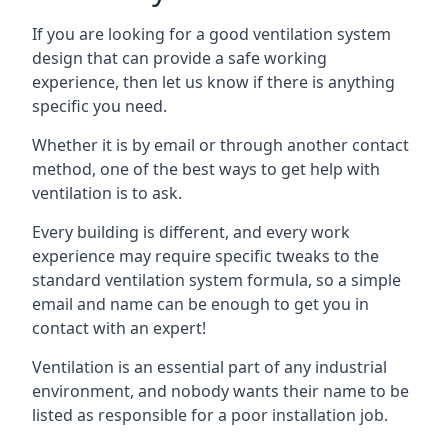
If you are looking for a good ventilation system
design that can provide a safe working
experience, then let us know if there is anything
specific you need.
Whether it is by email or through another contact
method, one of the best ways to get help with
ventilation is to ask.
Every building is different, and every work
experience may require specific tweaks to the
standard ventilation system formula, so a simple
email and name can be enough to get you in
contact with an expert!
Ventilation is an essential part of any industrial
environment, and nobody wants their name to be
listed as responsible for a poor installation job.