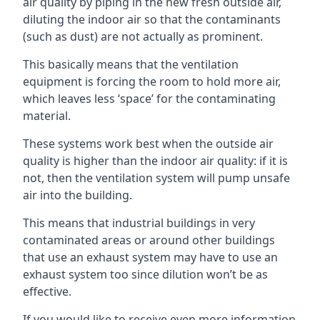
air quality by piping in the new fresh outside air,
diluting the indoor air so that the contaminants
(such as dust) are not actually as prominent.
This basically means that the ventilation
equipment is forcing the room to hold more air,
which leaves less ‘space’ for the contaminating
material.
These systems work best when the outside air
quality is higher than the indoor air quality: if it is
not, then the ventilation system will pump unsafe
air into the building.
This means that industrial buildings in very
contaminated areas or around other buildings
that use an exhaust system may have to use an
exhaust system too since dilution won’t be as
effective.
If you would like to receive even more information