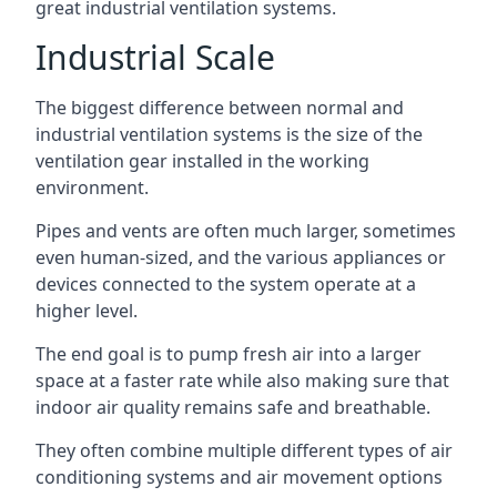
great industrial ventilation systems.
Industrial Scale
The biggest difference between normal and
industrial ventilation systems is the size of the
ventilation gear installed in the working
environment.
Pipes and vents are often much larger, sometimes
even human-sized, and the various appliances or
devices connected to the system operate at a
higher level.
The end goal is to pump fresh air into a larger
space at a faster rate while also making sure that
indoor air quality remains safe and breathable.
They often combine multiple different types of air
conditioning systems and air movement options