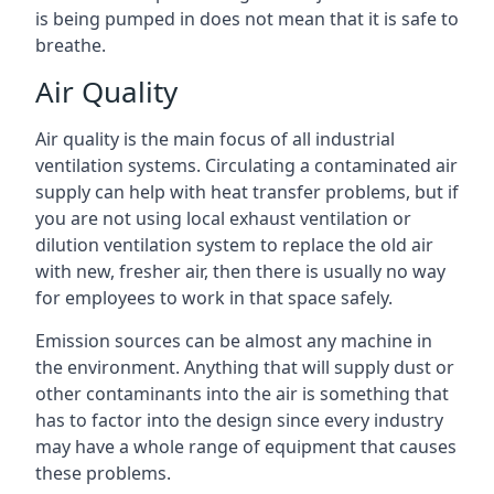
is being pumped in does not mean that it is safe to
breathe.
Air Quality
Air quality is the main focus of all industrial
ventilation systems. Circulating a contaminated air
supply can help with heat transfer problems, but if
you are not using local exhaust ventilation or
dilution ventilation system to replace the old air
with new, fresher air, then there is usually no way
for employees to work in that space safely.
Emission sources can be almost any machine in
the environment. Anything that will supply dust or
other contaminants into the air is something that
has to factor into the design since every industry
may have a whole range of equipment that causes
these problems.