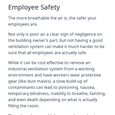
Employee Safety
The more breathable the air is, the safer your
employees are.
Not only is poor air a clear sign of negligence on
the building owner’s part, but not having a good
ventilation system can make it much harder to be
sure that all employees are actually safe.
While it can be cost-effective to remove an
industrial ventilation system from a working
environment and have workers wear protective
gear (like dust masks), a slow build-up of
contaminants can lead to poisoning, nausea,
temporary blindness, inability to breathe, fainting,
and even death depending on what is actually
filling the room.