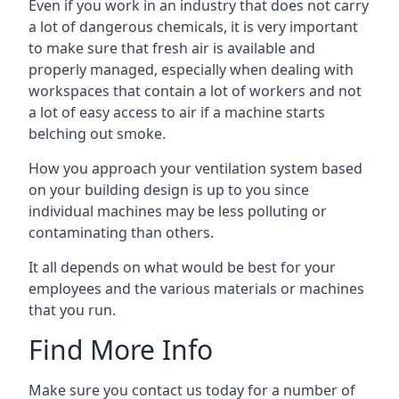
Even if you work in an industry that does not carry
a lot of dangerous chemicals, it is very important
to make sure that fresh air is available and
properly managed, especially when dealing with
workspaces that contain a lot of workers and not
a lot of easy access to air if a machine starts
belching out smoke.
How you approach your ventilation system based
on your building design is up to you since
individual machines may be less polluting or
contaminating than others.
It all depends on what would be best for your
employees and the various materials or machines
that you run.
Find More Info
Make sure you contact us today for a number of