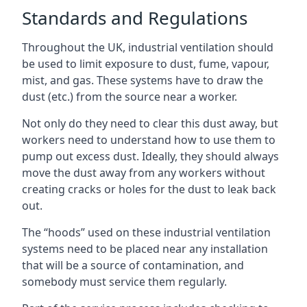
Standards and Regulations
Throughout the UK, industrial ventilation should
be used to limit exposure to dust, fume, vapour,
mist, and gas. These systems have to draw the
dust (etc.) from the source near a worker.
Not only do they need to clear this dust away, but
workers need to understand how to use them to
pump out excess dust. Ideally, they should always
move the dust away from any workers without
creating cracks or holes for the dust to leak back
out.
The “hoods” used on these industrial ventilation
systems need to be placed near any installation
that will be a source of contamination, and
somebody must service them regularly.