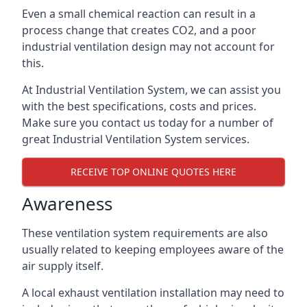
Even a small chemical reaction can result in a
process change that creates CO2, and a poor
industrial ventilation design may not account for
this.
At Industrial Ventilation System, we can assist you
with the best specifications, costs and prices.
Make sure you contact us today for a number of
great Industrial Ventilation System services.
RECEIVE TOP ONLINE QUOTES HERE
Awareness
These ventilation system requirements are also
usually related to keeping employees aware of the
air supply itself.
A local exhaust ventilation installation may need to