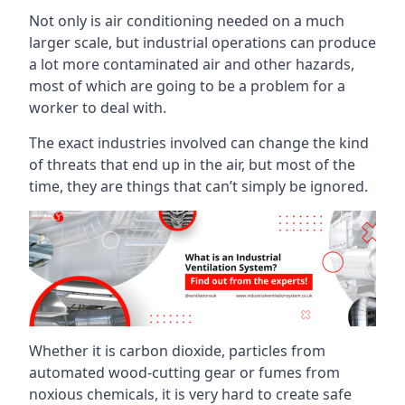
Not only is air conditioning needed on a much
larger scale, but industrial operations can produce
a lot more contaminated air and other hazards,
most of which are going to be a problem for a
worker to deal with.
The exact industries involved can change the kind
of threats that end up in the air, but most of the
time, they are things that can’t simply be ignored.
Whether it is carbon dioxide, particles from
automated wood-cutting gear or fumes from
noxious chemicals, it is very hard to create safe