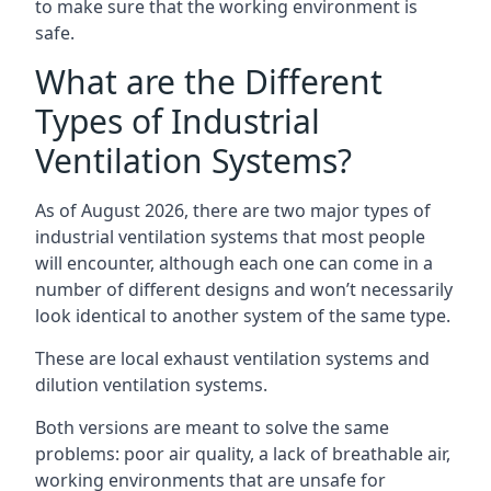
to make sure that the working environment is
safe.
What are the Different
Types of Industrial
Ventilation Systems?
As of August 2026, there are two major types of
industrial ventilation systems that most people
will encounter, although each one can come in a
number of different designs and won’t necessarily
look identical to another system of the same type.
These are local exhaust ventilation systems and
dilution ventilation systems.
Both versions are meant to solve the same
problems: poor air quality, a lack of breathable air,
working environments that are unsafe for