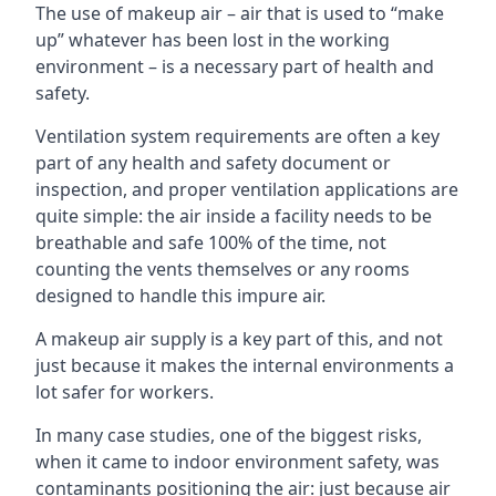
The use of makeup air – air that is used to “make
up” whatever has been lost in the working
environment – is a necessary part of health and
safety.
Ventilation system requirements are often a key
part of any health and safety document or
inspection, and proper ventilation applications are
quite simple: the air inside a facility needs to be
breathable and safe 100% of the time, not
counting the vents themselves or any rooms
designed to handle this impure air.
A makeup air supply is a key part of this, and not
just because it makes the internal environments a
lot safer for workers.
In many case studies, one of the biggest risks,
when it came to indoor environment safety, was
contaminants positioning the air: just because air