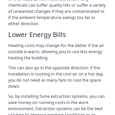
chemicals can suffer quality hits or suffer a variety
of unwanted changes if they are contaminated or
if the ambient temperature swings too far in
either direction.
Lower Energy Bills
Heating costs may change for the better if the air
outside is warm, allowing you to use less energy
heating the building.
This can also go in the opposite direction: if the
installation is sucking in the cool air on a hot day,
you do not need as many fans to cool the space
down.
So, by installing fume extraction systems, you can
save money on running costs in the work
environment. Extraction systems can be the best
solution to improve working conditions in an