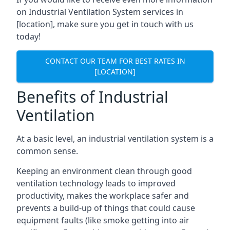
on Industrial Ventilation System services in
[location], make sure you get in touch with us
today!
CONTACT OUR TEAM FOR BEST RATES IN
[LOCATION]
Benefits of Industrial
Ventilation
At a basic level, an industrial ventilation system is a
common sense.
Keeping an environment clean through good
ventilation technology leads to improved
productivity, makes the workplace safer and
prevents a build-up of things that could cause
equipment faults (like smoke getting into air