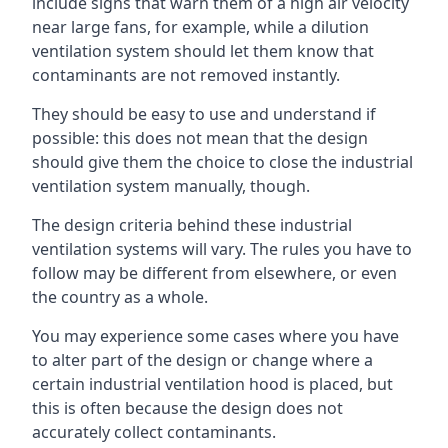
include signs that warn them of a high air velocity
near large fans, for example, while a dilution
ventilation system should let them know that
contaminants are not removed instantly.
They should be easy to use and understand if
possible: this does not mean that the design
should give them the choice to close the industrial
ventilation system manually, though.
The design criteria behind these industrial
ventilation systems will vary. The rules you have to
follow may be different from elsewhere, or even
the country as a whole.
You may experience some cases where you have
to alter part of the design or change where a
certain industrial ventilation hood is placed, but
this is often because the design does not
accurately collect contaminants.