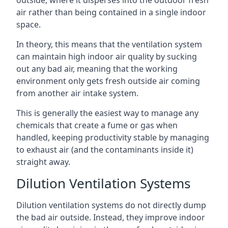
air rather than being contained in a single indoor
space.
In theory, this means that the ventilation system
can maintain high indoor air quality by sucking
out any bad air, meaning that the working
environment only gets fresh outside air coming
from another air intake system.
This is generally the easiest way to manage any
chemicals that create a fume or gas when
handled, keeping productivity stable by managing
to exhaust air (and the contaminants inside it)
straight away.
Dilution Ventilation Systems
Dilution ventilation systems do not directly dump
the bad air outside. Instead, they improve indoor