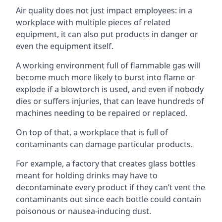
Air quality does not just impact employees: in a
workplace with multiple pieces of related
equipment, it can also put products in danger or
even the equipment itself.
A working environment full of flammable gas will
become much more likely to burst into flame or
explode if a blowtorch is used, and even if nobody
dies or suffers injuries, that can leave hundreds of
machines needing to be repaired or replaced.
On top of that, a workplace that is full of
contaminants can damage particular products.
For example, a factory that creates glass bottles
meant for holding drinks may have to
decontaminate every product if they can’t vent the
contaminants out since each bottle could contain
poisonous or nausea-inducing dust.