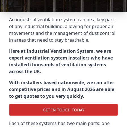
An industrial ventilation system can be a key part
of any industrial building, allowing for proper air
movements and the management of dust control
in areas that need to stay breathable.
Here at Industrial Ventilation System, we are
expert ventilation system installers who have
installed thousands of ventilation systems
across the UK.
With installers based nationwide, we can offer
competitive prices and in August 2026 are able
to get quotes to you very quickly.
GET IN TOUCH TODAY
Each of these systems has two main parts: one