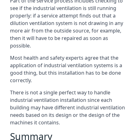
Part of the service process includes checking to
see if the industrial ventilation is still running
properly: if a service attempt finds out that a
dilution ventilation system is not drawing in any
more air from the outside source, for example,
then it will have to be repaired as soon as
possible.
Most health and safety experts agree that the
application of industrial ventilation systems is a
good thing, but this installation has to be done
correctly.
There is not a single perfect way to handle
industrial ventilation installation since each
building may have different industrial ventilation
needs based on its design or the design of the
machines it contains.
Summary