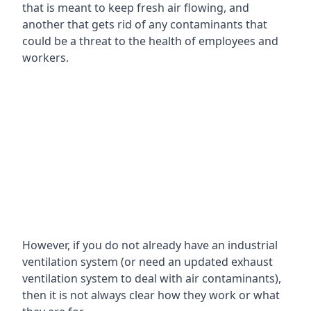
that is meant to keep fresh air flowing, and
another that gets rid of any contaminants that
could be a threat to the health of employees and
workers.
However, if you do not already have an industrial
ventilation system (or need an updated exhaust
ventilation system to deal with air contaminants),
then it is not always clear how they work or what