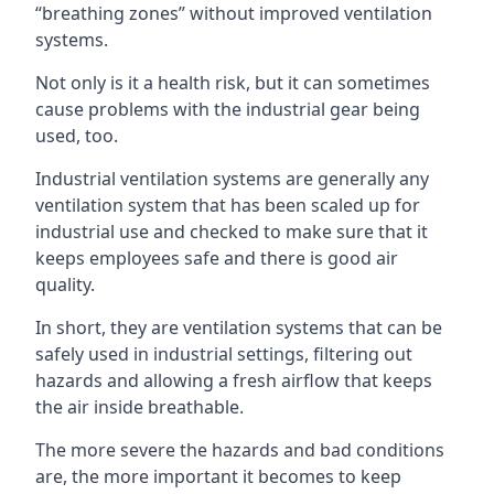
“breathing zones” without improved ventilation
systems.
Not only is it a health risk, but it can sometimes
cause problems with the industrial gear being
used, too.
Industrial ventilation systems are generally any
ventilation system that has been scaled up for
industrial use and checked to make sure that it
keeps employees safe and there is good air
quality.
In short, they are ventilation systems that can be
safely used in industrial settings, filtering out
hazards and allowing a fresh airflow that keeps
the air inside breathable.
The more severe the hazards and bad conditions
are, the more important it becomes to keep