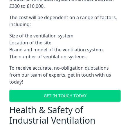
£300 to £10,000.
The cost will be dependent on a range of factors,
including:
Size of the ventilation system.
Location of the site.
Brand and model of the ventilation system.
The number of ventilation systems.
To receive accurate, no-obligation quotations
from our team of experts, get in touch with us
today!
GET IN TOUCH TODAY
Health & Safety of
Industrial Ventilation