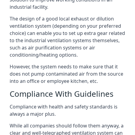
industrial facility.
The design of a good local exhaust or dilution
ventilation system (depending on your preferred
choice) can enable you to set up extra gear related
to the industrial ventilation systems themselves,
such as air purification systems or air
conditioning/heating options.
However, the system needs to make sure that it
does not pump contaminated air from the source
into an office or employee kitchen, etc.
Compliance With Guidelines
Compliance with health and safety standards is
always a major plus.
While all companies should follow them anyway, a
clear and well-telegraphed ventilation system can