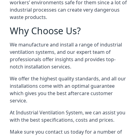
workers’ environments safe for them since a lot of
industrial processes can create very dangerous
waste products.
Why Choose Us?
We manufacture and install a range of industrial
ventilation systems, and our expert team of
professionals offer insights and provides top-
notch installation services.
We offer the highest quality standards, and all our
installations come with an optimal guarantee
which gives you the best aftercare customer
service.
At Industrial Ventilation System, we can assist you
with the best specifications, costs and prices.
Make sure you contact us today for a number of