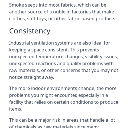
Smoke seeps into most fabrics, which can be
another source of trouble in factories that make
clothes, soft toys, or other fabric-based products.
Consistency
Industrial ventilation systems are also ideal for
keeping a space consistent. This prevents
unexpected temperature changes, visibility issues,
unexpected reactions and quality problems with
raw materials, or other concerns that you may not
notice straight away.
The more indoor environments change, the more
problems you might encounter, especially in a
facility that relies on certain conditions to produce
items.
This can be a major risk in areas that handle a lot
of chemicals as raw materials since many