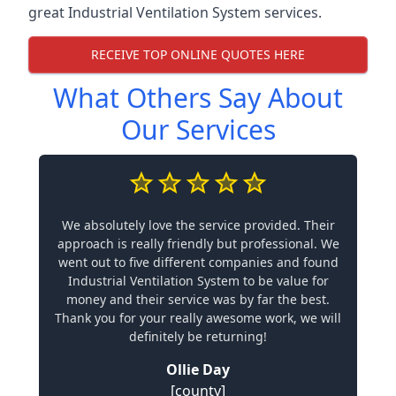
great Industrial Ventilation System services.
RECEIVE TOP ONLINE QUOTES HERE
What Others Say About
Our Services
We absolutely love the service provided. Their
approach is really friendly but professional. We
went out to five different companies and found
Industrial Ventilation System to be value for
money and their service was by far the best.
Thank you for your really awesome work, we will
definitely be returning!
Ollie Day
[county]