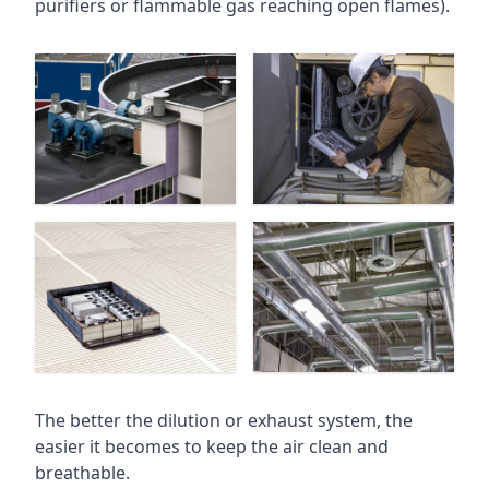
purifiers or flammable gas reaching open flames).
The better the dilution or exhaust system, the
easier it becomes to keep the air clean and
breathable.