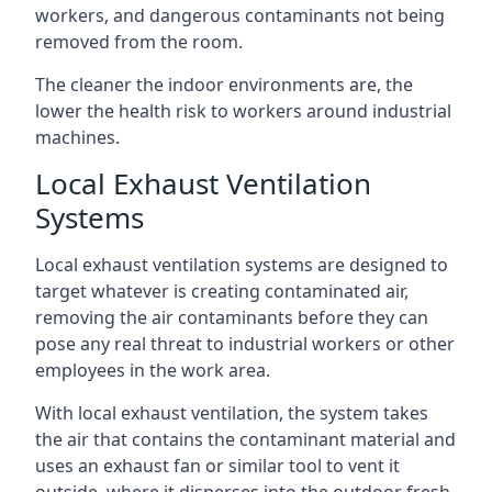
workers, and dangerous contaminants not being
removed from the room.
The cleaner the indoor environments are, the
lower the health risk to workers around industrial
machines.
Local Exhaust Ventilation
Systems
Local exhaust ventilation systems are designed to
target whatever is creating contaminated air,
removing the air contaminants before they can
pose any real threat to industrial workers or other
employees in the work area.
With local exhaust ventilation, the system takes
the air that contains the contaminant material and
uses an exhaust fan or similar tool to vent it
outside, where it disperses into the outdoor fresh