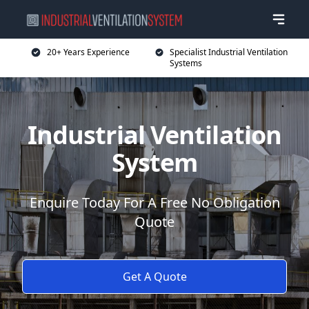
20+ Years Experience
Specialist Industrial Ventilation
Systems
Industrial Ventilation
System
Enquire Today For A Free No Obligation
Quote
Get A Quote