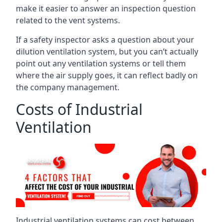
make it easier to answer an inspection question
related to the vent systems.
If a safety inspector asks a question about your
dilution ventilation system, but you can’t actually
point out any ventilation systems or tell them
where the air supply goes, it can reflect badly on
the company management.
Costs of Industrial
Ventilation
Industrial ventilation systems can cost between