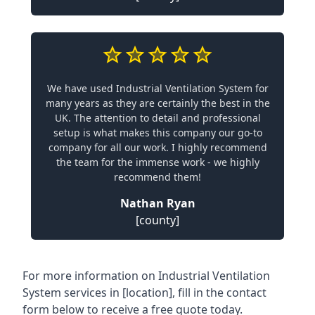
We have used Industrial Ventilation System for
many years as they are certainly the best in the
UK. The attention to detail and professional
setup is what makes this company our go-to
company for all our work. I highly recommend
the team for the immense work - we highly
recommend them!
Nathan Ryan
[county]
For more information on Industrial Ventilation
System services in [location], fill in the contact
form below to receive a free quote today.