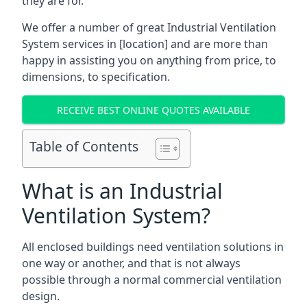
they are for.
We offer a number of great Industrial Ventilation
System services in [location] and are more than
happy in assisting you on anything from price, to
dimensions, to specification.
RECEIVE BEST ONLINE QUOTES AVAILABLE
Table of Contents
What is an Industrial
Ventilation System?
All enclosed buildings need ventilation solutions in
one way or another, and that is not always
possible through a normal commercial ventilation
design.