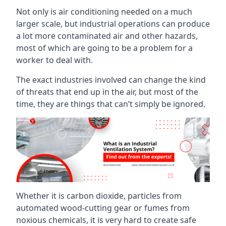
Not only is air conditioning needed on a much
larger scale, but industrial operations can produce
a lot more contaminated air and other hazards,
most of which are going to be a problem for a
worker to deal with.
The exact industries involved can change the kind
of threats that end up in the air, but most of the
time, they are things that can’t simply be ignored.
Whether it is carbon dioxide, particles from
automated wood-cutting gear or fumes from
noxious chemicals, it is very hard to create safe