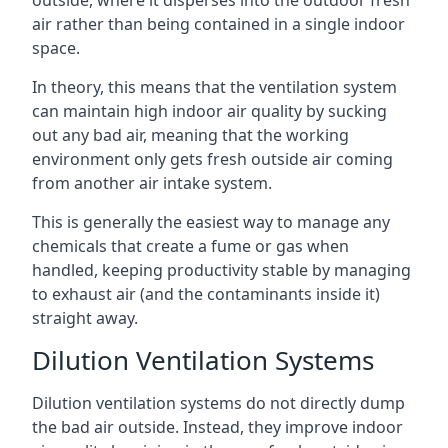
air rather than being contained in a single indoor
space.
In theory, this means that the ventilation system
can maintain high indoor air quality by sucking
out any bad air, meaning that the working
environment only gets fresh outside air coming
from another air intake system.
This is generally the easiest way to manage any
chemicals that create a fume or gas when
handled, keeping productivity stable by managing
to exhaust air (and the contaminants inside it)
straight away.
Dilution Ventilation Systems
Dilution ventilation systems do not directly dump
the bad air outside. Instead, they improve indoor