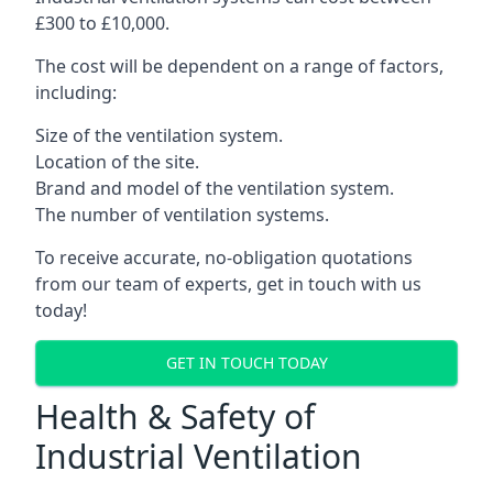
£300 to £10,000.
The cost will be dependent on a range of factors,
including:
Size of the ventilation system.
Location of the site.
Brand and model of the ventilation system.
The number of ventilation systems.
To receive accurate, no-obligation quotations
from our team of experts, get in touch with us
today!
GET IN TOUCH TODAY
Health & Safety of
Industrial Ventilation