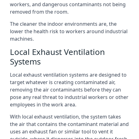
workers, and dangerous contaminants not being
removed from the room.
The cleaner the indoor environments are, the
lower the health risk to workers around industrial
machines.
Local Exhaust Ventilation
Systems
Local exhaust ventilation systems are designed to
target whatever is creating contaminated air,
removing the air contaminants before they can
pose any real threat to industrial workers or other
employees in the work area.
With local exhaust ventilation, the system takes
the air that contains the contaminant material and
uses an exhaust fan or similar tool to vent it
outside, where it disperses into the outdoor fresh