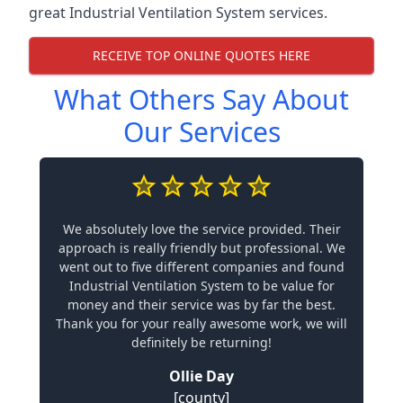
great Industrial Ventilation System services.
RECEIVE TOP ONLINE QUOTES HERE
What Others Say About
Our Services
We absolutely love the service provided. Their
approach is really friendly but professional. We
went out to five different companies and found
Industrial Ventilation System to be value for
money and their service was by far the best.
Thank you for your really awesome work, we will
definitely be returning!
Ollie Day
[county]