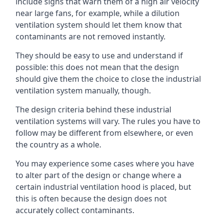
include signs that warn them of a high air velocity
near large fans, for example, while a dilution
ventilation system should let them know that
contaminants are not removed instantly.
They should be easy to use and understand if
possible: this does not mean that the design
should give them the choice to close the industrial
ventilation system manually, though.
The design criteria behind these industrial
ventilation systems will vary. The rules you have to
follow may be different from elsewhere, or even
the country as a whole.
You may experience some cases where you have
to alter part of the design or change where a
certain industrial ventilation hood is placed, but
this is often because the design does not
accurately collect contaminants.