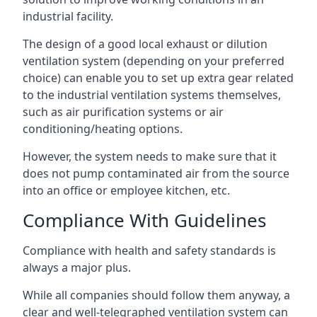
industrial facility.
The design of a good local exhaust or dilution
ventilation system (depending on your preferred
choice) can enable you to set up extra gear related
to the industrial ventilation systems themselves,
such as air purification systems or air
conditioning/heating options.
However, the system needs to make sure that it
does not pump contaminated air from the source
into an office or employee kitchen, etc.
Compliance With Guidelines
Compliance with health and safety standards is
always a major plus.
While all companies should follow them anyway, a
clear and well-telegraphed ventilation system can