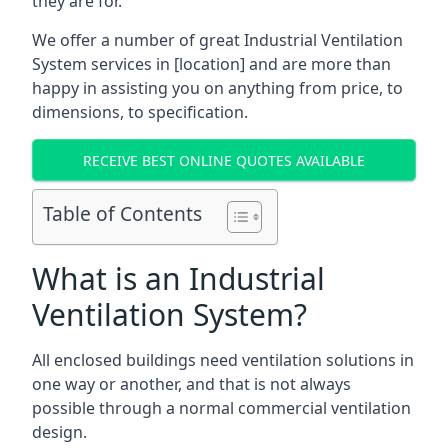
they are for.
We offer a number of great Industrial Ventilation
System services in [location] and are more than
happy in assisting you on anything from price, to
dimensions, to specification.
RECEIVE BEST ONLINE QUOTES AVAILABLE
Table of Contents
What is an Industrial
Ventilation System?
All enclosed buildings need ventilation solutions in
one way or another, and that is not always
possible through a normal commercial ventilation
design.