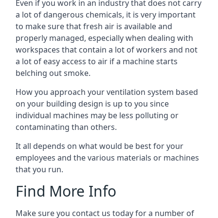
Even if you work in an industry that does not carry
a lot of dangerous chemicals, it is very important
to make sure that fresh air is available and
properly managed, especially when dealing with
workspaces that contain a lot of workers and not
a lot of easy access to air if a machine starts
belching out smoke.
How you approach your ventilation system based
on your building design is up to you since
individual machines may be less polluting or
contaminating than others.
It all depends on what would be best for your
employees and the various materials or machines
that you run.
Find More Info
Make sure you contact us today for a number of