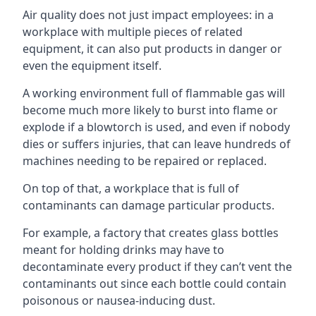
Air quality does not just impact employees: in a
workplace with multiple pieces of related
equipment, it can also put products in danger or
even the equipment itself.
A working environment full of flammable gas will
become much more likely to burst into flame or
explode if a blowtorch is used, and even if nobody
dies or suffers injuries, that can leave hundreds of
machines needing to be repaired or replaced.
On top of that, a workplace that is full of
contaminants can damage particular products.
For example, a factory that creates glass bottles
meant for holding drinks may have to
decontaminate every product if they can’t vent the
contaminants out since each bottle could contain
poisonous or nausea-inducing dust.