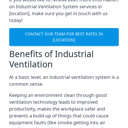
on Industrial Ventilation System services in
[location], make sure you get in touch with us
today!
CONTACT OUR TEAM FOR BEST RATES IN
[LOCATION]
Benefits of Industrial
Ventilation
At a basic level, an industrial ventilation system is a
common sense.
Keeping an environment clean through good
ventilation technology leads to improved
productivity, makes the workplace safer and
prevents a build-up of things that could cause
equipment faults (like smoke getting into air