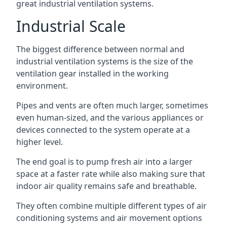
great industrial ventilation systems.
Industrial Scale
The biggest difference between normal and
industrial ventilation systems is the size of the
ventilation gear installed in the working
environment.
Pipes and vents are often much larger, sometimes
even human-sized, and the various appliances or
devices connected to the system operate at a
higher level.
The end goal is to pump fresh air into a larger
space at a faster rate while also making sure that
indoor air quality remains safe and breathable.
They often combine multiple different types of air
conditioning systems and air movement options