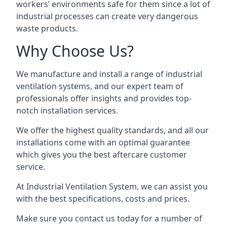
workers’ environments safe for them since a lot of
industrial processes can create very dangerous
waste products.
Why Choose Us?
We manufacture and install a range of industrial
ventilation systems, and our expert team of
professionals offer insights and provides top-
notch installation services.
We offer the highest quality standards, and all our
installations come with an optimal guarantee
which gives you the best aftercare customer
service.
At Industrial Ventilation System, we can assist you
with the best specifications, costs and prices.
Make sure you contact us today for a number of