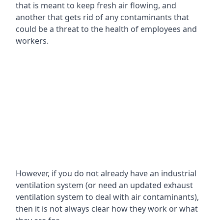
that is meant to keep fresh air flowing, and
another that gets rid of any contaminants that
could be a threat to the health of employees and
workers.
However, if you do not already have an industrial
ventilation system (or need an updated exhaust
ventilation system to deal with air contaminants),
then it is not always clear how they work or what