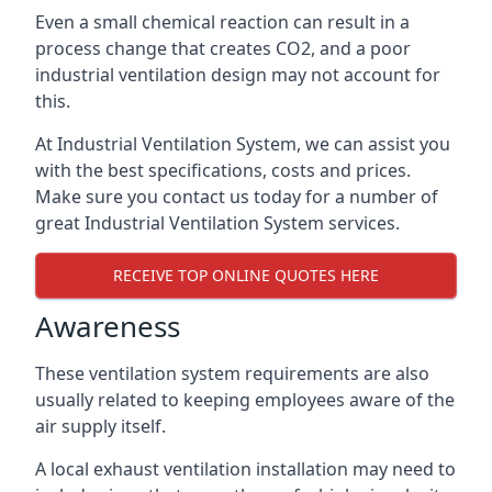
Even a small chemical reaction can result in a
process change that creates CO2, and a poor
industrial ventilation design may not account for
this.
At Industrial Ventilation System, we can assist you
with the best specifications, costs and prices.
Make sure you contact us today for a number of
great Industrial Ventilation System services.
RECEIVE TOP ONLINE QUOTES HERE
Awareness
These ventilation system requirements are also
usually related to keeping employees aware of the
air supply itself.
A local exhaust ventilation installation may need to