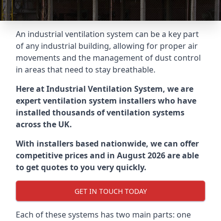
An industrial ventilation system can be a key part
of any industrial building, allowing for proper air
movements and the management of dust control
in areas that need to stay breathable.
Here at Industrial Ventilation System, we are
expert ventilation system installers who have
installed thousands of ventilation systems
across the UK.
With installers based nationwide, we can offer
competitive prices and in August 2026 are able
to get quotes to you very quickly.
GET IN TOUCH TODAY
Each of these systems has two main parts: one