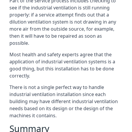
Part of the service process includes checking to
see if the industrial ventilation is still running
properly: if a service attempt finds out that a
dilution ventilation system is not drawing in any
more air from the outside source, for example,
then it will have to be repaired as soon as
possible.
Most health and safety experts agree that the
application of industrial ventilation systems is a
good thing, but this installation has to be done
correctly.
There is not a single perfect way to handle
industrial ventilation installation since each
building may have different industrial ventilation
needs based on its design or the design of the
machines it contains.
Summary