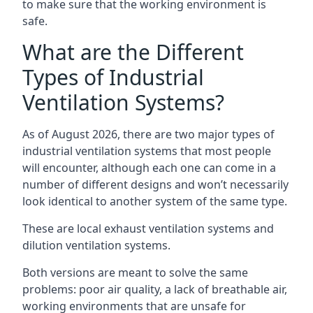
to make sure that the working environment is
safe.
What are the Different
Types of Industrial
Ventilation Systems?
As of August 2026, there are two major types of
industrial ventilation systems that most people
will encounter, although each one can come in a
number of different designs and won’t necessarily
look identical to another system of the same type.
These are local exhaust ventilation systems and
dilution ventilation systems.
Both versions are meant to solve the same
problems: poor air quality, a lack of breathable air,
working environments that are unsafe for