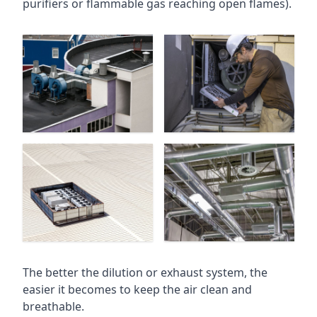
purifiers or flammable gas reaching open flames).
The better the dilution or exhaust system, the
easier it becomes to keep the air clean and
breathable.