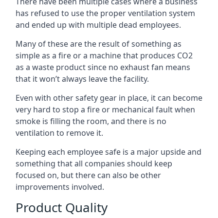
There have been multiple cases where a business
has refused to use the proper ventilation system
and ended up with multiple dead employees.
Many of these are the result of something as
simple as a fire or a machine that produces CO2
as a waste product since no exhaust fan means
that it won’t always leave the facility.
Even with other safety gear in place, it can become
very hard to stop a fire or mechanical fault when
smoke is filling the room, and there is no
ventilation to remove it.
Keeping each employee safe is a major upside and
something that all companies should keep
focused on, but there can also be other
improvements involved.
Product Quality