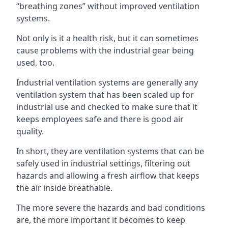
“breathing zones” without improved ventilation
systems.
Not only is it a health risk, but it can sometimes
cause problems with the industrial gear being
used, too.
Industrial ventilation systems are generally any
ventilation system that has been scaled up for
industrial use and checked to make sure that it
keeps employees safe and there is good air
quality.
In short, they are ventilation systems that can be
safely used in industrial settings, filtering out
hazards and allowing a fresh airflow that keeps
the air inside breathable.
The more severe the hazards and bad conditions
are, the more important it becomes to keep