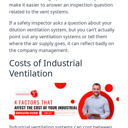
make it easier to answer an inspection question
related to the vent systems.
If a safety inspector asks a question about your
dilution ventilation system, but you can’t actually
point out any ventilation systems or tell them
where the air supply goes, it can reflect badly on
the company management.
Costs of Industrial
Ventilation
Industrial ventilation systems can cost between