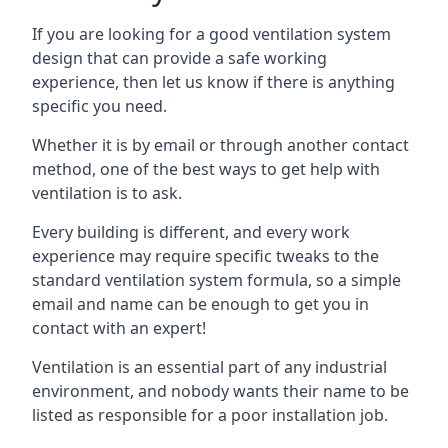
If you are looking for a good ventilation system
design that can provide a safe working
experience, then let us know if there is anything
specific you need.
Whether it is by email or through another contact
method, one of the best ways to get help with
ventilation is to ask.
Every building is different, and every work
experience may require specific tweaks to the
standard ventilation system formula, so a simple
email and name can be enough to get you in
contact with an expert!
Ventilation is an essential part of any industrial
environment, and nobody wants their name to be
listed as responsible for a poor installation job.