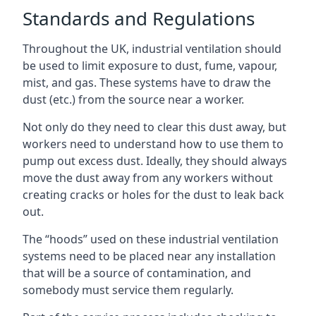
Standards and Regulations
Throughout the UK, industrial ventilation should
be used to limit exposure to dust, fume, vapour,
mist, and gas. These systems have to draw the
dust (etc.) from the source near a worker.
Not only do they need to clear this dust away, but
workers need to understand how to use them to
pump out excess dust. Ideally, they should always
move the dust away from any workers without
creating cracks or holes for the dust to leak back
out.
The “hoods” used on these industrial ventilation
systems need to be placed near any installation
that will be a source of contamination, and
somebody must service them regularly.