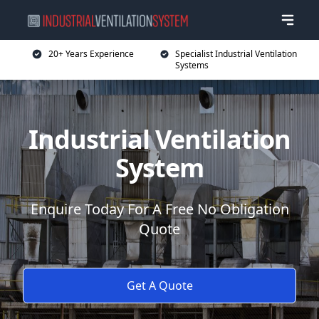
20+ Years Experience
Specialist Industrial Ventilation
Systems
Industrial Ventilation
System
Enquire Today For A Free No Obligation
Quote
Get A Quote