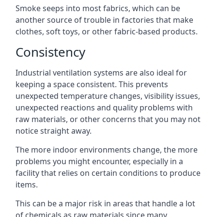
Smoke seeps into most fabrics, which can be
another source of trouble in factories that make
clothes, soft toys, or other fabric-based products.
Consistency
Industrial ventilation systems are also ideal for
keeping a space consistent. This prevents
unexpected temperature changes, visibility issues,
unexpected reactions and quality problems with
raw materials, or other concerns that you may not
notice straight away.
The more indoor environments change, the more
problems you might encounter, especially in a
facility that relies on certain conditions to produce
items.
This can be a major risk in areas that handle a lot
of chemicals as raw materials since many