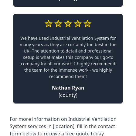
We have used Industrial Ventilation System for
many years as they are certainly the best in the
UK. The attention to detail and professional
setup is what makes this company our go-to
company for all our work. I highly recommend
the team for the immense work - we highly
recommend them!
Nathan Ryan
[county]
For more information on Industrial Ventilation
System services in [location], fill in the contact
form below to receive a free quote today.