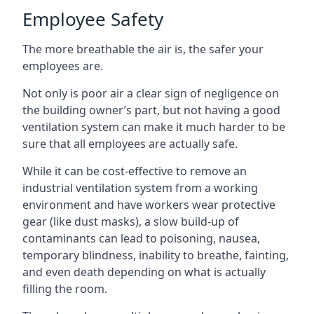
Employee Safety
The more breathable the air is, the safer your
employees are.
Not only is poor air a clear sign of negligence on
the building owner’s part, but not having a good
ventilation system can make it much harder to be
sure that all employees are actually safe.
While it can be cost-effective to remove an
industrial ventilation system from a working
environment and have workers wear protective
gear (like dust masks), a slow build-up of
contaminants can lead to poisoning, nausea,
temporary blindness, inability to breathe, fainting,
and even death depending on what is actually
filling the room.