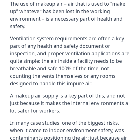
The use of makeup air – air that is used to “make
up” whatever has been lost in the working
environment – is a necessary part of health and
safety.
Ventilation system requirements are often a key
part of any health and safety document or
inspection, and proper ventilation applications are
quite simple: the air inside a facility needs to be
breathable and safe 100% of the time, not
counting the vents themselves or any rooms
designed to handle this impure air.
A makeup air supply is a key part of this, and not
just because it makes the internal environments a
lot safer for workers.
In many case studies, one of the biggest risks,
when it came to indoor environment safety, was
contaminants positioning the air: just because air