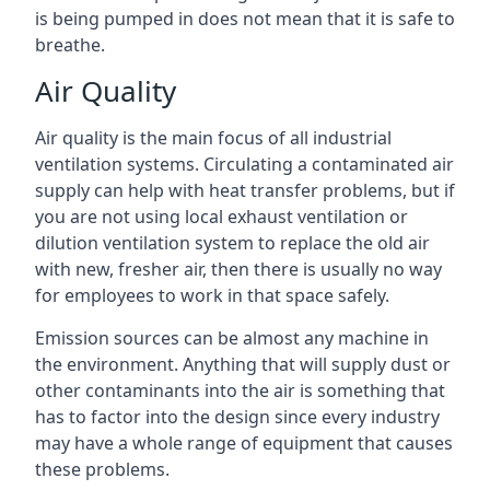
is being pumped in does not mean that it is safe to
breathe.
Air Quality
Air quality is the main focus of all industrial
ventilation systems. Circulating a contaminated air
supply can help with heat transfer problems, but if
you are not using local exhaust ventilation or
dilution ventilation system to replace the old air
with new, fresher air, then there is usually no way
for employees to work in that space safely.
Emission sources can be almost any machine in
the environment. Anything that will supply dust or
other contaminants into the air is something that
has to factor into the design since every industry
may have a whole range of equipment that causes
these problems.