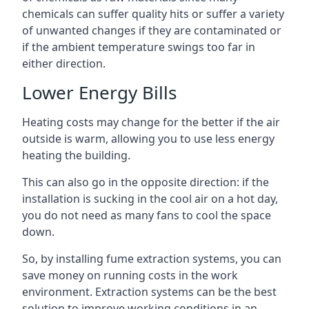
chemicals can suffer quality hits or suffer a variety
of unwanted changes if they are contaminated or
if the ambient temperature swings too far in
either direction.
Lower Energy Bills
Heating costs may change for the better if the air
outside is warm, allowing you to use less energy
heating the building.
This can also go in the opposite direction: if the
installation is sucking in the cool air on a hot day,
you do not need as many fans to cool the space
down.
So, by installing fume extraction systems, you can
save money on running costs in the work
environment. Extraction systems can be the best
solution to improve working conditions in an