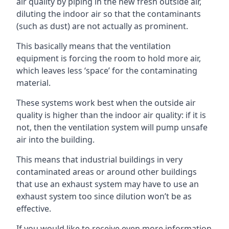
air quality by piping in the new fresh outside air,
diluting the indoor air so that the contaminants
(such as dust) are not actually as prominent.
This basically means that the ventilation
equipment is forcing the room to hold more air,
which leaves less ‘space’ for the contaminating
material.
These systems work best when the outside air
quality is higher than the indoor air quality: if it is
not, then the ventilation system will pump unsafe
air into the building.
This means that industrial buildings in very
contaminated areas or around other buildings
that use an exhaust system may have to use an
exhaust system too since dilution won’t be as
effective.
If you would like to receive even more information