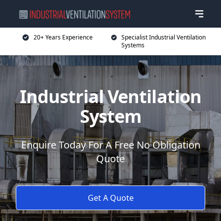
20+ Years Experience
Specialist Industrial Ventilation
Systems
Industrial Ventilation
System
Enquire Today For A Free No Obligation
Quote
Get A Quote