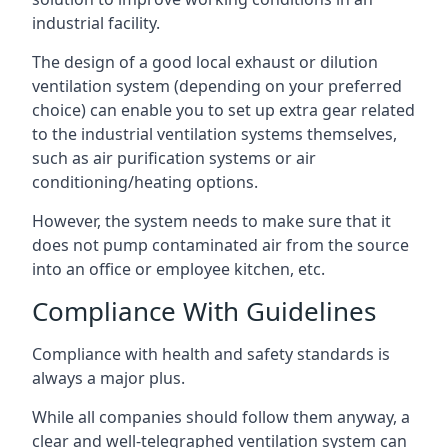
industrial facility.
The design of a good local exhaust or dilution
ventilation system (depending on your preferred
choice) can enable you to set up extra gear related
to the industrial ventilation systems themselves,
such as air purification systems or air
conditioning/heating options.
However, the system needs to make sure that it
does not pump contaminated air from the source
into an office or employee kitchen, etc.
Compliance With Guidelines
Compliance with health and safety standards is
always a major plus.
While all companies should follow them anyway, a
clear and well-telegraphed ventilation system can