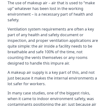
The use of makeup air – air that is used to “make
up” whatever has been lost in the working
environment – is a necessary part of health and
safety.
Ventilation system requirements are often a key
part of any health and safety document or
inspection, and proper ventilation applications are
quite simple: the air inside a facility needs to be
breathable and safe 100% of the time, not
counting the vents themselves or any rooms
designed to handle this impure air.
A makeup air supply is a key part of this, and not
just because it makes the internal environments a
lot safer for workers.
In many case studies, one of the biggest risks,
when it came to indoor environment safety, was
contaminants positioning the air: just because air