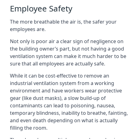
Employee Safety
The more breathable the air is, the safer your
employees are.
Not only is poor air a clear sign of negligence on
the building owner’s part, but not having a good
ventilation system can make it much harder to be
sure that all employees are actually safe.
While it can be cost-effective to remove an
industrial ventilation system from a working
environment and have workers wear protective
gear (like dust masks), a slow build-up of
contaminants can lead to poisoning, nausea,
temporary blindness, inability to breathe, fainting,
and even death depending on what is actually
filling the room.