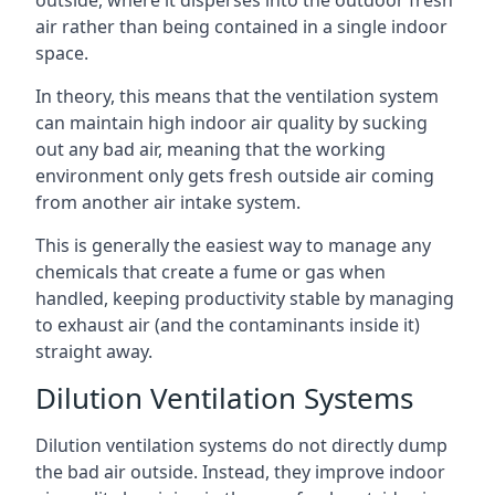
air rather than being contained in a single indoor
space.
In theory, this means that the ventilation system
can maintain high indoor air quality by sucking
out any bad air, meaning that the working
environment only gets fresh outside air coming
from another air intake system.
This is generally the easiest way to manage any
chemicals that create a fume or gas when
handled, keeping productivity stable by managing
to exhaust air (and the contaminants inside it)
straight away.
Dilution Ventilation Systems
Dilution ventilation systems do not directly dump
the bad air outside. Instead, they improve indoor