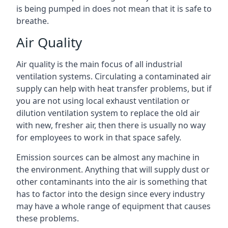
is being pumped in does not mean that it is safe to
breathe.
Air Quality
Air quality is the main focus of all industrial
ventilation systems. Circulating a contaminated air
supply can help with heat transfer problems, but if
you are not using local exhaust ventilation or
dilution ventilation system to replace the old air
with new, fresher air, then there is usually no way
for employees to work in that space safely.
Emission sources can be almost any machine in
the environment. Anything that will supply dust or
other contaminants into the air is something that
has to factor into the design since every industry
may have a whole range of equipment that causes
these problems.