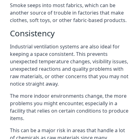
Smoke seeps into most fabrics, which can be
another source of trouble in factories that make
clothes, soft toys, or other fabric-based products.
Consistency
Industrial ventilation systems are also ideal for
keeping a space consistent. This prevents
unexpected temperature changes, visibility issues,
unexpected reactions and quality problems with
raw materials, or other concerns that you may not
notice straight away.
The more indoor environments change, the more
problems you might encounter, especially in a
facility that relies on certain conditions to produce
items.
This can be a major risk in areas that handle a lot
of chemicals as raw materials since many