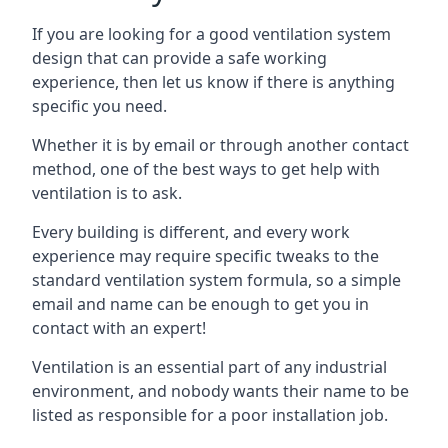
If you are looking for a good ventilation system
design that can provide a safe working
experience, then let us know if there is anything
specific you need.
Whether it is by email or through another contact
method, one of the best ways to get help with
ventilation is to ask.
Every building is different, and every work
experience may require specific tweaks to the
standard ventilation system formula, so a simple
email and name can be enough to get you in
contact with an expert!
Ventilation is an essential part of any industrial
environment, and nobody wants their name to be
listed as responsible for a poor installation job.