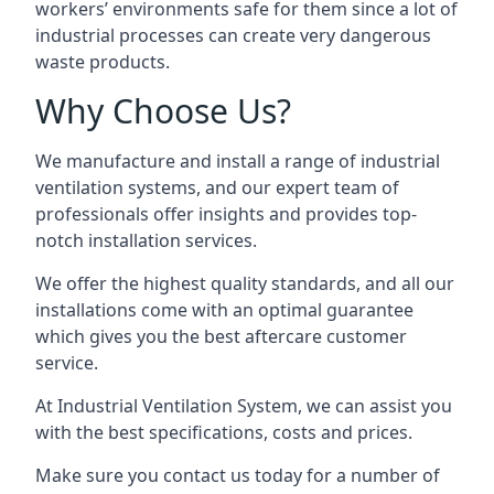
workers’ environments safe for them since a lot of
industrial processes can create very dangerous
waste products.
Why Choose Us?
We manufacture and install a range of industrial
ventilation systems, and our expert team of
professionals offer insights and provides top-
notch installation services.
We offer the highest quality standards, and all our
installations come with an optimal guarantee
which gives you the best aftercare customer
service.
At Industrial Ventilation System, we can assist you
with the best specifications, costs and prices.
Make sure you contact us today for a number of