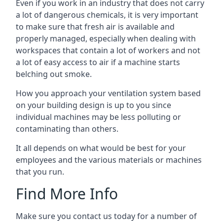
Even if you work in an industry that does not carry
a lot of dangerous chemicals, it is very important
to make sure that fresh air is available and
properly managed, especially when dealing with
workspaces that contain a lot of workers and not
a lot of easy access to air if a machine starts
belching out smoke.
How you approach your ventilation system based
on your building design is up to you since
individual machines may be less polluting or
contaminating than others.
It all depends on what would be best for your
employees and the various materials or machines
that you run.
Find More Info
Make sure you contact us today for a number of