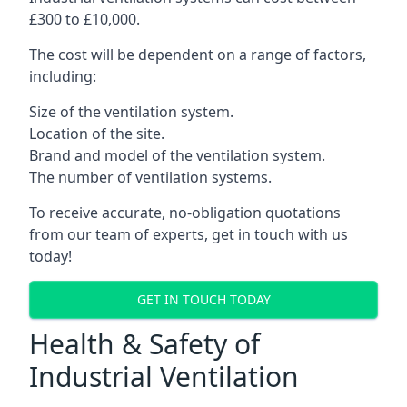
£300 to £10,000.
The cost will be dependent on a range of factors,
including:
Size of the ventilation system.
Location of the site.
Brand and model of the ventilation system.
The number of ventilation systems.
To receive accurate, no-obligation quotations
from our team of experts, get in touch with us
today!
GET IN TOUCH TODAY
Health & Safety of
Industrial Ventilation