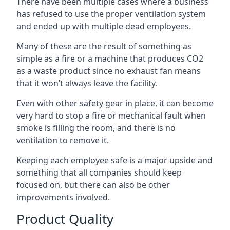
There have been multiple cases where a business
has refused to use the proper ventilation system
and ended up with multiple dead employees.
Many of these are the result of something as
simple as a fire or a machine that produces CO2
as a waste product since no exhaust fan means
that it won’t always leave the facility.
Even with other safety gear in place, it can become
very hard to stop a fire or mechanical fault when
smoke is filling the room, and there is no
ventilation to remove it.
Keeping each employee safe is a major upside and
something that all companies should keep
focused on, but there can also be other
improvements involved.
Product Quality