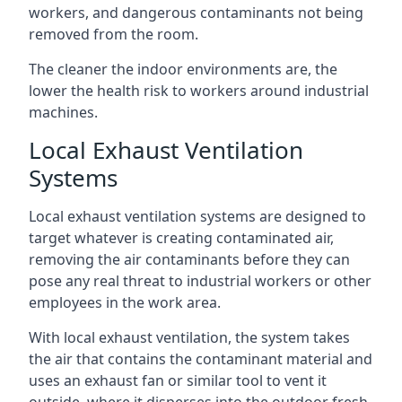
workers, and dangerous contaminants not being
removed from the room.
The cleaner the indoor environments are, the
lower the health risk to workers around industrial
machines.
Local Exhaust Ventilation
Systems
Local exhaust ventilation systems are designed to
target whatever is creating contaminated air,
removing the air contaminants before they can
pose any real threat to industrial workers or other
employees in the work area.
With local exhaust ventilation, the system takes
the air that contains the contaminant material and
uses an exhaust fan or similar tool to vent it
outside, where it disperses into the outdoor fresh