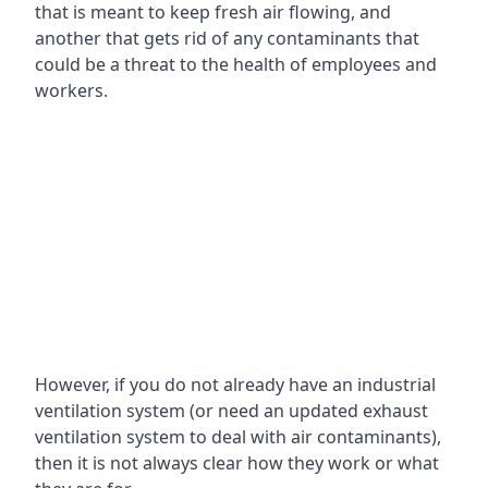
that is meant to keep fresh air flowing, and
another that gets rid of any contaminants that
could be a threat to the health of employees and
workers.
However, if you do not already have an industrial
ventilation system (or need an updated exhaust
ventilation system to deal with air contaminants),
then it is not always clear how they work or what