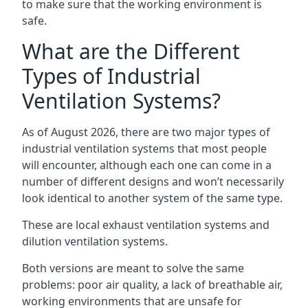
to make sure that the working environment is
safe.
What are the Different
Types of Industrial
Ventilation Systems?
As of August 2026, there are two major types of
industrial ventilation systems that most people
will encounter, although each one can come in a
number of different designs and won’t necessarily
look identical to another system of the same type.
These are local exhaust ventilation systems and
dilution ventilation systems.
Both versions are meant to solve the same
problems: poor air quality, a lack of breathable air,
working environments that are unsafe for