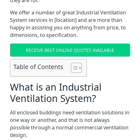
they are for.
We offer a number of great Industrial Ventilation
System services in [location] and are more than
happy in assisting you on anything from price, to
dimensions, to specification.
RECEIVE BEST ONLINE QUOTES AVAILABLE
Table of Contents
What is an Industrial
Ventilation System?
All enclosed buildings need ventilation solutions in
one way or another, and that is not always
possible through a normal commercial ventilation
design.