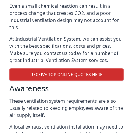
Even a small chemical reaction can result in a
process change that creates CO2, and a poor
industrial ventilation design may not account for
this.
At Industrial Ventilation System, we can assist you
with the best specifications, costs and prices.
Make sure you contact us today for a number of
great Industrial Ventilation System services.
RECEIVE TOP ONLINE QUOTES HERE
Awareness
These ventilation system requirements are also
usually related to keeping employees aware of the
air supply itself.
A local exhaust ventilation installation may need to