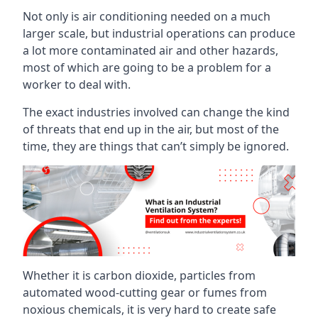
Not only is air conditioning needed on a much
larger scale, but industrial operations can produce
a lot more contaminated air and other hazards,
most of which are going to be a problem for a
worker to deal with.
The exact industries involved can change the kind
of threats that end up in the air, but most of the
time, they are things that can’t simply be ignored.
Whether it is carbon dioxide, particles from
automated wood-cutting gear or fumes from
noxious chemicals, it is very hard to create safe