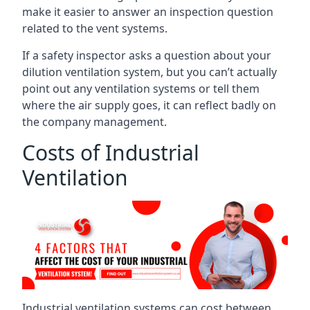
make it easier to answer an inspection question
related to the vent systems.
If a safety inspector asks a question about your
dilution ventilation system, but you can’t actually
point out any ventilation systems or tell them
where the air supply goes, it can reflect badly on
the company management.
Costs of Industrial
Ventilation
Industrial ventilation systems can cost between