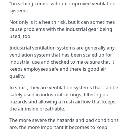
“breathing zones” without improved ventilation
systems.
Not only is it a health risk, but it can sometimes
cause problems with the industrial gear being
used, too.
Industrial ventilation systems are generally any
ventilation system that has been scaled up for
industrial use and checked to make sure that it
keeps employees safe and there is good air
quality.
In short, they are ventilation systems that can be
safely used in industrial settings, filtering out
hazards and allowing a fresh airflow that keeps
the air inside breathable.
The more severe the hazards and bad conditions
are, the more important it becomes to keep