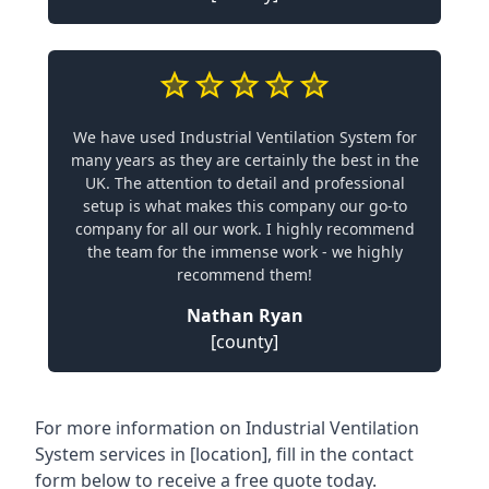
We have used Industrial Ventilation System for
many years as they are certainly the best in the
UK. The attention to detail and professional
setup is what makes this company our go-to
company for all our work. I highly recommend
the team for the immense work - we highly
recommend them!
Nathan Ryan
[county]
For more information on Industrial Ventilation
System services in [location], fill in the contact
form below to receive a free quote today.