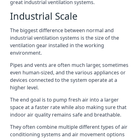
great industrial ventilation systems.
Industrial Scale
The biggest difference between normal and
industrial ventilation systems is the size of the
ventilation gear installed in the working
environment.
Pipes and vents are often much larger, sometimes
even human-sized, and the various appliances or
devices connected to the system operate at a
higher level.
The end goal is to pump fresh air into a larger
space at a faster rate while also making sure that
indoor air quality remains safe and breathable.
They often combine multiple different types of air
conditioning systems and air movement options