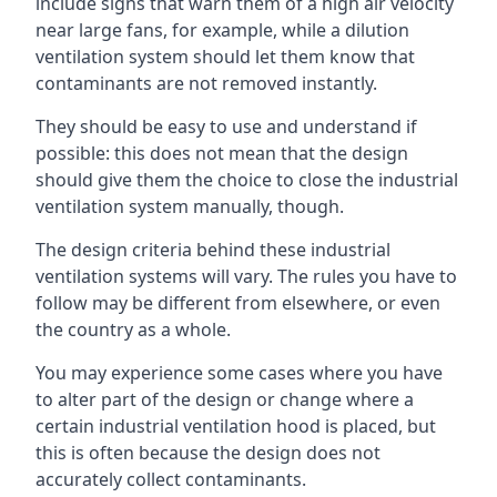
include signs that warn them of a high air velocity
near large fans, for example, while a dilution
ventilation system should let them know that
contaminants are not removed instantly.
They should be easy to use and understand if
possible: this does not mean that the design
should give them the choice to close the industrial
ventilation system manually, though.
The design criteria behind these industrial
ventilation systems will vary. The rules you have to
follow may be different from elsewhere, or even
the country as a whole.
You may experience some cases where you have
to alter part of the design or change where a
certain industrial ventilation hood is placed, but
this is often because the design does not
accurately collect contaminants.