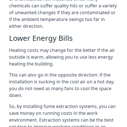
chemicals can suffer quality hits or suffer a variety
of unwanted changes if they are contaminated or
if the ambient temperature swings too far in
either direction.
Lower Energy Bills
Heating costs may change for the better if the air
outside is warm, allowing you to use less energy
heating the building.
This can also go in the opposite direction: if the
installation is sucking in the cool air on a hot day,
you do not need as many fans to cool the space
down.
So, by installing fume extraction systems, you can
save money on running costs in the work
environment. Extraction systems can be the best
solution to improve working conditions in an