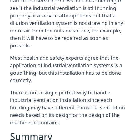
Part of the service process includes checking to
see if the industrial ventilation is still running
properly: if a service attempt finds out that a
dilution ventilation system is not drawing in any
more air from the outside source, for example,
then it will have to be repaired as soon as
possible.
Most health and safety experts agree that the
application of industrial ventilation systems is a
good thing, but this installation has to be done
correctly.
There is not a single perfect way to handle
industrial ventilation installation since each
building may have different industrial ventilation
needs based on its design or the design of the
machines it contains.
Summary