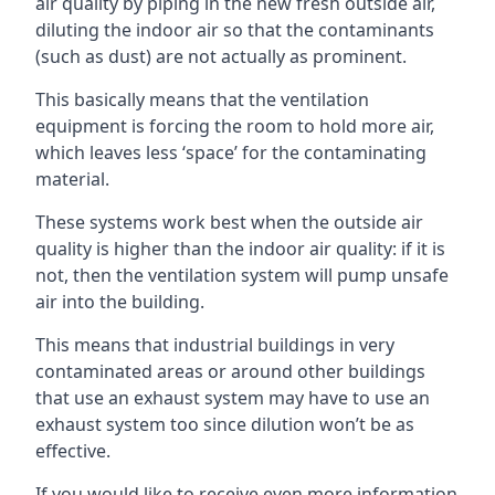
air quality by piping in the new fresh outside air,
diluting the indoor air so that the contaminants
(such as dust) are not actually as prominent.
This basically means that the ventilation
equipment is forcing the room to hold more air,
which leaves less ‘space’ for the contaminating
material.
These systems work best when the outside air
quality is higher than the indoor air quality: if it is
not, then the ventilation system will pump unsafe
air into the building.
This means that industrial buildings in very
contaminated areas or around other buildings
that use an exhaust system may have to use an
exhaust system too since dilution won’t be as
effective.
If you would like to receive even more information