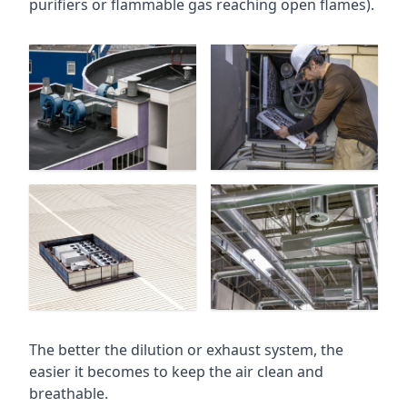
purifiers or flammable gas reaching open flames).
The better the dilution or exhaust system, the
easier it becomes to keep the air clean and
breathable.