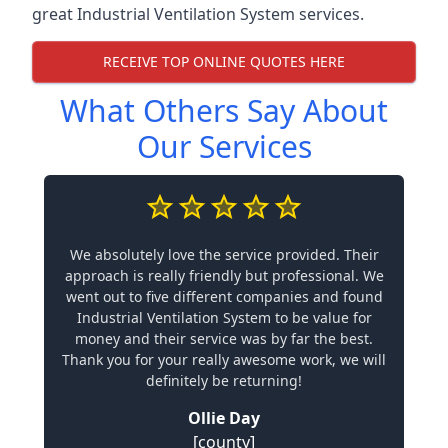
great Industrial Ventilation System services.
RECEIVE TOP ONLINE QUOTES HERE
What Others Say About
Our Services
We absolutely love the service provided. Their
approach is really friendly but professional. We
went out to five different companies and found
Industrial Ventilation System to be value for
money and their service was by far the best.
Thank you for your really awesome work, we will
definitely be returning!
Ollie Day
[county]