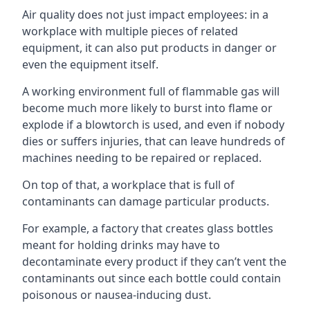
Air quality does not just impact employees: in a
workplace with multiple pieces of related
equipment, it can also put products in danger or
even the equipment itself.
A working environment full of flammable gas will
become much more likely to burst into flame or
explode if a blowtorch is used, and even if nobody
dies or suffers injuries, that can leave hundreds of
machines needing to be repaired or replaced.
On top of that, a workplace that is full of
contaminants can damage particular products.
For example, a factory that creates glass bottles
meant for holding drinks may have to
decontaminate every product if they can’t vent the
contaminants out since each bottle could contain
poisonous or nausea-inducing dust.