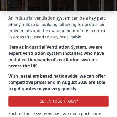
An industrial ventilation system can be a key part
of any industrial building, allowing for proper air
movements and the management of dust control
in areas that need to stay breathable.
Here at Industrial Ventilation System, we are
expert ventilation system installers who have
installed thousands of ventilation systems
across the UK.
With installers based nationwide, we can offer
competitive prices and in August 2026 are able
to get quotes to you very quickly.
GET IN TOUCH TODAY
Each of these systems has two main parts: one