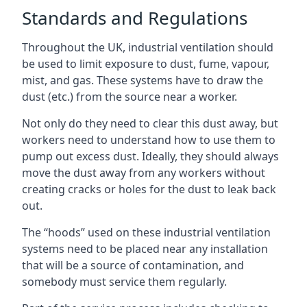
Standards and Regulations
Throughout the UK, industrial ventilation should
be used to limit exposure to dust, fume, vapour,
mist, and gas. These systems have to draw the
dust (etc.) from the source near a worker.
Not only do they need to clear this dust away, but
workers need to understand how to use them to
pump out excess dust. Ideally, they should always
move the dust away from any workers without
creating cracks or holes for the dust to leak back
out.
The “hoods” used on these industrial ventilation
systems need to be placed near any installation
that will be a source of contamination, and
somebody must service them regularly.