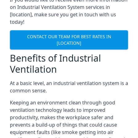
on Industrial Ventilation System services in
[location], make sure you get in touch with us
today!
CONTACT OUR TEAM FOR BEST RATES IN
[LOCATION]
Benefits of Industrial
Ventilation
At a basic level, an industrial ventilation system is a
common sense.
Keeping an environment clean through good
ventilation technology leads to improved
productivity, makes the workplace safer and
prevents a build-up of things that could cause
equipment faults (like smoke getting into air