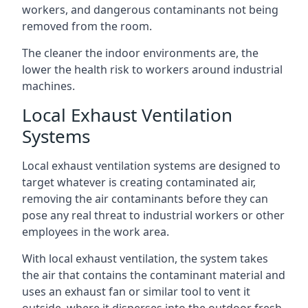
workers, and dangerous contaminants not being
removed from the room.
The cleaner the indoor environments are, the
lower the health risk to workers around industrial
machines.
Local Exhaust Ventilation
Systems
Local exhaust ventilation systems are designed to
target whatever is creating contaminated air,
removing the air contaminants before they can
pose any real threat to industrial workers or other
employees in the work area.
With local exhaust ventilation, the system takes
the air that contains the contaminant material and
uses an exhaust fan or similar tool to vent it
outside, where it disperses into the outdoor fresh