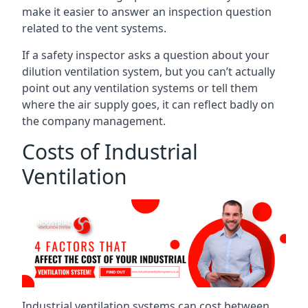
make it easier to answer an inspection question
related to the vent systems.
If a safety inspector asks a question about your
dilution ventilation system, but you can’t actually
point out any ventilation systems or tell them
where the air supply goes, it can reflect badly on
the company management.
Costs of Industrial
Ventilation
Industrial ventilation systems can cost between