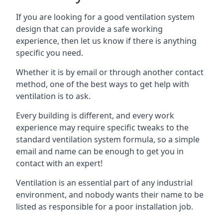
If you are looking for a good ventilation system
design that can provide a safe working
experience, then let us know if there is anything
specific you need.
Whether it is by email or through another contact
method, one of the best ways to get help with
ventilation is to ask.
Every building is different, and every work
experience may require specific tweaks to the
standard ventilation system formula, so a simple
email and name can be enough to get you in
contact with an expert!
Ventilation is an essential part of any industrial
environment, and nobody wants their name to be
listed as responsible for a poor installation job.