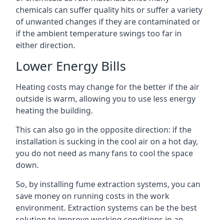
chemicals can suffer quality hits or suffer a variety
of unwanted changes if they are contaminated or
if the ambient temperature swings too far in
either direction.
Lower Energy Bills
Heating costs may change for the better if the air
outside is warm, allowing you to use less energy
heating the building.
This can also go in the opposite direction: if the
installation is sucking in the cool air on a hot day,
you do not need as many fans to cool the space
down.
So, by installing fume extraction systems, you can
save money on running costs in the work
environment. Extraction systems can be the best
solution to improve working conditions in an