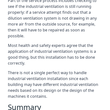
Part of the service process includes checking to
see if the industrial ventilation is still running
properly: if a service attempt finds out that a
dilution ventilation system is not drawing in any
more air from the outside source, for example,
then it will have to be repaired as soon as
possible.
Most health and safety experts agree that the
application of industrial ventilation systems is a
good thing, but this installation has to be done
correctly.
There is not a single perfect way to handle
industrial ventilation installation since each
building may have different industrial ventilation
needs based on its design or the design of the
machines it contains.
Summary