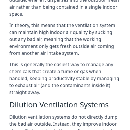
air rather than being contained in a single indoor
space.
In theory, this means that the ventilation system
can maintain high indoor air quality by sucking
out any bad air, meaning that the working
environment only gets fresh outside air coming
from another air intake system.
This is generally the easiest way to manage any
chemicals that create a fume or gas when
handled, keeping productivity stable by managing
to exhaust air (and the contaminants inside it)
straight away.
Dilution Ventilation Systems
Dilution ventilation systems do not directly dump
the bad air outside. Instead, they improve indoor