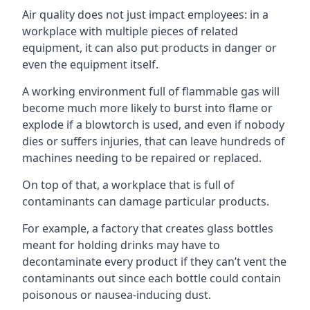
Air quality does not just impact employees: in a
workplace with multiple pieces of related
equipment, it can also put products in danger or
even the equipment itself.
A working environment full of flammable gas will
become much more likely to burst into flame or
explode if a blowtorch is used, and even if nobody
dies or suffers injuries, that can leave hundreds of
machines needing to be repaired or replaced.
On top of that, a workplace that is full of
contaminants can damage particular products.
For example, a factory that creates glass bottles
meant for holding drinks may have to
decontaminate every product if they can’t vent the
contaminants out since each bottle could contain
poisonous or nausea-inducing dust.