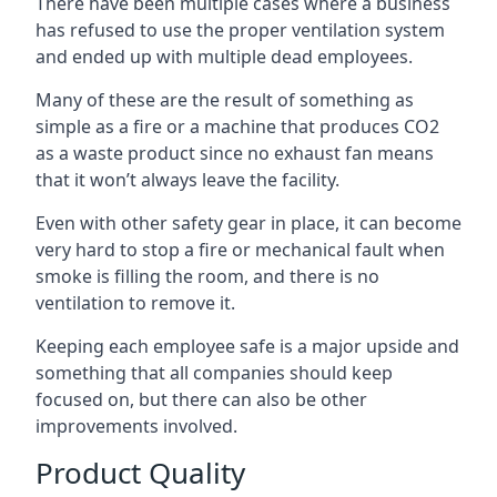
There have been multiple cases where a business
has refused to use the proper ventilation system
and ended up with multiple dead employees.
Many of these are the result of something as
simple as a fire or a machine that produces CO2
as a waste product since no exhaust fan means
that it won’t always leave the facility.
Even with other safety gear in place, it can become
very hard to stop a fire or mechanical fault when
smoke is filling the room, and there is no
ventilation to remove it.
Keeping each employee safe is a major upside and
something that all companies should keep
focused on, but there can also be other
improvements involved.
Product Quality