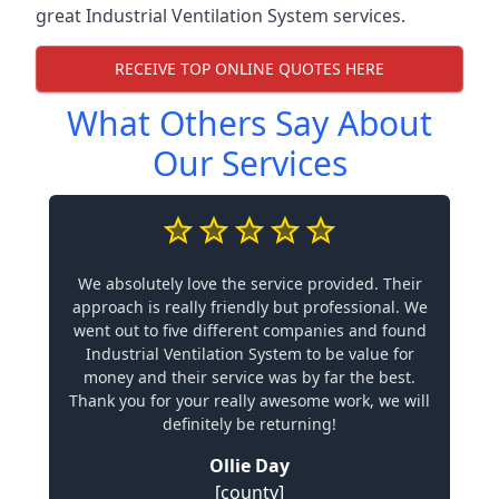
great Industrial Ventilation System services.
RECEIVE TOP ONLINE QUOTES HERE
What Others Say About
Our Services
We absolutely love the service provided. Their
approach is really friendly but professional. We
went out to five different companies and found
Industrial Ventilation System to be value for
money and their service was by far the best.
Thank you for your really awesome work, we will
definitely be returning!
Ollie Day
[county]