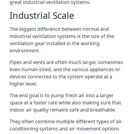
great industrial ventilation systems.
Industrial Scale
The biggest difference between normal and
industrial ventilation systems is the size of the
ventilation gear installed in the working
environment.
Pipes and vents are often much larger, sometimes
even human-sized, and the various appliances or
devices connected to the system operate at a
higher level.
The end goal is to pump fresh air into a larger
space at a faster rate while also making sure that
indoor air quality remains safe and breathable.
They often combine multiple different types of air
conditioning systems and air movement options