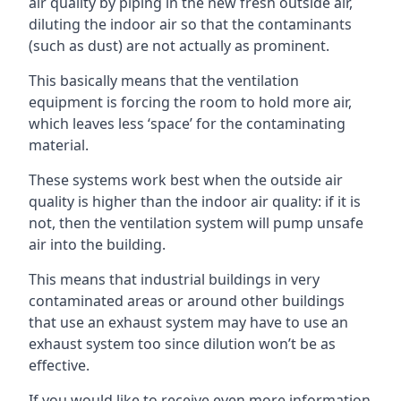
air quality by piping in the new fresh outside air,
diluting the indoor air so that the contaminants
(such as dust) are not actually as prominent.
This basically means that the ventilation
equipment is forcing the room to hold more air,
which leaves less ‘space’ for the contaminating
material.
These systems work best when the outside air
quality is higher than the indoor air quality: if it is
not, then the ventilation system will pump unsafe
air into the building.
This means that industrial buildings in very
contaminated areas or around other buildings
that use an exhaust system may have to use an
exhaust system too since dilution won’t be as
effective.
If you would like to receive even more information