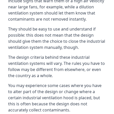
include signs that warn them of a high air velocity
near large fans, for example, while a dilution
ventilation system should let them know that
contaminants are not removed instantly.
They should be easy to use and understand if
possible: this does not mean that the design
should give them the choice to close the industrial
ventilation system manually, though.
The design criteria behind these industrial
ventilation systems will vary. The rules you have to
follow may be different from elsewhere, or even
the country as a whole.
You may experience some cases where you have
to alter part of the design or change where a
certain industrial ventilation hood is placed, but
this is often because the design does not
accurately collect contaminants.