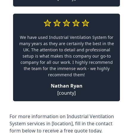
We have used Industrial Ventilation System for
many years as they are certainly the best in the
UK. The attention to detail and professional
setup is what makes this company our go-to
company for all our work. I highly recommend
the team for the immense work - we highly
recommend them!
Nathan Ryan
[county]
For more information on Industrial Ventilation
System services in [location], fill in the contact
form below to receive a free quote today.