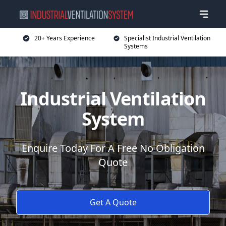
20+ Years Experience
Specialist Industrial Ventilation
Systems
Industrial Ventilation
System
Enquire Today For A Free No Obligation
Quote
Get A Quote