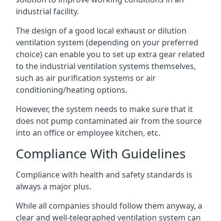
industrial facility.
The design of a good local exhaust or dilution
ventilation system (depending on your preferred
choice) can enable you to set up extra gear related
to the industrial ventilation systems themselves,
such as air purification systems or air
conditioning/heating options.
However, the system needs to make sure that it
does not pump contaminated air from the source
into an office or employee kitchen, etc.
Compliance With Guidelines
Compliance with health and safety standards is
always a major plus.
While all companies should follow them anyway, a
clear and well-telegraphed ventilation system can