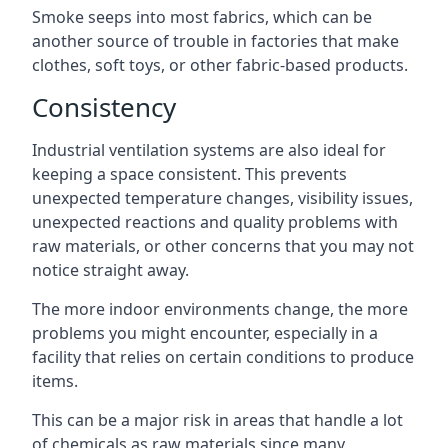
Smoke seeps into most fabrics, which can be
another source of trouble in factories that make
clothes, soft toys, or other fabric-based products.
Consistency
Industrial ventilation systems are also ideal for
keeping a space consistent. This prevents
unexpected temperature changes, visibility issues,
unexpected reactions and quality problems with
raw materials, or other concerns that you may not
notice straight away.
The more indoor environments change, the more
problems you might encounter, especially in a
facility that relies on certain conditions to produce
items.
This can be a major risk in areas that handle a lot
of chemicals as raw materials since many