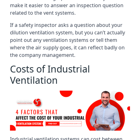
make it easier to answer an inspection question
related to the vent systems.
If a safety inspector asks a question about your
dilution ventilation system, but you can’t actually
point out any ventilation systems or tell them
where the air supply goes, it can reflect badly on
the company management.
Costs of Industrial
Ventilation
Industrial ventilation systems can cost between