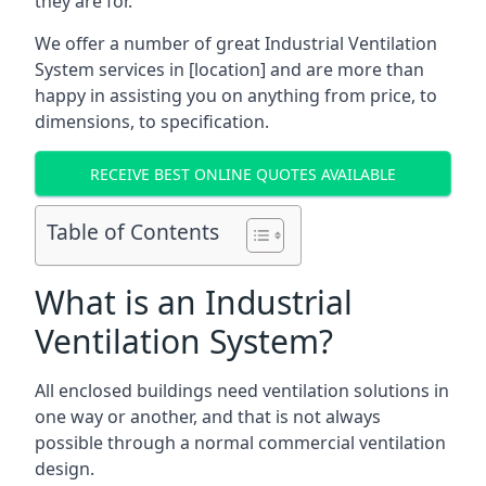
they are for.
We offer a number of great Industrial Ventilation
System services in [location] and are more than
happy in assisting you on anything from price, to
dimensions, to specification.
RECEIVE BEST ONLINE QUOTES AVAILABLE
Table of Contents
What is an Industrial
Ventilation System?
All enclosed buildings need ventilation solutions in
one way or another, and that is not always
possible through a normal commercial ventilation
design.