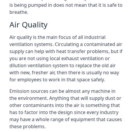
is being pumped in does not mean that it is safe to
breathe.
Air Quality
Air quality is the main focus of all industrial
ventilation systems. Circulating a contaminated air
supply can help with heat transfer problems, but if
you are not using local exhaust ventilation or
dilution ventilation system to replace the old air
with new, fresher air, then there is usually no way
for employees to work in that space safely.
Emission sources can be almost any machine in
the environment. Anything that will supply dust or
other contaminants into the air is something that
has to factor into the design since every industry
may have a whole range of equipment that causes
these problems.