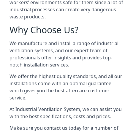
workers’ environments safe for them since a lot of
industrial processes can create very dangerous
waste products.
Why Choose Us?
We manufacture and install a range of industrial
ventilation systems, and our expert team of
professionals offer insights and provides top-
notch installation services.
We offer the highest quality standards, and all our
installations come with an optimal guarantee
which gives you the best aftercare customer
service.
At Industrial Ventilation System, we can assist you
with the best specifications, costs and prices.
Make sure you contact us today for a number of