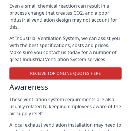
Even a small chemical reaction can result in a
process change that creates CO2, and a poor
industrial ventilation design may not account for
this.
At Industrial Ventilation System, we can assist you
with the best specifications, costs and prices.
Make sure you contact us today for a number of
great Industrial Ventilation System services.
RECEIVE TOP ONLINE QUOTES HERE
Awareness
These ventilation system requirements are also
usually related to keeping employees aware of the
air supply itself.
A local exhaust ventilation installation may need to