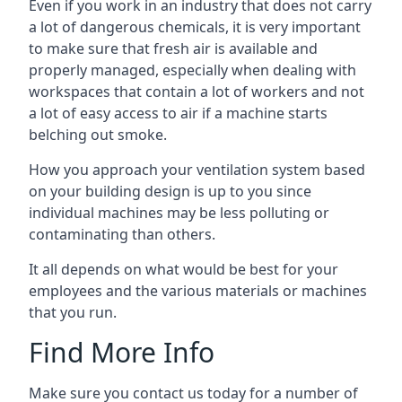
Even if you work in an industry that does not carry
a lot of dangerous chemicals, it is very important
to make sure that fresh air is available and
properly managed, especially when dealing with
workspaces that contain a lot of workers and not
a lot of easy access to air if a machine starts
belching out smoke.
How you approach your ventilation system based
on your building design is up to you since
individual machines may be less polluting or
contaminating than others.
It all depends on what would be best for your
employees and the various materials or machines
that you run.
Find More Info
Make sure you contact us today for a number of