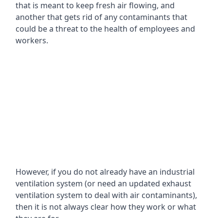
that is meant to keep fresh air flowing, and
another that gets rid of any contaminants that
could be a threat to the health of employees and
workers.
However, if you do not already have an industrial
ventilation system (or need an updated exhaust
ventilation system to deal with air contaminants),
then it is not always clear how they work or what