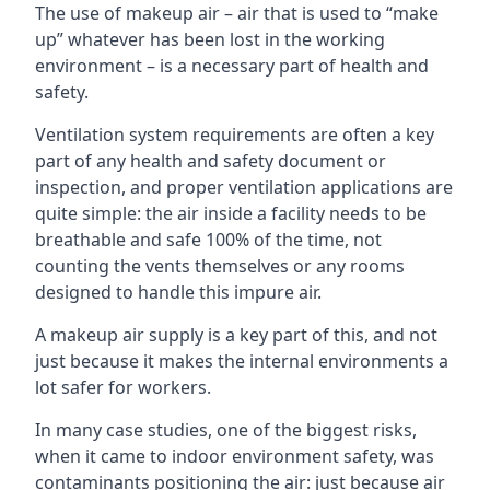
The use of makeup air – air that is used to “make
up” whatever has been lost in the working
environment – is a necessary part of health and
safety.
Ventilation system requirements are often a key
part of any health and safety document or
inspection, and proper ventilation applications are
quite simple: the air inside a facility needs to be
breathable and safe 100% of the time, not
counting the vents themselves or any rooms
designed to handle this impure air.
A makeup air supply is a key part of this, and not
just because it makes the internal environments a
lot safer for workers.
In many case studies, one of the biggest risks,
when it came to indoor environment safety, was
contaminants positioning the air: just because air