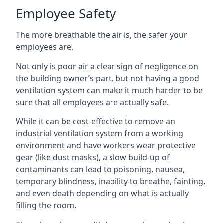
Employee Safety
The more breathable the air is, the safer your
employees are.
Not only is poor air a clear sign of negligence on
the building owner’s part, but not having a good
ventilation system can make it much harder to be
sure that all employees are actually safe.
While it can be cost-effective to remove an
industrial ventilation system from a working
environment and have workers wear protective
gear (like dust masks), a slow build-up of
contaminants can lead to poisoning, nausea,
temporary blindness, inability to breathe, fainting,
and even death depending on what is actually
filling the room.