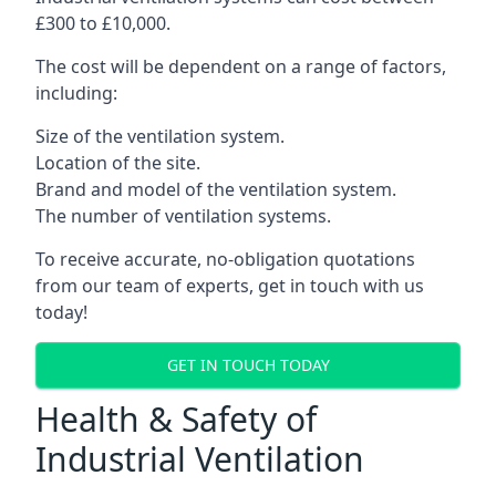
£300 to £10,000.
The cost will be dependent on a range of factors,
including:
Size of the ventilation system.
Location of the site.
Brand and model of the ventilation system.
The number of ventilation systems.
To receive accurate, no-obligation quotations
from our team of experts, get in touch with us
today!
GET IN TOUCH TODAY
Health & Safety of
Industrial Ventilation