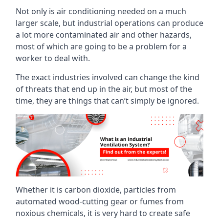
Not only is air conditioning needed on a much
larger scale, but industrial operations can produce
a lot more contaminated air and other hazards,
most of which are going to be a problem for a
worker to deal with.
The exact industries involved can change the kind
of threats that end up in the air, but most of the
time, they are things that can’t simply be ignored.
Whether it is carbon dioxide, particles from
automated wood-cutting gear or fumes from
noxious chemicals, it is very hard to create safe