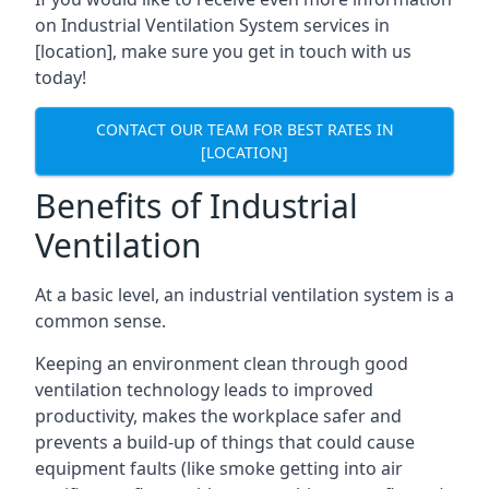
on Industrial Ventilation System services in
[location], make sure you get in touch with us
today!
CONTACT OUR TEAM FOR BEST RATES IN
[LOCATION]
Benefits of Industrial
Ventilation
At a basic level, an industrial ventilation system is a
common sense.
Keeping an environment clean through good
ventilation technology leads to improved
productivity, makes the workplace safer and
prevents a build-up of things that could cause
equipment faults (like smoke getting into air