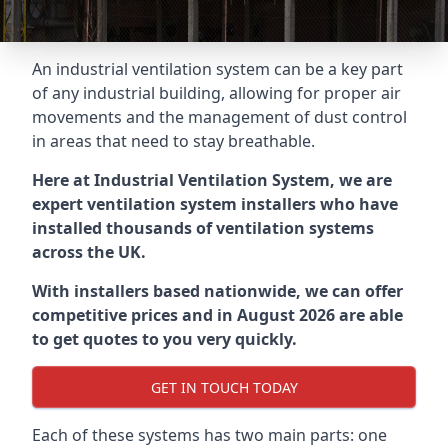
An industrial ventilation system can be a key part
of any industrial building, allowing for proper air
movements and the management of dust control
in areas that need to stay breathable.
Here at Industrial Ventilation System, we are
expert ventilation system installers who have
installed thousands of ventilation systems
across the UK.
With installers based nationwide, we can offer
competitive prices and in August 2026 are able
to get quotes to you very quickly.
GET IN TOUCH TODAY
Each of these systems has two main parts: one