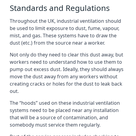
Standards and Regulations
Throughout the UK, industrial ventilation should
be used to limit exposure to dust, fume, vapour,
mist, and gas. These systems have to draw the
dust (etc.) from the source near a worker.
Not only do they need to clear this dust away, but
workers need to understand how to use them to
pump out excess dust. Ideally, they should always
move the dust away from any workers without
creating cracks or holes for the dust to leak back
out.
The “hoods” used on these industrial ventilation
systems need to be placed near any installation
that will be a source of contamination, and
somebody must service them regularly.