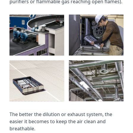
purifiers or flammable gas reaching open flames).
The better the dilution or exhaust system, the
easier it becomes to keep the air clean and
breathable.