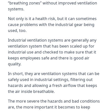
“breathing zones” without improved ventilation
systems.
Not only is it a health risk, but it can sometimes
cause problems with the industrial gear being
used, too.
Industrial ventilation systems are generally any
ventilation system that has been scaled up for
industrial use and checked to make sure that it
keeps employees safe and there is good air
quality.
In short, they are ventilation systems that can be
safely used in industrial settings, filtering out
hazards and allowing a fresh airflow that keeps
the air inside breathable.
The more severe the hazards and bad conditions
are, the more important it becomes to keep