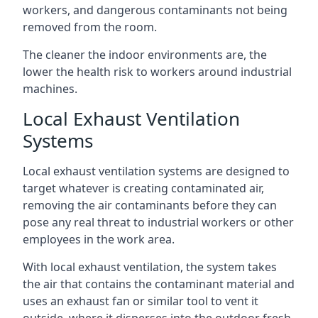
workers, and dangerous contaminants not being
removed from the room.
The cleaner the indoor environments are, the
lower the health risk to workers around industrial
machines.
Local Exhaust Ventilation
Systems
Local exhaust ventilation systems are designed to
target whatever is creating contaminated air,
removing the air contaminants before they can
pose any real threat to industrial workers or other
employees in the work area.
With local exhaust ventilation, the system takes
the air that contains the contaminant material and
uses an exhaust fan or similar tool to vent it
outside, where it disperses into the outdoor fresh