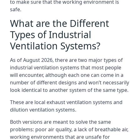
to make sure that the working environment is
safe.
What are the Different
Types of Industrial
Ventilation Systems?
As of August 2026, there are two major types of
industrial ventilation systems that most people
will encounter, although each one can come in a
number of different designs and won’t necessarily
look identical to another system of the same type.
These are local exhaust ventilation systems and
dilution ventilation systems.
Both versions are meant to solve the same
problems: poor air quality, a lack of breathable air,
working environments that are unsafe for