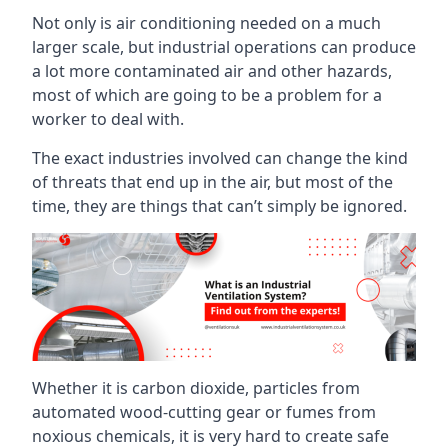
Not only is air conditioning needed on a much
larger scale, but industrial operations can produce
a lot more contaminated air and other hazards,
most of which are going to be a problem for a
worker to deal with.
The exact industries involved can change the kind
of threats that end up in the air, but most of the
time, they are things that can’t simply be ignored.
Whether it is carbon dioxide, particles from
automated wood-cutting gear or fumes from
noxious chemicals, it is very hard to create safe