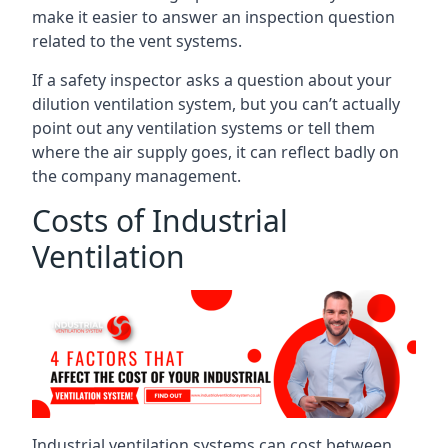
make it easier to answer an inspection question
related to the vent systems.
If a safety inspector asks a question about your
dilution ventilation system, but you can’t actually
point out any ventilation systems or tell them
where the air supply goes, it can reflect badly on
the company management.
Costs of Industrial
Ventilation
Industrial ventilation systems can cost between