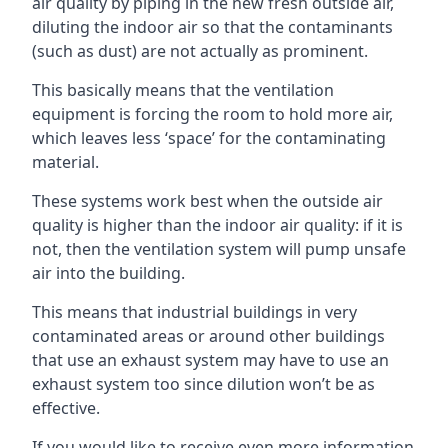
air quality by piping in the new fresh outside air,
diluting the indoor air so that the contaminants
(such as dust) are not actually as prominent.
This basically means that the ventilation
equipment is forcing the room to hold more air,
which leaves less ‘space’ for the contaminating
material.
These systems work best when the outside air
quality is higher than the indoor air quality: if it is
not, then the ventilation system will pump unsafe
air into the building.
This means that industrial buildings in very
contaminated areas or around other buildings
that use an exhaust system may have to use an
exhaust system too since dilution won’t be as
effective.
If you would like to receive even more information