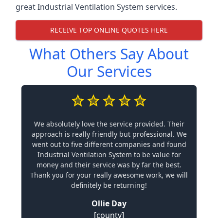
great Industrial Ventilation System services.
RECEIVE TOP ONLINE QUOTES HERE
What Others Say About
Our Services
We absolutely love the service provided. Their
approach is really friendly but professional. We
went out to five different companies and found
Industrial Ventilation System to be value for
money and their service was by far the best.
Thank you for your really awesome work, we will
definitely be returning!
Ollie Day
[county]