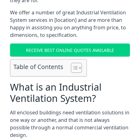
they are for.
We offer a number of great Industrial Ventilation
System services in [location] and are more than
happy in assisting you on anything from price, to
dimensions, to specification.
RECEIVE BEST ONLINE QUOTES AVAILABLE
Table of Contents
What is an Industrial
Ventilation System?
All enclosed buildings need ventilation solutions in
one way or another, and that is not always
possible through a normal commercial ventilation
design.