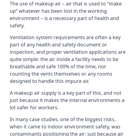
The use of makeup air – air that is used to “make
up” whatever has been lost in the working
environment – is a necessary part of health and
safety.
Ventilation system requirements are often a key
part of any health and safety document or
inspection, and proper ventilation applications are
quite simple: the air inside a facility needs to be
breathable and safe 100% of the time, not
counting the vents themselves or any rooms
designed to handle this impure air.
A makeup air supply is a key part of this, and not
just because it makes the internal environments a
lot safer for workers.
In many case studies, one of the biggest risks,
when it came to indoor environment safety, was
contaminants positioning the air: just because air