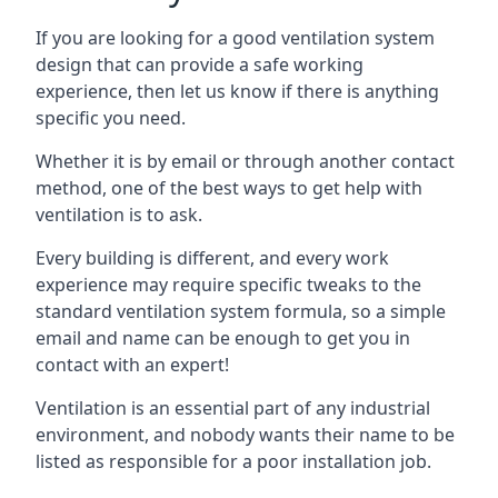
If you are looking for a good ventilation system
design that can provide a safe working
experience, then let us know if there is anything
specific you need.
Whether it is by email or through another contact
method, one of the best ways to get help with
ventilation is to ask.
Every building is different, and every work
experience may require specific tweaks to the
standard ventilation system formula, so a simple
email and name can be enough to get you in
contact with an expert!
Ventilation is an essential part of any industrial
environment, and nobody wants their name to be
listed as responsible for a poor installation job.