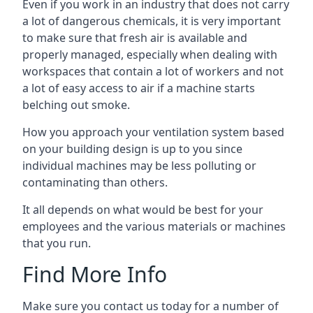
Even if you work in an industry that does not carry
a lot of dangerous chemicals, it is very important
to make sure that fresh air is available and
properly managed, especially when dealing with
workspaces that contain a lot of workers and not
a lot of easy access to air if a machine starts
belching out smoke.
How you approach your ventilation system based
on your building design is up to you since
individual machines may be less polluting or
contaminating than others.
It all depends on what would be best for your
employees and the various materials or machines
that you run.
Find More Info
Make sure you contact us today for a number of