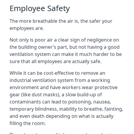
Employee Safety
The more breathable the air is, the safer your
employees are.
Not only is poor air a clear sign of negligence on
the building owner’s part, but not having a good
ventilation system can make it much harder to be
sure that all employees are actually safe.
While it can be cost-effective to remove an
industrial ventilation system from a working
environment and have workers wear protective
gear (like dust masks), a slow build-up of
contaminants can lead to poisoning, nausea,
temporary blindness, inability to breathe, fainting,
and even death depending on what is actually
filling the room.