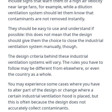
include signs that warn them of a high air velocity
near large fans, for example, while a dilution
ventilation system should let them know that
contaminants are not removed instantly.
They should be easy to use and understand if
possible: this does not mean that the design
should give them the choice to close the industrial
ventilation system manually, though.
The design criteria behind these industrial
ventilation systems will vary. The rules you have to
follow may be different from elsewhere, or even
the country as a whole.
You may experience some cases where you have
to alter part of the design or change where a
certain industrial ventilation hood is placed, but
this is often because the design does not
accurately collect contaminants.