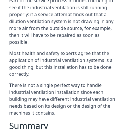
Part of the service process includes checking to
see if the industrial ventilation is still running
properly: if a service attempt finds out that a
dilution ventilation system is not drawing in any
more air from the outside source, for example,
then it will have to be repaired as soon as
possible.
Most health and safety experts agree that the
application of industrial ventilation systems is a
good thing, but this installation has to be done
correctly.
There is not a single perfect way to handle
industrial ventilation installation since each
building may have different industrial ventilation
needs based on its design or the design of the
machines it contains.
Summary