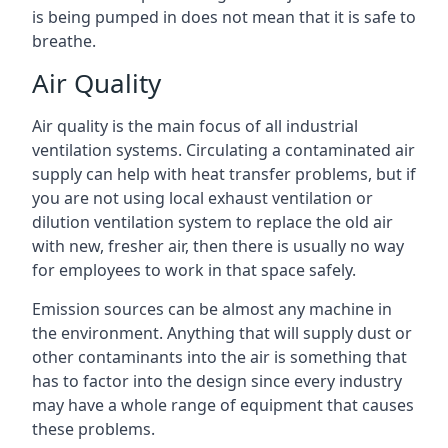
is being pumped in does not mean that it is safe to
breathe.
Air Quality
Air quality is the main focus of all industrial
ventilation systems. Circulating a contaminated air
supply can help with heat transfer problems, but if
you are not using local exhaust ventilation or
dilution ventilation system to replace the old air
with new, fresher air, then there is usually no way
for employees to work in that space safely.
Emission sources can be almost any machine in
the environment. Anything that will supply dust or
other contaminants into the air is something that
has to factor into the design since every industry
may have a whole range of equipment that causes
these problems.