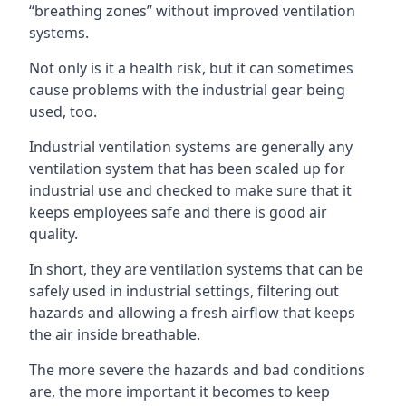
“breathing zones” without improved ventilation
systems.
Not only is it a health risk, but it can sometimes
cause problems with the industrial gear being
used, too.
Industrial ventilation systems are generally any
ventilation system that has been scaled up for
industrial use and checked to make sure that it
keeps employees safe and there is good air
quality.
In short, they are ventilation systems that can be
safely used in industrial settings, filtering out
hazards and allowing a fresh airflow that keeps
the air inside breathable.
The more severe the hazards and bad conditions
are, the more important it becomes to keep