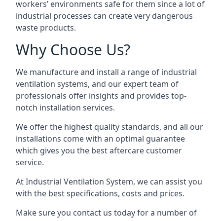
workers’ environments safe for them since a lot of
industrial processes can create very dangerous
waste products.
Why Choose Us?
We manufacture and install a range of industrial
ventilation systems, and our expert team of
professionals offer insights and provides top-
notch installation services.
We offer the highest quality standards, and all our
installations come with an optimal guarantee
which gives you the best aftercare customer
service.
At Industrial Ventilation System, we can assist you
with the best specifications, costs and prices.
Make sure you contact us today for a number of