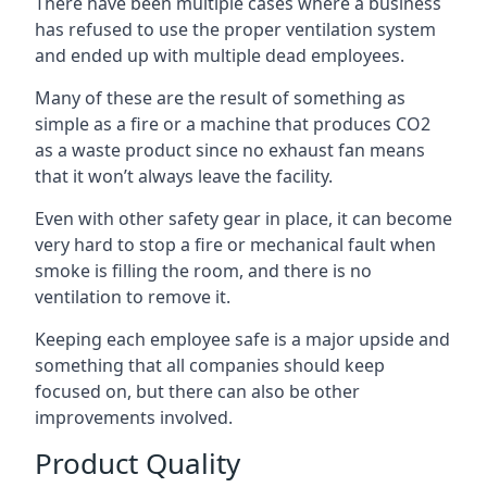
There have been multiple cases where a business
has refused to use the proper ventilation system
and ended up with multiple dead employees.
Many of these are the result of something as
simple as a fire or a machine that produces CO2
as a waste product since no exhaust fan means
that it won’t always leave the facility.
Even with other safety gear in place, it can become
very hard to stop a fire or mechanical fault when
smoke is filling the room, and there is no
ventilation to remove it.
Keeping each employee safe is a major upside and
something that all companies should keep
focused on, but there can also be other
improvements involved.
Product Quality