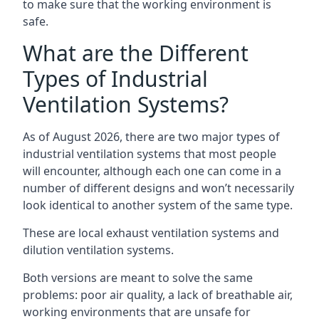
to make sure that the working environment is
safe.
What are the Different
Types of Industrial
Ventilation Systems?
As of August 2026, there are two major types of
industrial ventilation systems that most people
will encounter, although each one can come in a
number of different designs and won’t necessarily
look identical to another system of the same type.
These are local exhaust ventilation systems and
dilution ventilation systems.
Both versions are meant to solve the same
problems: poor air quality, a lack of breathable air,
working environments that are unsafe for