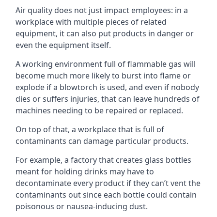
Air quality does not just impact employees: in a
workplace with multiple pieces of related
equipment, it can also put products in danger or
even the equipment itself.
A working environment full of flammable gas will
become much more likely to burst into flame or
explode if a blowtorch is used, and even if nobody
dies or suffers injuries, that can leave hundreds of
machines needing to be repaired or replaced.
On top of that, a workplace that is full of
contaminants can damage particular products.
For example, a factory that creates glass bottles
meant for holding drinks may have to
decontaminate every product if they can’t vent the
contaminants out since each bottle could contain
poisonous or nausea-inducing dust.