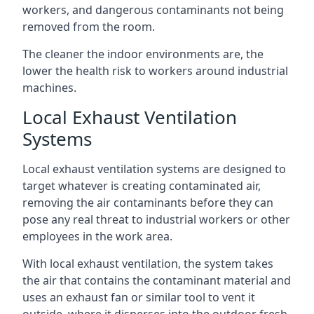
workers, and dangerous contaminants not being
removed from the room.
The cleaner the indoor environments are, the
lower the health risk to workers around industrial
machines.
Local Exhaust Ventilation
Systems
Local exhaust ventilation systems are designed to
target whatever is creating contaminated air,
removing the air contaminants before they can
pose any real threat to industrial workers or other
employees in the work area.
With local exhaust ventilation, the system takes
the air that contains the contaminant material and
uses an exhaust fan or similar tool to vent it
outside, where it disperses into the outdoor fresh