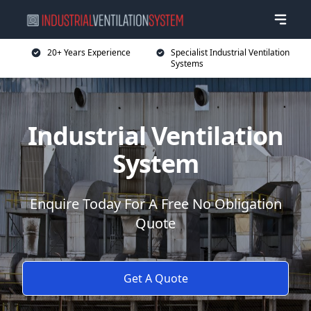
20+ Years Experience
Specialist Industrial Ventilation
Systems
Industrial Ventilation
System
Enquire Today For A Free No Obligation
Quote
Get A Quote