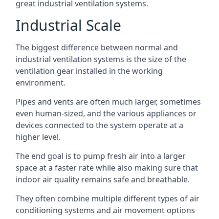
great industrial ventilation systems.
Industrial Scale
The biggest difference between normal and
industrial ventilation systems is the size of the
ventilation gear installed in the working
environment.
Pipes and vents are often much larger, sometimes
even human-sized, and the various appliances or
devices connected to the system operate at a
higher level.
The end goal is to pump fresh air into a larger
space at a faster rate while also making sure that
indoor air quality remains safe and breathable.
They often combine multiple different types of air
conditioning systems and air movement options