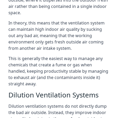
air rather than being contained in a single indoor
space.
In theory, this means that the ventilation system
can maintain high indoor air quality by sucking
out any bad air, meaning that the working
environment only gets fresh outside air coming
from another air intake system.
This is generally the easiest way to manage any
chemicals that create a fume or gas when
handled, keeping productivity stable by managing
to exhaust air (and the contaminants inside it)
straight away.
Dilution Ventilation Systems
Dilution ventilation systems do not directly dump
the bad air outside. Instead, they improve indoor