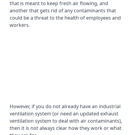
that is meant to keep fresh air flowing, and
another that gets rid of any contaminants that
could be a threat to the health of employees and
workers.
However, if you do not already have an industrial
ventilation system (or need an updated exhaust
ventilation system to deal with air contaminants),
then it is not always clear how they work or what