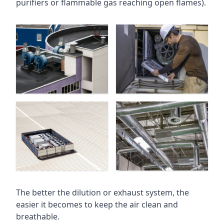
purifiers or flammable gas reaching open flames).
The better the dilution or exhaust system, the
easier it becomes to keep the air clean and
breathable.