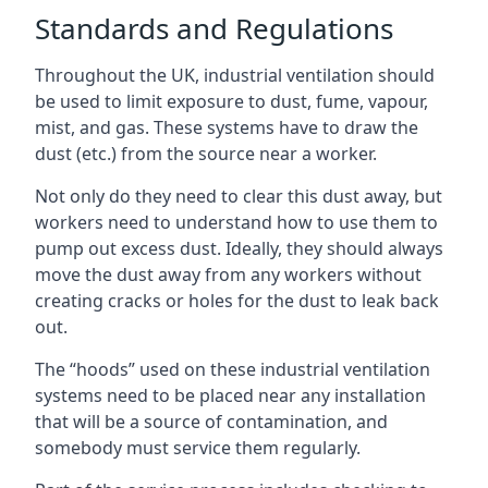
Standards and Regulations
Throughout the UK, industrial ventilation should
be used to limit exposure to dust, fume, vapour,
mist, and gas. These systems have to draw the
dust (etc.) from the source near a worker.
Not only do they need to clear this dust away, but
workers need to understand how to use them to
pump out excess dust. Ideally, they should always
move the dust away from any workers without
creating cracks or holes for the dust to leak back
out.
The “hoods” used on these industrial ventilation
systems need to be placed near any installation
that will be a source of contamination, and
somebody must service them regularly.