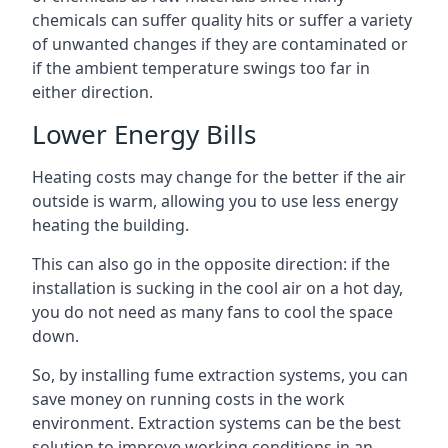
chemicals can suffer quality hits or suffer a variety
of unwanted changes if they are contaminated or
if the ambient temperature swings too far in
either direction.
Lower Energy Bills
Heating costs may change for the better if the air
outside is warm, allowing you to use less energy
heating the building.
This can also go in the opposite direction: if the
installation is sucking in the cool air on a hot day,
you do not need as many fans to cool the space
down.
So, by installing fume extraction systems, you can
save money on running costs in the work
environment. Extraction systems can be the best
solution to improve working conditions in an