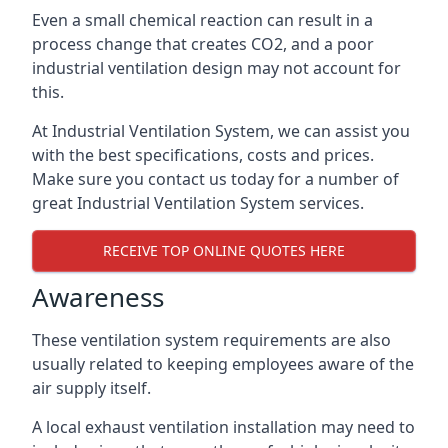
Even a small chemical reaction can result in a
process change that creates CO2, and a poor
industrial ventilation design may not account for
this.
At Industrial Ventilation System, we can assist you
with the best specifications, costs and prices.
Make sure you contact us today for a number of
great Industrial Ventilation System services.
RECEIVE TOP ONLINE QUOTES HERE
Awareness
These ventilation system requirements are also
usually related to keeping employees aware of the
air supply itself.
A local exhaust ventilation installation may need to