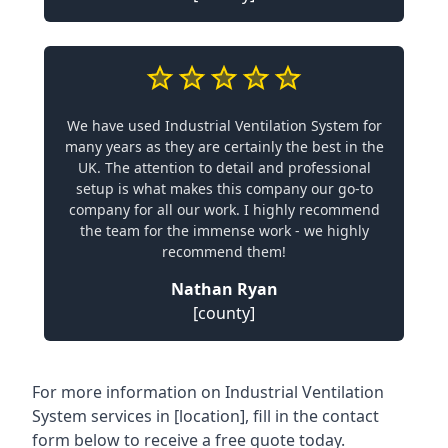
We have used Industrial Ventilation System for
many years as they are certainly the best in the
UK. The attention to detail and professional
setup is what makes this company our go-to
company for all our work. I highly recommend
the team for the immense work - we highly
recommend them!
Nathan Ryan
[county]
For more information on Industrial Ventilation
System services in [location], fill in the contact
form below to receive a free quote today.