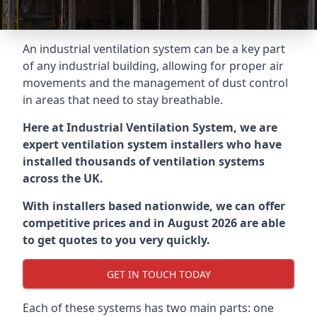
An industrial ventilation system can be a key part
of any industrial building, allowing for proper air
movements and the management of dust control
in areas that need to stay breathable.
Here at Industrial Ventilation System, we are
expert ventilation system installers who have
installed thousands of ventilation systems
across the UK.
With installers based nationwide, we can offer
competitive prices and in August 2026 are able
to get quotes to you very quickly.
GET IN TOUCH TODAY
Each of these systems has two main parts: one