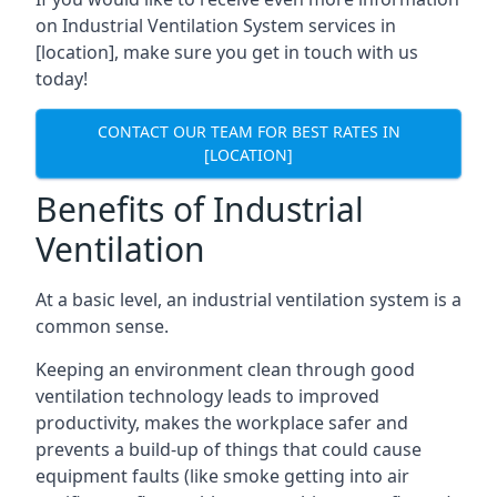
on Industrial Ventilation System services in
[location], make sure you get in touch with us
today!
CONTACT OUR TEAM FOR BEST RATES IN
[LOCATION]
Benefits of Industrial
Ventilation
At a basic level, an industrial ventilation system is a
common sense.
Keeping an environment clean through good
ventilation technology leads to improved
productivity, makes the workplace safer and
prevents a build-up of things that could cause
equipment faults (like smoke getting into air