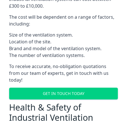
£300 to £10,000.
The cost will be dependent on a range of factors,
including:
Size of the ventilation system.
Location of the site.
Brand and model of the ventilation system.
The number of ventilation systems.
To receive accurate, no-obligation quotations
from our team of experts, get in touch with us
today!
GET IN TOUCH TODAY
Health & Safety of
Industrial Ventilation