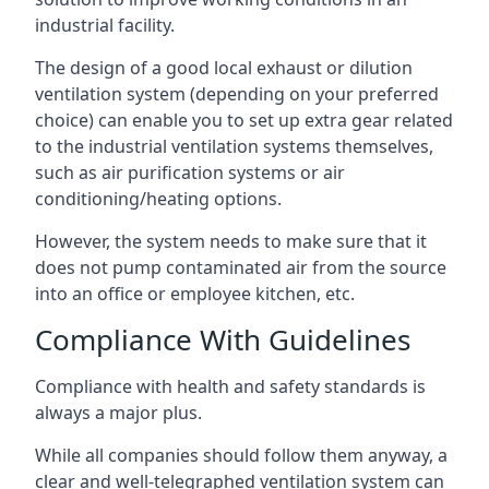
industrial facility.
The design of a good local exhaust or dilution
ventilation system (depending on your preferred
choice) can enable you to set up extra gear related
to the industrial ventilation systems themselves,
such as air purification systems or air
conditioning/heating options.
However, the system needs to make sure that it
does not pump contaminated air from the source
into an office or employee kitchen, etc.
Compliance With Guidelines
Compliance with health and safety standards is
always a major plus.
While all companies should follow them anyway, a
clear and well-telegraphed ventilation system can