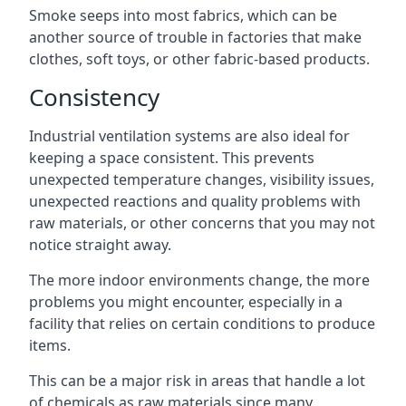
Smoke seeps into most fabrics, which can be
another source of trouble in factories that make
clothes, soft toys, or other fabric-based products.
Consistency
Industrial ventilation systems are also ideal for
keeping a space consistent. This prevents
unexpected temperature changes, visibility issues,
unexpected reactions and quality problems with
raw materials, or other concerns that you may not
notice straight away.
The more indoor environments change, the more
problems you might encounter, especially in a
facility that relies on certain conditions to produce
items.
This can be a major risk in areas that handle a lot
of chemicals as raw materials since many