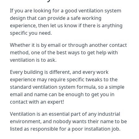
If you are looking for a good ventilation system
design that can provide a safe working
experience, then let us know if there is anything
specific you need.
Whether it is by email or through another contact
method, one of the best ways to get help with
ventilation is to ask.
Every building is different, and every work
experience may require specific tweaks to the
standard ventilation system formula, so a simple
email and name can be enough to get you in
contact with an expert!
Ventilation is an essential part of any industrial
environment, and nobody wants their name to be
listed as responsible for a poor installation job.