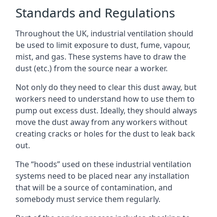
Standards and Regulations
Throughout the UK, industrial ventilation should
be used to limit exposure to dust, fume, vapour,
mist, and gas. These systems have to draw the
dust (etc.) from the source near a worker.
Not only do they need to clear this dust away, but
workers need to understand how to use them to
pump out excess dust. Ideally, they should always
move the dust away from any workers without
creating cracks or holes for the dust to leak back
out.
The “hoods” used on these industrial ventilation
systems need to be placed near any installation
that will be a source of contamination, and
somebody must service them regularly.