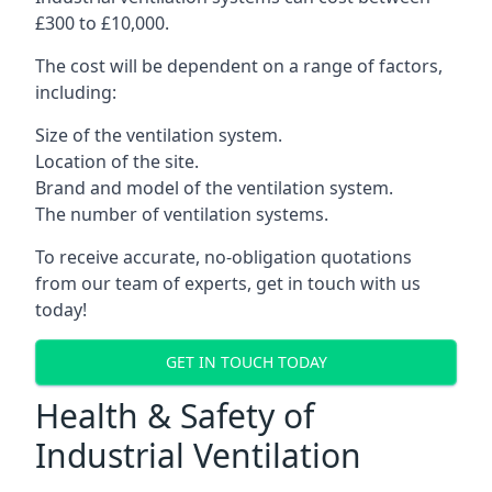
£300 to £10,000.
The cost will be dependent on a range of factors,
including:
Size of the ventilation system.
Location of the site.
Brand and model of the ventilation system.
The number of ventilation systems.
To receive accurate, no-obligation quotations
from our team of experts, get in touch with us
today!
GET IN TOUCH TODAY
Health & Safety of
Industrial Ventilation