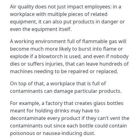
Air quality does not just impact employees: in a
workplace with multiple pieces of related
equipment, it can also put products in danger or
even the equipment itself.
A working environment full of flammable gas will
become much more likely to burst into flame or
explode if a blowtorch is used, and even if nobody
dies or suffers injuries, that can leave hundreds of
machines needing to be repaired or replaced.
On top of that, a workplace that is full of
contaminants can damage particular products.
For example, a factory that creates glass bottles
meant for holding drinks may have to
decontaminate every product if they can’t vent the
contaminants out since each bottle could contain
poisonous or nausea-inducing dust.