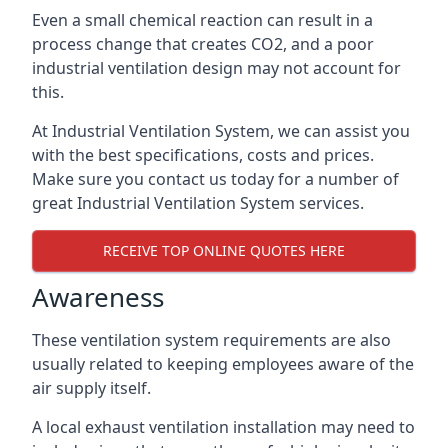
Even a small chemical reaction can result in a
process change that creates CO2, and a poor
industrial ventilation design may not account for
this.
At Industrial Ventilation System, we can assist you
with the best specifications, costs and prices.
Make sure you contact us today for a number of
great Industrial Ventilation System services.
RECEIVE TOP ONLINE QUOTES HERE
Awareness
These ventilation system requirements are also
usually related to keeping employees aware of the
air supply itself.
A local exhaust ventilation installation may need to