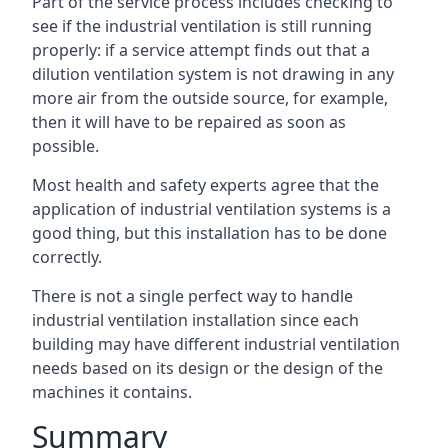
Part of the service process includes checking to
see if the industrial ventilation is still running
properly: if a service attempt finds out that a
dilution ventilation system is not drawing in any
more air from the outside source, for example,
then it will have to be repaired as soon as
possible.
Most health and safety experts agree that the
application of industrial ventilation systems is a
good thing, but this installation has to be done
correctly.
There is not a single perfect way to handle
industrial ventilation installation since each
building may have different industrial ventilation
needs based on its design or the design of the
machines it contains.
Summary