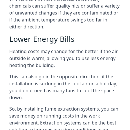
chemicals can suffer quality hits or suffer a variety
of unwanted changes if they are contaminated or
if the ambient temperature swings too far in
either direction.
Lower Energy Bills
Heating costs may change for the better if the air
outside is warm, allowing you to use less energy
heating the building.
This can also go in the opposite direction: if the
installation is sucking in the cool air on a hot day,
you do not need as many fans to cool the space
down.
So, by installing fume extraction systems, you can
save money on running costs in the work
environment. Extraction systems can be the best
solution to improve working conditions in an