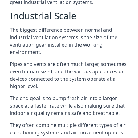
great industrial ventilation systems.
Industrial Scale
The biggest difference between normal and
industrial ventilation systems is the size of the
ventilation gear installed in the working
environment.
Pipes and vents are often much larger, sometimes
even human-sized, and the various appliances or
devices connected to the system operate at a
higher level.
The end goal is to pump fresh air into a larger
space at a faster rate while also making sure that
indoor air quality remains safe and breathable.
They often combine multiple different types of air
conditioning systems and air movement options