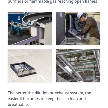
purifiers or flammable gas reaching open flames).
The better the dilution or exhaust system, the
easier it becomes to keep the air clean and
breathable.