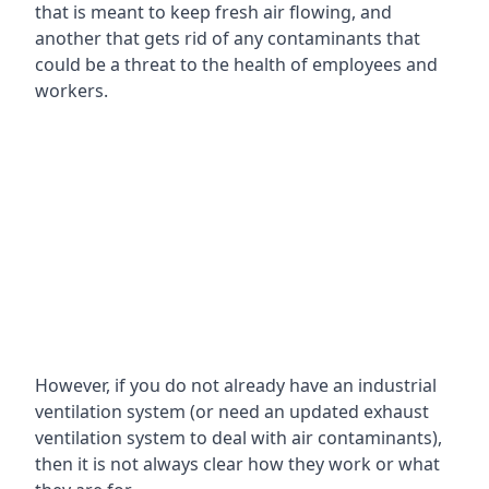
that is meant to keep fresh air flowing, and
another that gets rid of any contaminants that
could be a threat to the health of employees and
workers.
However, if you do not already have an industrial
ventilation system (or need an updated exhaust
ventilation system to deal with air contaminants),
then it is not always clear how they work or what