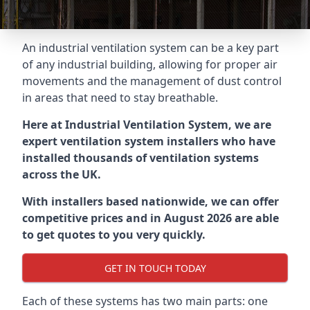
An industrial ventilation system can be a key part
of any industrial building, allowing for proper air
movements and the management of dust control
in areas that need to stay breathable.
Here at Industrial Ventilation System, we are
expert ventilation system installers who have
installed thousands of ventilation systems
across the UK.
With installers based nationwide, we can offer
competitive prices and in August 2026 are able
to get quotes to you very quickly.
GET IN TOUCH TODAY
Each of these systems has two main parts: one