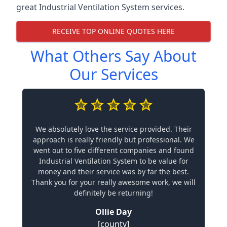
great Industrial Ventilation System services.
RECEIVE TOP ONLINE QUOTES HERE
What Others Say About
Our Services
We absolutely love the service provided. Their
approach is really friendly but professional. We
went out to five different companies and found
Industrial Ventilation System to be value for
money and their service was by far the best.
Thank you for your really awesome work, we will
definitely be returning!
Ollie Day
[county]