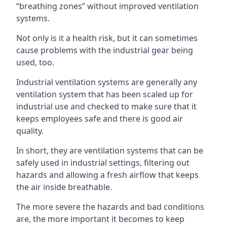
“breathing zones” without improved ventilation
systems.
Not only is it a health risk, but it can sometimes
cause problems with the industrial gear being
used, too.
Industrial ventilation systems are generally any
ventilation system that has been scaled up for
industrial use and checked to make sure that it
keeps employees safe and there is good air
quality.
In short, they are ventilation systems that can be
safely used in industrial settings, filtering out
hazards and allowing a fresh airflow that keeps
the air inside breathable.
The more severe the hazards and bad conditions
are, the more important it becomes to keep