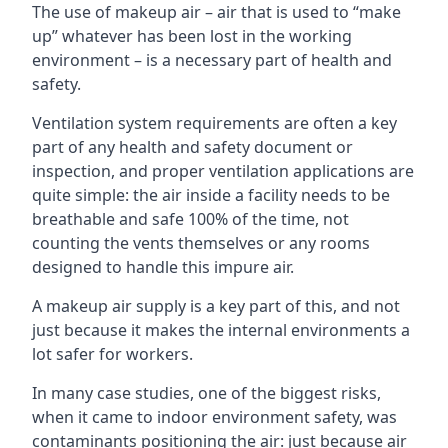
The use of makeup air – air that is used to “make
up” whatever has been lost in the working
environment – is a necessary part of health and
safety.
Ventilation system requirements are often a key
part of any health and safety document or
inspection, and proper ventilation applications are
quite simple: the air inside a facility needs to be
breathable and safe 100% of the time, not
counting the vents themselves or any rooms
designed to handle this impure air.
A makeup air supply is a key part of this, and not
just because it makes the internal environments a
lot safer for workers.
In many case studies, one of the biggest risks,
when it came to indoor environment safety, was
contaminants positioning the air: just because air