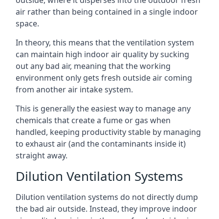
air rather than being contained in a single indoor
space.
In theory, this means that the ventilation system
can maintain high indoor air quality by sucking
out any bad air, meaning that the working
environment only gets fresh outside air coming
from another air intake system.
This is generally the easiest way to manage any
chemicals that create a fume or gas when
handled, keeping productivity stable by managing
to exhaust air (and the contaminants inside it)
straight away.
Dilution Ventilation Systems
Dilution ventilation systems do not directly dump
the bad air outside. Instead, they improve indoor