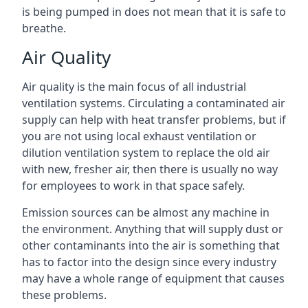
is being pumped in does not mean that it is safe to
breathe.
Air Quality
Air quality is the main focus of all industrial
ventilation systems. Circulating a contaminated air
supply can help with heat transfer problems, but if
you are not using local exhaust ventilation or
dilution ventilation system to replace the old air
with new, fresher air, then there is usually no way
for employees to work in that space safely.
Emission sources can be almost any machine in
the environment. Anything that will supply dust or
other contaminants into the air is something that
has to factor into the design since every industry
may have a whole range of equipment that causes
these problems.