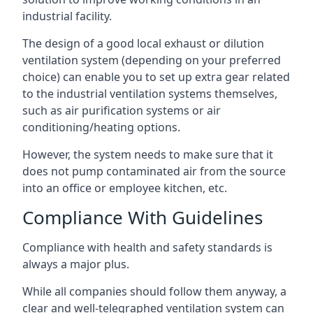
industrial facility.
The design of a good local exhaust or dilution
ventilation system (depending on your preferred
choice) can enable you to set up extra gear related
to the industrial ventilation systems themselves,
such as air purification systems or air
conditioning/heating options.
However, the system needs to make sure that it
does not pump contaminated air from the source
into an office or employee kitchen, etc.
Compliance With Guidelines
Compliance with health and safety standards is
always a major plus.
While all companies should follow them anyway, a
clear and well-telegraphed ventilation system can