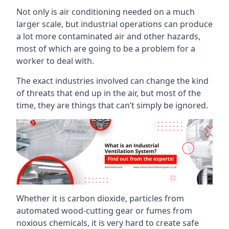
Not only is air conditioning needed on a much
larger scale, but industrial operations can produce
a lot more contaminated air and other hazards,
most of which are going to be a problem for a
worker to deal with.
The exact industries involved can change the kind
of threats that end up in the air, but most of the
time, they are things that can’t simply be ignored.
Whether it is carbon dioxide, particles from
automated wood-cutting gear or fumes from
noxious chemicals, it is very hard to create safe