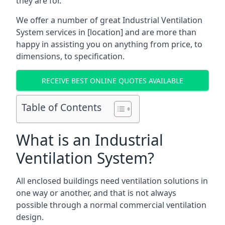
they are for.
We offer a number of great Industrial Ventilation
System services in [location] and are more than
happy in assisting you on anything from price, to
dimensions, to specification.
RECEIVE BEST ONLINE QUOTES AVAILABLE
Table of Contents
What is an Industrial
Ventilation System?
All enclosed buildings need ventilation solutions in
one way or another, and that is not always
possible through a normal commercial ventilation
design.