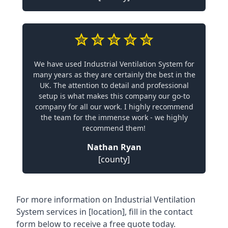
We have used Industrial Ventilation System for
many years as they are certainly the best in the
UK. The attention to detail and professional
setup is what makes this company our go-to
company for all our work. I highly recommend
the team for the immense work - we highly
recommend them!
Nathan Ryan
[county]
For more information on Industrial Ventilation
System services in [location], fill in the contact
form below to receive a free quote today.