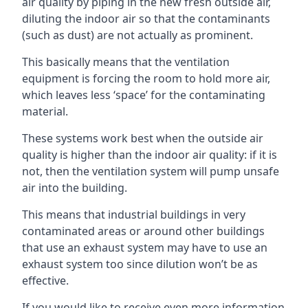
air quality by piping in the new fresh outside air,
diluting the indoor air so that the contaminants
(such as dust) are not actually as prominent.
This basically means that the ventilation
equipment is forcing the room to hold more air,
which leaves less ‘space’ for the contaminating
material.
These systems work best when the outside air
quality is higher than the indoor air quality: if it is
not, then the ventilation system will pump unsafe
air into the building.
This means that industrial buildings in very
contaminated areas or around other buildings
that use an exhaust system may have to use an
exhaust system too since dilution won’t be as
effective.
If you would like to receive even more information