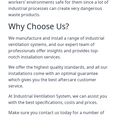
workers’ environments safe for them since a lot of
industrial processes can create very dangerous
waste products.
Why Choose Us?
We manufacture and install a range of industrial
ventilation systems, and our expert team of
professionals offer insights and provides top-
notch installation services.
We offer the highest quality standards, and all our
installations come with an optimal guarantee
which gives you the best aftercare customer
service.
At Industrial Ventilation System, we can assist you
with the best specifications, costs and prices.
Make sure you contact us today for a number of