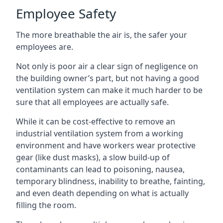
Employee Safety
The more breathable the air is, the safer your
employees are.
Not only is poor air a clear sign of negligence on
the building owner’s part, but not having a good
ventilation system can make it much harder to be
sure that all employees are actually safe.
While it can be cost-effective to remove an
industrial ventilation system from a working
environment and have workers wear protective
gear (like dust masks), a slow build-up of
contaminants can lead to poisoning, nausea,
temporary blindness, inability to breathe, fainting,
and even death depending on what is actually
filling the room.