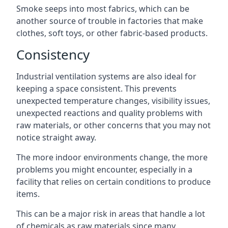
Smoke seeps into most fabrics, which can be
another source of trouble in factories that make
clothes, soft toys, or other fabric-based products.
Consistency
Industrial ventilation systems are also ideal for
keeping a space consistent. This prevents
unexpected temperature changes, visibility issues,
unexpected reactions and quality problems with
raw materials, or other concerns that you may not
notice straight away.
The more indoor environments change, the more
problems you might encounter, especially in a
facility that relies on certain conditions to produce
items.
This can be a major risk in areas that handle a lot
of chemicals as raw materials since many