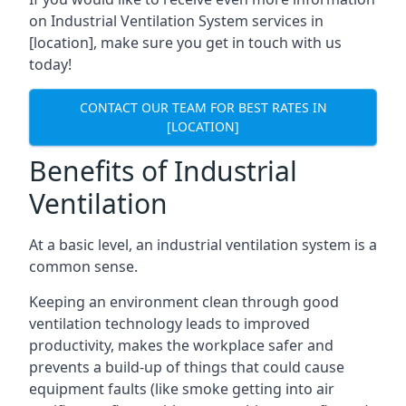
on Industrial Ventilation System services in
[location], make sure you get in touch with us
today!
CONTACT OUR TEAM FOR BEST RATES IN
[LOCATION]
Benefits of Industrial
Ventilation
At a basic level, an industrial ventilation system is a
common sense.
Keeping an environment clean through good
ventilation technology leads to improved
productivity, makes the workplace safer and
prevents a build-up of things that could cause
equipment faults (like smoke getting into air