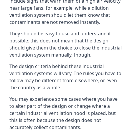
include signs that warn them of a high air velocity
near large fans, for example, while a dilution
ventilation system should let them know that
contaminants are not removed instantly.
They should be easy to use and understand if
possible: this does not mean that the design
should give them the choice to close the industrial
ventilation system manually, though.
The design criteria behind these industrial
ventilation systems will vary. The rules you have to
follow may be different from elsewhere, or even
the country as a whole.
You may experience some cases where you have
to alter part of the design or change where a
certain industrial ventilation hood is placed, but
this is often because the design does not
accurately collect contaminants.