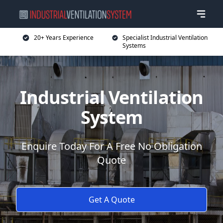
20+ Years Experience
Specialist Industrial Ventilation
Systems
Industrial Ventilation
System
Enquire Today For A Free No Obligation
Quote
Get A Quote