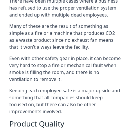
There have been multiple cases where a business
has refused to use the proper ventilation system
and ended up with multiple dead employees.
Many of these are the result of something as
simple as a fire or a machine that produces CO2
as a waste product since no exhaust fan means
that it won’t always leave the facility.
Even with other safety gear in place, it can become
very hard to stop a fire or mechanical fault when
smoke is filling the room, and there is no
ventilation to remove it.
Keeping each employee safe is a major upside and
something that all companies should keep
focused on, but there can also be other
improvements involved.
Product Quality