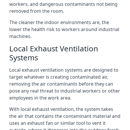
workers, and dangerous contaminants not being
removed from the room.
The cleaner the indoor environments are, the
lower the health risk to workers around industrial
machines.
Local Exhaust Ventilation
Systems
Local exhaust ventilation systems are designed to
target whatever is creating contaminated air,
removing the air contaminants before they can
pose any real threat to industrial workers or other
employees in the work area.
With local exhaust ventilation, the system takes
the air that contains the contaminant material and
uses an exhaust fan or similar tool to vent it
outside, where it disperses into the outdoor fresh