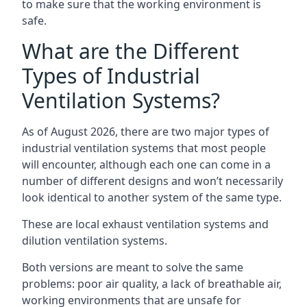
to make sure that the working environment is
safe.
What are the Different
Types of Industrial
Ventilation Systems?
As of August 2026, there are two major types of
industrial ventilation systems that most people
will encounter, although each one can come in a
number of different designs and won’t necessarily
look identical to another system of the same type.
These are local exhaust ventilation systems and
dilution ventilation systems.
Both versions are meant to solve the same
problems: poor air quality, a lack of breathable air,
working environments that are unsafe for