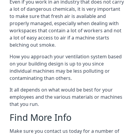
Even if you work in an industry that does not carry
a lot of dangerous chemicals, it is very important
to make sure that fresh air is available and
properly managed, especially when dealing with
workspaces that contain a lot of workers and not
a lot of easy access to air if a machine starts
belching out smoke.
How you approach your ventilation system based
on your building design is up to you since
individual machines may be less polluting or
contaminating than others.
It all depends on what would be best for your
employees and the various materials or machines
that you run.
Find More Info
Make sure you contact us today for a number of