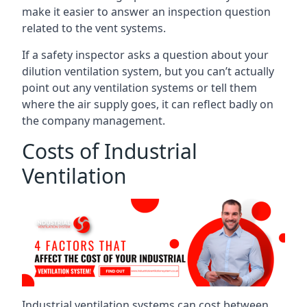
make it easier to answer an inspection question
related to the vent systems.
If a safety inspector asks a question about your
dilution ventilation system, but you can’t actually
point out any ventilation systems or tell them
where the air supply goes, it can reflect badly on
the company management.
Costs of Industrial
Ventilation
Industrial ventilation systems can cost between