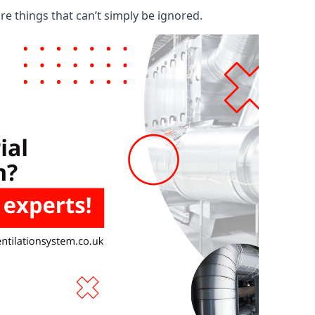
are things that can’t simply be ignored.