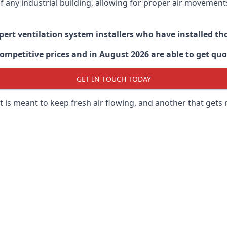
 of any industrial building, allowing for proper air moveme
xpert ventilation system installers who have installed t
ompetitive prices and in August 2026 are able to get quo
GET IN TOUCH TODAY
 is meant to keep fresh air flowing, and another that gets 