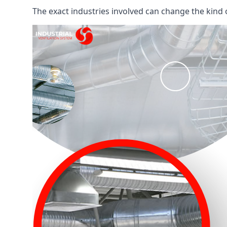
The exact industries involved can change the kind of