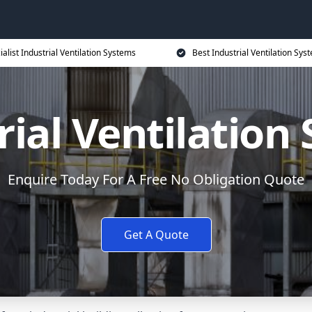
ialist Industrial Ventilation Systems
Best Industrial Ventilation Sys
rial Ventilation
Enquire Today For A Free No Obligation Quote
Get A Quote