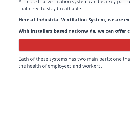
An industrial ventilation system can be a key part
that need to stay breathable.
Here at Industrial Ventilation System, we are e
With installers based nationwide, we can offer c
Each of these systems has two main parts: one that
the health of employees and workers.