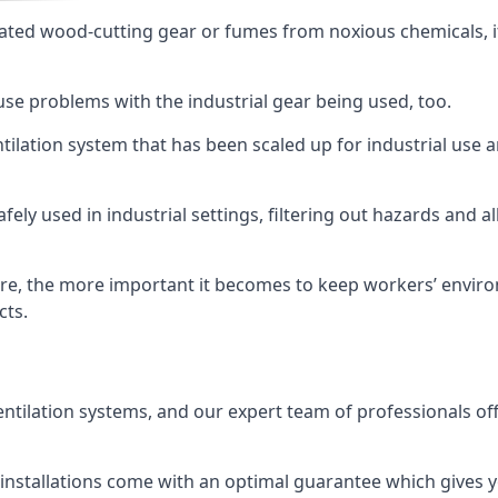
ated wood-cutting gear or fumes from noxious chemicals, it
ause problems with the industrial gear being used, too.
entilation system that has been scaled up for industrial us
afely used in industrial settings, filtering out hazards and a
e, the more important it becomes to keep workers’ environm
cts.
entilation systems, and our expert team of professionals off
r installations come with an optimal guarantee which gives 