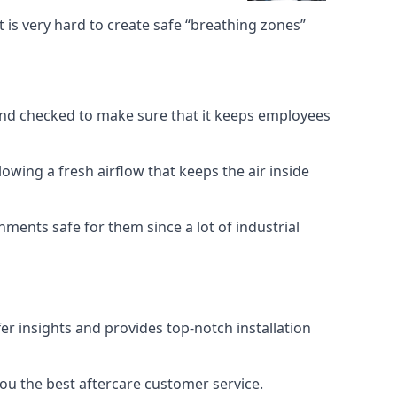
 is very hard to create safe “breathing zones”
e and checked to make sure that it keeps employees
llowing a fresh airflow that keeps the air inside
ents safe for them since a lot of industrial
er insights and provides top-notch installation
you the best aftercare customer service.