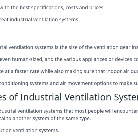
with the best specifications, costs and prices.
at industrial ventilation systems.
l ventilation systems is the size of the ventilation gear i
even human-sized, and the various appliances or devices co
ce at a faster rate while also making sure that indoor air q
r conditioning systems and air movement options to make su
s of Industrial Ventilation Syst
dustrial ventilation systems that most people will encount
ical to another system of the same type.
ution ventilation systems.