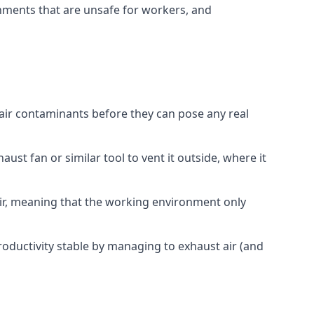
onments that are unsafe for workers, and
 air contaminants before they can pose any real
ust fan or similar tool to vent it outside, where it
 air, meaning that the working environment only
oductivity stable by managing to exhaust air (and