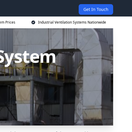
Get In Touch
tem Prices
Industrial Ventilation Systems Nationwide
 System