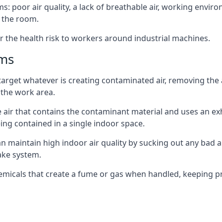
: poor air quality, a lack of breathable air, working envir
 the room.
r the health risk to workers around industrial machines.
ems
target whatever is creating contaminated air, removing the
 the work area.
e air that contains the contaminant material and uses an exha
ing contained in a single indoor space.
can maintain high indoor air quality by sucking out any bad
ake system.
hemicals that create a fume or gas when handled, keeping pr