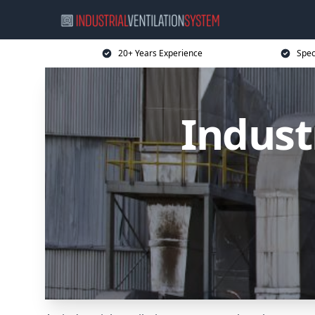
20+ Years Experience
Spec
Indust