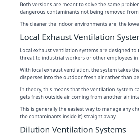
Both versions are meant to solve the same problems
dangerous contaminants not being removed from
The cleaner the indoor environments are, the lowe
Local Exhaust Ventilation Syst
Local exhaust ventilation systems are designed to 
threat to industrial workers or other employees in
With local exhaust ventilation, the system takes th
disperses into the outdoor fresh air rather than be
In theory, this means that the ventilation system 
gets fresh outside air coming from another air int
This is generally the easiest way to manage any c
the contaminants inside it) straight away.
Dilution Ventilation Systems