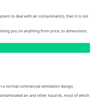
stem to deal with air contaminants), then it is not
sisting you on anything from price, to dimensions,
gh a normal commercial ventilation design.
 contaminated air and other hazards, most of which