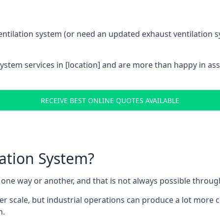
entilation system (or need an updated exhaust ventilation sy
System services in [location] and are more than happy in as
RECEIVE BEST ONLINE QUOTES AVAILABLE
lation System?
in one way or another, and that is not always possible throu
er scale, but industrial operations can produce a lot more
h.