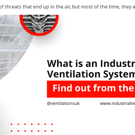
 threats that end up in the air, but most of the time, they 