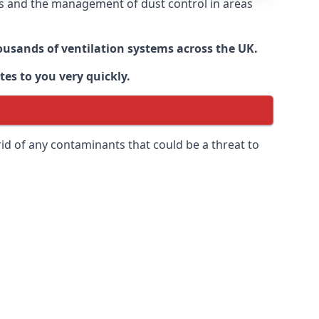
nts and the management of dust control in areas
housands of ventilation systems across the UK.
tes to you very quickly.
rid of any contaminants that could be a threat to