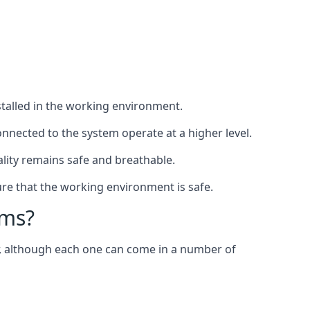
nstalled in the working environment.
nnected to the system operate at a higher level.
uality remains safe and breathable.
re that the working environment is safe.
ems?
er, although each one can come in a number of