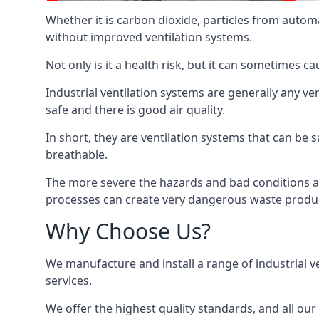
Whether it is carbon dioxide, particles from autom
without improved ventilation systems.
Not only is it a health risk, but it can sometimes c
Industrial ventilation systems are generally any v
safe and there is good air quality.
In short, they are ventilation systems that can be s
breathable.
The more severe the hazards and bad conditions ar
processes can create very dangerous waste produ
Why Choose Us?
We manufacture and install a range of industrial v
services.
We offer the highest quality standards, and all ou