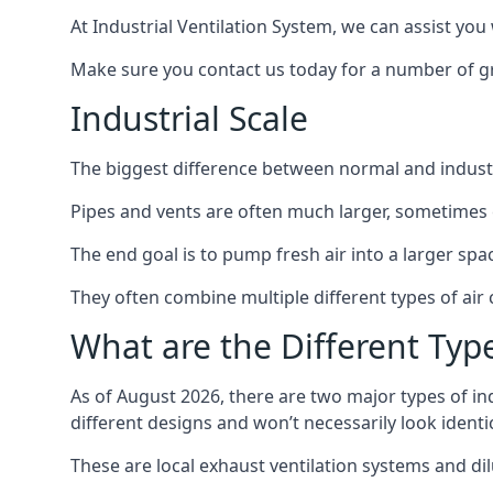
At Industrial Ventilation System, we can assist you 
Make sure you contact us today for a number of gre
Industrial Scale
The biggest difference between normal and industria
Pipes and vents are often much larger, sometimes 
The end goal is to pump fresh air into a larger spa
They often combine multiple different types of ai
What are the Different Type
As of August 2026, there are two major types of in
different designs and won’t necessarily look ident
These are local exhaust ventilation systems and dil