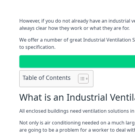
However, if you do not already have an industrial v
always clear how they work or what they are for.
We offer a number of great Industrial Ventilation 
to specification.
Table of Contents
What is an Industrial Venti
All enclosed buildings need ventilation solutions 
Not only is air conditioning needed on a much larg
are going to be a problem for a worker to deal wit