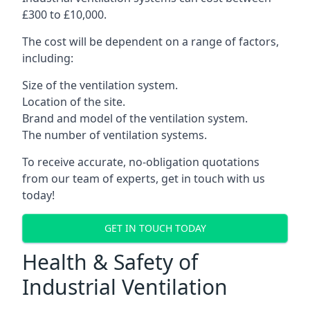
£300 to £10,000.
The cost will be dependent on a range of factors,
including:
Size of the ventilation system.
Location of the site.
Brand and model of the ventilation system.
The number of ventilation systems.
To receive accurate, no-obligation quotations
from our team of experts, get in touch with us
today!
GET IN TOUCH TODAY
Health & Safety of
Industrial Ventilation