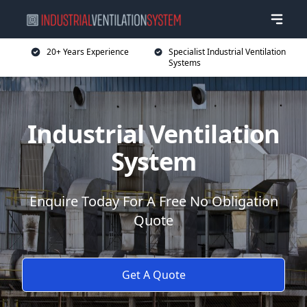
20+ Years Experience
Specialist Industrial Ventilation
Systems
Industrial Ventilation
System
Enquire Today For A Free No Obligation
Quote
Get A Quote