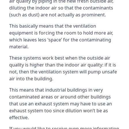
air quality by piping in the new fresh outside air,
diluting the indoor air so that the contaminants
(such as dust) are not actually as prominent.
This basically means that the ventilation
equipment is forcing the room to hold more air,
which leaves less ‘space’ for the contaminating
material.
These systems work best when the outside air
quality is higher than the indoor air quality: if it is
not, then the ventilation system will pump unsafe
air into the building.
This means that industrial buildings in very
contaminated areas or around other buildings
that use an exhaust system may have to use an
exhaust system too since dilution won’t be as
effective.
If you would like to receive even more information