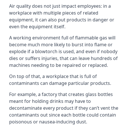
Air quality does not just impact employees: in a
workplace with multiple pieces of related
equipment, it can also put products in danger or
even the equipment itself.
A working environment full of flammable gas will
become much more likely to burst into flame or
explode if a blowtorch is used, and even if nobody
dies or suffers injuries, that can leave hundreds of
machines needing to be repaired or replaced.
On top of that, a workplace that is full of
contaminants can damage particular products.
For example, a factory that creates glass bottles
meant for holding drinks may have to
decontaminate every product if they can’t vent the
contaminants out since each bottle could contain
poisonous or nausea-inducing dust.