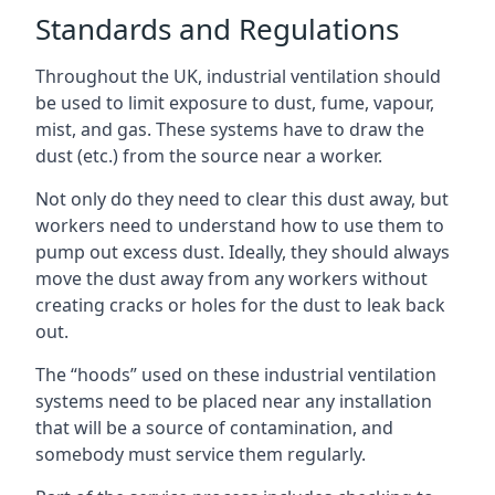
Standards and Regulations
Throughout the UK, industrial ventilation should
be used to limit exposure to dust, fume, vapour,
mist, and gas. These systems have to draw the
dust (etc.) from the source near a worker.
Not only do they need to clear this dust away, but
workers need to understand how to use them to
pump out excess dust. Ideally, they should always
move the dust away from any workers without
creating cracks or holes for the dust to leak back
out.
The “hoods” used on these industrial ventilation
systems need to be placed near any installation
that will be a source of contamination, and
somebody must service them regularly.