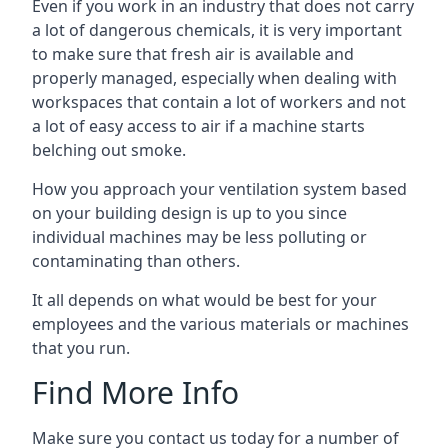
Even if you work in an industry that does not carry
a lot of dangerous chemicals, it is very important
to make sure that fresh air is available and
properly managed, especially when dealing with
workspaces that contain a lot of workers and not
a lot of easy access to air if a machine starts
belching out smoke.
How you approach your ventilation system based
on your building design is up to you since
individual machines may be less polluting or
contaminating than others.
It all depends on what would be best for your
employees and the various materials or machines
that you run.
Find More Info
Make sure you contact us today for a number of