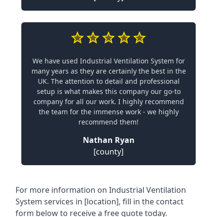
We have used Industrial Ventilation System for
many years as they are certainly the best in the
UK. The attention to detail and professional
setup is what makes this company our go-to
company for all our work. I highly recommend
the team for the immense work - we highly
recommend them!
Nathan Ryan
[county]
For more information on Industrial Ventilation
System services in [location], fill in the contact
form below to receive a free quote today.