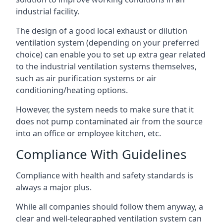
industrial facility.
The design of a good local exhaust or dilution
ventilation system (depending on your preferred
choice) can enable you to set up extra gear related
to the industrial ventilation systems themselves,
such as air purification systems or air
conditioning/heating options.
However, the system needs to make sure that it
does not pump contaminated air from the source
into an office or employee kitchen, etc.
Compliance With Guidelines
Compliance with health and safety standards is
always a major plus.
While all companies should follow them anyway, a
clear and well-telegraphed ventilation system can