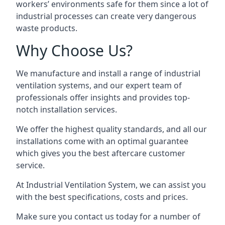
workers’ environments safe for them since a lot of
industrial processes can create very dangerous
waste products.
Why Choose Us?
We manufacture and install a range of industrial
ventilation systems, and our expert team of
professionals offer insights and provides top-
notch installation services.
We offer the highest quality standards, and all our
installations come with an optimal guarantee
which gives you the best aftercare customer
service.
At Industrial Ventilation System, we can assist you
with the best specifications, costs and prices.
Make sure you contact us today for a number of