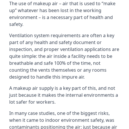
The use of makeup air – air that is used to “make
up” whatever has been lost in the working
environment – is a necessary part of health and
safety.
Ventilation system requirements are often a key
part of any health and safety document or
inspection, and proper ventilation applications are
quite simple: the air inside a facility needs to be
breathable and safe 100% of the time, not
counting the vents themselves or any rooms
designed to handle this impure air.
A makeup air supply is a key part of this, and not
just because it makes the internal environments a
lot safer for workers.
In many case studies, one of the biggest risks,
when it came to indoor environment safety, was
contaminants positioning the air: just because air