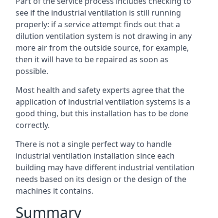
Part of the service process includes checking to
see if the industrial ventilation is still running
properly: if a service attempt finds out that a
dilution ventilation system is not drawing in any
more air from the outside source, for example,
then it will have to be repaired as soon as
possible.
Most health and safety experts agree that the
application of industrial ventilation systems is a
good thing, but this installation has to be done
correctly.
There is not a single perfect way to handle
industrial ventilation installation since each
building may have different industrial ventilation
needs based on its design or the design of the
machines it contains.
Summary