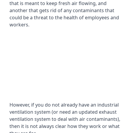
that is meant to keep fresh air flowing, and
another that gets rid of any contaminants that
could be a threat to the health of employees and
workers.
However, if you do not already have an industrial
ventilation system (or need an updated exhaust
ventilation system to deal with air contaminants),
then it is not always clear how they work or what