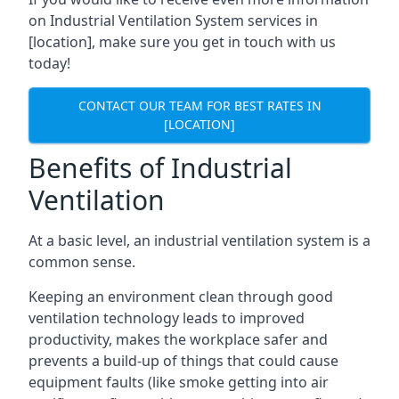
on Industrial Ventilation System services in
[location], make sure you get in touch with us
today!
CONTACT OUR TEAM FOR BEST RATES IN
[LOCATION]
Benefits of Industrial
Ventilation
At a basic level, an industrial ventilation system is a
common sense.
Keeping an environment clean through good
ventilation technology leads to improved
productivity, makes the workplace safer and
prevents a build-up of things that could cause
equipment faults (like smoke getting into air