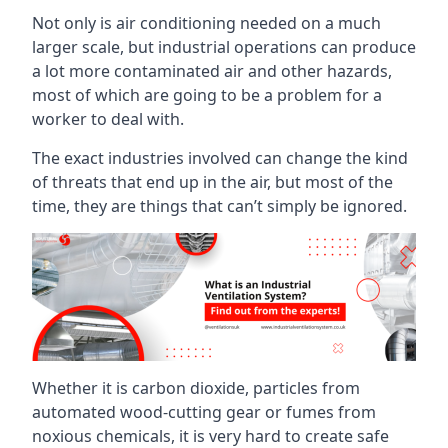
Not only is air conditioning needed on a much
larger scale, but industrial operations can produce
a lot more contaminated air and other hazards,
most of which are going to be a problem for a
worker to deal with.
The exact industries involved can change the kind
of threats that end up in the air, but most of the
time, they are things that can’t simply be ignored.
Whether it is carbon dioxide, particles from
automated wood-cutting gear or fumes from
noxious chemicals, it is very hard to create safe