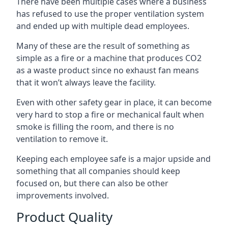
There have been multiple cases where a business
has refused to use the proper ventilation system
and ended up with multiple dead employees.
Many of these are the result of something as
simple as a fire or a machine that produces CO2
as a waste product since no exhaust fan means
that it won’t always leave the facility.
Even with other safety gear in place, it can become
very hard to stop a fire or mechanical fault when
smoke is filling the room, and there is no
ventilation to remove it.
Keeping each employee safe is a major upside and
something that all companies should keep
focused on, but there can also be other
improvements involved.
Product Quality