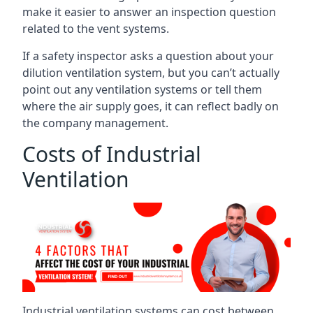
make it easier to answer an inspection question
related to the vent systems.
If a safety inspector asks a question about your
dilution ventilation system, but you can’t actually
point out any ventilation systems or tell them
where the air supply goes, it can reflect badly on
the company management.
Costs of Industrial
Ventilation
Industrial ventilation systems can cost between