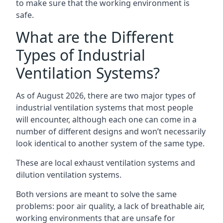
to make sure that the working environment is
safe.
What are the Different
Types of Industrial
Ventilation Systems?
As of August 2026, there are two major types of
industrial ventilation systems that most people
will encounter, although each one can come in a
number of different designs and won’t necessarily
look identical to another system of the same type.
These are local exhaust ventilation systems and
dilution ventilation systems.
Both versions are meant to solve the same
problems: poor air quality, a lack of breathable air,
working environments that are unsafe for