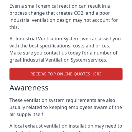
Even a small chemical reaction can result in a
process change that creates CO2, and a poor
industrial ventilation design may not account for
this.
At Industrial Ventilation System, we can assist you
with the best specifications, costs and prices.
Make sure you contact us today for a number of
great Industrial Ventilation System services.
RECEIVE TOP ONLINE QUOTES HERE
Awareness
These ventilation system requirements are also
usually related to keeping employees aware of the
air supply itself.
A local exhaust ventilation installation may need to