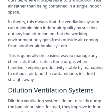
air rather than being contained in a single indoor
space.
In theory, this means that the ventilation system
can maintain high indoor air quality by sucking
out any bad air, meaning that the working
environment only gets fresh outside air coming
from another air intake system.
This is generally the easiest way to manage any
chemicals that create a fume or gas when
handled, keeping productivity stable by managing
to exhaust air (and the contaminants inside it)
straight away.
Dilution Ventilation Systems
Dilution ventilation systems do not directly dump
the bad air outside. Instead, they improve indoor