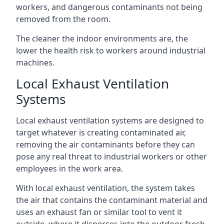
workers, and dangerous contaminants not being
removed from the room.
The cleaner the indoor environments are, the
lower the health risk to workers around industrial
machines.
Local Exhaust Ventilation
Systems
Local exhaust ventilation systems are designed to
target whatever is creating contaminated air,
removing the air contaminants before they can
pose any real threat to industrial workers or other
employees in the work area.
With local exhaust ventilation, the system takes
the air that contains the contaminant material and
uses an exhaust fan or similar tool to vent it
outside, where it disperses into the outdoor fresh