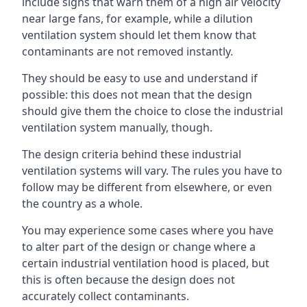
include signs that warn them of a high air velocity
near large fans, for example, while a dilution
ventilation system should let them know that
contaminants are not removed instantly.
They should be easy to use and understand if
possible: this does not mean that the design
should give them the choice to close the industrial
ventilation system manually, though.
The design criteria behind these industrial
ventilation systems will vary. The rules you have to
follow may be different from elsewhere, or even
the country as a whole.
You may experience some cases where you have
to alter part of the design or change where a
certain industrial ventilation hood is placed, but
this is often because the design does not
accurately collect contaminants.