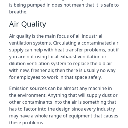
is being pumped in does not mean that it is safe to
breathe.
Air Quality
Air quality is the main focus of all industrial
ventilation systems. Circulating a contaminated air
supply can help with heat transfer problems, but if
you are not using local exhaust ventilation or
dilution ventilation system to replace the old air
with new, fresher air, then there is usually no way
for employees to work in that space safely.
Emission sources can be almost any machine in
the environment. Anything that will supply dust or
other contaminants into the air is something that
has to factor into the design since every industry
may have a whole range of equipment that causes
these problems.