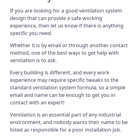
If you are looking for a good ventilation system
design that can provide a safe working
experience, then let us know if there is anything
specific you need.
Whether it is by email or through another contact
method, one of the best ways to get help with
ventilation is to ask.
Every building is different, and every work
experience may require specific tweaks to the
standard ventilation system formula, so a simple
email and name can be enough to get you in
contact with an expert!
Ventilation is an essential part of any industrial
environment, and nobody wants their name to be
listed as responsible for a poor installation job.