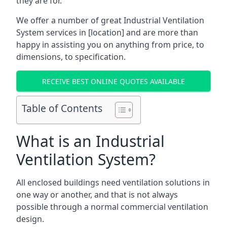
they are for.
We offer a number of great Industrial Ventilation
System services in [location] and are more than
happy in assisting you on anything from price, to
dimensions, to specification.
RECEIVE BEST ONLINE QUOTES AVAILABLE
Table of Contents
What is an Industrial
Ventilation System?
All enclosed buildings need ventilation solutions in
one way or another, and that is not always
possible through a normal commercial ventilation
design.