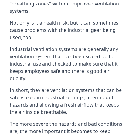
“breathing zones” without improved ventilation
systems.
Not only is it a health risk, but it can sometimes
cause problems with the industrial gear being
used, too.
Industrial ventilation systems are generally any
ventilation system that has been scaled up for
industrial use and checked to make sure that it
keeps employees safe and there is good air
quality.
In short, they are ventilation systems that can be
safely used in industrial settings, filtering out
hazards and allowing a fresh airflow that keeps
the air inside breathable.
The more severe the hazards and bad conditions
are, the more important it becomes to keep