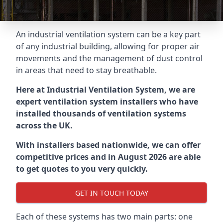
An industrial ventilation system can be a key part
of any industrial building, allowing for proper air
movements and the management of dust control
in areas that need to stay breathable.
Here at Industrial Ventilation System, we are
expert ventilation system installers who have
installed thousands of ventilation systems
across the UK.
With installers based nationwide, we can offer
competitive prices and in August 2026 are able
to get quotes to you very quickly.
GET IN TOUCH TODAY
Each of these systems has two main parts: one