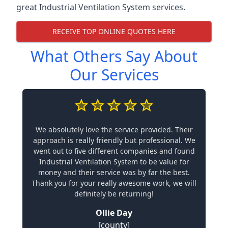
great Industrial Ventilation System services.
RECEIVE TOP ONLINE QUOTES HERE
What Others Say About
Our Services
We absolutely love the service provided. Their
approach is really friendly but professional. We
went out to five different companies and found
Industrial Ventilation System to be value for
money and their service was by far the best.
Thank you for your really awesome work, we will
definitely be returning!
Ollie Day
[county]