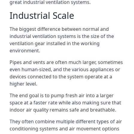
great industrial ventilation systems.
Industrial Scale
The biggest difference between normal and
industrial ventilation systems is the size of the
ventilation gear installed in the working
environment.
Pipes and vents are often much larger, sometimes
even human-sized, and the various appliances or
devices connected to the system operate at a
higher level.
The end goal is to pump fresh air into a larger
space at a faster rate while also making sure that
indoor air quality remains safe and breathable.
They often combine multiple different types of air
conditioning systems and air movement options