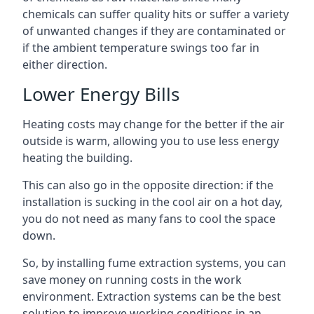
chemicals can suffer quality hits or suffer a variety
of unwanted changes if they are contaminated or
if the ambient temperature swings too far in
either direction.
Lower Energy Bills
Heating costs may change for the better if the air
outside is warm, allowing you to use less energy
heating the building.
This can also go in the opposite direction: if the
installation is sucking in the cool air on a hot day,
you do not need as many fans to cool the space
down.
So, by installing fume extraction systems, you can
save money on running costs in the work
environment. Extraction systems can be the best
solution to improve working conditions in an