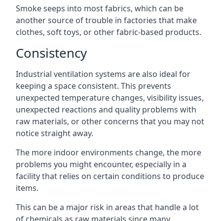
Smoke seeps into most fabrics, which can be
another source of trouble in factories that make
clothes, soft toys, or other fabric-based products.
Consistency
Industrial ventilation systems are also ideal for
keeping a space consistent. This prevents
unexpected temperature changes, visibility issues,
unexpected reactions and quality problems with
raw materials, or other concerns that you may not
notice straight away.
The more indoor environments change, the more
problems you might encounter, especially in a
facility that relies on certain conditions to produce
items.
This can be a major risk in areas that handle a lot
of chemicals as raw materials since many