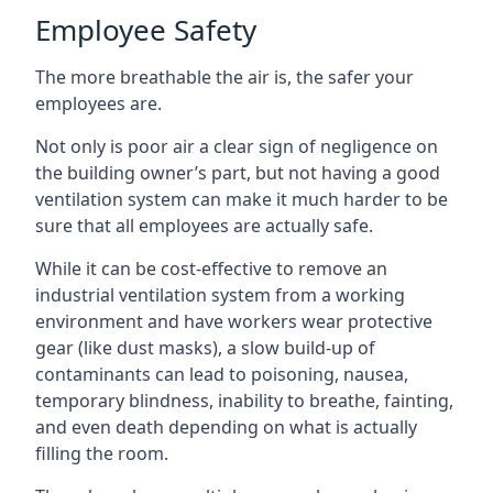
Employee Safety
The more breathable the air is, the safer your
employees are.
Not only is poor air a clear sign of negligence on
the building owner’s part, but not having a good
ventilation system can make it much harder to be
sure that all employees are actually safe.
While it can be cost-effective to remove an
industrial ventilation system from a working
environment and have workers wear protective
gear (like dust masks), a slow build-up of
contaminants can lead to poisoning, nausea,
temporary blindness, inability to breathe, fainting,
and even death depending on what is actually
filling the room.