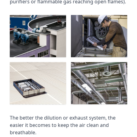
purifiers or flammable gas reaching open flames).
The better the dilution or exhaust system, the
easier it becomes to keep the air clean and
breathable.