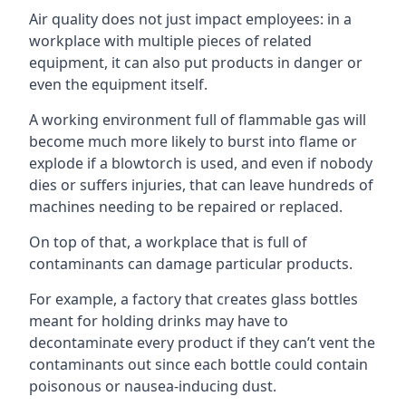
Air quality does not just impact employees: in a
workplace with multiple pieces of related
equipment, it can also put products in danger or
even the equipment itself.
A working environment full of flammable gas will
become much more likely to burst into flame or
explode if a blowtorch is used, and even if nobody
dies or suffers injuries, that can leave hundreds of
machines needing to be repaired or replaced.
On top of that, a workplace that is full of
contaminants can damage particular products.
For example, a factory that creates glass bottles
meant for holding drinks may have to
decontaminate every product if they can’t vent the
contaminants out since each bottle could contain
poisonous or nausea-inducing dust.