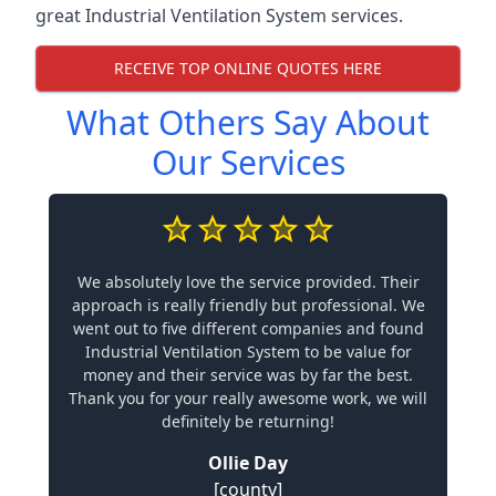
great Industrial Ventilation System services.
RECEIVE TOP ONLINE QUOTES HERE
What Others Say About
Our Services
We absolutely love the service provided. Their
approach is really friendly but professional. We
went out to five different companies and found
Industrial Ventilation System to be value for
money and their service was by far the best.
Thank you for your really awesome work, we will
definitely be returning!
Ollie Day
[county]