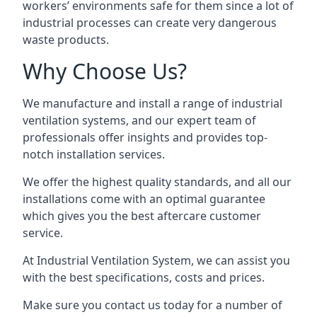
workers’ environments safe for them since a lot of
industrial processes can create very dangerous
waste products.
Why Choose Us?
We manufacture and install a range of industrial
ventilation systems, and our expert team of
professionals offer insights and provides top-
notch installation services.
We offer the highest quality standards, and all our
installations come with an optimal guarantee
which gives you the best aftercare customer
service.
At Industrial Ventilation System, we can assist you
with the best specifications, costs and prices.
Make sure you contact us today for a number of