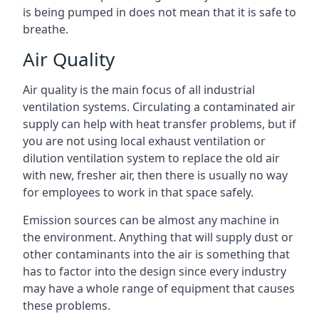
is being pumped in does not mean that it is safe to
breathe.
Air Quality
Air quality is the main focus of all industrial
ventilation systems. Circulating a contaminated air
supply can help with heat transfer problems, but if
you are not using local exhaust ventilation or
dilution ventilation system to replace the old air
with new, fresher air, then there is usually no way
for employees to work in that space safely.
Emission sources can be almost any machine in
the environment. Anything that will supply dust or
other contaminants into the air is something that
has to factor into the design since every industry
may have a whole range of equipment that causes
these problems.