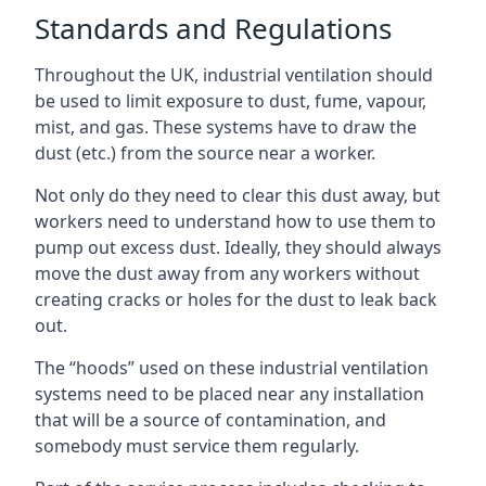
Standards and Regulations
Throughout the UK, industrial ventilation should
be used to limit exposure to dust, fume, vapour,
mist, and gas. These systems have to draw the
dust (etc.) from the source near a worker.
Not only do they need to clear this dust away, but
workers need to understand how to use them to
pump out excess dust. Ideally, they should always
move the dust away from any workers without
creating cracks or holes for the dust to leak back
out.
The “hoods” used on these industrial ventilation
systems need to be placed near any installation
that will be a source of contamination, and
somebody must service them regularly.