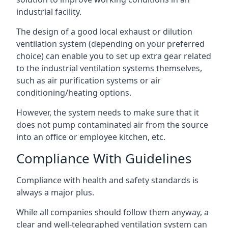
industrial facility.
The design of a good local exhaust or dilution
ventilation system (depending on your preferred
choice) can enable you to set up extra gear related
to the industrial ventilation systems themselves,
such as air purification systems or air
conditioning/heating options.
However, the system needs to make sure that it
does not pump contaminated air from the source
into an office or employee kitchen, etc.
Compliance With Guidelines
Compliance with health and safety standards is
always a major plus.
While all companies should follow them anyway, a
clear and well-telegraphed ventilation system can