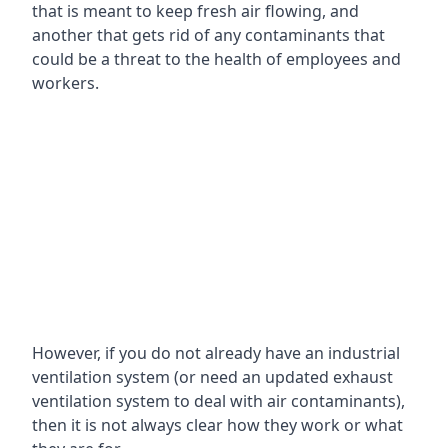
that is meant to keep fresh air flowing, and
another that gets rid of any contaminants that
could be a threat to the health of employees and
workers.
However, if you do not already have an industrial
ventilation system (or need an updated exhaust
ventilation system to deal with air contaminants),
then it is not always clear how they work or what