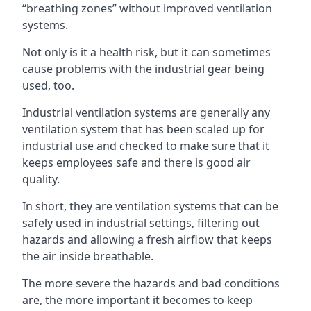
“breathing zones” without improved ventilation
systems.
Not only is it a health risk, but it can sometimes
cause problems with the industrial gear being
used, too.
Industrial ventilation systems are generally any
ventilation system that has been scaled up for
industrial use and checked to make sure that it
keeps employees safe and there is good air
quality.
In short, they are ventilation systems that can be
safely used in industrial settings, filtering out
hazards and allowing a fresh airflow that keeps
the air inside breathable.
The more severe the hazards and bad conditions
are, the more important it becomes to keep