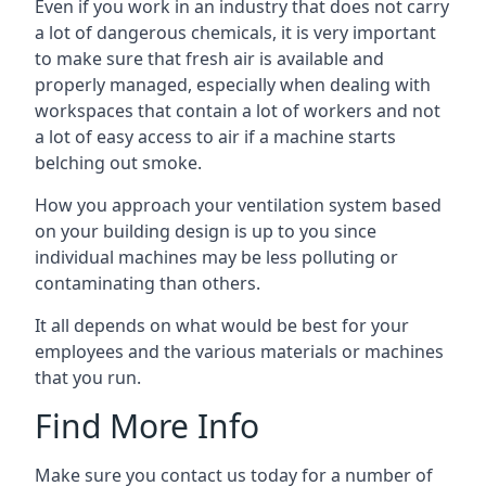
Even if you work in an industry that does not carry
a lot of dangerous chemicals, it is very important
to make sure that fresh air is available and
properly managed, especially when dealing with
workspaces that contain a lot of workers and not
a lot of easy access to air if a machine starts
belching out smoke.
How you approach your ventilation system based
on your building design is up to you since
individual machines may be less polluting or
contaminating than others.
It all depends on what would be best for your
employees and the various materials or machines
that you run.
Find More Info
Make sure you contact us today for a number of