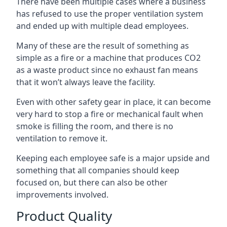
There have been multiple cases where a business
has refused to use the proper ventilation system
and ended up with multiple dead employees.
Many of these are the result of something as
simple as a fire or a machine that produces CO2
as a waste product since no exhaust fan means
that it won’t always leave the facility.
Even with other safety gear in place, it can become
very hard to stop a fire or mechanical fault when
smoke is filling the room, and there is no
ventilation to remove it.
Keeping each employee safe is a major upside and
something that all companies should keep
focused on, but there can also be other
improvements involved.
Product Quality