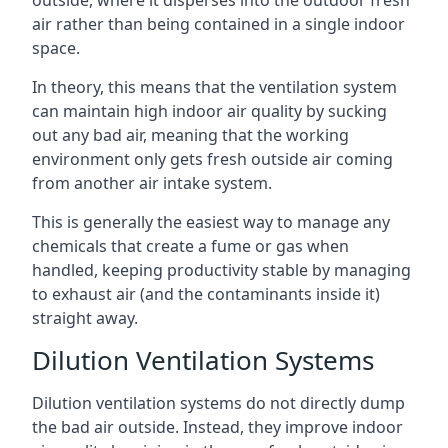
air rather than being contained in a single indoor
space.
In theory, this means that the ventilation system
can maintain high indoor air quality by sucking
out any bad air, meaning that the working
environment only gets fresh outside air coming
from another air intake system.
This is generally the easiest way to manage any
chemicals that create a fume or gas when
handled, keeping productivity stable by managing
to exhaust air (and the contaminants inside it)
straight away.
Dilution Ventilation Systems
Dilution ventilation systems do not directly dump
the bad air outside. Instead, they improve indoor