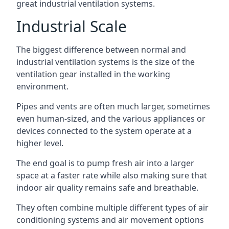
great industrial ventilation systems.
Industrial Scale
The biggest difference between normal and
industrial ventilation systems is the size of the
ventilation gear installed in the working
environment.
Pipes and vents are often much larger, sometimes
even human-sized, and the various appliances or
devices connected to the system operate at a
higher level.
The end goal is to pump fresh air into a larger
space at a faster rate while also making sure that
indoor air quality remains safe and breathable.
They often combine multiple different types of air
conditioning systems and air movement options