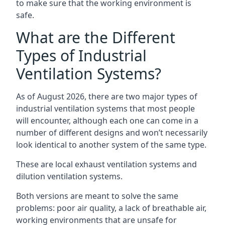
to make sure that the working environment is
safe.
What are the Different
Types of Industrial
Ventilation Systems?
As of August 2026, there are two major types of
industrial ventilation systems that most people
will encounter, although each one can come in a
number of different designs and won’t necessarily
look identical to another system of the same type.
These are local exhaust ventilation systems and
dilution ventilation systems.
Both versions are meant to solve the same
problems: poor air quality, a lack of breathable air,
working environments that are unsafe for