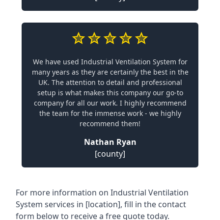
We have used Industrial Ventilation System for
many years as they are certainly the best in the
UK. The attention to detail and professional
setup is what makes this company our go-to
company for all our work. I highly recommend
the team for the immense work - we highly
recommend them!
Nathan Ryan
[county]
For more information on Industrial Ventilation
System services in [location], fill in the contact
form below to receive a free quote today.