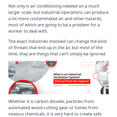
Not only is air conditioning needed on a much
larger scale, but industrial operations can produce
a lot more contaminated air and other hazards,
most of which are going to be a problem for a
worker to deal with.
The exact industries involved can change the kind
of threats that end up in the air, but most of the
time, they are things that can’t simply be ignored.
Whether it is carbon dioxide, particles from
automated wood-cutting gear or fumes from
noxious chemicals, it is very hard to create safe