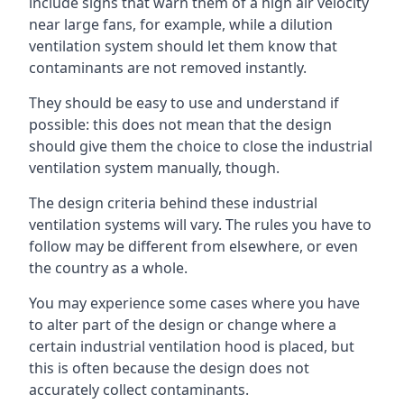
include signs that warn them of a high air velocity
near large fans, for example, while a dilution
ventilation system should let them know that
contaminants are not removed instantly.
They should be easy to use and understand if
possible: this does not mean that the design
should give them the choice to close the industrial
ventilation system manually, though.
The design criteria behind these industrial
ventilation systems will vary. The rules you have to
follow may be different from elsewhere, or even
the country as a whole.
You may experience some cases where you have
to alter part of the design or change where a
certain industrial ventilation hood is placed, but
this is often because the design does not
accurately collect contaminants.