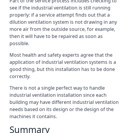
Part of the service process includes checking to
see if the industrial ventilation is still running
properly: if a service attempt finds out that a
dilution ventilation system is not drawing in any
more air from the outside source, for example,
then it will have to be repaired as soon as
possible.
Most health and safety experts agree that the
application of industrial ventilation systems is a
good thing, but this installation has to be done
correctly.
There is not a single perfect way to handle
industrial ventilation installation since each
building may have different industrial ventilation
needs based on its design or the design of the
machines it contains.
Summary