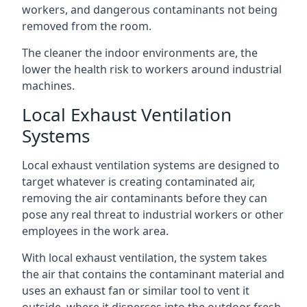
workers, and dangerous contaminants not being
removed from the room.
The cleaner the indoor environments are, the
lower the health risk to workers around industrial
machines.
Local Exhaust Ventilation
Systems
Local exhaust ventilation systems are designed to
target whatever is creating contaminated air,
removing the air contaminants before they can
pose any real threat to industrial workers or other
employees in the work area.
With local exhaust ventilation, the system takes
the air that contains the contaminant material and
uses an exhaust fan or similar tool to vent it
outside, where it disperses into the outdoor fresh