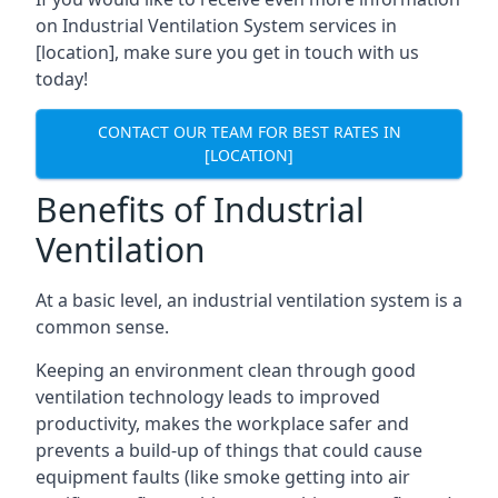
on Industrial Ventilation System services in
[location], make sure you get in touch with us
today!
CONTACT OUR TEAM FOR BEST RATES IN
[LOCATION]
Benefits of Industrial
Ventilation
At a basic level, an industrial ventilation system is a
common sense.
Keeping an environment clean through good
ventilation technology leads to improved
productivity, makes the workplace safer and
prevents a build-up of things that could cause
equipment faults (like smoke getting into air