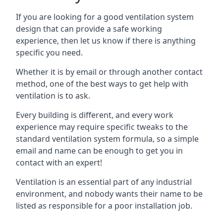
If you are looking for a good ventilation system
design that can provide a safe working
experience, then let us know if there is anything
specific you need.
Whether it is by email or through another contact
method, one of the best ways to get help with
ventilation is to ask.
Every building is different, and every work
experience may require specific tweaks to the
standard ventilation system formula, so a simple
email and name can be enough to get you in
contact with an expert!
Ventilation is an essential part of any industrial
environment, and nobody wants their name to be
listed as responsible for a poor installation job.