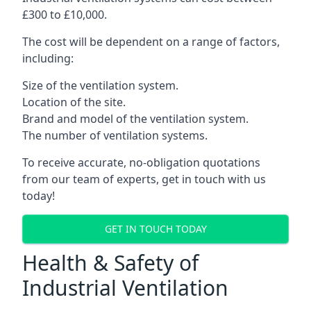
£300 to £10,000.
The cost will be dependent on a range of factors,
including:
Size of the ventilation system.
Location of the site.
Brand and model of the ventilation system.
The number of ventilation systems.
To receive accurate, no-obligation quotations
from our team of experts, get in touch with us
today!
GET IN TOUCH TODAY
Health & Safety of
Industrial Ventilation