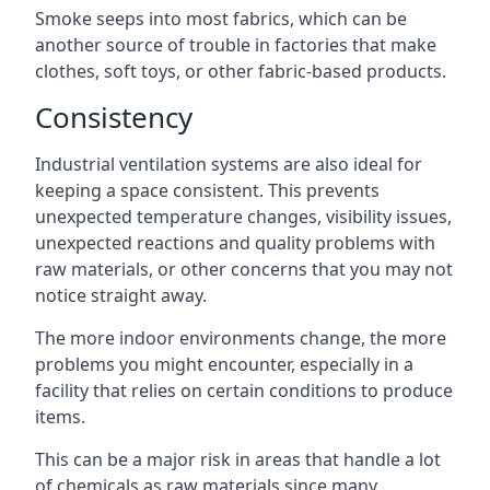
Smoke seeps into most fabrics, which can be
another source of trouble in factories that make
clothes, soft toys, or other fabric-based products.
Consistency
Industrial ventilation systems are also ideal for
keeping a space consistent. This prevents
unexpected temperature changes, visibility issues,
unexpected reactions and quality problems with
raw materials, or other concerns that you may not
notice straight away.
The more indoor environments change, the more
problems you might encounter, especially in a
facility that relies on certain conditions to produce
items.
This can be a major risk in areas that handle a lot
of chemicals as raw materials since many