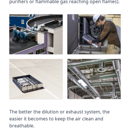
purifiers or flammable gas reaching open flames).
The better the dilution or exhaust system, the
easier it becomes to keep the air clean and
breathable.