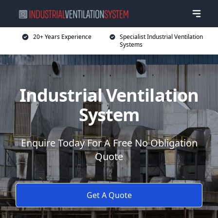
20+ Years Experience
Specialist Industrial Ventilation
Systems
Industrial Ventilation
System
Enquire Today For A Free No Obligation
Quote
Get A Quote