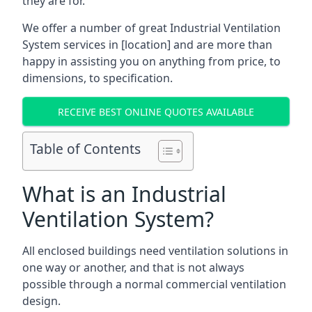
they are for.
We offer a number of great Industrial Ventilation
System services in [location] and are more than
happy in assisting you on anything from price, to
dimensions, to specification.
RECEIVE BEST ONLINE QUOTES AVAILABLE
Table of Contents
What is an Industrial
Ventilation System?
All enclosed buildings need ventilation solutions in
one way or another, and that is not always
possible through a normal commercial ventilation
design.