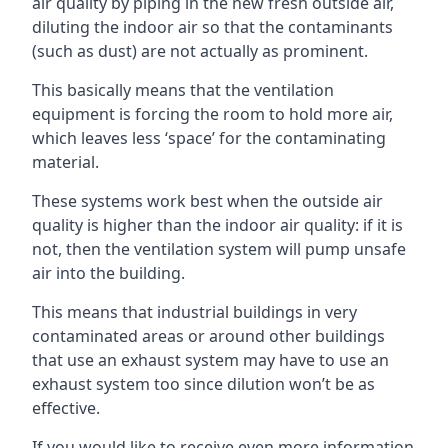
air quality by piping in the new fresh outside air,
diluting the indoor air so that the contaminants
(such as dust) are not actually as prominent.
This basically means that the ventilation
equipment is forcing the room to hold more air,
which leaves less ‘space’ for the contaminating
material.
These systems work best when the outside air
quality is higher than the indoor air quality: if it is
not, then the ventilation system will pump unsafe
air into the building.
This means that industrial buildings in very
contaminated areas or around other buildings
that use an exhaust system may have to use an
exhaust system too since dilution won’t be as
effective.
If you would like to receive even more information