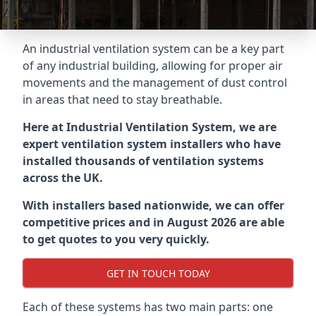
An industrial ventilation system can be a key part
of any industrial building, allowing for proper air
movements and the management of dust control
in areas that need to stay breathable.
Here at Industrial Ventilation System, we are
expert ventilation system installers who have
installed thousands of ventilation systems
across the UK.
With installers based nationwide, we can offer
competitive prices and in August 2026 are able
to get quotes to you very quickly.
GET IN TOUCH TODAY
Each of these systems has two main parts: one