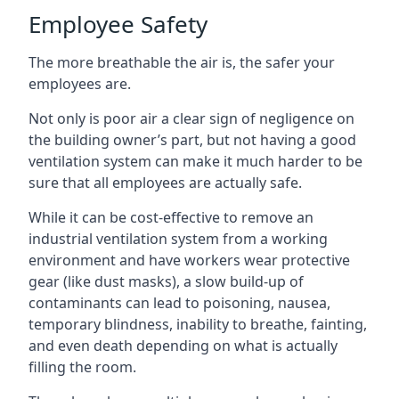
Employee Safety
The more breathable the air is, the safer your
employees are.
Not only is poor air a clear sign of negligence on
the building owner’s part, but not having a good
ventilation system can make it much harder to be
sure that all employees are actually safe.
While it can be cost-effective to remove an
industrial ventilation system from a working
environment and have workers wear protective
gear (like dust masks), a slow build-up of
contaminants can lead to poisoning, nausea,
temporary blindness, inability to breathe, fainting,
and even death depending on what is actually
filling the room.