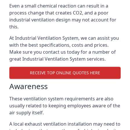
Even a small chemical reaction can result in a
process change that creates CO2, and a poor
industrial ventilation design may not account for
this.
At Industrial Ventilation System, we can assist you
with the best specifications, costs and prices.
Make sure you contact us today for a number of
great Industrial Ventilation System services.
RECEIVE TOP ONLINE QUOTES HERE
Awareness
These ventilation system requirements are also
usually related to keeping employees aware of the
air supply itself.
A local exhaust ventilation installation may need to