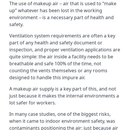
The use of makeup air – air that is used to “make
up” whatever has been lost in the working
environment – is a necessary part of health and
safety.
Ventilation system requirements are often a key
part of any health and safety document or
inspection, and proper ventilation applications are
quite simple: the air inside a facility needs to be
breathable and safe 100% of the time, not
counting the vents themselves or any rooms
designed to handle this impure air.
A makeup air supply is a key part of this, and not
just because it makes the internal environments a
lot safer for workers.
In many case studies, one of the biggest risks,
when it came to indoor environment safety, was
contaminants positioning the air: just because air