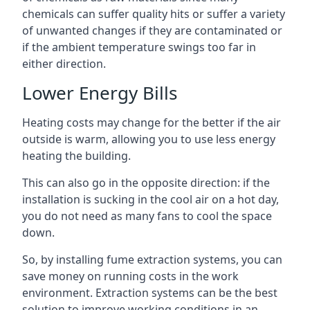
chemicals can suffer quality hits or suffer a variety
of unwanted changes if they are contaminated or
if the ambient temperature swings too far in
either direction.
Lower Energy Bills
Heating costs may change for the better if the air
outside is warm, allowing you to use less energy
heating the building.
This can also go in the opposite direction: if the
installation is sucking in the cool air on a hot day,
you do not need as many fans to cool the space
down.
So, by installing fume extraction systems, you can
save money on running costs in the work
environment. Extraction systems can be the best
solution to improve working conditions in an