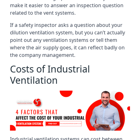
make it easier to answer an inspection question
related to the vent systems.
If a safety inspector asks a question about your
dilution ventilation system, but you can’t actually
point out any ventilation systems or tell them
where the air supply goes, it can reflect badly on
the company management.
Costs of Industrial
Ventilation
Industrial ventilation systems can cost between