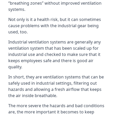
“breathing zones” without improved ventilation
systems.
Not only is it a health risk, but it can sometimes
cause problems with the industrial gear being
used, too.
Industrial ventilation systems are generally any
ventilation system that has been scaled up for
industrial use and checked to make sure that it
keeps employees safe and there is good air
quality.
In short, they are ventilation systems that can be
safely used in industrial settings, filtering out
hazards and allowing a fresh airflow that keeps
the air inside breathable.
The more severe the hazards and bad conditions
are, the more important it becomes to keep