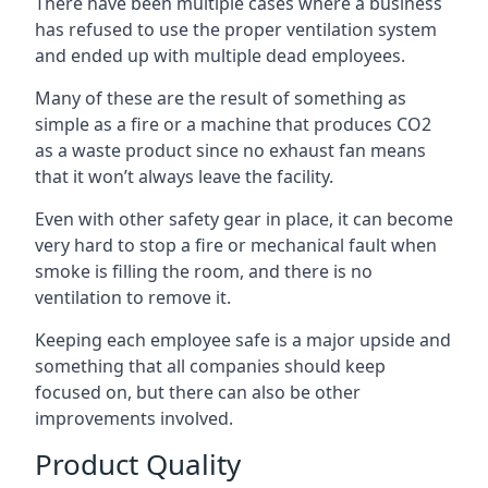
There have been multiple cases where a business
has refused to use the proper ventilation system
and ended up with multiple dead employees.
Many of these are the result of something as
simple as a fire or a machine that produces CO2
as a waste product since no exhaust fan means
that it won’t always leave the facility.
Even with other safety gear in place, it can become
very hard to stop a fire or mechanical fault when
smoke is filling the room, and there is no
ventilation to remove it.
Keeping each employee safe is a major upside and
something that all companies should keep
focused on, but there can also be other
improvements involved.
Product Quality