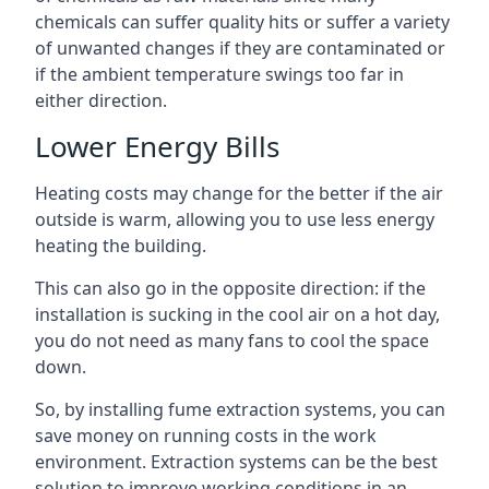
chemicals can suffer quality hits or suffer a variety
of unwanted changes if they are contaminated or
if the ambient temperature swings too far in
either direction.
Lower Energy Bills
Heating costs may change for the better if the air
outside is warm, allowing you to use less energy
heating the building.
This can also go in the opposite direction: if the
installation is sucking in the cool air on a hot day,
you do not need as many fans to cool the space
down.
So, by installing fume extraction systems, you can
save money on running costs in the work
environment. Extraction systems can be the best
solution to improve working conditions in an