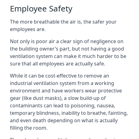
Employee Safety
The more breathable the air is, the safer your
employees are.
Not only is poor air a clear sign of negligence on
the building owner’s part, but not having a good
ventilation system can make it much harder to be
sure that all employees are actually safe.
While it can be cost-effective to remove an
industrial ventilation system from a working
environment and have workers wear protective
gear (like dust masks), a slow build-up of
contaminants can lead to poisoning, nausea,
temporary blindness, inability to breathe, fainting,
and even death depending on what is actually
filling the room.