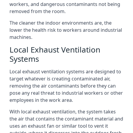
workers, and dangerous contaminants not being
removed from the room.
The cleaner the indoor environments are, the
lower the health risk to workers around industrial
machines.
Local Exhaust Ventilation
Systems
Local exhaust ventilation systems are designed to
target whatever is creating contaminated air,
removing the air contaminants before they can
pose any real threat to industrial workers or other
employees in the work area.
With local exhaust ventilation, the system takes
the air that contains the contaminant material and
uses an exhaust fan or similar tool to vent it
outside, where it disperses into the outdoor fresh