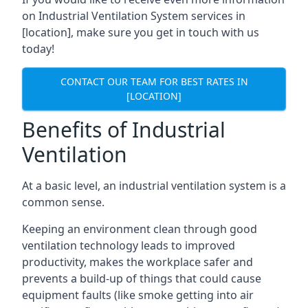
on Industrial Ventilation System services in
[location], make sure you get in touch with us
today!
CONTACT OUR TEAM FOR BEST RATES IN
[LOCATION]
Benefits of Industrial
Ventilation
At a basic level, an industrial ventilation system is a
common sense.
Keeping an environment clean through good
ventilation technology leads to improved
productivity, makes the workplace safer and
prevents a build-up of things that could cause
equipment faults (like smoke getting into air