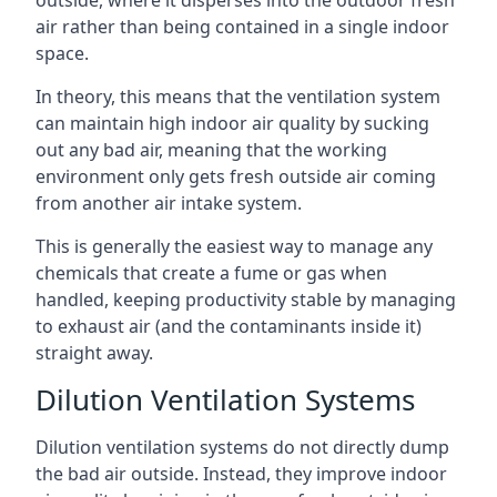
air rather than being contained in a single indoor
space.
In theory, this means that the ventilation system
can maintain high indoor air quality by sucking
out any bad air, meaning that the working
environment only gets fresh outside air coming
from another air intake system.
This is generally the easiest way to manage any
chemicals that create a fume or gas when
handled, keeping productivity stable by managing
to exhaust air (and the contaminants inside it)
straight away.
Dilution Ventilation Systems
Dilution ventilation systems do not directly dump
the bad air outside. Instead, they improve indoor