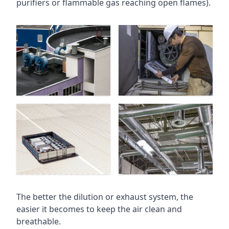
purifiers or flammable gas reaching open flames).
The better the dilution or exhaust system, the
easier it becomes to keep the air clean and
breathable.