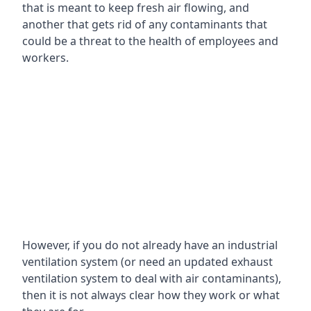
that is meant to keep fresh air flowing, and
another that gets rid of any contaminants that
could be a threat to the health of employees and
workers.
However, if you do not already have an industrial
ventilation system (or need an updated exhaust
ventilation system to deal with air contaminants),
then it is not always clear how they work or what