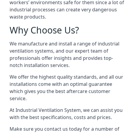
workers’ environments safe for them since a lot of
industrial processes can create very dangerous
waste products.
Why Choose Us?
We manufacture and install a range of industrial
ventilation systems, and our expert team of
professionals offer insights and provides top-
notch installation services.
We offer the highest quality standards, and all our
installations come with an optimal guarantee
which gives you the best aftercare customer
service.
At Industrial Ventilation System, we can assist you
with the best specifications, costs and prices.
Make sure you contact us today for a number of