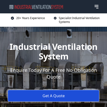
20+ Years Experience
Specialist Industrial Ventilation
Systems
Industrial Ventilation
System
Enquire Today For A Free No Obligation
Quote
Get A Quote