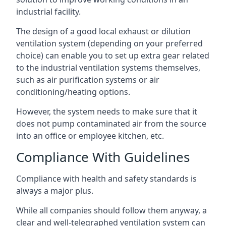
industrial facility.
The design of a good local exhaust or dilution
ventilation system (depending on your preferred
choice) can enable you to set up extra gear related
to the industrial ventilation systems themselves,
such as air purification systems or air
conditioning/heating options.
However, the system needs to make sure that it
does not pump contaminated air from the source
into an office or employee kitchen, etc.
Compliance With Guidelines
Compliance with health and safety standards is
always a major plus.
While all companies should follow them anyway, a
clear and well-telegraphed ventilation system can