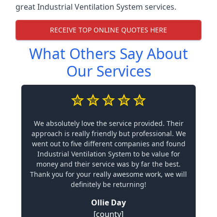
great Industrial Ventilation System services.
RECEIVE TOP ONLINE QUOTES HERE
What Others Say About
Our Services
We absolutely love the service provided. Their
approach is really friendly but professional. We
went out to five different companies and found
Industrial Ventilation System to be value for
money and their service was by far the best.
Thank you for your really awesome work, we will
definitely be returning!
Ollie Day
[county]