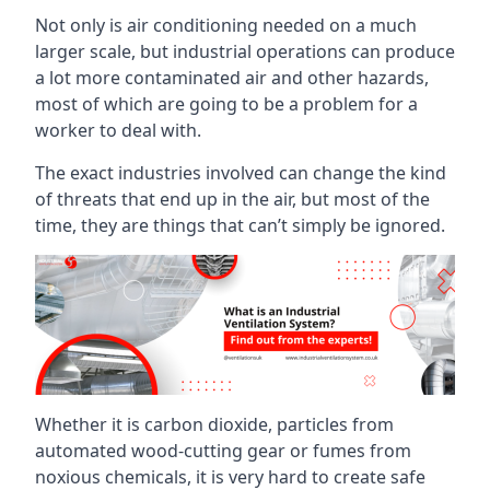
Not only is air conditioning needed on a much
larger scale, but industrial operations can produce
a lot more contaminated air and other hazards,
most of which are going to be a problem for a
worker to deal with.
The exact industries involved can change the kind
of threats that end up in the air, but most of the
time, they are things that can’t simply be ignored.
Whether it is carbon dioxide, particles from
automated wood-cutting gear or fumes from
noxious chemicals, it is very hard to create safe