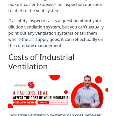
make it easier to answer an inspection question
related to the vent systems.
If a safety inspector asks a question about your
dilution ventilation system, but you can’t actually
point out any ventilation systems or tell them
where the air supply goes, it can reflect badly on
the company management.
Costs of Industrial
Ventilation
Industrial ventilation systems can cost between