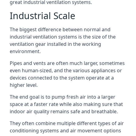
great industrial ventilation systems.
Industrial Scale
The biggest difference between normal and
industrial ventilation systems is the size of the
ventilation gear installed in the working
environment.
Pipes and vents are often much larger, sometimes
even human-sized, and the various appliances or
devices connected to the system operate at a
higher level.
The end goal is to pump fresh air into a larger
space at a faster rate while also making sure that
indoor air quality remains safe and breathable.
They often combine multiple different types of air
conditioning systems and air movement options