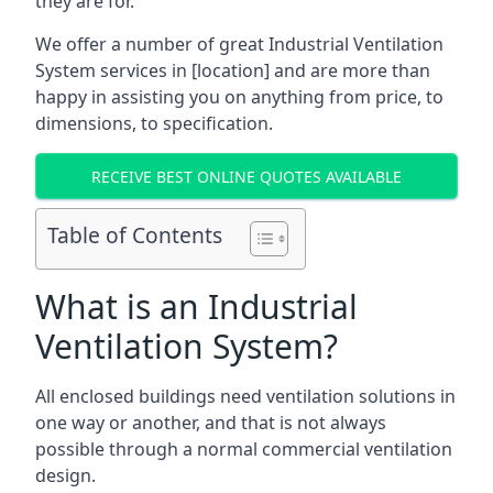
they are for.
We offer a number of great Industrial Ventilation
System services in [location] and are more than
happy in assisting you on anything from price, to
dimensions, to specification.
RECEIVE BEST ONLINE QUOTES AVAILABLE
Table of Contents
What is an Industrial
Ventilation System?
All enclosed buildings need ventilation solutions in
one way or another, and that is not always
possible through a normal commercial ventilation
design.