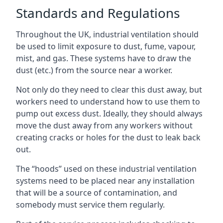
Standards and Regulations
Throughout the UK, industrial ventilation should
be used to limit exposure to dust, fume, vapour,
mist, and gas. These systems have to draw the
dust (etc.) from the source near a worker.
Not only do they need to clear this dust away, but
workers need to understand how to use them to
pump out excess dust. Ideally, they should always
move the dust away from any workers without
creating cracks or holes for the dust to leak back
out.
The “hoods” used on these industrial ventilation
systems need to be placed near any installation
that will be a source of contamination, and
somebody must service them regularly.