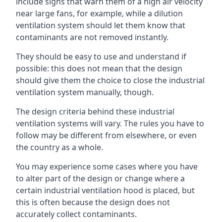
include signs that warn them of a high air velocity
near large fans, for example, while a dilution
ventilation system should let them know that
contaminants are not removed instantly.
They should be easy to use and understand if
possible: this does not mean that the design
should give them the choice to close the industrial
ventilation system manually, though.
The design criteria behind these industrial
ventilation systems will vary. The rules you have to
follow may be different from elsewhere, or even
the country as a whole.
You may experience some cases where you have
to alter part of the design or change where a
certain industrial ventilation hood is placed, but
this is often because the design does not
accurately collect contaminants.