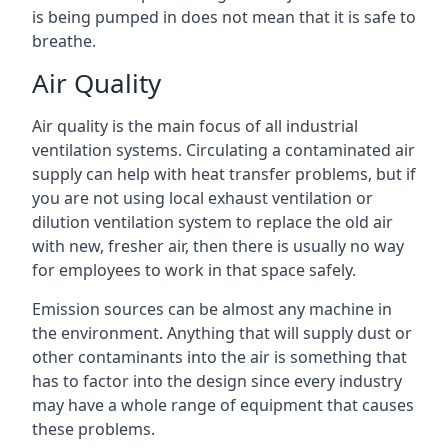
is being pumped in does not mean that it is safe to
breathe.
Air Quality
Air quality is the main focus of all industrial
ventilation systems. Circulating a contaminated air
supply can help with heat transfer problems, but if
you are not using local exhaust ventilation or
dilution ventilation system to replace the old air
with new, fresher air, then there is usually no way
for employees to work in that space safely.
Emission sources can be almost any machine in
the environment. Anything that will supply dust or
other contaminants into the air is something that
has to factor into the design since every industry
may have a whole range of equipment that causes
these problems.