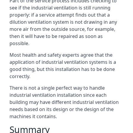
Part of the service process includes checking to
see if the industrial ventilation is still running
properly: if a service attempt finds out that a
dilution ventilation system is not drawing in any
more air from the outside source, for example,
then it will have to be repaired as soon as
possible.
Most health and safety experts agree that the
application of industrial ventilation systems is a
good thing, but this installation has to be done
correctly.
There is not a single perfect way to handle
industrial ventilation installation since each
building may have different industrial ventilation
needs based on its design or the design of the
machines it contains.
Summary