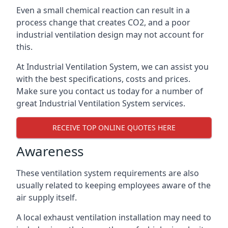
Even a small chemical reaction can result in a
process change that creates CO2, and a poor
industrial ventilation design may not account for
this.
At Industrial Ventilation System, we can assist you
with the best specifications, costs and prices.
Make sure you contact us today for a number of
great Industrial Ventilation System services.
RECEIVE TOP ONLINE QUOTES HERE
Awareness
These ventilation system requirements are also
usually related to keeping employees aware of the
air supply itself.
A local exhaust ventilation installation may need to