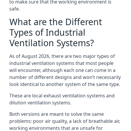
to make sure that the working environment is
safe.
What are the Different
Types of Industrial
Ventilation Systems?
As of August 2026, there are two major types of
industrial ventilation systems that most people
will encounter, although each one can come in a
number of different designs and won’t necessarily
look identical to another system of the same type.
These are local exhaust ventilation systems and
dilution ventilation systems.
Both versions are meant to solve the same
problems: poor air quality, a lack of breathable air,
working environments that are unsafe for