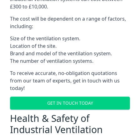
£300 to £10,000.
The cost will be dependent on a range of factors,
including:
Size of the ventilation system.
Location of the site.
Brand and model of the ventilation system.
The number of ventilation systems.
To receive accurate, no-obligation quotations
from our team of experts, get in touch with us
today!
GET IN TOUCH TODAY
Health & Safety of
Industrial Ventilation