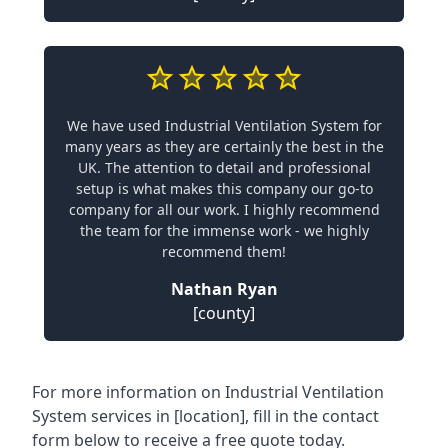
We have used Industrial Ventilation System for
many years as they are certainly the best in the
UK. The attention to detail and professional
setup is what makes this company our go-to
company for all our work. I highly recommend
the team for the immense work - we highly
recommend them!
Nathan Ryan
[county]
For more information on Industrial Ventilation
System services in [location], fill in the contact
form below to receive a free quote today.