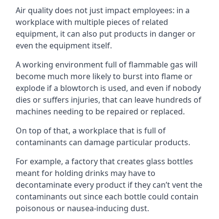
Air quality does not just impact employees: in a
workplace with multiple pieces of related
equipment, it can also put products in danger or
even the equipment itself.
A working environment full of flammable gas will
become much more likely to burst into flame or
explode if a blowtorch is used, and even if nobody
dies or suffers injuries, that can leave hundreds of
machines needing to be repaired or replaced.
On top of that, a workplace that is full of
contaminants can damage particular products.
For example, a factory that creates glass bottles
meant for holding drinks may have to
decontaminate every product if they can’t vent the
contaminants out since each bottle could contain
poisonous or nausea-inducing dust.