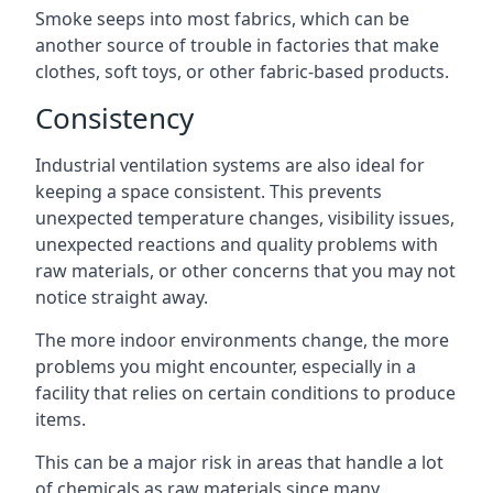
Smoke seeps into most fabrics, which can be
another source of trouble in factories that make
clothes, soft toys, or other fabric-based products.
Consistency
Industrial ventilation systems are also ideal for
keeping a space consistent. This prevents
unexpected temperature changes, visibility issues,
unexpected reactions and quality problems with
raw materials, or other concerns that you may not
notice straight away.
The more indoor environments change, the more
problems you might encounter, especially in a
facility that relies on certain conditions to produce
items.
This can be a major risk in areas that handle a lot
of chemicals as raw materials since many