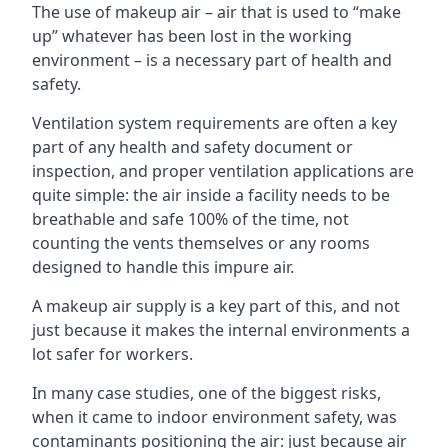
The use of makeup air – air that is used to “make
up” whatever has been lost in the working
environment – is a necessary part of health and
safety.
Ventilation system requirements are often a key
part of any health and safety document or
inspection, and proper ventilation applications are
quite simple: the air inside a facility needs to be
breathable and safe 100% of the time, not
counting the vents themselves or any rooms
designed to handle this impure air.
A makeup air supply is a key part of this, and not
just because it makes the internal environments a
lot safer for workers.
In many case studies, one of the biggest risks,
when it came to indoor environment safety, was
contaminants positioning the air: just because air