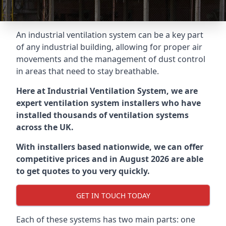
An industrial ventilation system can be a key part
of any industrial building, allowing for proper air
movements and the management of dust control
in areas that need to stay breathable.
Here at Industrial Ventilation System, we are
expert ventilation system installers who have
installed thousands of ventilation systems
across the UK.
With installers based nationwide, we can offer
competitive prices and in August 2026 are able
to get quotes to you very quickly.
GET IN TOUCH TODAY
Each of these systems has two main parts: one