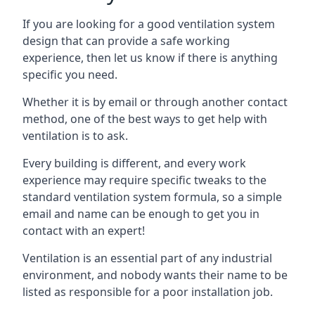
If you are looking for a good ventilation system
design that can provide a safe working
experience, then let us know if there is anything
specific you need.
Whether it is by email or through another contact
method, one of the best ways to get help with
ventilation is to ask.
Every building is different, and every work
experience may require specific tweaks to the
standard ventilation system formula, so a simple
email and name can be enough to get you in
contact with an expert!
Ventilation is an essential part of any industrial
environment, and nobody wants their name to be
listed as responsible for a poor installation job.