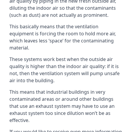
air quality by piping in the new fresh outside air,
diluting the indoor air so that the contaminants
(such as dust) are not actually as prominent.
This basically means that the ventilation
equipment is forcing the room to hold more air,
which leaves less ‘space’ for the contaminating
material.
These systems work best when the outside air
quality is higher than the indoor air quality: if it is
not, then the ventilation system will pump unsafe
air into the building.
This means that industrial buildings in very
contaminated areas or around other buildings
that use an exhaust system may have to use an
exhaust system too since dilution won’t be as
effective.
If you would like to receive even more information