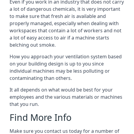
Even if you work in an industry that does not carry
a lot of dangerous chemicals, it is very important
to make sure that fresh air is available and
properly managed, especially when dealing with
workspaces that contain a lot of workers and not
a lot of easy access to air if a machine starts
belching out smoke.
How you approach your ventilation system based
on your building design is up to you since
individual machines may be less polluting or
contaminating than others.
It all depends on what would be best for your
employees and the various materials or machines
that you run.
Find More Info
Make sure you contact us today for a number of