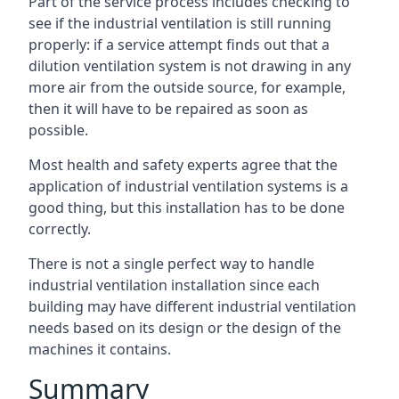
Part of the service process includes checking to
see if the industrial ventilation is still running
properly: if a service attempt finds out that a
dilution ventilation system is not drawing in any
more air from the outside source, for example,
then it will have to be repaired as soon as
possible.
Most health and safety experts agree that the
application of industrial ventilation systems is a
good thing, but this installation has to be done
correctly.
There is not a single perfect way to handle
industrial ventilation installation since each
building may have different industrial ventilation
needs based on its design or the design of the
machines it contains.
Summary