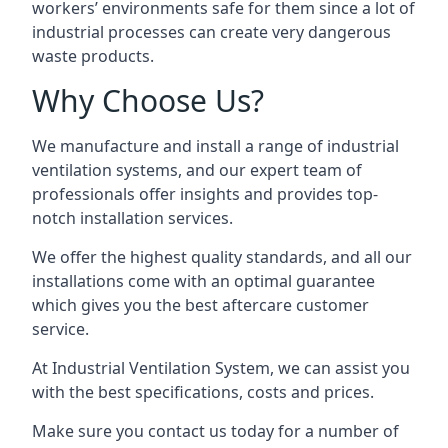
workers’ environments safe for them since a lot of
industrial processes can create very dangerous
waste products.
Why Choose Us?
We manufacture and install a range of industrial
ventilation systems, and our expert team of
professionals offer insights and provides top-
notch installation services.
We offer the highest quality standards, and all our
installations come with an optimal guarantee
which gives you the best aftercare customer
service.
At Industrial Ventilation System, we can assist you
with the best specifications, costs and prices.
Make sure you contact us today for a number of