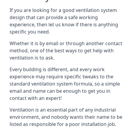
If you are looking for a good ventilation system
design that can provide a safe working
experience, then let us know if there is anything
specific you need.
Whether it is by email or through another contact
method, one of the best ways to get help with
ventilation is to ask.
Every building is different, and every work
experience may require specific tweaks to the
standard ventilation system formula, so a simple
email and name can be enough to get you in
contact with an expert!
Ventilation is an essential part of any industrial
environment, and nobody wants their name to be
listed as responsible for a poor installation job.