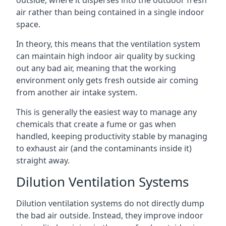
air rather than being contained in a single indoor
space.
In theory, this means that the ventilation system
can maintain high indoor air quality by sucking
out any bad air, meaning that the working
environment only gets fresh outside air coming
from another air intake system.
This is generally the easiest way to manage any
chemicals that create a fume or gas when
handled, keeping productivity stable by managing
to exhaust air (and the contaminants inside it)
straight away.
Dilution Ventilation Systems
Dilution ventilation systems do not directly dump
the bad air outside. Instead, they improve indoor