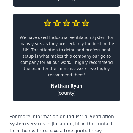
We have used Industrial Ventilation System for
many years as they are certainly the best in the
UK. The attention to detail and professional
setup is what makes this company our go-to
company for all our work. I highly recommend
the team for the immense work - we highly
recommend them!
Nathan Ryan
[county]
For more information on Industrial Ventilation
System services in [location], fill in the contact
form below to receive a free quote today.