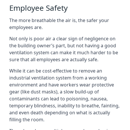
Employee Safety
The more breathable the air is, the safer your
employees are.
Not only is poor air a clear sign of negligence on
the building owner’s part, but not having a good
ventilation system can make it much harder to be
sure that all employees are actually safe.
While it can be cost-effective to remove an
industrial ventilation system from a working
environment and have workers wear protective
gear (like dust masks), a slow build-up of
contaminants can lead to poisoning, nausea,
temporary blindness, inability to breathe, fainting,
and even death depending on what is actually
filling the room.