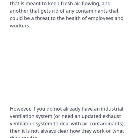
that is meant to keep fresh air flowing, and
another that gets rid of any contaminants that
could be a threat to the health of employees and
workers.
However, if you do not already have an industrial
ventilation system (or need an updated exhaust
ventilation system to deal with air contaminants),
then it is not always clear how they work or what