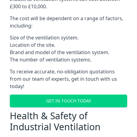
£300 to £10,000.
The cost will be dependent on a range of factors,
including:
Size of the ventilation system.
Location of the site.
Brand and model of the ventilation system.
The number of ventilation systems.
To receive accurate, no-obligation quotations
from our team of experts, get in touch with us
today!
GET IN TOUCH TODAY
Health & Safety of
Industrial Ventilation