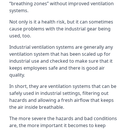
“breathing zones” without improved ventilation
systems.
Not only is it a health risk, but it can sometimes
cause problems with the industrial gear being
used, too.
Industrial ventilation systems are generally any
ventilation system that has been scaled up for
industrial use and checked to make sure that it
keeps employees safe and there is good air
quality.
In short, they are ventilation systems that can be
safely used in industrial settings, filtering out
hazards and allowing a fresh airflow that keeps
the air inside breathable.
The more severe the hazards and bad conditions
are, the more important it becomes to keep