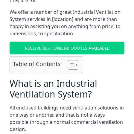
they are for.
We offer a number of great Industrial Ventilation
System services in [location] and are more than
happy in assisting you on anything from price, to
dimensions, to specification.
RECEIVE BEST ONLINE QUOTES AVAILABLE
Table of Contents
What is an Industrial
Ventilation System?
All enclosed buildings need ventilation solutions in
one way or another, and that is not always
possible through a normal commercial ventilation
design.