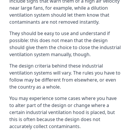
include signs that warn them of a high air velocity
near large fans, for example, while a dilution
ventilation system should let them know that
contaminants are not removed instantly.
They should be easy to use and understand if
possible: this does not mean that the design
should give them the choice to close the industrial
ventilation system manually, though.
The design criteria behind these industrial
ventilation systems will vary. The rules you have to
follow may be different from elsewhere, or even
the country as a whole.
You may experience some cases where you have
to alter part of the design or change where a
certain industrial ventilation hood is placed, but
this is often because the design does not
accurately collect contaminants.