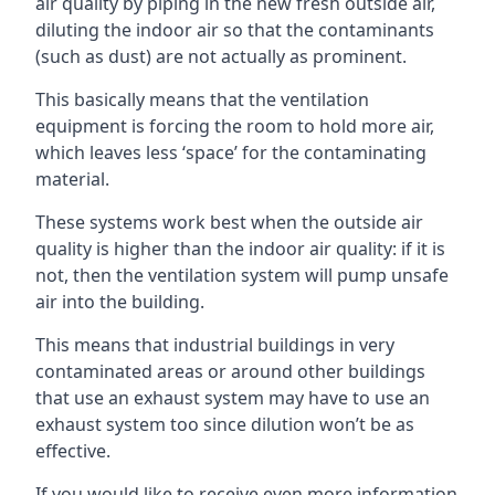
air quality by piping in the new fresh outside air,
diluting the indoor air so that the contaminants
(such as dust) are not actually as prominent.
This basically means that the ventilation
equipment is forcing the room to hold more air,
which leaves less ‘space’ for the contaminating
material.
These systems work best when the outside air
quality is higher than the indoor air quality: if it is
not, then the ventilation system will pump unsafe
air into the building.
This means that industrial buildings in very
contaminated areas or around other buildings
that use an exhaust system may have to use an
exhaust system too since dilution won’t be as
effective.
If you would like to receive even more information