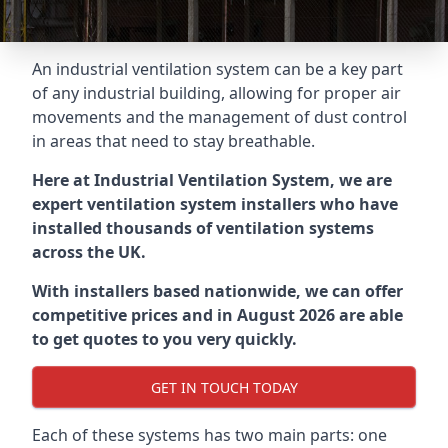
An industrial ventilation system can be a key part
of any industrial building, allowing for proper air
movements and the management of dust control
in areas that need to stay breathable.
Here at Industrial Ventilation System, we are
expert ventilation system installers who have
installed thousands of ventilation systems
across the UK.
With installers based nationwide, we can offer
competitive prices and in August 2026 are able
to get quotes to you very quickly.
GET IN TOUCH TODAY
Each of these systems has two main parts: one