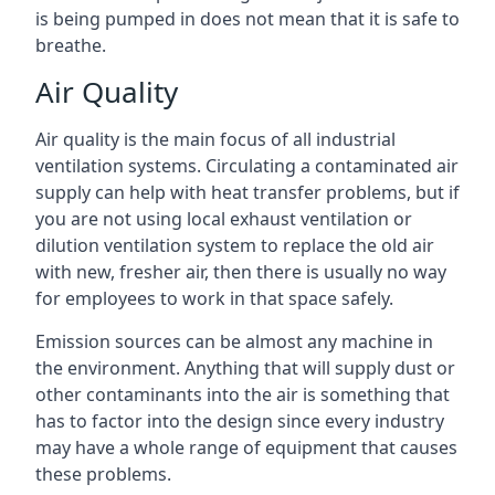
is being pumped in does not mean that it is safe to
breathe.
Air Quality
Air quality is the main focus of all industrial
ventilation systems. Circulating a contaminated air
supply can help with heat transfer problems, but if
you are not using local exhaust ventilation or
dilution ventilation system to replace the old air
with new, fresher air, then there is usually no way
for employees to work in that space safely.
Emission sources can be almost any machine in
the environment. Anything that will supply dust or
other contaminants into the air is something that
has to factor into the design since every industry
may have a whole range of equipment that causes
these problems.