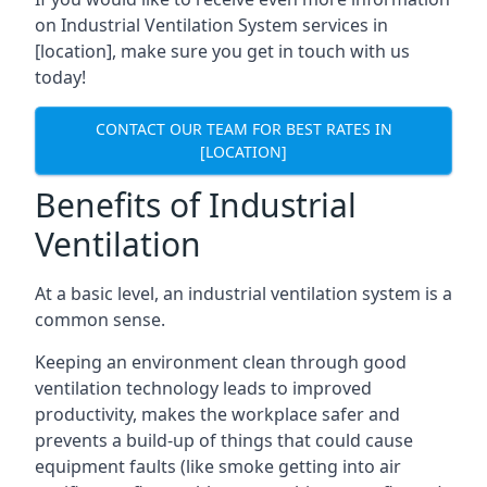
on Industrial Ventilation System services in
[location], make sure you get in touch with us
today!
CONTACT OUR TEAM FOR BEST RATES IN
[LOCATION]
Benefits of Industrial
Ventilation
At a basic level, an industrial ventilation system is a
common sense.
Keeping an environment clean through good
ventilation technology leads to improved
productivity, makes the workplace safer and
prevents a build-up of things that could cause
equipment faults (like smoke getting into air