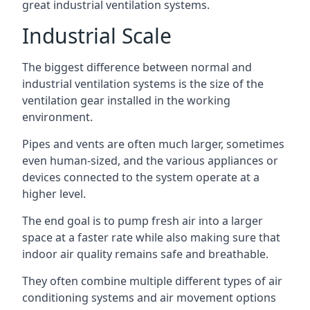
great industrial ventilation systems.
Industrial Scale
The biggest difference between normal and
industrial ventilation systems is the size of the
ventilation gear installed in the working
environment.
Pipes and vents are often much larger, sometimes
even human-sized, and the various appliances or
devices connected to the system operate at a
higher level.
The end goal is to pump fresh air into a larger
space at a faster rate while also making sure that
indoor air quality remains safe and breathable.
They often combine multiple different types of air
conditioning systems and air movement options