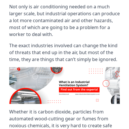
Not only is air conditioning needed on a much
larger scale, but industrial operations can produce
a lot more contaminated air and other hazards,
most of which are going to be a problem for a
worker to deal with.
The exact industries involved can change the kind
of threats that end up in the air, but most of the
time, they are things that can’t simply be ignored.
Whether it is carbon dioxide, particles from
automated wood-cutting gear or fumes from
noxious chemicals, it is very hard to create safe