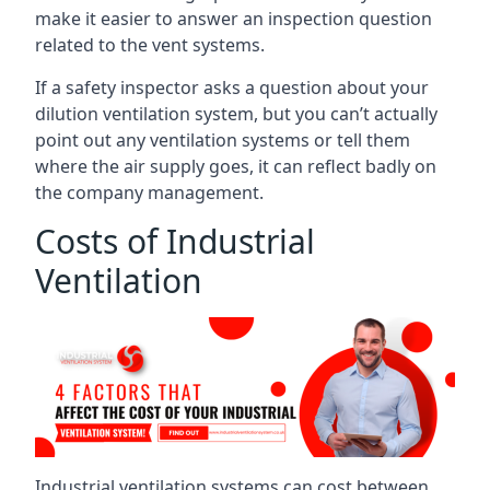
make it easier to answer an inspection question
related to the vent systems.
If a safety inspector asks a question about your
dilution ventilation system, but you can’t actually
point out any ventilation systems or tell them
where the air supply goes, it can reflect badly on
the company management.
Costs of Industrial
Ventilation
Industrial ventilation systems can cost between