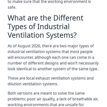
to make sure that the working environment is
safe.
What are the Different
Types of Industrial
Ventilation Systems?
As of August 2026, there are two major types of
industrial ventilation systems that most people
will encounter, although each one can come in a
number of different designs and won’t necessarily
look identical to another system of the same type.
These are local exhaust ventilation systems and
dilution ventilation systems.
Both versions are meant to solve the same
problems: poor air quality, a lack of breathable air,
working environments that are unsafe for