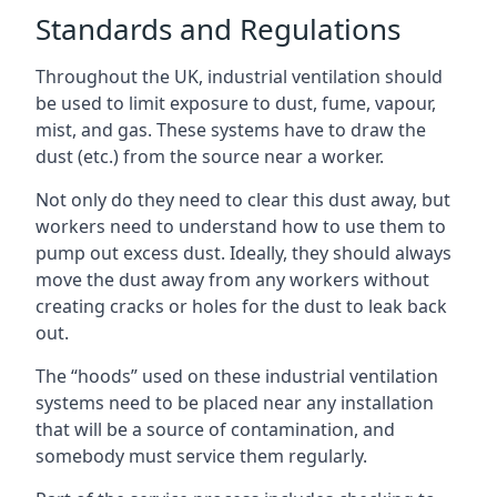
Standards and Regulations
Throughout the UK, industrial ventilation should
be used to limit exposure to dust, fume, vapour,
mist, and gas. These systems have to draw the
dust (etc.) from the source near a worker.
Not only do they need to clear this dust away, but
workers need to understand how to use them to
pump out excess dust. Ideally, they should always
move the dust away from any workers without
creating cracks or holes for the dust to leak back
out.
The “hoods” used on these industrial ventilation
systems need to be placed near any installation
that will be a source of contamination, and
somebody must service them regularly.