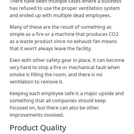
There have been multiple cases where a business
has refused to use the proper ventilation system
and ended up with multiple dead employees.
Many of these are the result of something as
simple as a fire or a machine that produces CO2
as a waste product since no exhaust fan means
that it won’t always leave the facility.
Even with other safety gear in place, it can become
very hard to stop a fire or mechanical fault when
smoke is filling the room, and there is no
ventilation to remove it.
Keeping each employee safe is a major upside and
something that all companies should keep
focused on, but there can also be other
improvements involved.
Product Quality