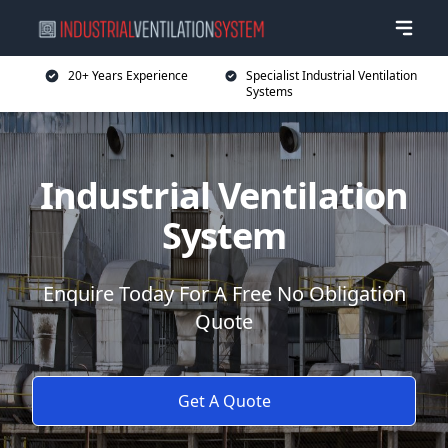
20+ Years Experience
Specialist Industrial Ventilation
Systems
Industrial Ventilation
System
Enquire Today For A Free No Obligation
Quote
Get A Quote