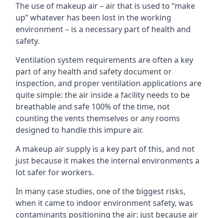
The use of makeup air – air that is used to “make
up” whatever has been lost in the working
environment – is a necessary part of health and
safety.
Ventilation system requirements are often a key
part of any health and safety document or
inspection, and proper ventilation applications are
quite simple: the air inside a facility needs to be
breathable and safe 100% of the time, not
counting the vents themselves or any rooms
designed to handle this impure air.
A makeup air supply is a key part of this, and not
just because it makes the internal environments a
lot safer for workers.
In many case studies, one of the biggest risks,
when it came to indoor environment safety, was
contaminants positioning the air: just because air