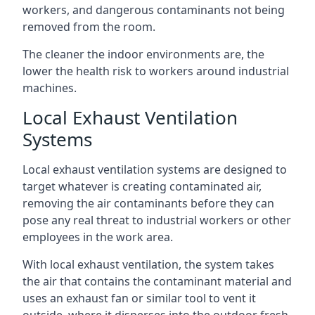
workers, and dangerous contaminants not being
removed from the room.
The cleaner the indoor environments are, the
lower the health risk to workers around industrial
machines.
Local Exhaust Ventilation
Systems
Local exhaust ventilation systems are designed to
target whatever is creating contaminated air,
removing the air contaminants before they can
pose any real threat to industrial workers or other
employees in the work area.
With local exhaust ventilation, the system takes
the air that contains the contaminant material and
uses an exhaust fan or similar tool to vent it
outside, where it disperses into the outdoor fresh