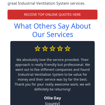
great Industrial Ventilation System services.
RECEIVE TOP ONLINE QUOTES HERE
What Others Say About
Our Services
We absolutely love the service provided. Their
approach is really friendly but professional. We
went out to five different companies and found
Industrial Ventilation System to be value for
money and their service was by far the best.
Thank you for your really awesome work, we will
definitely be returning!
Ollie Day
[county]