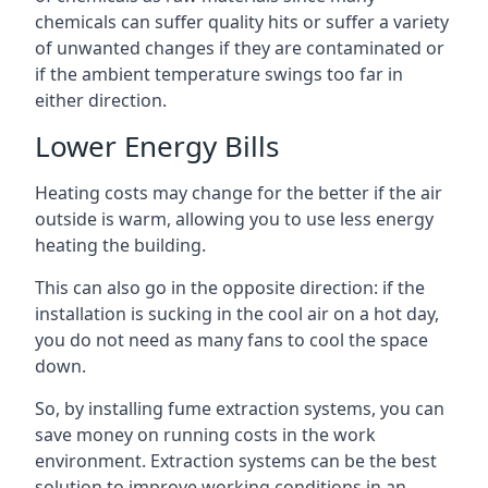
chemicals can suffer quality hits or suffer a variety
of unwanted changes if they are contaminated or
if the ambient temperature swings too far in
either direction.
Lower Energy Bills
Heating costs may change for the better if the air
outside is warm, allowing you to use less energy
heating the building.
This can also go in the opposite direction: if the
installation is sucking in the cool air on a hot day,
you do not need as many fans to cool the space
down.
So, by installing fume extraction systems, you can
save money on running costs in the work
environment. Extraction systems can be the best
solution to improve working conditions in an