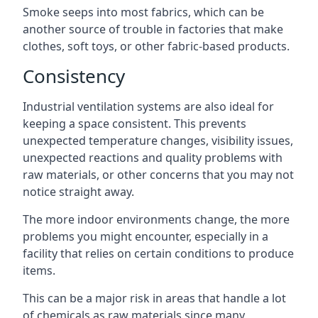
Smoke seeps into most fabrics, which can be
another source of trouble in factories that make
clothes, soft toys, or other fabric-based products.
Consistency
Industrial ventilation systems are also ideal for
keeping a space consistent. This prevents
unexpected temperature changes, visibility issues,
unexpected reactions and quality problems with
raw materials, or other concerns that you may not
notice straight away.
The more indoor environments change, the more
problems you might encounter, especially in a
facility that relies on certain conditions to produce
items.
This can be a major risk in areas that handle a lot
of chemicals as raw materials since many