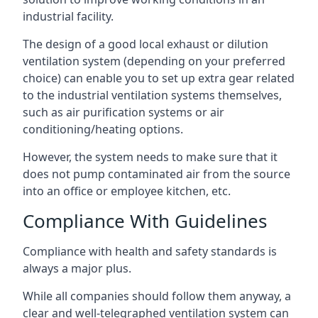
industrial facility.
The design of a good local exhaust or dilution
ventilation system (depending on your preferred
choice) can enable you to set up extra gear related
to the industrial ventilation systems themselves,
such as air purification systems or air
conditioning/heating options.
However, the system needs to make sure that it
does not pump contaminated air from the source
into an office or employee kitchen, etc.
Compliance With Guidelines
Compliance with health and safety standards is
always a major plus.
While all companies should follow them anyway, a
clear and well-telegraphed ventilation system can