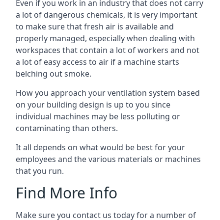
Even if you work in an industry that does not carry
a lot of dangerous chemicals, it is very important
to make sure that fresh air is available and
properly managed, especially when dealing with
workspaces that contain a lot of workers and not
a lot of easy access to air if a machine starts
belching out smoke.
How you approach your ventilation system based
on your building design is up to you since
individual machines may be less polluting or
contaminating than others.
It all depends on what would be best for your
employees and the various materials or machines
that you run.
Find More Info
Make sure you contact us today for a number of