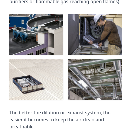
purifiers or flammable gas reaching open flames).
The better the dilution or exhaust system, the
easier it becomes to keep the air clean and
breathable.