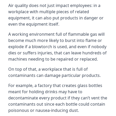
Air quality does not just impact employees: in a
workplace with multiple pieces of related
equipment, it can also put products in danger or
even the equipment itself.
A working environment full of flammable gas will
become much more likely to burst into flame or
explode if a blowtorch is used, and even if nobody
dies or suffers injuries, that can leave hundreds of
machines needing to be repaired or replaced.
On top of that, a workplace that is full of
contaminants can damage particular products.
For example, a factory that creates glass bottles
meant for holding drinks may have to
decontaminate every product if they can’t vent the
contaminants out since each bottle could contain
poisonous or nausea-inducing dust.