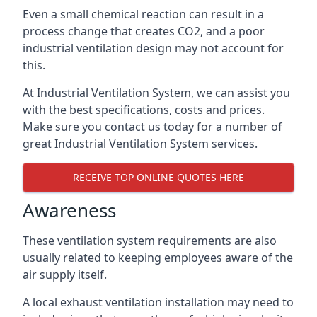
Even a small chemical reaction can result in a
process change that creates CO2, and a poor
industrial ventilation design may not account for
this.
At Industrial Ventilation System, we can assist you
with the best specifications, costs and prices.
Make sure you contact us today for a number of
great Industrial Ventilation System services.
RECEIVE TOP ONLINE QUOTES HERE
Awareness
These ventilation system requirements are also
usually related to keeping employees aware of the
air supply itself.
A local exhaust ventilation installation may need to