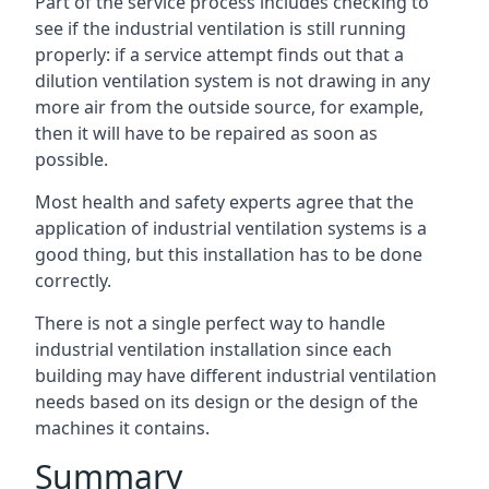
Part of the service process includes checking to
see if the industrial ventilation is still running
properly: if a service attempt finds out that a
dilution ventilation system is not drawing in any
more air from the outside source, for example,
then it will have to be repaired as soon as
possible.
Most health and safety experts agree that the
application of industrial ventilation systems is a
good thing, but this installation has to be done
correctly.
There is not a single perfect way to handle
industrial ventilation installation since each
building may have different industrial ventilation
needs based on its design or the design of the
machines it contains.
Summary