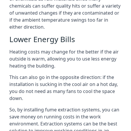
chemicals can suffer quality hits or suffer a variety
of unwanted changes if they are contaminated or
if the ambient temperature swings too far in
either direction.
Lower Energy Bills
Heating costs may change for the better if the air
outside is warm, allowing you to use less energy
heating the building.
This can also go in the opposite direction: if the
installation is sucking in the cool air on a hot day,
you do not need as many fans to cool the space
down.
So, by installing fume extraction systems, you can
save money on running costs in the work
environment. Extraction systems can be the best
solution to improve working conditions in an