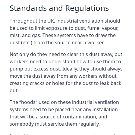
Standards and Regulations
Throughout the UK, industrial ventilation should
be used to limit exposure to dust, fume, vapour,
mist, and gas. These systems have to draw the
dust (etc.) from the source near a worker.
Not only do they need to clear this dust away, but
workers need to understand how to use them to
pump out excess dust. Ideally, they should always
move the dust away from any workers without
creating cracks or holes for the dust to leak back
out.
The “hoods” used on these industrial ventilation
systems need to be placed near any installation
that will be a source of contamination, and
somebody must service them regularly.