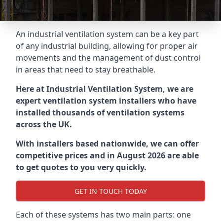
An industrial ventilation system can be a key part
of any industrial building, allowing for proper air
movements and the management of dust control
in areas that need to stay breathable.
Here at Industrial Ventilation System, we are
expert ventilation system installers who have
installed thousands of ventilation systems
across the UK.
With installers based nationwide, we can offer
competitive prices and in August 2026 are able
to get quotes to you very quickly.
GET IN TOUCH TODAY
Each of these systems has two main parts: one