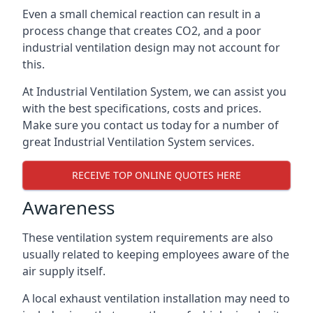
Even a small chemical reaction can result in a
process change that creates CO2, and a poor
industrial ventilation design may not account for
this.
At Industrial Ventilation System, we can assist you
with the best specifications, costs and prices.
Make sure you contact us today for a number of
great Industrial Ventilation System services.
RECEIVE TOP ONLINE QUOTES HERE
Awareness
These ventilation system requirements are also
usually related to keeping employees aware of the
air supply itself.
A local exhaust ventilation installation may need to