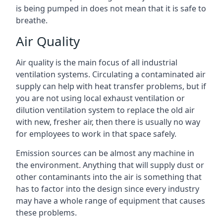
is being pumped in does not mean that it is safe to
breathe.
Air Quality
Air quality is the main focus of all industrial
ventilation systems. Circulating a contaminated air
supply can help with heat transfer problems, but if
you are not using local exhaust ventilation or
dilution ventilation system to replace the old air
with new, fresher air, then there is usually no way
for employees to work in that space safely.
Emission sources can be almost any machine in
the environment. Anything that will supply dust or
other contaminants into the air is something that
has to factor into the design since every industry
may have a whole range of equipment that causes
these problems.