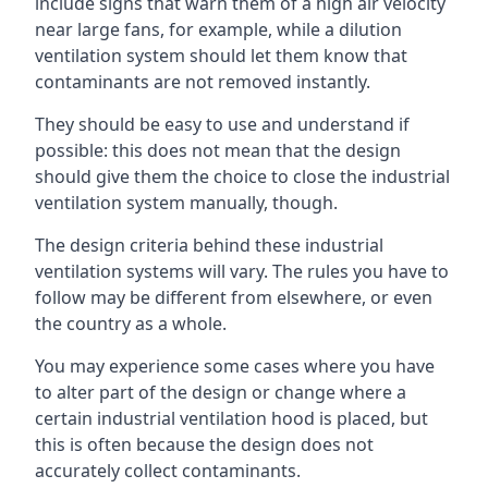
include signs that warn them of a high air velocity
near large fans, for example, while a dilution
ventilation system should let them know that
contaminants are not removed instantly.
They should be easy to use and understand if
possible: this does not mean that the design
should give them the choice to close the industrial
ventilation system manually, though.
The design criteria behind these industrial
ventilation systems will vary. The rules you have to
follow may be different from elsewhere, or even
the country as a whole.
You may experience some cases where you have
to alter part of the design or change where a
certain industrial ventilation hood is placed, but
this is often because the design does not
accurately collect contaminants.