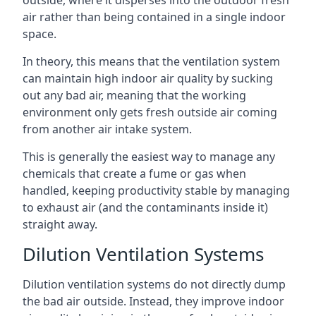
air rather than being contained in a single indoor
space.
In theory, this means that the ventilation system
can maintain high indoor air quality by sucking
out any bad air, meaning that the working
environment only gets fresh outside air coming
from another air intake system.
This is generally the easiest way to manage any
chemicals that create a fume or gas when
handled, keeping productivity stable by managing
to exhaust air (and the contaminants inside it)
straight away.
Dilution Ventilation Systems
Dilution ventilation systems do not directly dump
the bad air outside. Instead, they improve indoor