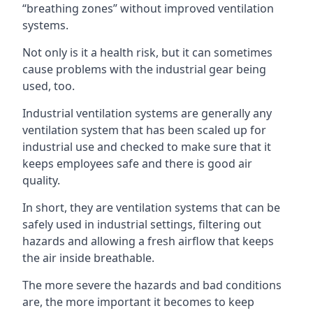
“breathing zones” without improved ventilation
systems.
Not only is it a health risk, but it can sometimes
cause problems with the industrial gear being
used, too.
Industrial ventilation systems are generally any
ventilation system that has been scaled up for
industrial use and checked to make sure that it
keeps employees safe and there is good air
quality.
In short, they are ventilation systems that can be
safely used in industrial settings, filtering out
hazards and allowing a fresh airflow that keeps
the air inside breathable.
The more severe the hazards and bad conditions
are, the more important it becomes to keep