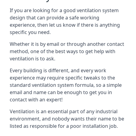
If you are looking for a good ventilation system
design that can provide a safe working
experience, then let us know if there is anything
specific you need.
Whether it is by email or through another contact
method, one of the best ways to get help with
ventilation is to ask.
Every building is different, and every work
experience may require specific tweaks to the
standard ventilation system formula, so a simple
email and name can be enough to get you in
contact with an expert!
Ventilation is an essential part of any industrial
environment, and nobody wants their name to be
listed as responsible for a poor installation job.