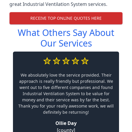
great Industrial Ventilation System services.
RECEIVE TOP ONLINE QUOTES HERE
What Others Say About
Our Services
We absolutely love the service provided. Their
approach is really friendly but professional. We
went out to five different companies and found
Industrial Ventilation System to be value for
money and their service was by far the best.
Thank you for your really awesome work, we will
definitely be returning!
Ollie Day
[county]