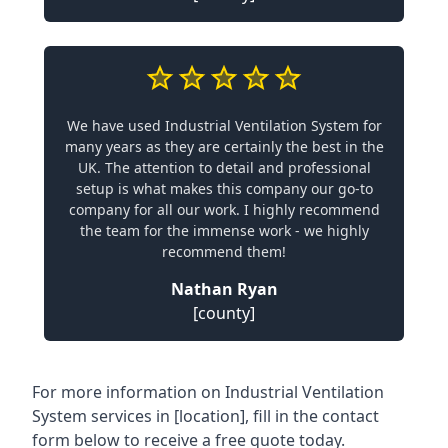
We have used Industrial Ventilation System for
many years as they are certainly the best in the
UK. The attention to detail and professional
setup is what makes this company our go-to
company for all our work. I highly recommend
the team for the immense work - we highly
recommend them!
Nathan Ryan
[county]
For more information on Industrial Ventilation
System services in [location], fill in the contact
form below to receive a free quote today.