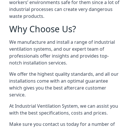
workers’ environments safe for them since a lot of
industrial processes can create very dangerous
waste products.
Why Choose Us?
We manufacture and install a range of industrial
ventilation systems, and our expert team of
professionals offer insights and provides top-
notch installation services.
We offer the highest quality standards, and all our
installations come with an optimal guarantee
which gives you the best aftercare customer
service.
At Industrial Ventilation System, we can assist you
with the best specifications, costs and prices.
Make sure you contact us today for a number of