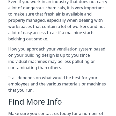
Even if you work in an industry that does not carry
a lot of dangerous chemicals, it is very important
to make sure that fresh air is available and
properly managed, especially when dealing with
workspaces that contain a lot of workers and not
a lot of easy access to air if a machine starts
belching out smoke.
How you approach your ventilation system based
on your building design is up to you since
individual machines may be less polluting or
contaminating than others.
It all depends on what would be best for your
employees and the various materials or machines
that you run.
Find More Info
Make sure you contact us today for a number of