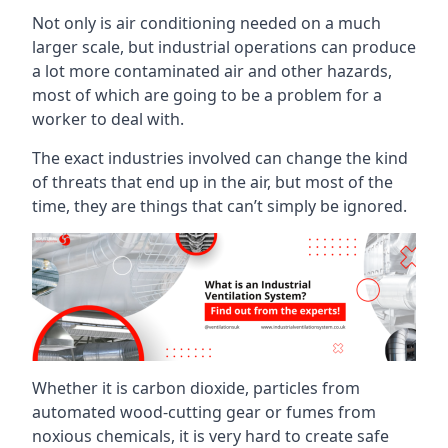
Not only is air conditioning needed on a much
larger scale, but industrial operations can produce
a lot more contaminated air and other hazards,
most of which are going to be a problem for a
worker to deal with.
The exact industries involved can change the kind
of threats that end up in the air, but most of the
time, they are things that can’t simply be ignored.
Whether it is carbon dioxide, particles from
automated wood-cutting gear or fumes from
noxious chemicals, it is very hard to create safe