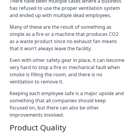
There have been multiple cases where a business
has refused to use the proper ventilation system
and ended up with multiple dead employees.
Many of these are the result of something as
simple as a fire or a machine that produces CO2
as a waste product since no exhaust fan means
that it won’t always leave the facility.
Even with other safety gear in place, it can become
very hard to stop a fire or mechanical fault when
smoke is filling the room, and there is no
ventilation to remove it.
Keeping each employee safe is a major upside and
something that all companies should keep
focused on, but there can also be other
improvements involved.
Product Quality