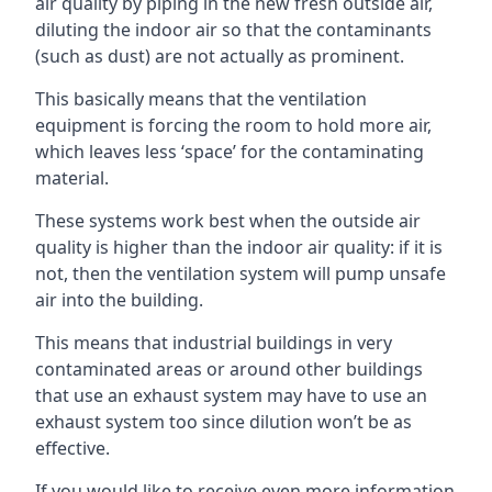
air quality by piping in the new fresh outside air,
diluting the indoor air so that the contaminants
(such as dust) are not actually as prominent.
This basically means that the ventilation
equipment is forcing the room to hold more air,
which leaves less ‘space’ for the contaminating
material.
These systems work best when the outside air
quality is higher than the indoor air quality: if it is
not, then the ventilation system will pump unsafe
air into the building.
This means that industrial buildings in very
contaminated areas or around other buildings
that use an exhaust system may have to use an
exhaust system too since dilution won’t be as
effective.
If you would like to receive even more information