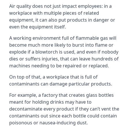
Air quality does not just impact employees: in a
workplace with multiple pieces of related
equipment, it can also put products in danger or
even the equipment itself.
A working environment full of flammable gas will
become much more likely to burst into flame or
explode if a blowtorch is used, and even if nobody
dies or suffers injuries, that can leave hundreds of
machines needing to be repaired or replaced.
On top of that, a workplace that is full of
contaminants can damage particular products.
For example, a factory that creates glass bottles
meant for holding drinks may have to
decontaminate every product if they can’t vent the
contaminants out since each bottle could contain
poisonous or nausea-inducing dust.