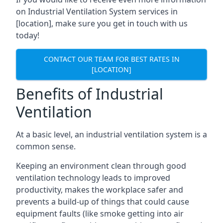
on Industrial Ventilation System services in
[location], make sure you get in touch with us
today!
CONTACT OUR TEAM FOR BEST RATES IN
[LOCATION]
Benefits of Industrial
Ventilation
At a basic level, an industrial ventilation system is a
common sense.
Keeping an environment clean through good
ventilation technology leads to improved
productivity, makes the workplace safer and
prevents a build-up of things that could cause
equipment faults (like smoke getting into air