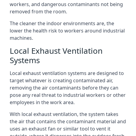
workers, and dangerous contaminants not being
removed from the room.
The cleaner the indoor environments are, the
lower the health risk to workers around industrial
machines.
Local Exhaust Ventilation
Systems
Local exhaust ventilation systems are designed to
target whatever is creating contaminated air,
removing the air contaminants before they can
pose any real threat to industrial workers or other
employees in the work area.
With local exhaust ventilation, the system takes
the air that contains the contaminant material and
uses an exhaust fan or similar tool to vent it
outside, where it disperses into the outdoor fresh