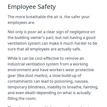
Employee Safety
The more breathable the air is, the safer your
employees are.
Not only is poor air a clear sign of negligence on
the building owner’s part, but not having a good
ventilation system can make it much harder to be
sure that all employees are actually safe.
While it can be cost-effective to remove an
industrial ventilation system from a working
environment and have workers wear protective
gear (like dust masks), a slow build-up of
contaminants can lead to poisoning, nausea,
temporary blindness, inability to breathe, fainting,
and even death depending on what is actually
filling the room.