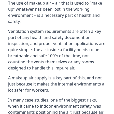
The use of makeup air – air that is used to “make
up” whatever has been lost in the working
environment – is a necessary part of health and
safety.
Ventilation system requirements are often a key
part of any health and safety document or
inspection, and proper ventilation applications are
quite simple: the air inside a facility needs to be
breathable and safe 100% of the time, not
counting the vents themselves or any rooms
designed to handle this impure air.
A makeup air supply is a key part of this, and not
just because it makes the internal environments a
lot safer for workers.
In many case studies, one of the biggest risks,
when it came to indoor environment safety, was
contaminants positioning the air: just because air