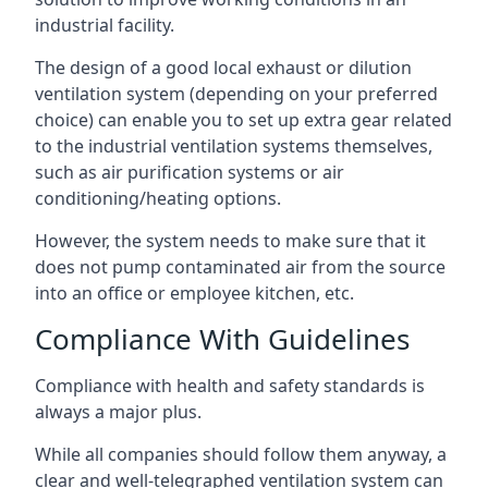
industrial facility.
The design of a good local exhaust or dilution
ventilation system (depending on your preferred
choice) can enable you to set up extra gear related
to the industrial ventilation systems themselves,
such as air purification systems or air
conditioning/heating options.
However, the system needs to make sure that it
does not pump contaminated air from the source
into an office or employee kitchen, etc.
Compliance With Guidelines
Compliance with health and safety standards is
always a major plus.
While all companies should follow them anyway, a
clear and well-telegraphed ventilation system can