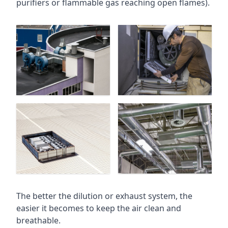
purifiers or flammable gas reaching open flames).
The better the dilution or exhaust system, the
easier it becomes to keep the air clean and
breathable.