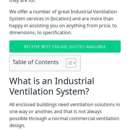
they are for.
We offer a number of great Industrial Ventilation
System services in [location] and are more than
happy in assisting you on anything from price, to
dimensions, to specification.
RECEIVE BEST ONLINE QUOTES AVAILABLE
Table of Contents
What is an Industrial
Ventilation System?
All enclosed buildings need ventilation solutions in
one way or another, and that is not always
possible through a normal commercial ventilation
design.