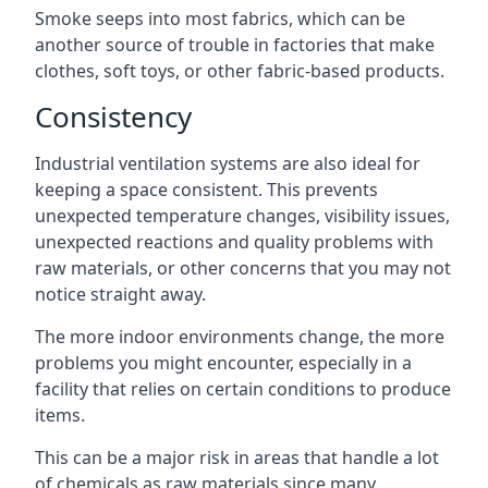
Smoke seeps into most fabrics, which can be
another source of trouble in factories that make
clothes, soft toys, or other fabric-based products.
Consistency
Industrial ventilation systems are also ideal for
keeping a space consistent. This prevents
unexpected temperature changes, visibility issues,
unexpected reactions and quality problems with
raw materials, or other concerns that you may not
notice straight away.
The more indoor environments change, the more
problems you might encounter, especially in a
facility that relies on certain conditions to produce
items.
This can be a major risk in areas that handle a lot
of chemicals as raw materials since many