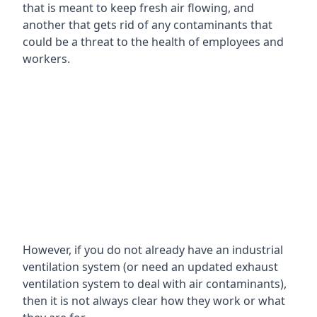
that is meant to keep fresh air flowing, and
another that gets rid of any contaminants that
could be a threat to the health of employees and
workers.
However, if you do not already have an industrial
ventilation system (or need an updated exhaust
ventilation system to deal with air contaminants),
then it is not always clear how they work or what