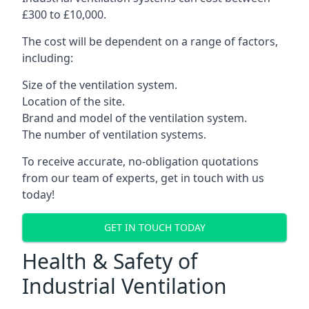
£300 to £10,000.
The cost will be dependent on a range of factors,
including:
Size of the ventilation system.
Location of the site.
Brand and model of the ventilation system.
The number of ventilation systems.
To receive accurate, no-obligation quotations
from our team of experts, get in touch with us
today!
GET IN TOUCH TODAY
Health & Safety of
Industrial Ventilation