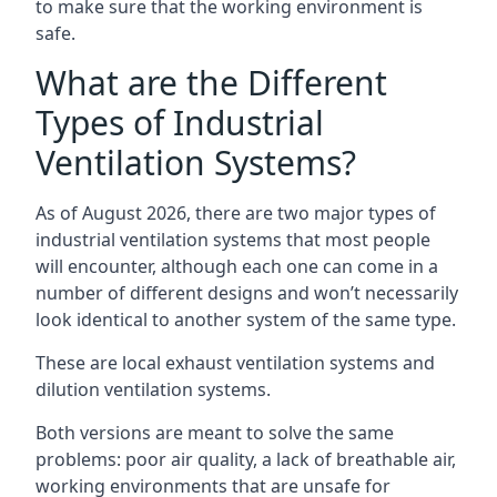
to make sure that the working environment is
safe.
What are the Different
Types of Industrial
Ventilation Systems?
As of August 2026, there are two major types of
industrial ventilation systems that most people
will encounter, although each one can come in a
number of different designs and won’t necessarily
look identical to another system of the same type.
These are local exhaust ventilation systems and
dilution ventilation systems.
Both versions are meant to solve the same
problems: poor air quality, a lack of breathable air,
working environments that are unsafe for