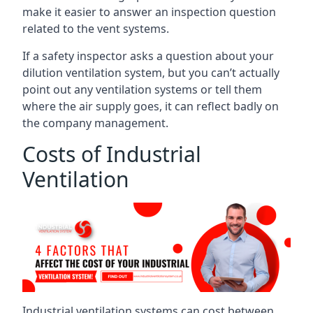
make it easier to answer an inspection question
related to the vent systems.
If a safety inspector asks a question about your
dilution ventilation system, but you can’t actually
point out any ventilation systems or tell them
where the air supply goes, it can reflect badly on
the company management.
Costs of Industrial
Ventilation
Industrial ventilation systems can cost between