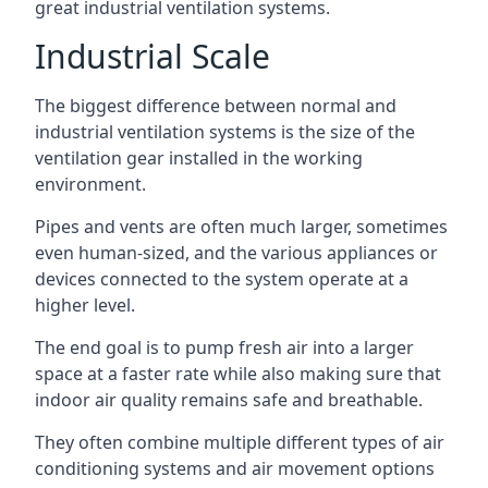
great industrial ventilation systems.
Industrial Scale
The biggest difference between normal and
industrial ventilation systems is the size of the
ventilation gear installed in the working
environment.
Pipes and vents are often much larger, sometimes
even human-sized, and the various appliances or
devices connected to the system operate at a
higher level.
The end goal is to pump fresh air into a larger
space at a faster rate while also making sure that
indoor air quality remains safe and breathable.
They often combine multiple different types of air
conditioning systems and air movement options