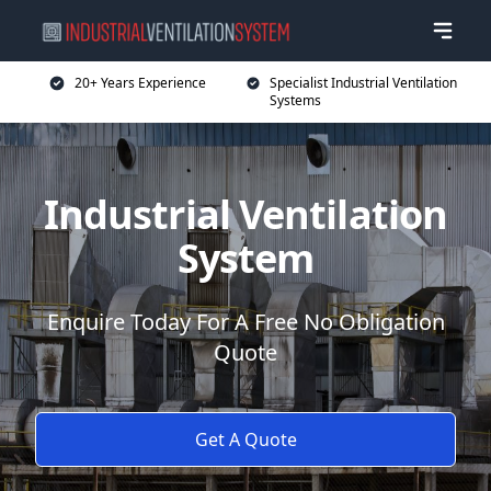
20+ Years Experience
Specialist Industrial Ventilation
Systems
Industrial Ventilation
System
Enquire Today For A Free No Obligation
Quote
Get A Quote