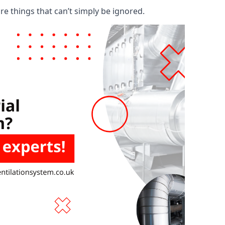
are things that can’t simply be ignored.