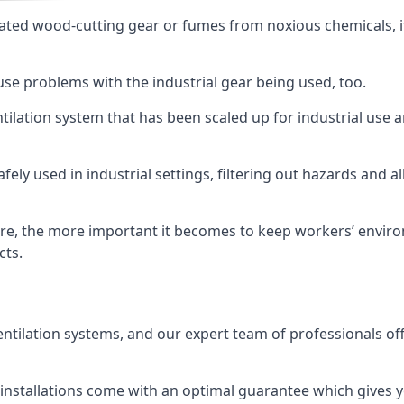
ated wood-cutting gear or fumes from noxious chemicals, it
ause problems with the industrial gear being used, too.
entilation system that has been scaled up for industrial us
afely used in industrial settings, filtering out hazards and a
e, the more important it becomes to keep workers’ environm
cts.
entilation systems, and our expert team of professionals off
r installations come with an optimal guarantee which gives 