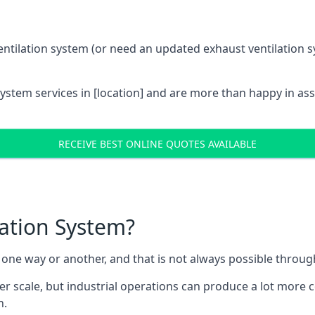
entilation system (or need an updated exhaust ventilation sy
System services in [location] and are more than happy in as
RECEIVE BEST ONLINE QUOTES AVAILABLE
lation System?
in one way or another, and that is not always possible throu
er scale, but industrial operations can produce a lot more
h.