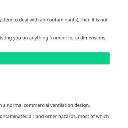
stem to deal with air contaminants), then it is not
sisting you on anything from price, to dimensions,
gh a normal commercial ventilation design.
 contaminated air and other hazards, most of which