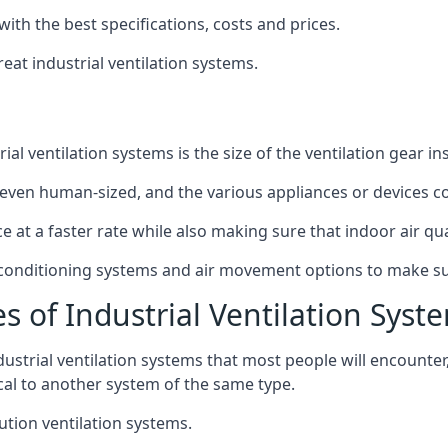
with the best specifications, costs and prices.
at industrial ventilation systems.
l ventilation systems is the size of the ventilation gear i
even human-sized, and the various appliances or devices co
ce at a faster rate while also making sure that indoor air q
r conditioning systems and air movement options to make su
s of Industrial Ventilation Syst
dustrial ventilation systems that most people will encount
ical to another system of the same type.
ution ventilation systems.