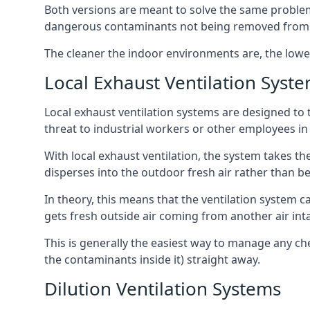
Both versions are meant to solve the same problems
dangerous contaminants not being removed from
The cleaner the indoor environments are, the lowe
Local Exhaust Ventilation Syst
Local exhaust ventilation systems are designed to 
threat to industrial workers or other employees in
With local exhaust ventilation, the system takes th
disperses into the outdoor fresh air rather than be
In theory, this means that the ventilation system 
gets fresh outside air coming from another air int
This is generally the easiest way to manage any c
the contaminants inside it) straight away.
Dilution Ventilation Systems