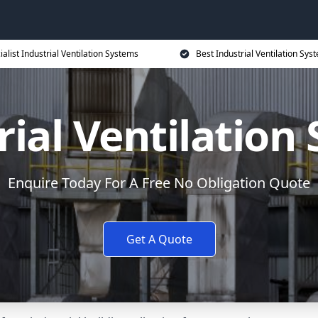
ialist Industrial Ventilation Systems
Best Industrial Ventilation Sys
rial Ventilation
Enquire Today For A Free No Obligation Quote
Get A Quote