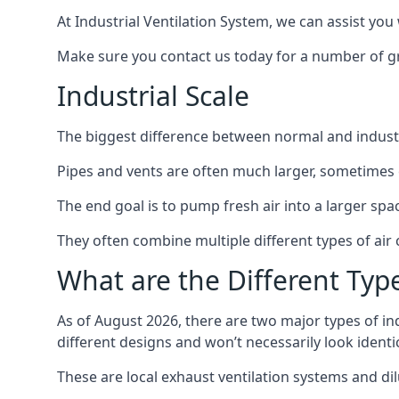
At Industrial Ventilation System, we can assist you 
Make sure you contact us today for a number of gre
Industrial Scale
The biggest difference between normal and industria
Pipes and vents are often much larger, sometimes 
The end goal is to pump fresh air into a larger spa
They often combine multiple different types of ai
What are the Different Type
As of August 2026, there are two major types of in
different designs and won’t necessarily look ident
These are local exhaust ventilation systems and dil