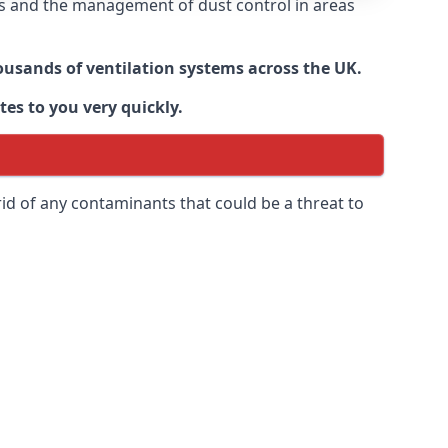
nts and the management of dust control in areas
housands of ventilation systems across the UK.
tes to you very quickly.
rid of any contaminants that could be a threat to