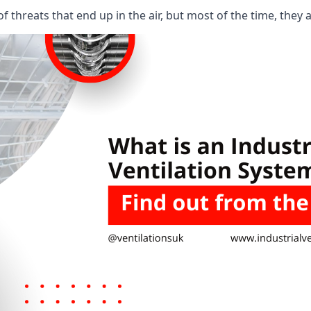
 threats that end up in the air, but most of the time, they 