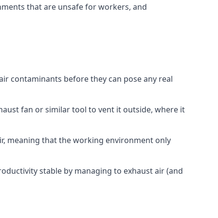
onments that are unsafe for workers, and
 air contaminants before they can pose any real
ust fan or similar tool to vent it outside, where it
 air, meaning that the working environment only
oductivity stable by managing to exhaust air (and