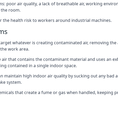
: poor air quality, a lack of breathable air, working envir
 the room.
r the health risk to workers around industrial machines.
ems
target whatever is creating contaminated air, removing the
 the work area.
e air that contains the contaminant material and uses an exha
ing contained in a single indoor space.
can maintain high indoor air quality by sucking out any bad
ake system.
hemicals that create a fume or gas when handled, keeping pr