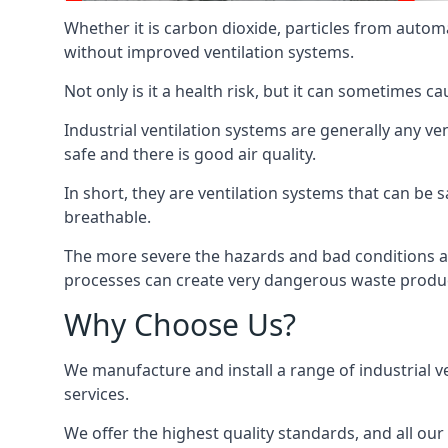
Whether it is carbon dioxide, particles from autom
without improved ventilation systems.
Not only is it a health risk, but it can sometimes c
Industrial ventilation systems are generally any v
safe and there is good air quality.
In short, they are ventilation systems that can be s
breathable.
The more severe the hazards and bad conditions ar
processes can create very dangerous waste produ
Why Choose Us?
We manufacture and install a range of industrial v
services.
We offer the highest quality standards, and all ou