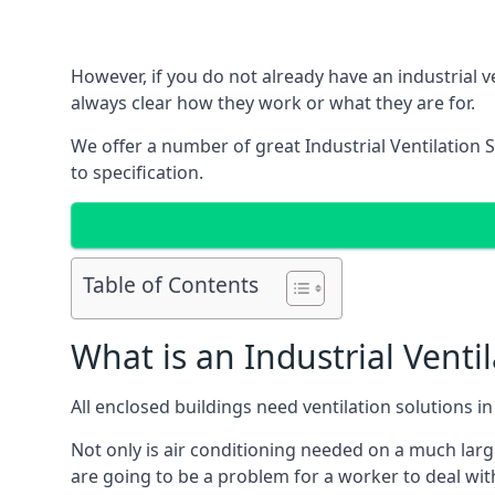
However, if you do not already have an industrial v
always clear how they work or what they are for.
We offer a number of great Industrial Ventilation 
to specification.
Table of Contents
What is an Industrial Venti
All enclosed buildings need ventilation solutions 
Not only is air conditioning needed on a much larg
are going to be a problem for a worker to deal wit