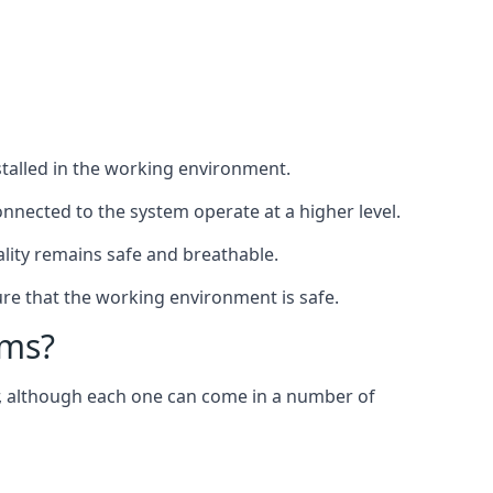
nstalled in the working environment.
nnected to the system operate at a higher level.
uality remains safe and breathable.
re that the working environment is safe.
ems?
er, although each one can come in a number of