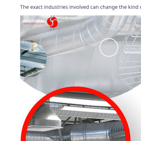
The exact industries involved can change the kind of