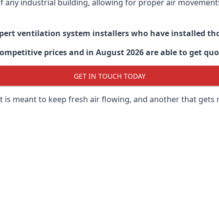
 of any industrial building, allowing for proper air moveme
xpert ventilation system installers who have installed t
ompetitive prices and in August 2026 are able to get quo
GET IN TOUCH TODAY
 is meant to keep fresh air flowing, and another that gets 