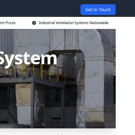
Get In Touch
tem Prices
Industrial Ventilation Systems Nationwide
 System