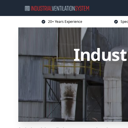
20+ Years Experience
Spec
Indust