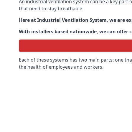
An industrial ventilation system can be a key part
that need to stay breathable.
Here at Industrial Ventilation System, we are e
With installers based nationwide, we can offer c
Each of these systems has two main parts: one that
the health of employees and workers.