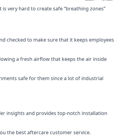
 is very hard to create safe “breathing zones”
e and checked to make sure that it keeps employees
llowing a fresh airflow that keeps the air inside
ents safe for them since a lot of industrial
er insights and provides top-notch installation
you the best aftercare customer service.