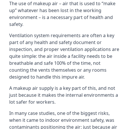
The use of makeup air – air that is used to “make
up” whatever has been lost in the working
environment – is a necessary part of health and
safety.
Ventilation system requirements are often a key
part of any health and safety document or
inspection, and proper ventilation applications are
quite simple: the air inside a facility needs to be
breathable and safe 100% of the time, not
counting the vents themselves or any rooms
designed to handle this impure air.
A makeup air supply is a key part of this, and not
just because it makes the internal environments a
lot safer for workers.
In many case studies, one of the biggest risks,
when it came to indoor environment safety, was
contaminants positioning the air: just because air