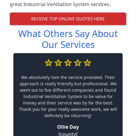
great Industrial Ventilation System services.
RECEIVE TOP ONLINE QUOTES HERE
What Others Say About
Our Services
We absolutely love the service provided. Their
approach is really friendly but professional. We
went out to five different companies and found
Industrial Ventilation System to be value for
money and their service was by far the best.
Thank you for your really awesome work, we will
definitely be returning!
Ollie Day
[county]