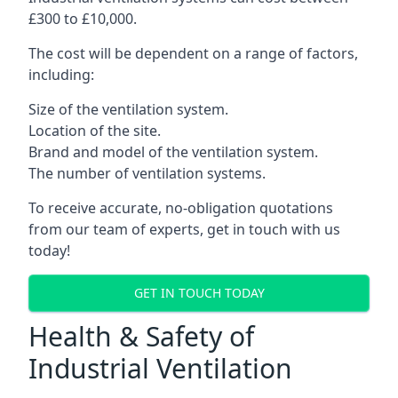
£300 to £10,000.
The cost will be dependent on a range of factors,
including:
Size of the ventilation system.
Location of the site.
Brand and model of the ventilation system.
The number of ventilation systems.
To receive accurate, no-obligation quotations
from our team of experts, get in touch with us
today!
GET IN TOUCH TODAY
Health & Safety of
Industrial Ventilation