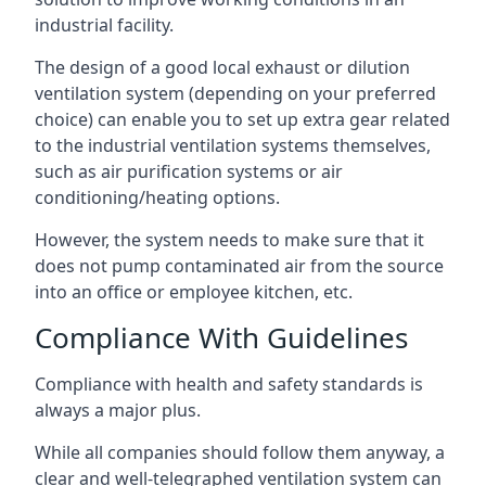
industrial facility.
The design of a good local exhaust or dilution
ventilation system (depending on your preferred
choice) can enable you to set up extra gear related
to the industrial ventilation systems themselves,
such as air purification systems or air
conditioning/heating options.
However, the system needs to make sure that it
does not pump contaminated air from the source
into an office or employee kitchen, etc.
Compliance With Guidelines
Compliance with health and safety standards is
always a major plus.
While all companies should follow them anyway, a
clear and well-telegraphed ventilation system can