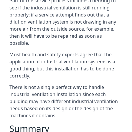
Part of the service process includes checking to
see if the industrial ventilation is still running
properly: if a service attempt finds out that a
dilution ventilation system is not drawing in any
more air from the outside source, for example,
then it will have to be repaired as soon as
possible.
Most health and safety experts agree that the
application of industrial ventilation systems is a
good thing, but this installation has to be done
correctly.
There is not a single perfect way to handle
industrial ventilation installation since each
building may have different industrial ventilation
needs based on its design or the design of the
machines it contains.
Summary