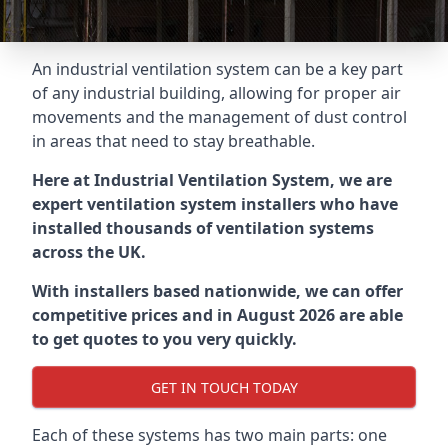
An industrial ventilation system can be a key part
of any industrial building, allowing for proper air
movements and the management of dust control
in areas that need to stay breathable.
Here at Industrial Ventilation System, we are
expert ventilation system installers who have
installed thousands of ventilation systems
across the UK.
With installers based nationwide, we can offer
competitive prices and in August 2026 are able
to get quotes to you very quickly.
GET IN TOUCH TODAY
Each of these systems has two main parts: one