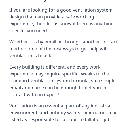
If you are looking for a good ventilation system
design that can provide a safe working
experience, then let us know if there is anything
specific you need.
Whether it is by email or through another contact
method, one of the best ways to get help with
ventilation is to ask.
Every building is different, and every work
experience may require specific tweaks to the
standard ventilation system formula, so a simple
email and name can be enough to get you in
contact with an expert!
Ventilation is an essential part of any industrial
environment, and nobody wants their name to be
listed as responsible for a poor installation job.