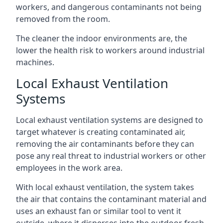
workers, and dangerous contaminants not being
removed from the room.
The cleaner the indoor environments are, the
lower the health risk to workers around industrial
machines.
Local Exhaust Ventilation
Systems
Local exhaust ventilation systems are designed to
target whatever is creating contaminated air,
removing the air contaminants before they can
pose any real threat to industrial workers or other
employees in the work area.
With local exhaust ventilation, the system takes
the air that contains the contaminant material and
uses an exhaust fan or similar tool to vent it
outside, where it disperses into the outdoor fresh