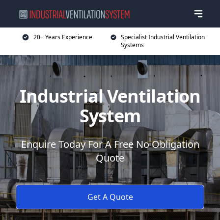
20+ Years Experience
Specialist Industrial Ventilation
Systems
Industrial Ventilation
System
Enquire Today For A Free No Obligation
Quote
Get A Quote