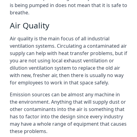
is being pumped in does not mean that it is safe to
breathe.
Air Quality
Air quality is the main focus of all industrial
ventilation systems. Circulating a contaminated air
supply can help with heat transfer problems, but if
you are not using local exhaust ventilation or
dilution ventilation system to replace the old air
with new, fresher air, then there is usually no way
for employees to work in that space safely.
Emission sources can be almost any machine in
the environment. Anything that will supply dust or
other contaminants into the air is something that
has to factor into the design since every industry
may have a whole range of equipment that causes
these problems.