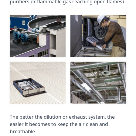
purifiers or flammable gas reaching open flames).
The better the dilution or exhaust system, the
easier it becomes to keep the air clean and
breathable.