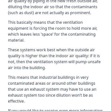
air quality by piping in the new fresh outside air,
diluting the indoor air so that the contaminants
(such as dust) are not actually as prominent.
This basically means that the ventilation
equipment is forcing the room to hold more air,
which leaves less ‘space’ for the contaminating
material.
These systems work best when the outside air
quality is higher than the indoor air quality: if it is
not, then the ventilation system will pump unsafe
air into the building.
This means that industrial buildings in very
contaminated areas or around other buildings
that use an exhaust system may have to use an
exhaust system too since dilution won’t be as
effective.
If you would like to receive even more information