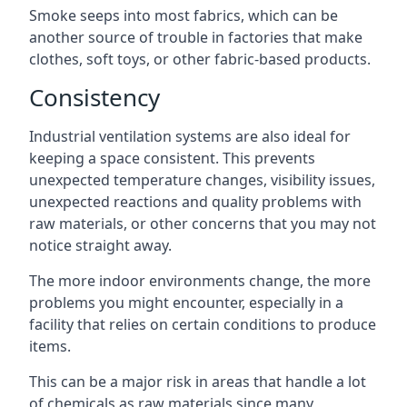
Smoke seeps into most fabrics, which can be
another source of trouble in factories that make
clothes, soft toys, or other fabric-based products.
Consistency
Industrial ventilation systems are also ideal for
keeping a space consistent. This prevents
unexpected temperature changes, visibility issues,
unexpected reactions and quality problems with
raw materials, or other concerns that you may not
notice straight away.
The more indoor environments change, the more
problems you might encounter, especially in a
facility that relies on certain conditions to produce
items.
This can be a major risk in areas that handle a lot
of chemicals as raw materials since many