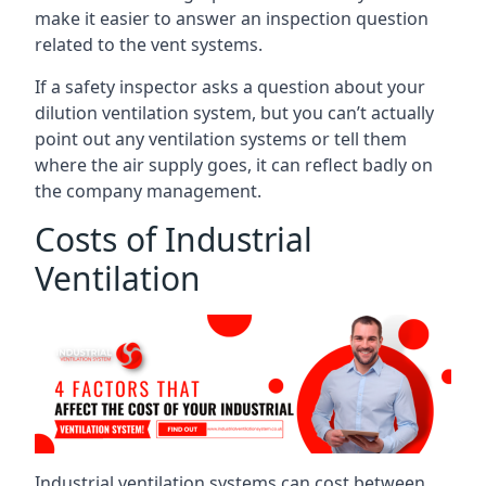
make it easier to answer an inspection question
related to the vent systems.
If a safety inspector asks a question about your
dilution ventilation system, but you can’t actually
point out any ventilation systems or tell them
where the air supply goes, it can reflect badly on
the company management.
Costs of Industrial
Ventilation
Industrial ventilation systems can cost between