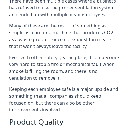
There have been multiple cases where a business
has refused to use the proper ventilation system
and ended up with multiple dead employees.
Many of these are the result of something as
simple as a fire or a machine that produces CO2
as a waste product since no exhaust fan means
that it won’t always leave the facility.
Even with other safety gear in place, it can become
very hard to stop a fire or mechanical fault when
smoke is filling the room, and there is no
ventilation to remove it.
Keeping each employee safe is a major upside and
something that all companies should keep
focused on, but there can also be other
improvements involved.
Product Quality