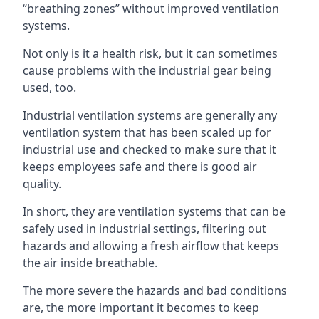
“breathing zones” without improved ventilation
systems.
Not only is it a health risk, but it can sometimes
cause problems with the industrial gear being
used, too.
Industrial ventilation systems are generally any
ventilation system that has been scaled up for
industrial use and checked to make sure that it
keeps employees safe and there is good air
quality.
In short, they are ventilation systems that can be
safely used in industrial settings, filtering out
hazards and allowing a fresh airflow that keeps
the air inside breathable.
The more severe the hazards and bad conditions
are, the more important it becomes to keep