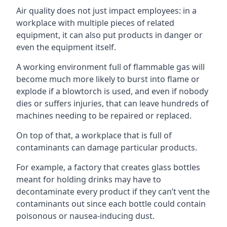
Air quality does not just impact employees: in a
workplace with multiple pieces of related
equipment, it can also put products in danger or
even the equipment itself.
A working environment full of flammable gas will
become much more likely to burst into flame or
explode if a blowtorch is used, and even if nobody
dies or suffers injuries, that can leave hundreds of
machines needing to be repaired or replaced.
On top of that, a workplace that is full of
contaminants can damage particular products.
For example, a factory that creates glass bottles
meant for holding drinks may have to
decontaminate every product if they can’t vent the
contaminants out since each bottle could contain
poisonous or nausea-inducing dust.