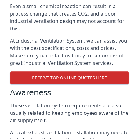
Even a small chemical reaction can result in a
process change that creates CO2, and a poor
industrial ventilation design may not account for
this.
At Industrial Ventilation System, we can assist you
with the best specifications, costs and prices.
Make sure you contact us today for a number of
great Industrial Ventilation System services.
RECEIVE TOP ONLINE QUOTES HERE
Awareness
These ventilation system requirements are also
usually related to keeping employees aware of the
air supply itself.
A local exhaust ventilation installation may need to