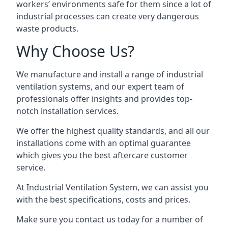
workers’ environments safe for them since a lot of
industrial processes can create very dangerous
waste products.
Why Choose Us?
We manufacture and install a range of industrial
ventilation systems, and our expert team of
professionals offer insights and provides top-
notch installation services.
We offer the highest quality standards, and all our
installations come with an optimal guarantee
which gives you the best aftercare customer
service.
At Industrial Ventilation System, we can assist you
with the best specifications, costs and prices.
Make sure you contact us today for a number of