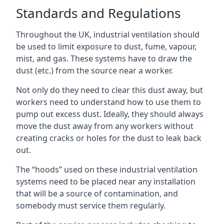
Standards and Regulations
Throughout the UK, industrial ventilation should
be used to limit exposure to dust, fume, vapour,
mist, and gas. These systems have to draw the
dust (etc.) from the source near a worker.
Not only do they need to clear this dust away, but
workers need to understand how to use them to
pump out excess dust. Ideally, they should always
move the dust away from any workers without
creating cracks or holes for the dust to leak back
out.
The “hoods” used on these industrial ventilation
systems need to be placed near any installation
that will be a source of contamination, and
somebody must service them regularly.