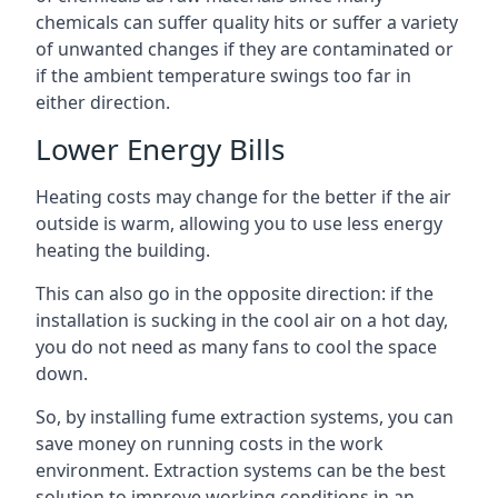
chemicals can suffer quality hits or suffer a variety
of unwanted changes if they are contaminated or
if the ambient temperature swings too far in
either direction.
Lower Energy Bills
Heating costs may change for the better if the air
outside is warm, allowing you to use less energy
heating the building.
This can also go in the opposite direction: if the
installation is sucking in the cool air on a hot day,
you do not need as many fans to cool the space
down.
So, by installing fume extraction systems, you can
save money on running costs in the work
environment. Extraction systems can be the best
solution to improve working conditions in an