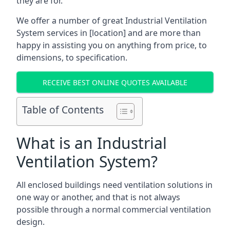
they are for.
We offer a number of great Industrial Ventilation
System services in [location] and are more than
happy in assisting you on anything from price, to
dimensions, to specification.
RECEIVE BEST ONLINE QUOTES AVAILABLE
Table of Contents
What is an Industrial
Ventilation System?
All enclosed buildings need ventilation solutions in
one way or another, and that is not always
possible through a normal commercial ventilation
design.