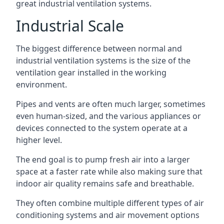
great industrial ventilation systems.
Industrial Scale
The biggest difference between normal and
industrial ventilation systems is the size of the
ventilation gear installed in the working
environment.
Pipes and vents are often much larger, sometimes
even human-sized, and the various appliances or
devices connected to the system operate at a
higher level.
The end goal is to pump fresh air into a larger
space at a faster rate while also making sure that
indoor air quality remains safe and breathable.
They often combine multiple different types of air
conditioning systems and air movement options