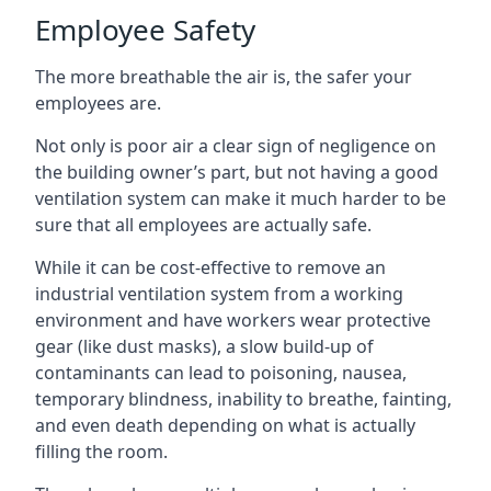
Employee Safety
The more breathable the air is, the safer your
employees are.
Not only is poor air a clear sign of negligence on
the building owner’s part, but not having a good
ventilation system can make it much harder to be
sure that all employees are actually safe.
While it can be cost-effective to remove an
industrial ventilation system from a working
environment and have workers wear protective
gear (like dust masks), a slow build-up of
contaminants can lead to poisoning, nausea,
temporary blindness, inability to breathe, fainting,
and even death depending on what is actually
filling the room.