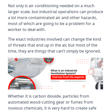
Not only is air conditioning needed on a much
larger scale, but industrial operations can produce
a lot more contaminated air and other hazards,
most of which are going to be a problem for a
worker to deal with.
The exact industries involved can change the kind
of threats that end up in the air, but most of the
time, they are things that can’t simply be ignored.
Whether it is carbon dioxide, particles from
automated wood-cutting gear or fumes from
noxious chemicals, it is very hard to create safe