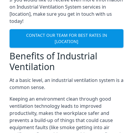
on Industrial Ventilation System services in
[location], make sure you get in touch with us
today!
CONTACT OUR TEAM FOR BEST RATES IN
[LOCATION]
Benefits of Industrial
Ventilation
At a basic level, an industrial ventilation system is a
common sense.
Keeping an environment clean through good
ventilation technology leads to improved
productivity, makes the workplace safer and
prevents a build-up of things that could cause
equipment faults (like smoke getting into air