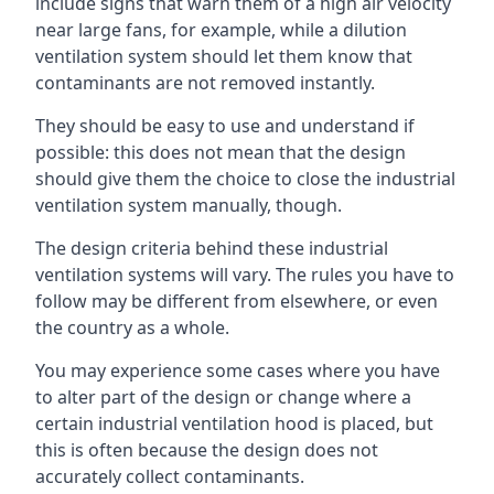
include signs that warn them of a high air velocity
near large fans, for example, while a dilution
ventilation system should let them know that
contaminants are not removed instantly.
They should be easy to use and understand if
possible: this does not mean that the design
should give them the choice to close the industrial
ventilation system manually, though.
The design criteria behind these industrial
ventilation systems will vary. The rules you have to
follow may be different from elsewhere, or even
the country as a whole.
You may experience some cases where you have
to alter part of the design or change where a
certain industrial ventilation hood is placed, but
this is often because the design does not
accurately collect contaminants.