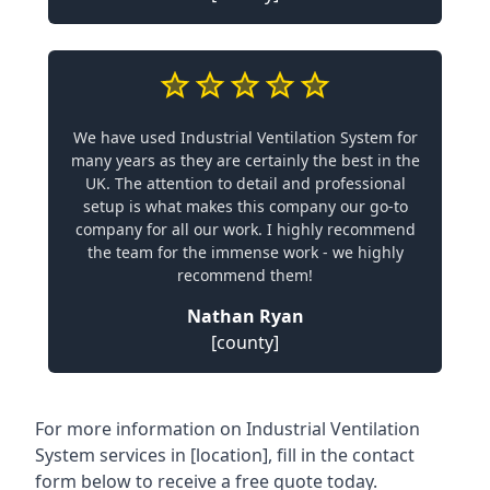
We have used Industrial Ventilation System for
many years as they are certainly the best in the
UK. The attention to detail and professional
setup is what makes this company our go-to
company for all our work. I highly recommend
the team for the immense work - we highly
recommend them!
Nathan Ryan
[county]
For more information on Industrial Ventilation
System services in [location], fill in the contact
form below to receive a free quote today.