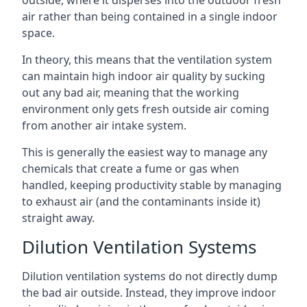
air rather than being contained in a single indoor
space.
In theory, this means that the ventilation system
can maintain high indoor air quality by sucking
out any bad air, meaning that the working
environment only gets fresh outside air coming
from another air intake system.
This is generally the easiest way to manage any
chemicals that create a fume or gas when
handled, keeping productivity stable by managing
to exhaust air (and the contaminants inside it)
straight away.
Dilution Ventilation Systems
Dilution ventilation systems do not directly dump
the bad air outside. Instead, they improve indoor