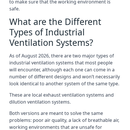
to make sure that the working environment is
safe.
What are the Different
Types of Industrial
Ventilation Systems?
As of August 2026, there are two major types of
industrial ventilation systems that most people
will encounter, although each one can come in a
number of different designs and won’t necessarily
look identical to another system of the same type.
These are local exhaust ventilation systems and
dilution ventilation systems.
Both versions are meant to solve the same
problems: poor air quality, a lack of breathable air,
working environments that are unsafe for