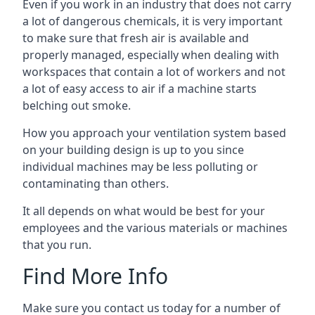
Even if you work in an industry that does not carry
a lot of dangerous chemicals, it is very important
to make sure that fresh air is available and
properly managed, especially when dealing with
workspaces that contain a lot of workers and not
a lot of easy access to air if a machine starts
belching out smoke.
How you approach your ventilation system based
on your building design is up to you since
individual machines may be less polluting or
contaminating than others.
It all depends on what would be best for your
employees and the various materials or machines
that you run.
Find More Info
Make sure you contact us today for a number of