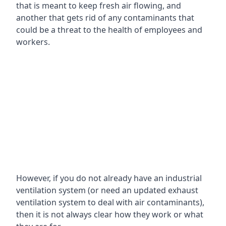
that is meant to keep fresh air flowing, and
another that gets rid of any contaminants that
could be a threat to the health of employees and
workers.
However, if you do not already have an industrial
ventilation system (or need an updated exhaust
ventilation system to deal with air contaminants),
then it is not always clear how they work or what