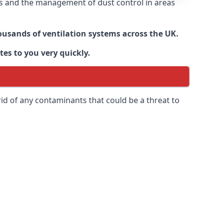
nts and the management of dust control in areas
housands of ventilation systems across the UK.
tes to you very quickly.
rid of any contaminants that could be a threat to