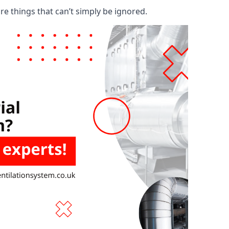
are things that can’t simply be ignored.