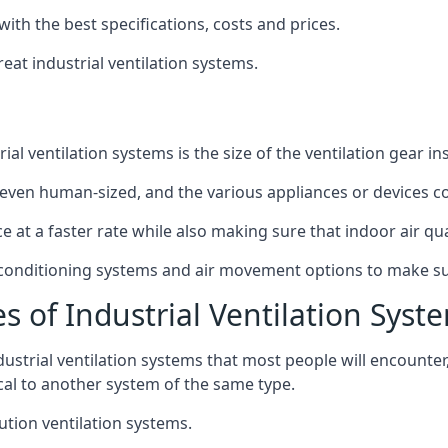
with the best specifications, costs and prices.
at industrial ventilation systems.
l ventilation systems is the size of the ventilation gear i
even human-sized, and the various appliances or devices co
ce at a faster rate while also making sure that indoor air q
r conditioning systems and air movement options to make su
s of Industrial Ventilation Syst
dustrial ventilation systems that most people will encount
ical to another system of the same type.
ution ventilation systems.