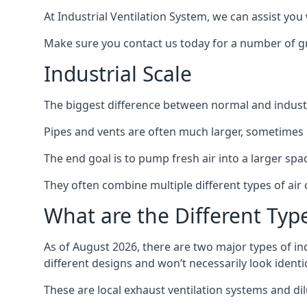
At Industrial Ventilation System, we can assist you 
Make sure you contact us today for a number of gre
Industrial Scale
The biggest difference between normal and industria
Pipes and vents are often much larger, sometimes 
The end goal is to pump fresh air into a larger spa
They often combine multiple different types of ai
What are the Different Type
As of August 2026, there are two major types of in
different designs and won’t necessarily look ident
These are local exhaust ventilation systems and dil