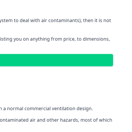
stem to deal with air contaminants), then it is not
sisting you on anything from price, to dimensions,
gh a normal commercial ventilation design.
 contaminated air and other hazards, most of which