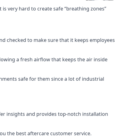
 is very hard to create safe “breathing zones”
e and checked to make sure that it keeps employees
llowing a fresh airflow that keeps the air inside
ents safe for them since a lot of industrial
er insights and provides top-notch installation
you the best aftercare customer service.