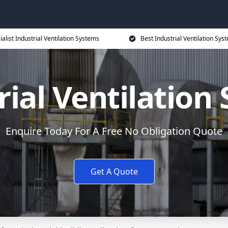
ialist Industrial Ventilation Systems
Best Industrial Ventilation Sys
rial Ventilation
Enquire Today For A Free No Obligation Quote
Get A Quote