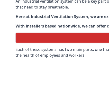
An industrial ventilation system can be a key part
that need to stay breathable.
Here at Industrial Ventilation System, we are e
With installers based nationwide, we can offer c
Each of these systems has two main parts: one that
the health of employees and workers.