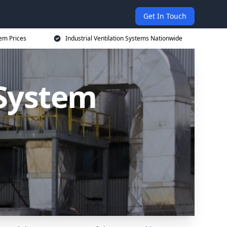
Get In Touch
tem Prices
Industrial Ventilation Systems Nationwide
 System