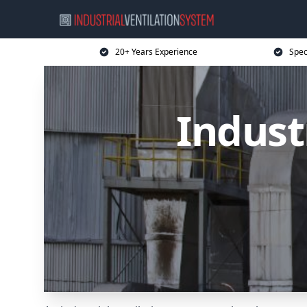
20+ Years Experience
Spec
Indust