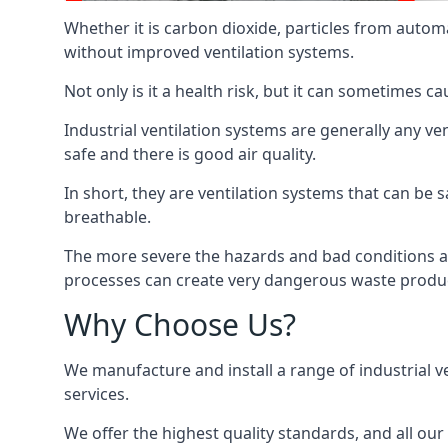
Whether it is carbon dioxide, particles from autom
without improved ventilation systems.
Not only is it a health risk, but it can sometimes c
Industrial ventilation systems are generally any v
safe and there is good air quality.
In short, they are ventilation systems that can be s
breathable.
The more severe the hazards and bad conditions ar
processes can create very dangerous waste produ
Why Choose Us?
We manufacture and install a range of industrial v
services.
We offer the highest quality standards, and all ou