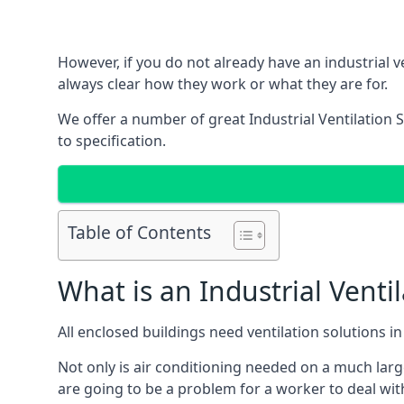
However, if you do not already have an industrial v
always clear how they work or what they are for.
We offer a number of great Industrial Ventilation 
to specification.
Table of Contents
What is an Industrial Venti
All enclosed buildings need ventilation solutions 
Not only is air conditioning needed on a much larg
are going to be a problem for a worker to deal wit