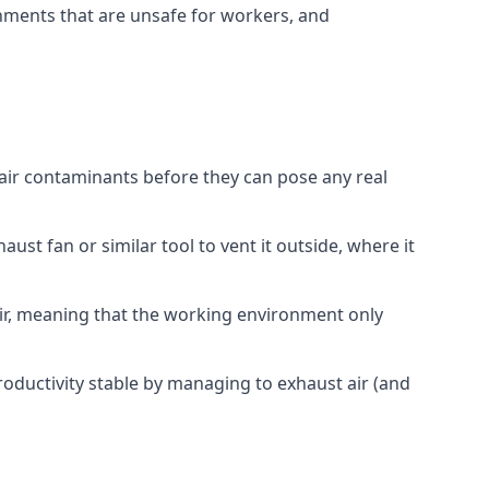
onments that are unsafe for workers, and
 air contaminants before they can pose any real
ust fan or similar tool to vent it outside, where it
 air, meaning that the working environment only
oductivity stable by managing to exhaust air (and