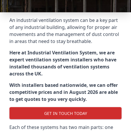
An industrial ventilation system can be a key part
of any industrial building, allowing for proper air
movements and the management of dust control
in areas that need to stay breathable.
Here at Industrial Ventilation System, we are
expert ventilation system installers who have
installed thousands of ventilation systems
across the UK.
With installers based nationwide, we can offer
competitive prices and in August 2026 are able
to get quotes to you very quickly.
GET IN TOUCH TODAY
Each of these systems has two main parts: one