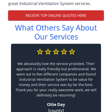
great Industrial Ventilation System services.
RECEIVE TOP ONLINE QUOTES HERE
What Others Say About
Our Services
We absolutely love the service provided. Their
approach is really friendly but professional. We
went out to five different companies and found
Industrial Ventilation System to be value for
money and their service was by far the best.
Thank you for your really awesome work, we will
definitely be returning!
Ollie Day
[county]