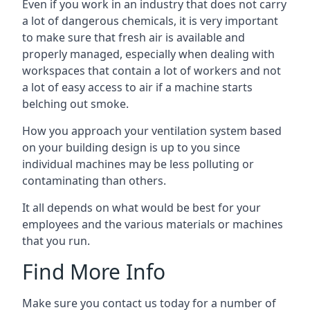
Even if you work in an industry that does not carry
a lot of dangerous chemicals, it is very important
to make sure that fresh air is available and
properly managed, especially when dealing with
workspaces that contain a lot of workers and not
a lot of easy access to air if a machine starts
belching out smoke.
How you approach your ventilation system based
on your building design is up to you since
individual machines may be less polluting or
contaminating than others.
It all depends on what would be best for your
employees and the various materials or machines
that you run.
Find More Info
Make sure you contact us today for a number of