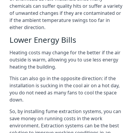
chemicals can suffer quality hits or suffer a variety
of unwanted changes if they are contaminated or
if the ambient temperature swings too far in
either direction.
Lower Energy Bills
Heating costs may change for the better if the air
outside is warm, allowing you to use less energy
heating the building.
This can also go in the opposite direction: if the
installation is sucking in the cool air on a hot day,
you do not need as many fans to cool the space
down.
So, by installing fume extraction systems, you can
save money on running costs in the work
environment. Extraction systems can be the best
solution to improve working conditions in an