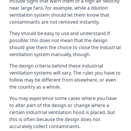
include signs that warn them of a high air velocity
near large fans, for example, while a dilution
ventilation system should let them know that
contaminants are not removed instantly.
They should be easy to use and understand if
possible: this does not mean that the design
should give them the choice to close the industrial
ventilation system manually, though.
The design criteria behind these industrial
ventilation systems will vary. The rules you have to
follow may be different from elsewhere, or even
the country as a whole.
You may experience some cases where you have
to alter part of the design or change where a
certain industrial ventilation hood is placed, but
this is often because the design does not
accurately collect contaminants.