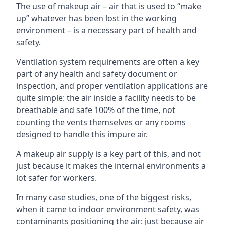
The use of makeup air – air that is used to “make
up” whatever has been lost in the working
environment – is a necessary part of health and
safety.
Ventilation system requirements are often a key
part of any health and safety document or
inspection, and proper ventilation applications are
quite simple: the air inside a facility needs to be
breathable and safe 100% of the time, not
counting the vents themselves or any rooms
designed to handle this impure air.
A makeup air supply is a key part of this, and not
just because it makes the internal environments a
lot safer for workers.
In many case studies, one of the biggest risks,
when it came to indoor environment safety, was
contaminants positioning the air: just because air