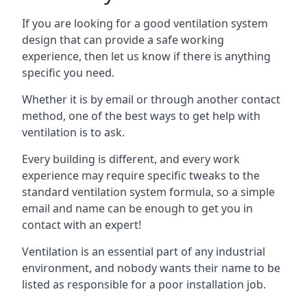
If you are looking for a good ventilation system
design that can provide a safe working
experience, then let us know if there is anything
specific you need.
Whether it is by email or through another contact
method, one of the best ways to get help with
ventilation is to ask.
Every building is different, and every work
experience may require specific tweaks to the
standard ventilation system formula, so a simple
email and name can be enough to get you in
contact with an expert!
Ventilation is an essential part of any industrial
environment, and nobody wants their name to be
listed as responsible for a poor installation job.