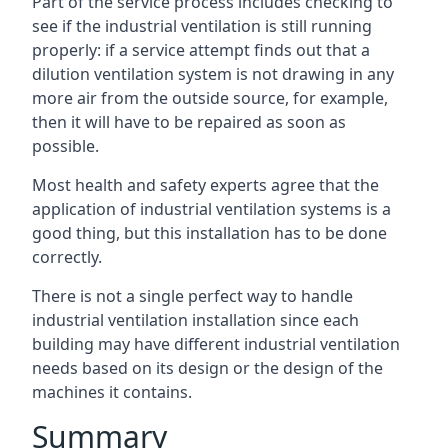
Part of the service process includes checking to
see if the industrial ventilation is still running
properly: if a service attempt finds out that a
dilution ventilation system is not drawing in any
more air from the outside source, for example,
then it will have to be repaired as soon as
possible.
Most health and safety experts agree that the
application of industrial ventilation systems is a
good thing, but this installation has to be done
correctly.
There is not a single perfect way to handle
industrial ventilation installation since each
building may have different industrial ventilation
needs based on its design or the design of the
machines it contains.
Summary