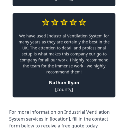
We have used Industrial Ventilation System for
many years as they are certainly the best in the
UK. The attention to detail and professional
setup is what makes this company our go-to
company for all our work. I highly recommend
the team for the immense work - we highly
recommend them!
Nathan Ryan
[county]
For more information on Industrial Ventilation
System services in [location], fill in the contact
form below to receive a free quote today.