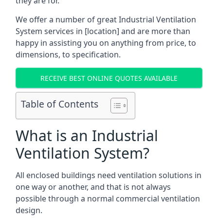
they are for.
We offer a number of great Industrial Ventilation
System services in [location] and are more than
happy in assisting you on anything from price, to
dimensions, to specification.
RECEIVE BEST ONLINE QUOTES AVAILABLE
Table of Contents
What is an Industrial
Ventilation System?
All enclosed buildings need ventilation solutions in
one way or another, and that is not always
possible through a normal commercial ventilation
design.