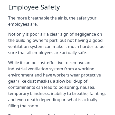
Employee Safety
The more breathable the air is, the safer your
employees are.
Not only is poor air a clear sign of negligence on
the building owner’s part, but not having a good
ventilation system can make it much harder to be
sure that all employees are actually safe.
While it can be cost-effective to remove an
industrial ventilation system from a working
environment and have workers wear protective
gear (like dust masks), a slow build-up of
contaminants can lead to poisoning, nausea,
temporary blindness, inability to breathe, fainting,
and even death depending on what is actually
filling the room.