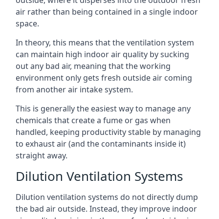
air rather than being contained in a single indoor
space.
In theory, this means that the ventilation system
can maintain high indoor air quality by sucking
out any bad air, meaning that the working
environment only gets fresh outside air coming
from another air intake system.
This is generally the easiest way to manage any
chemicals that create a fume or gas when
handled, keeping productivity stable by managing
to exhaust air (and the contaminants inside it)
straight away.
Dilution Ventilation Systems
Dilution ventilation systems do not directly dump
the bad air outside. Instead, they improve indoor