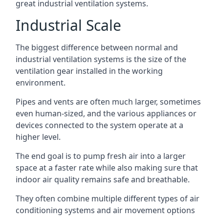
great industrial ventilation systems.
Industrial Scale
The biggest difference between normal and
industrial ventilation systems is the size of the
ventilation gear installed in the working
environment.
Pipes and vents are often much larger, sometimes
even human-sized, and the various appliances or
devices connected to the system operate at a
higher level.
The end goal is to pump fresh air into a larger
space at a faster rate while also making sure that
indoor air quality remains safe and breathable.
They often combine multiple different types of air
conditioning systems and air movement options