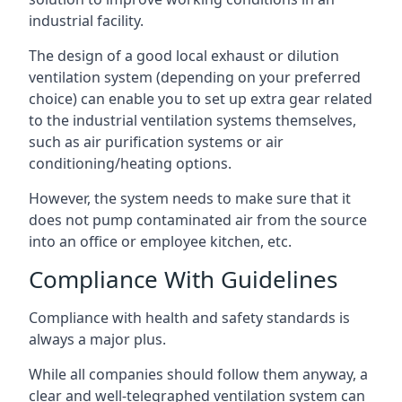
industrial facility.
The design of a good local exhaust or dilution
ventilation system (depending on your preferred
choice) can enable you to set up extra gear related
to the industrial ventilation systems themselves,
such as air purification systems or air
conditioning/heating options.
However, the system needs to make sure that it
does not pump contaminated air from the source
into an office or employee kitchen, etc.
Compliance With Guidelines
Compliance with health and safety standards is
always a major plus.
While all companies should follow them anyway, a
clear and well-telegraphed ventilation system can