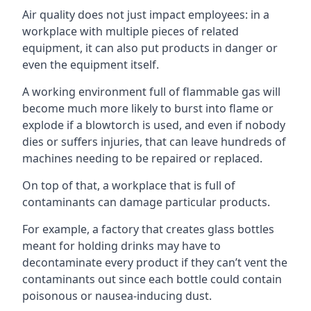
Air quality does not just impact employees: in a
workplace with multiple pieces of related
equipment, it can also put products in danger or
even the equipment itself.
A working environment full of flammable gas will
become much more likely to burst into flame or
explode if a blowtorch is used, and even if nobody
dies or suffers injuries, that can leave hundreds of
machines needing to be repaired or replaced.
On top of that, a workplace that is full of
contaminants can damage particular products.
For example, a factory that creates glass bottles
meant for holding drinks may have to
decontaminate every product if they can’t vent the
contaminants out since each bottle could contain
poisonous or nausea-inducing dust.