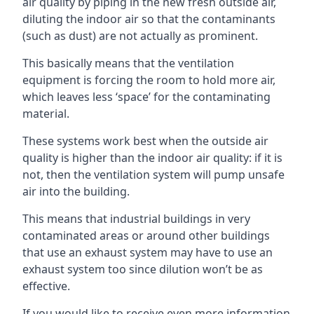
air quality by piping in the new fresh outside air,
diluting the indoor air so that the contaminants
(such as dust) are not actually as prominent.
This basically means that the ventilation
equipment is forcing the room to hold more air,
which leaves less ‘space’ for the contaminating
material.
These systems work best when the outside air
quality is higher than the indoor air quality: if it is
not, then the ventilation system will pump unsafe
air into the building.
This means that industrial buildings in very
contaminated areas or around other buildings
that use an exhaust system may have to use an
exhaust system too since dilution won’t be as
effective.
If you would like to receive even more information