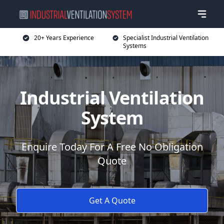
20+ Years Experience
Specialist Industrial Ventilation
Systems
Industrial Ventilation
System
Enquire Today For A Free No Obligation
Quote
Get A Quote