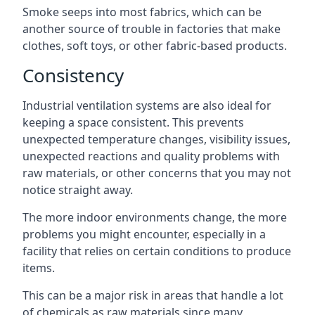
Smoke seeps into most fabrics, which can be
another source of trouble in factories that make
clothes, soft toys, or other fabric-based products.
Consistency
Industrial ventilation systems are also ideal for
keeping a space consistent. This prevents
unexpected temperature changes, visibility issues,
unexpected reactions and quality problems with
raw materials, or other concerns that you may not
notice straight away.
The more indoor environments change, the more
problems you might encounter, especially in a
facility that relies on certain conditions to produce
items.
This can be a major risk in areas that handle a lot
of chemicals as raw materials since many