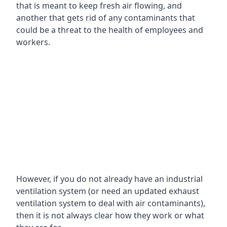
that is meant to keep fresh air flowing, and
another that gets rid of any contaminants that
could be a threat to the health of employees and
workers.
However, if you do not already have an industrial
ventilation system (or need an updated exhaust
ventilation system to deal with air contaminants),
then it is not always clear how they work or what