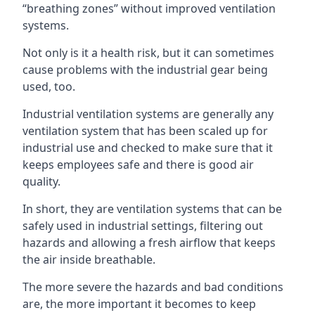
“breathing zones” without improved ventilation
systems.
Not only is it a health risk, but it can sometimes
cause problems with the industrial gear being
used, too.
Industrial ventilation systems are generally any
ventilation system that has been scaled up for
industrial use and checked to make sure that it
keeps employees safe and there is good air
quality.
In short, they are ventilation systems that can be
safely used in industrial settings, filtering out
hazards and allowing a fresh airflow that keeps
the air inside breathable.
The more severe the hazards and bad conditions
are, the more important it becomes to keep