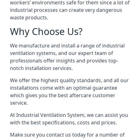
workers’ environments safe for them since a lot of
industrial processes can create very dangerous
waste products.
Why Choose Us?
We manufacture and install a range of industrial
ventilation systems, and our expert team of
professionals offer insights and provides top-
notch installation services.
We offer the highest quality standards, and all our
installations come with an optimal guarantee
which gives you the best aftercare customer
service.
At Industrial Ventilation System, we can assist you
with the best specifications, costs and prices.
Make sure you contact us today for a number of