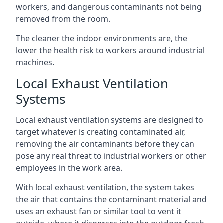
workers, and dangerous contaminants not being
removed from the room.
The cleaner the indoor environments are, the
lower the health risk to workers around industrial
machines.
Local Exhaust Ventilation
Systems
Local exhaust ventilation systems are designed to
target whatever is creating contaminated air,
removing the air contaminants before they can
pose any real threat to industrial workers or other
employees in the work area.
With local exhaust ventilation, the system takes
the air that contains the contaminant material and
uses an exhaust fan or similar tool to vent it
outside, where it disperses into the outdoor fresh