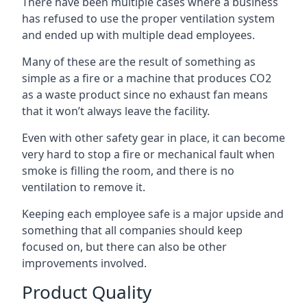
There have been multiple cases where a business
has refused to use the proper ventilation system
and ended up with multiple dead employees.
Many of these are the result of something as
simple as a fire or a machine that produces CO2
as a waste product since no exhaust fan means
that it won’t always leave the facility.
Even with other safety gear in place, it can become
very hard to stop a fire or mechanical fault when
smoke is filling the room, and there is no
ventilation to remove it.
Keeping each employee safe is a major upside and
something that all companies should keep
focused on, but there can also be other
improvements involved.
Product Quality