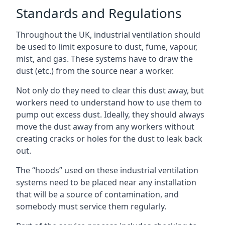
Standards and Regulations
Throughout the UK, industrial ventilation should
be used to limit exposure to dust, fume, vapour,
mist, and gas. These systems have to draw the
dust (etc.) from the source near a worker.
Not only do they need to clear this dust away, but
workers need to understand how to use them to
pump out excess dust. Ideally, they should always
move the dust away from any workers without
creating cracks or holes for the dust to leak back
out.
The “hoods” used on these industrial ventilation
systems need to be placed near any installation
that will be a source of contamination, and
somebody must service them regularly.