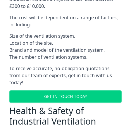
£300 to £10,000.
The cost will be dependent on a range of factors,
including:
Size of the ventilation system.
Location of the site.
Brand and model of the ventilation system.
The number of ventilation systems.
To receive accurate, no-obligation quotations
from our team of experts, get in touch with us
today!
GET IN TOUCH TODAY
Health & Safety of
Industrial Ventilation