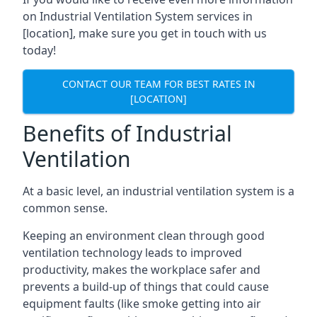
on Industrial Ventilation System services in
[location], make sure you get in touch with us
today!
CONTACT OUR TEAM FOR BEST RATES IN
[LOCATION]
Benefits of Industrial
Ventilation
At a basic level, an industrial ventilation system is a
common sense.
Keeping an environment clean through good
ventilation technology leads to improved
productivity, makes the workplace safer and
prevents a build-up of things that could cause
equipment faults (like smoke getting into air