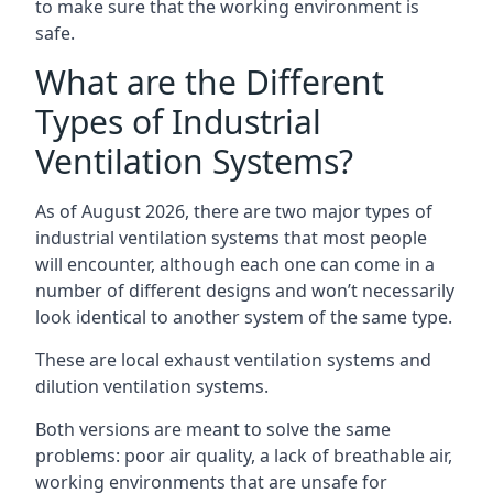
to make sure that the working environment is
safe.
What are the Different
Types of Industrial
Ventilation Systems?
As of August 2026, there are two major types of
industrial ventilation systems that most people
will encounter, although each one can come in a
number of different designs and won’t necessarily
look identical to another system of the same type.
These are local exhaust ventilation systems and
dilution ventilation systems.
Both versions are meant to solve the same
problems: poor air quality, a lack of breathable air,
working environments that are unsafe for