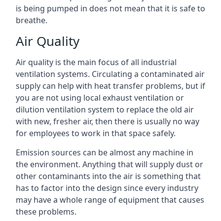
is being pumped in does not mean that it is safe to
breathe.
Air Quality
Air quality is the main focus of all industrial
ventilation systems. Circulating a contaminated air
supply can help with heat transfer problems, but if
you are not using local exhaust ventilation or
dilution ventilation system to replace the old air
with new, fresher air, then there is usually no way
for employees to work in that space safely.
Emission sources can be almost any machine in
the environment. Anything that will supply dust or
other contaminants into the air is something that
has to factor into the design since every industry
may have a whole range of equipment that causes
these problems.