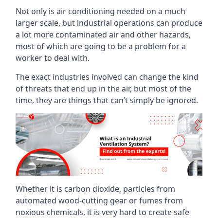
Not only is air conditioning needed on a much
larger scale, but industrial operations can produce
a lot more contaminated air and other hazards,
most of which are going to be a problem for a
worker to deal with.
The exact industries involved can change the kind
of threats that end up in the air, but most of the
time, they are things that can’t simply be ignored.
Whether it is carbon dioxide, particles from
automated wood-cutting gear or fumes from
noxious chemicals, it is very hard to create safe