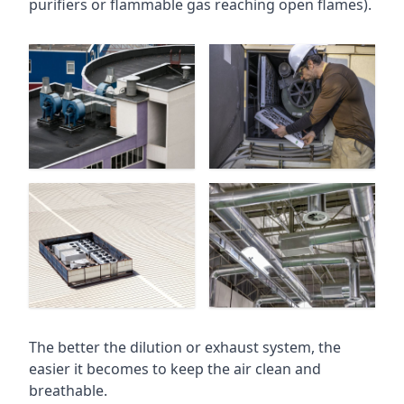
purifiers or flammable gas reaching open flames).
The better the dilution or exhaust system, the
easier it becomes to keep the air clean and
breathable.