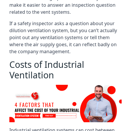
make it easier to answer an inspection question
related to the vent systems.
If a safety inspector asks a question about your
dilution ventilation system, but you can’t actually
point out any ventilation systems or tell them
where the air supply goes, it can reflect badly on
the company management.
Costs of Industrial
Ventilation
Industrial ventilation systems can cost between