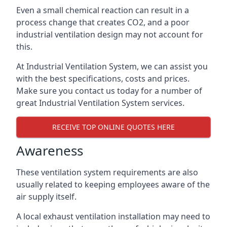
Even a small chemical reaction can result in a
process change that creates CO2, and a poor
industrial ventilation design may not account for
this.
At Industrial Ventilation System, we can assist you
with the best specifications, costs and prices.
Make sure you contact us today for a number of
great Industrial Ventilation System services.
RECEIVE TOP ONLINE QUOTES HERE
Awareness
These ventilation system requirements are also
usually related to keeping employees aware of the
air supply itself.
A local exhaust ventilation installation may need to