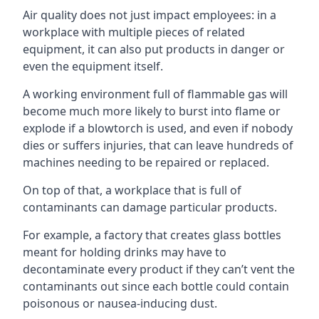
Air quality does not just impact employees: in a
workplace with multiple pieces of related
equipment, it can also put products in danger or
even the equipment itself.
A working environment full of flammable gas will
become much more likely to burst into flame or
explode if a blowtorch is used, and even if nobody
dies or suffers injuries, that can leave hundreds of
machines needing to be repaired or replaced.
On top of that, a workplace that is full of
contaminants can damage particular products.
For example, a factory that creates glass bottles
meant for holding drinks may have to
decontaminate every product if they can’t vent the
contaminants out since each bottle could contain
poisonous or nausea-inducing dust.