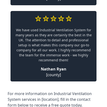
We have used Industrial Ventilation System for
many years as they are certainly the best in the
UK. The attention to detail and professional
setup is what makes this company our go-to
company for all our work. I highly recommend
the team for the immense work - we highly
recommend them!
Nathan Ryan
[county]
For more information on Industrial Ventilation
System services in [location], fill in the contact
form below to receive a free quote today.