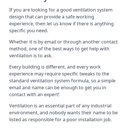
If you are looking for a good ventilation system
design that can provide a safe working
experience, then let us know if there is anything
specific you need.
Whether it is by email or through another contact
method, one of the best ways to get help with
ventilation is to ask.
Every building is different, and every work
experience may require specific tweaks to the
standard ventilation system formula, so a simple
email and name can be enough to get you in
contact with an expert!
Ventilation is an essential part of any industrial
environment, and nobody wants their name to be
listed as responsible for a poor installation job.