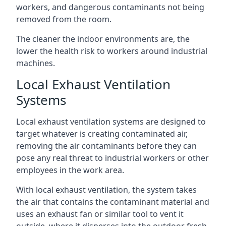
workers, and dangerous contaminants not being
removed from the room.
The cleaner the indoor environments are, the
lower the health risk to workers around industrial
machines.
Local Exhaust Ventilation
Systems
Local exhaust ventilation systems are designed to
target whatever is creating contaminated air,
removing the air contaminants before they can
pose any real threat to industrial workers or other
employees in the work area.
With local exhaust ventilation, the system takes
the air that contains the contaminant material and
uses an exhaust fan or similar tool to vent it
outside, where it disperses into the outdoor fresh