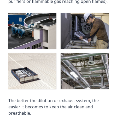
purifiers or flammable gas reaching open flames).
The better the dilution or exhaust system, the
easier it becomes to keep the air clean and
breathable.