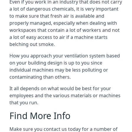
Even if you work in an industry that does not carry
a lot of dangerous chemicals, it is very important
to make sure that fresh air is available and
properly managed, especially when dealing with
workspaces that contain a lot of workers and not
a lot of easy access to air if a machine starts
belching out smoke.
How you approach your ventilation system based
on your building design is up to you since
individual machines may be less polluting or
contaminating than others.
It all depends on what would be best for your
employees and the various materials or machines
that you run.
Find More Info
Make sure you contact us today for a number of