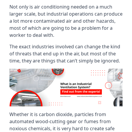
Not only is air conditioning needed on a much
larger scale, but industrial operations can produce
a lot more contaminated air and other hazards,
most of which are going to be a problem for a
worker to deal with.
The exact industries involved can change the kind
of threats that end up in the air, but most of the
time, they are things that can’t simply be ignored.
Whether it is carbon dioxide, particles from
automated wood-cutting gear or fumes from
noxious chemicals, it is very hard to create safe