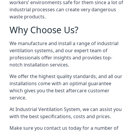
workers’ environments safe for them since a lot of
industrial processes can create very dangerous
waste products.
Why Choose Us?
We manufacture and install a range of industrial
ventilation systems, and our expert team of
professionals offer insights and provides top-
notch installation services.
We offer the highest quality standards, and all our
installations come with an optimal guarantee
which gives you the best aftercare customer
service.
At Industrial Ventilation System, we can assist you
with the best specifications, costs and prices.
Make sure you contact us today for a number of