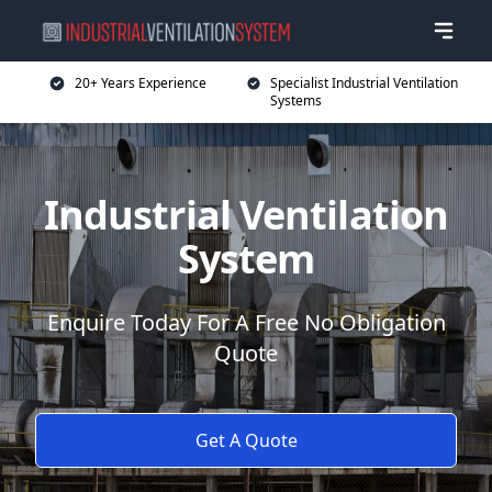
20+ Years Experience
Specialist Industrial Ventilation
Systems
Industrial Ventilation
System
Enquire Today For A Free No Obligation
Quote
Get A Quote