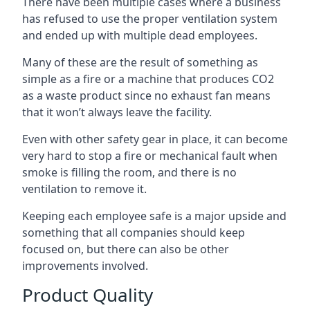
There have been multiple cases where a business
has refused to use the proper ventilation system
and ended up with multiple dead employees.
Many of these are the result of something as
simple as a fire or a machine that produces CO2
as a waste product since no exhaust fan means
that it won’t always leave the facility.
Even with other safety gear in place, it can become
very hard to stop a fire or mechanical fault when
smoke is filling the room, and there is no
ventilation to remove it.
Keeping each employee safe is a major upside and
something that all companies should keep
focused on, but there can also be other
improvements involved.
Product Quality