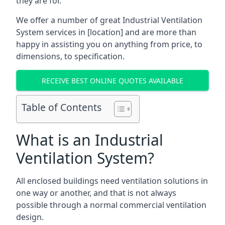
they are for.
We offer a number of great Industrial Ventilation
System services in [location] and are more than
happy in assisting you on anything from price, to
dimensions, to specification.
RECEIVE BEST ONLINE QUOTES AVAILABLE
Table of Contents
What is an Industrial
Ventilation System?
All enclosed buildings need ventilation solutions in
one way or another, and that is not always
possible through a normal commercial ventilation
design.