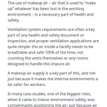
The use of makeup air – air that is used to “make
up” whatever has been lost in the working
environment – is a necessary part of health and
safety.
Ventilation system requirements are often a key
part of any health and safety document or
inspection, and proper ventilation applications are
quite simple: the air inside a facility needs to be
breathable and safe 100% of the time, not
counting the vents themselves or any rooms
designed to handle this impure air.
A makeup air supply is a key part of this, and not
just because it makes the internal environments a
lot safer for workers.
In many case studies, one of the biggest risks,
when it came to indoor environment safety, was
contaminants positioning the air: just because air