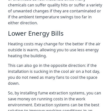
chemicals can suffer quality hits or suffer a variety
of unwanted changes if they are contaminated or
if the ambient temperature swings too far in
either direction.
Lower Energy Bills
Heating costs may change for the better if the air
outside is warm, allowing you to use less energy
heating the building.
This can also go in the opposite direction: if the
installation is sucking in the cool air on a hot day,
you do not need as many fans to cool the space
down.
So, by installing fume extraction systems, you can
save money on running costs in the work
environment. Extraction systems can be the best
solution to improve working conditions in an