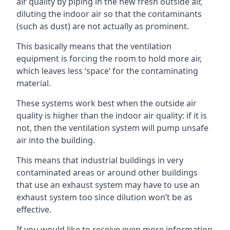
air quality by piping in the new fresh outside air,
diluting the indoor air so that the contaminants
(such as dust) are not actually as prominent.
This basically means that the ventilation
equipment is forcing the room to hold more air,
which leaves less ‘space’ for the contaminating
material.
These systems work best when the outside air
quality is higher than the indoor air quality: if it is
not, then the ventilation system will pump unsafe
air into the building.
This means that industrial buildings in very
contaminated areas or around other buildings
that use an exhaust system may have to use an
exhaust system too since dilution won’t be as
effective.
If you would like to receive even more information