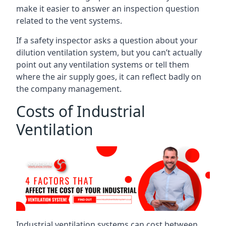
make it easier to answer an inspection question
related to the vent systems.
If a safety inspector asks a question about your
dilution ventilation system, but you can’t actually
point out any ventilation systems or tell them
where the air supply goes, it can reflect badly on
the company management.
Costs of Industrial
Ventilation
Industrial ventilation systems can cost between