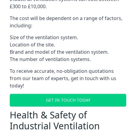
£300 to £10,000.
The cost will be dependent on a range of factors,
including:
Size of the ventilation system.
Location of the site.
Brand and model of the ventilation system.
The number of ventilation systems.
To receive accurate, no-obligation quotations
from our team of experts, get in touch with us
today!
GET IN TOUCH TODAY
Health & Safety of
Industrial Ventilation