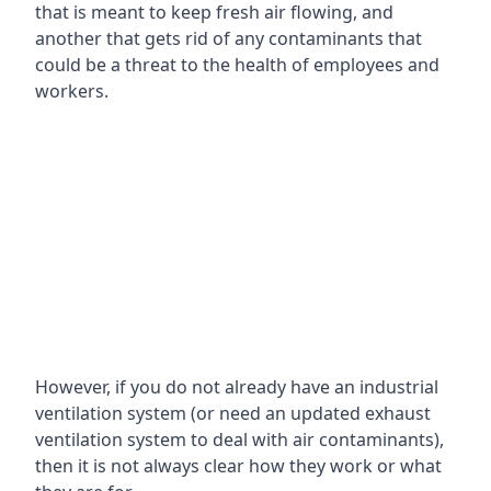
that is meant to keep fresh air flowing, and
another that gets rid of any contaminants that
could be a threat to the health of employees and
workers.
However, if you do not already have an industrial
ventilation system (or need an updated exhaust
ventilation system to deal with air contaminants),
then it is not always clear how they work or what