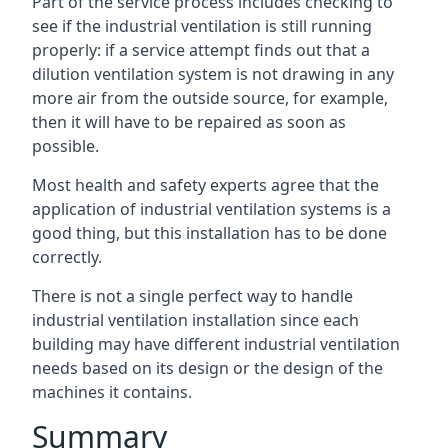
Part of the service process includes checking to
see if the industrial ventilation is still running
properly: if a service attempt finds out that a
dilution ventilation system is not drawing in any
more air from the outside source, for example,
then it will have to be repaired as soon as
possible.
Most health and safety experts agree that the
application of industrial ventilation systems is a
good thing, but this installation has to be done
correctly.
There is not a single perfect way to handle
industrial ventilation installation since each
building may have different industrial ventilation
needs based on its design or the design of the
machines it contains.
Summary