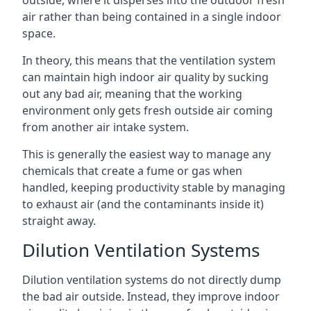
air rather than being contained in a single indoor
space.
In theory, this means that the ventilation system
can maintain high indoor air quality by sucking
out any bad air, meaning that the working
environment only gets fresh outside air coming
from another air intake system.
This is generally the easiest way to manage any
chemicals that create a fume or gas when
handled, keeping productivity stable by managing
to exhaust air (and the contaminants inside it)
straight away.
Dilution Ventilation Systems
Dilution ventilation systems do not directly dump
the bad air outside. Instead, they improve indoor