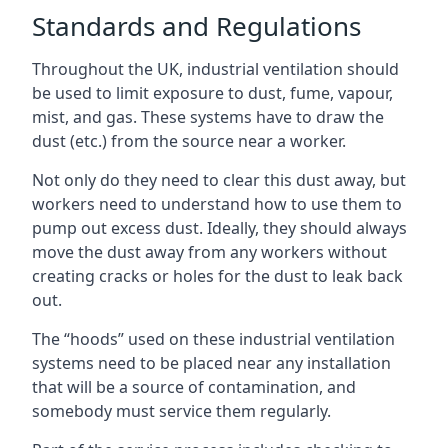
Standards and Regulations
Throughout the UK, industrial ventilation should
be used to limit exposure to dust, fume, vapour,
mist, and gas. These systems have to draw the
dust (etc.) from the source near a worker.
Not only do they need to clear this dust away, but
workers need to understand how to use them to
pump out excess dust. Ideally, they should always
move the dust away from any workers without
creating cracks or holes for the dust to leak back
out.
The “hoods” used on these industrial ventilation
systems need to be placed near any installation
that will be a source of contamination, and
somebody must service them regularly.