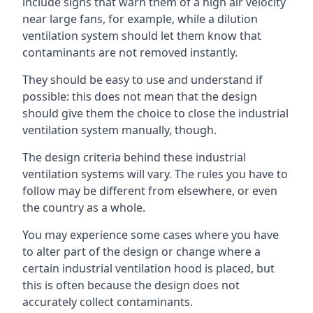
include signs that warn them of a high air velocity
near large fans, for example, while a dilution
ventilation system should let them know that
contaminants are not removed instantly.
They should be easy to use and understand if
possible: this does not mean that the design
should give them the choice to close the industrial
ventilation system manually, though.
The design criteria behind these industrial
ventilation systems will vary. The rules you have to
follow may be different from elsewhere, or even
the country as a whole.
You may experience some cases where you have
to alter part of the design or change where a
certain industrial ventilation hood is placed, but
this is often because the design does not
accurately collect contaminants.