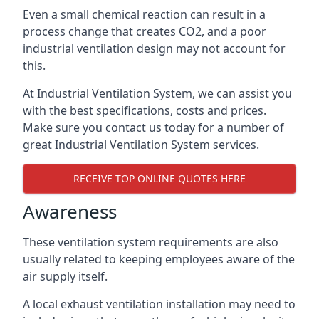
Even a small chemical reaction can result in a
process change that creates CO2, and a poor
industrial ventilation design may not account for
this.
At Industrial Ventilation System, we can assist you
with the best specifications, costs and prices.
Make sure you contact us today for a number of
great Industrial Ventilation System services.
RECEIVE TOP ONLINE QUOTES HERE
Awareness
These ventilation system requirements are also
usually related to keeping employees aware of the
air supply itself.
A local exhaust ventilation installation may need to