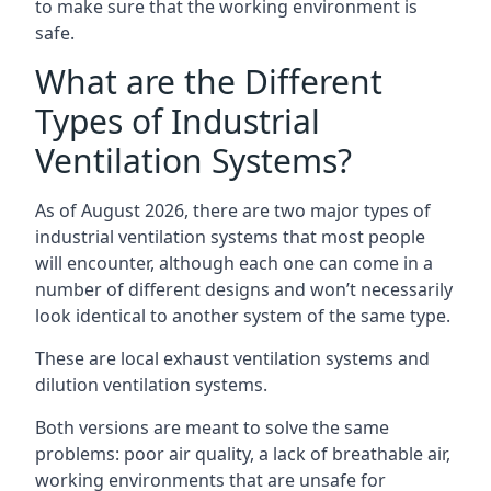
to make sure that the working environment is
safe.
What are the Different
Types of Industrial
Ventilation Systems?
As of August 2026, there are two major types of
industrial ventilation systems that most people
will encounter, although each one can come in a
number of different designs and won’t necessarily
look identical to another system of the same type.
These are local exhaust ventilation systems and
dilution ventilation systems.
Both versions are meant to solve the same
problems: poor air quality, a lack of breathable air,
working environments that are unsafe for