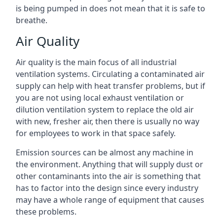
is being pumped in does not mean that it is safe to
breathe.
Air Quality
Air quality is the main focus of all industrial
ventilation systems. Circulating a contaminated air
supply can help with heat transfer problems, but if
you are not using local exhaust ventilation or
dilution ventilation system to replace the old air
with new, fresher air, then there is usually no way
for employees to work in that space safely.
Emission sources can be almost any machine in
the environment. Anything that will supply dust or
other contaminants into the air is something that
has to factor into the design since every industry
may have a whole range of equipment that causes
these problems.