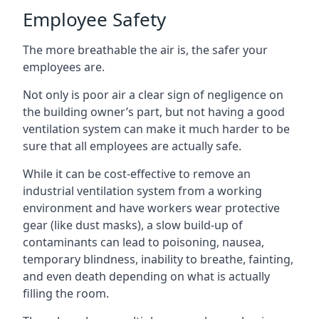
Employee Safety
The more breathable the air is, the safer your
employees are.
Not only is poor air a clear sign of negligence on
the building owner’s part, but not having a good
ventilation system can make it much harder to be
sure that all employees are actually safe.
While it can be cost-effective to remove an
industrial ventilation system from a working
environment and have workers wear protective
gear (like dust masks), a slow build-up of
contaminants can lead to poisoning, nausea,
temporary blindness, inability to breathe, fainting,
and even death depending on what is actually
filling the room.