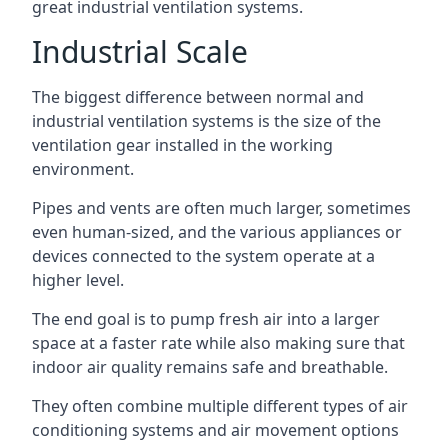
great industrial ventilation systems.
Industrial Scale
The biggest difference between normal and
industrial ventilation systems is the size of the
ventilation gear installed in the working
environment.
Pipes and vents are often much larger, sometimes
even human-sized, and the various appliances or
devices connected to the system operate at a
higher level.
The end goal is to pump fresh air into a larger
space at a faster rate while also making sure that
indoor air quality remains safe and breathable.
They often combine multiple different types of air
conditioning systems and air movement options