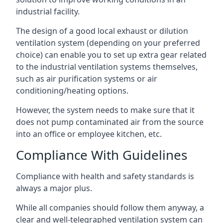
industrial facility.
The design of a good local exhaust or dilution
ventilation system (depending on your preferred
choice) can enable you to set up extra gear related
to the industrial ventilation systems themselves,
such as air purification systems or air
conditioning/heating options.
However, the system needs to make sure that it
does not pump contaminated air from the source
into an office or employee kitchen, etc.
Compliance With Guidelines
Compliance with health and safety standards is
always a major plus.
While all companies should follow them anyway, a
clear and well-telegraphed ventilation system can