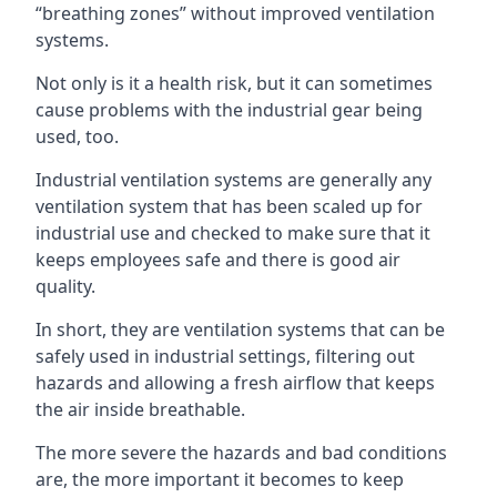
“breathing zones” without improved ventilation
systems.
Not only is it a health risk, but it can sometimes
cause problems with the industrial gear being
used, too.
Industrial ventilation systems are generally any
ventilation system that has been scaled up for
industrial use and checked to make sure that it
keeps employees safe and there is good air
quality.
In short, they are ventilation systems that can be
safely used in industrial settings, filtering out
hazards and allowing a fresh airflow that keeps
the air inside breathable.
The more severe the hazards and bad conditions
are, the more important it becomes to keep