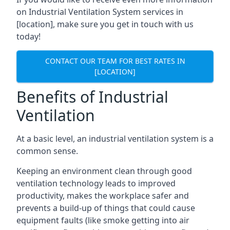
on Industrial Ventilation System services in
[location], make sure you get in touch with us
today!
CONTACT OUR TEAM FOR BEST RATES IN
[LOCATION]
Benefits of Industrial
Ventilation
At a basic level, an industrial ventilation system is a
common sense.
Keeping an environment clean through good
ventilation technology leads to improved
productivity, makes the workplace safer and
prevents a build-up of things that could cause
equipment faults (like smoke getting into air