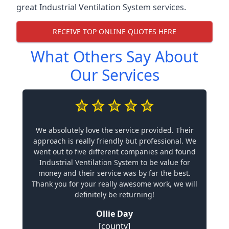
great Industrial Ventilation System services.
RECEIVE TOP ONLINE QUOTES HERE
What Others Say About
Our Services
We absolutely love the service provided. Their
approach is really friendly but professional. We
went out to five different companies and found
Industrial Ventilation System to be value for
money and their service was by far the best.
Thank you for your really awesome work, we will
definitely be returning!
Ollie Day
[county]