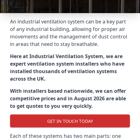
An industrial ventilation system can be a key part
of any industrial building, allowing for proper air
movements and the management of dust control
in areas that need to stay breathable.
Here at Industrial Ventilation System, we are
expert ventilation system installers who have
installed thousands of ventilation systems
across the UK.
With installers based nationwide, we can offer
competitive prices and in August 2026 are able
to get quotes to you very quickly.
GET IN TOUCH TODAY
Each of these systems has two main parts: one