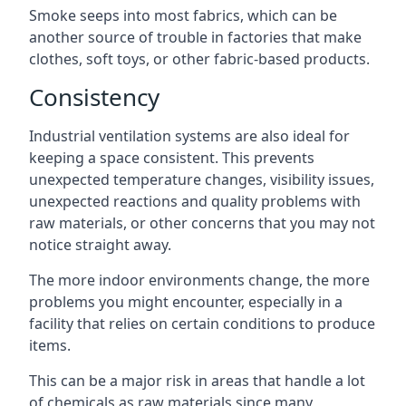
Smoke seeps into most fabrics, which can be
another source of trouble in factories that make
clothes, soft toys, or other fabric-based products.
Consistency
Industrial ventilation systems are also ideal for
keeping a space consistent. This prevents
unexpected temperature changes, visibility issues,
unexpected reactions and quality problems with
raw materials, or other concerns that you may not
notice straight away.
The more indoor environments change, the more
problems you might encounter, especially in a
facility that relies on certain conditions to produce
items.
This can be a major risk in areas that handle a lot
of chemicals as raw materials since many