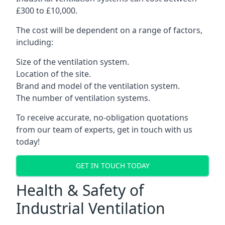
£300 to £10,000.
The cost will be dependent on a range of factors,
including:
Size of the ventilation system.
Location of the site.
Brand and model of the ventilation system.
The number of ventilation systems.
To receive accurate, no-obligation quotations
from our team of experts, get in touch with us
today!
GET IN TOUCH TODAY
Health & Safety of
Industrial Ventilation