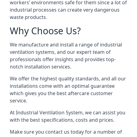
workers’ environments safe for them since a lot of
industrial processes can create very dangerous
waste products.
Why Choose Us?
We manufacture and install a range of industrial
ventilation systems, and our expert team of
professionals offer insights and provides top-
notch installation services.
We offer the highest quality standards, and all our
installations come with an optimal guarantee
which gives you the best aftercare customer
service.
At Industrial Ventilation System, we can assist you
with the best specifications, costs and prices.
Make sure you contact us today for a number of