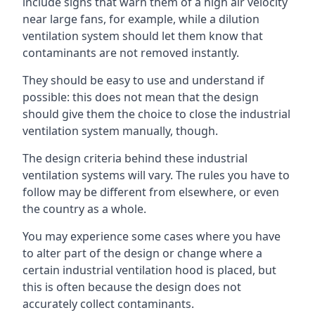
include signs that warn them of a high air velocity
near large fans, for example, while a dilution
ventilation system should let them know that
contaminants are not removed instantly.
They should be easy to use and understand if
possible: this does not mean that the design
should give them the choice to close the industrial
ventilation system manually, though.
The design criteria behind these industrial
ventilation systems will vary. The rules you have to
follow may be different from elsewhere, or even
the country as a whole.
You may experience some cases where you have
to alter part of the design or change where a
certain industrial ventilation hood is placed, but
this is often because the design does not
accurately collect contaminants.