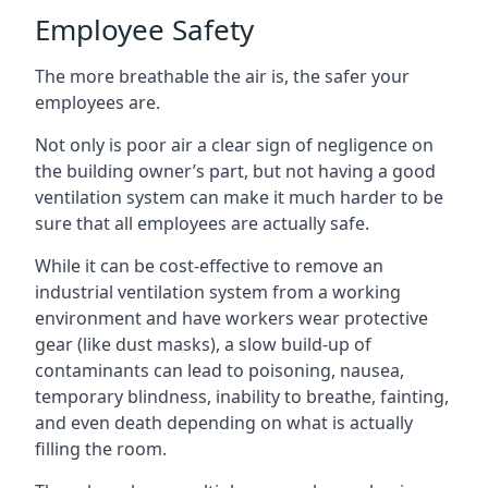
Employee Safety
The more breathable the air is, the safer your
employees are.
Not only is poor air a clear sign of negligence on
the building owner’s part, but not having a good
ventilation system can make it much harder to be
sure that all employees are actually safe.
While it can be cost-effective to remove an
industrial ventilation system from a working
environment and have workers wear protective
gear (like dust masks), a slow build-up of
contaminants can lead to poisoning, nausea,
temporary blindness, inability to breathe, fainting,
and even death depending on what is actually
filling the room.