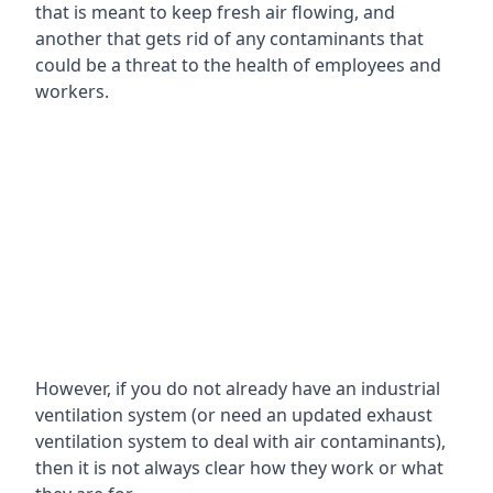
that is meant to keep fresh air flowing, and
another that gets rid of any contaminants that
could be a threat to the health of employees and
workers.
However, if you do not already have an industrial
ventilation system (or need an updated exhaust
ventilation system to deal with air contaminants),
then it is not always clear how they work or what