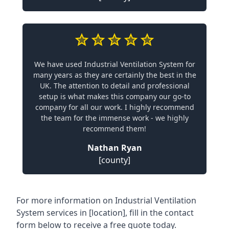
We have used Industrial Ventilation System for
many years as they are certainly the best in the
UK. The attention to detail and professional
setup is what makes this company our go-to
company for all our work. I highly recommend
the team for the immense work - we highly
recommend them!
Nathan Ryan
[county]
For more information on Industrial Ventilation
System services in [location], fill in the contact
form below to receive a free quote today.