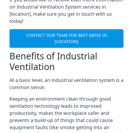
on Industrial Ventilation System services in
[location], make sure you get in touch with us
today!
CONTACT OUR TEAM FOR BEST RATES IN
[LOCATION]
Benefits of Industrial
Ventilation
At a basic level, an industrial ventilation system is a
common sense.
Keeping an environment clean through good
ventilation technology leads to improved
productivity, makes the workplace safer and
prevents a build-up of things that could cause
equipment faults (like smoke getting into air