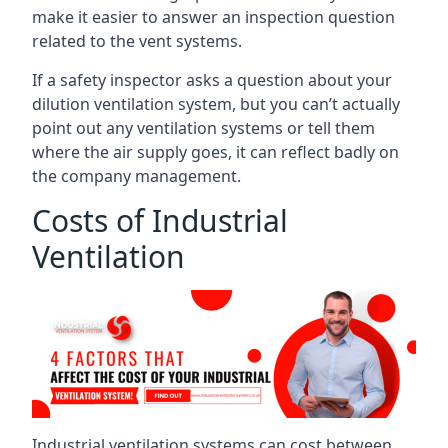
make it easier to answer an inspection question
related to the vent systems.
If a safety inspector asks a question about your
dilution ventilation system, but you can’t actually
point out any ventilation systems or tell them
where the air supply goes, it can reflect badly on
the company management.
Costs of Industrial
Ventilation
Industrial ventilation systems can cost between