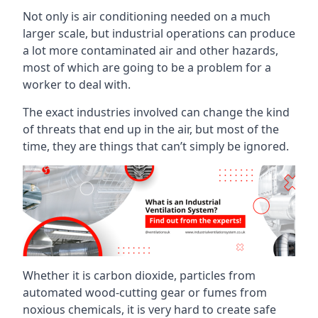
Not only is air conditioning needed on a much
larger scale, but industrial operations can produce
a lot more contaminated air and other hazards,
most of which are going to be a problem for a
worker to deal with.
The exact industries involved can change the kind
of threats that end up in the air, but most of the
time, they are things that can’t simply be ignored.
Whether it is carbon dioxide, particles from
automated wood-cutting gear or fumes from
noxious chemicals, it is very hard to create safe