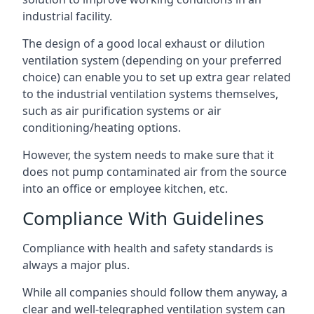
industrial facility.
The design of a good local exhaust or dilution
ventilation system (depending on your preferred
choice) can enable you to set up extra gear related
to the industrial ventilation systems themselves,
such as air purification systems or air
conditioning/heating options.
However, the system needs to make sure that it
does not pump contaminated air from the source
into an office or employee kitchen, etc.
Compliance With Guidelines
Compliance with health and safety standards is
always a major plus.
While all companies should follow them anyway, a
clear and well-telegraphed ventilation system can