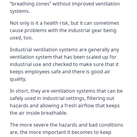
“breathing zones” without improved ventilation
systems.
Not only is it a health risk, but it can sometimes
cause problems with the industrial gear being
used, too.
Industrial ventilation systems are generally any
ventilation system that has been scaled up for
industrial use and checked to make sure that it
keeps employees safe and there is good air
quality.
In short, they are ventilation systems that can be
safely used in industrial settings, filtering out
hazards and allowing a fresh airflow that keeps
the air inside breathable.
The more severe the hazards and bad conditions
are, the more important it becomes to keep