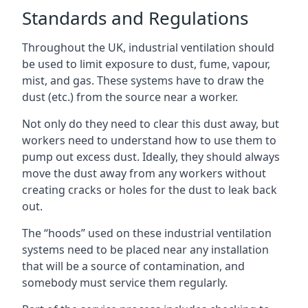
Standards and Regulations
Throughout the UK, industrial ventilation should
be used to limit exposure to dust, fume, vapour,
mist, and gas. These systems have to draw the
dust (etc.) from the source near a worker.
Not only do they need to clear this dust away, but
workers need to understand how to use them to
pump out excess dust. Ideally, they should always
move the dust away from any workers without
creating cracks or holes for the dust to leak back
out.
The “hoods” used on these industrial ventilation
systems need to be placed near any installation
that will be a source of contamination, and
somebody must service them regularly.