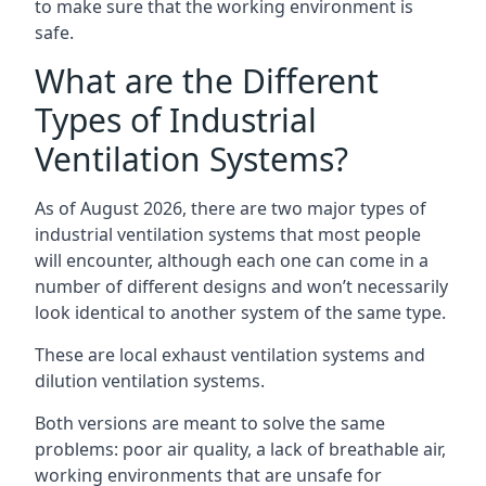
to make sure that the working environment is
safe.
What are the Different
Types of Industrial
Ventilation Systems?
As of August 2026, there are two major types of
industrial ventilation systems that most people
will encounter, although each one can come in a
number of different designs and won’t necessarily
look identical to another system of the same type.
These are local exhaust ventilation systems and
dilution ventilation systems.
Both versions are meant to solve the same
problems: poor air quality, a lack of breathable air,
working environments that are unsafe for