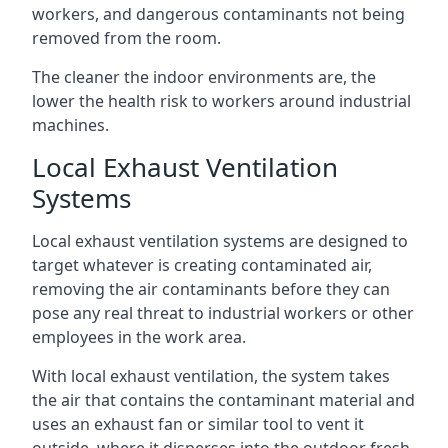
workers, and dangerous contaminants not being
removed from the room.
The cleaner the indoor environments are, the
lower the health risk to workers around industrial
machines.
Local Exhaust Ventilation
Systems
Local exhaust ventilation systems are designed to
target whatever is creating contaminated air,
removing the air contaminants before they can
pose any real threat to industrial workers or other
employees in the work area.
With local exhaust ventilation, the system takes
the air that contains the contaminant material and
uses an exhaust fan or similar tool to vent it
outside, where it disperses into the outdoor fresh