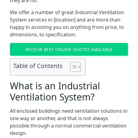
they are for.
We offer a number of great Industrial Ventilation
System services in [location] and are more than
happy in assisting you on anything from price, to
dimensions, to specification.
RECEIVE BEST ONLINE QUOTES AVAILABLE
Table of Contents
What is an Industrial
Ventilation System?
All enclosed buildings need ventilation solutions in
one way or another, and that is not always
possible through a normal commercial ventilation
design.