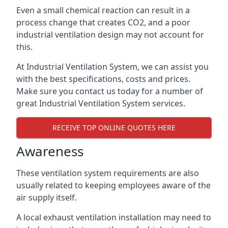
Even a small chemical reaction can result in a
process change that creates CO2, and a poor
industrial ventilation design may not account for
this.
At Industrial Ventilation System, we can assist you
with the best specifications, costs and prices.
Make sure you contact us today for a number of
great Industrial Ventilation System services.
RECEIVE TOP ONLINE QUOTES HERE
Awareness
These ventilation system requirements are also
usually related to keeping employees aware of the
air supply itself.
A local exhaust ventilation installation may need to