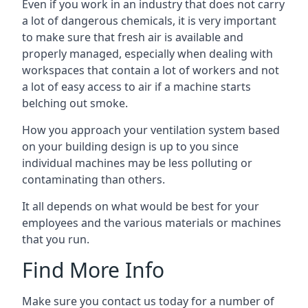
Even if you work in an industry that does not carry
a lot of dangerous chemicals, it is very important
to make sure that fresh air is available and
properly managed, especially when dealing with
workspaces that contain a lot of workers and not
a lot of easy access to air if a machine starts
belching out smoke.
How you approach your ventilation system based
on your building design is up to you since
individual machines may be less polluting or
contaminating than others.
It all depends on what would be best for your
employees and the various materials or machines
that you run.
Find More Info
Make sure you contact us today for a number of