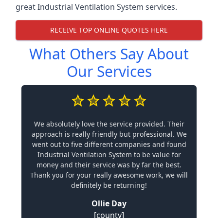
great Industrial Ventilation System services.
RECEIVE TOP ONLINE QUOTES HERE
What Others Say About
Our Services
We absolutely love the service provided. Their
approach is really friendly but professional. We
went out to five different companies and found
Industrial Ventilation System to be value for
money and their service was by far the best.
Thank you for your really awesome work, we will
definitely be returning!
Ollie Day
[county]