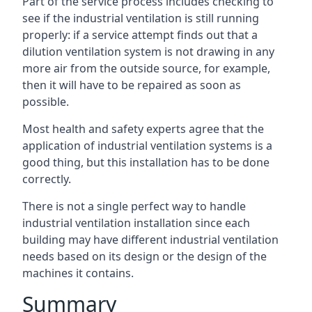
Part of the service process includes checking to
see if the industrial ventilation is still running
properly: if a service attempt finds out that a
dilution ventilation system is not drawing in any
more air from the outside source, for example,
then it will have to be repaired as soon as
possible.
Most health and safety experts agree that the
application of industrial ventilation systems is a
good thing, but this installation has to be done
correctly.
There is not a single perfect way to handle
industrial ventilation installation since each
building may have different industrial ventilation
needs based on its design or the design of the
machines it contains.
Summary