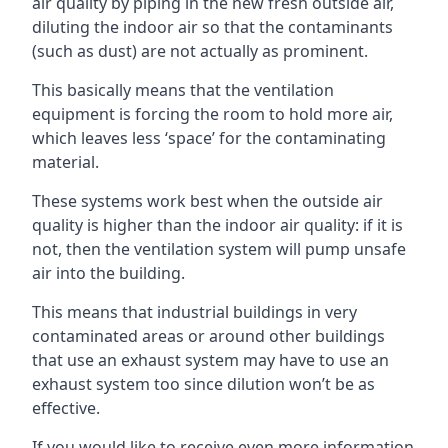
air quality by piping in the new fresh outside air,
diluting the indoor air so that the contaminants
(such as dust) are not actually as prominent.
This basically means that the ventilation
equipment is forcing the room to hold more air,
which leaves less ‘space’ for the contaminating
material.
These systems work best when the outside air
quality is higher than the indoor air quality: if it is
not, then the ventilation system will pump unsafe
air into the building.
This means that industrial buildings in very
contaminated areas or around other buildings
that use an exhaust system may have to use an
exhaust system too since dilution won’t be as
effective.
If you would like to receive even more information