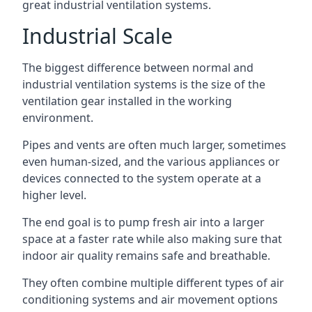
great industrial ventilation systems.
Industrial Scale
The biggest difference between normal and
industrial ventilation systems is the size of the
ventilation gear installed in the working
environment.
Pipes and vents are often much larger, sometimes
even human-sized, and the various appliances or
devices connected to the system operate at a
higher level.
The end goal is to pump fresh air into a larger
space at a faster rate while also making sure that
indoor air quality remains safe and breathable.
They often combine multiple different types of air
conditioning systems and air movement options