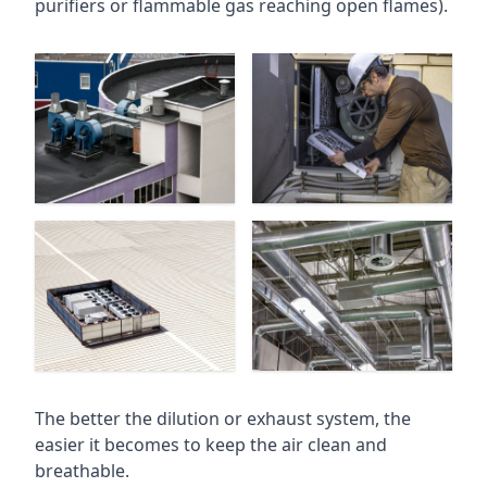
purifiers or flammable gas reaching open flames).
The better the dilution or exhaust system, the
easier it becomes to keep the air clean and
breathable.