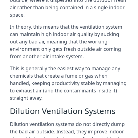
air rather than being contained in a single indoor
space.
In theory, this means that the ventilation system
can maintain high indoor air quality by sucking
out any bad air, meaning that the working
environment only gets fresh outside air coming
from another air intake system.
This is generally the easiest way to manage any
chemicals that create a fume or gas when
handled, keeping productivity stable by managing
to exhaust air (and the contaminants inside it)
straight away.
Dilution Ventilation Systems
Dilution ventilation systems do not directly dump
the bad air outside. Instead, they improve indoor