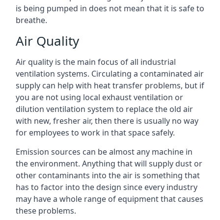
is being pumped in does not mean that it is safe to
breathe.
Air Quality
Air quality is the main focus of all industrial
ventilation systems. Circulating a contaminated air
supply can help with heat transfer problems, but if
you are not using local exhaust ventilation or
dilution ventilation system to replace the old air
with new, fresher air, then there is usually no way
for employees to work in that space safely.
Emission sources can be almost any machine in
the environment. Anything that will supply dust or
other contaminants into the air is something that
has to factor into the design since every industry
may have a whole range of equipment that causes
these problems.