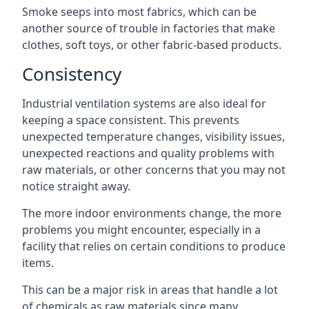
Smoke seeps into most fabrics, which can be
another source of trouble in factories that make
clothes, soft toys, or other fabric-based products.
Consistency
Industrial ventilation systems are also ideal for
keeping a space consistent. This prevents
unexpected temperature changes, visibility issues,
unexpected reactions and quality problems with
raw materials, or other concerns that you may not
notice straight away.
The more indoor environments change, the more
problems you might encounter, especially in a
facility that relies on certain conditions to produce
items.
This can be a major risk in areas that handle a lot
of chemicals as raw materials since many