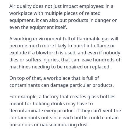
Air quality does not just impact employees: in a
workplace with multiple pieces of related
equipment, it can also put products in danger or
even the equipment itself.
A working environment full of flammable gas will
become much more likely to burst into flame or
explode if a blowtorch is used, and even if nobody
dies or suffers injuries, that can leave hundreds of
machines needing to be repaired or replaced.
On top of that, a workplace that is full of
contaminants can damage particular products.
For example, a factory that creates glass bottles
meant for holding drinks may have to
decontaminate every product if they can’t vent the
contaminants out since each bottle could contain
poisonous or nausea-inducing dust.