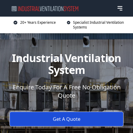
20+ Years Experience
Specialist Industrial Ventilation
Systems
Industrial Ventilation
System
Enquire Today For A Free No Obligation
Quote
Get A Quote