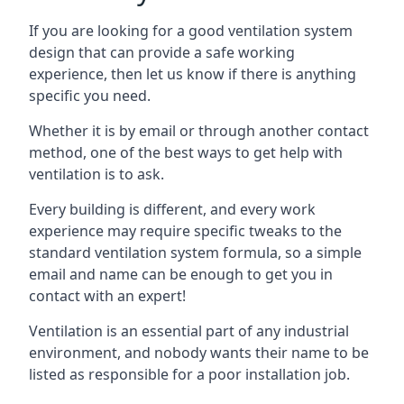
If you are looking for a good ventilation system
design that can provide a safe working
experience, then let us know if there is anything
specific you need.
Whether it is by email or through another contact
method, one of the best ways to get help with
ventilation is to ask.
Every building is different, and every work
experience may require specific tweaks to the
standard ventilation system formula, so a simple
email and name can be enough to get you in
contact with an expert!
Ventilation is an essential part of any industrial
environment, and nobody wants their name to be
listed as responsible for a poor installation job.