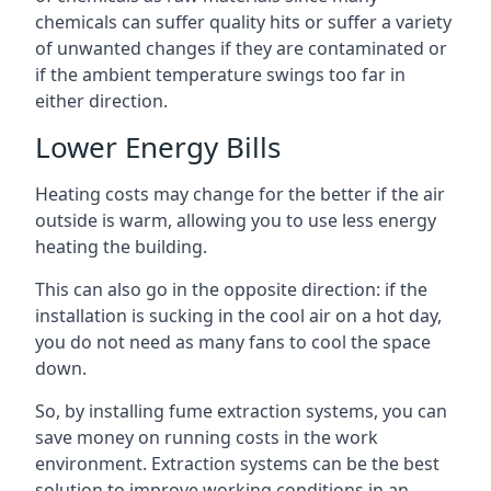
chemicals can suffer quality hits or suffer a variety
of unwanted changes if they are contaminated or
if the ambient temperature swings too far in
either direction.
Lower Energy Bills
Heating costs may change for the better if the air
outside is warm, allowing you to use less energy
heating the building.
This can also go in the opposite direction: if the
installation is sucking in the cool air on a hot day,
you do not need as many fans to cool the space
down.
So, by installing fume extraction systems, you can
save money on running costs in the work
environment. Extraction systems can be the best
solution to improve working conditions in an