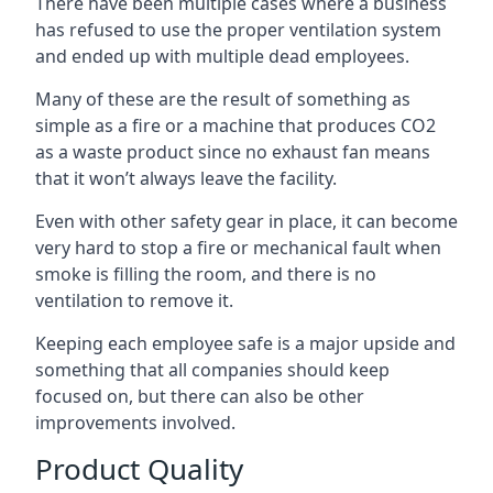
There have been multiple cases where a business
has refused to use the proper ventilation system
and ended up with multiple dead employees.
Many of these are the result of something as
simple as a fire or a machine that produces CO2
as a waste product since no exhaust fan means
that it won’t always leave the facility.
Even with other safety gear in place, it can become
very hard to stop a fire or mechanical fault when
smoke is filling the room, and there is no
ventilation to remove it.
Keeping each employee safe is a major upside and
something that all companies should keep
focused on, but there can also be other
improvements involved.
Product Quality