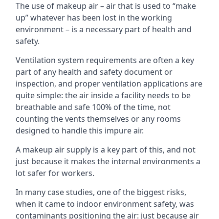
The use of makeup air – air that is used to “make
up” whatever has been lost in the working
environment – is a necessary part of health and
safety.
Ventilation system requirements are often a key
part of any health and safety document or
inspection, and proper ventilation applications are
quite simple: the air inside a facility needs to be
breathable and safe 100% of the time, not
counting the vents themselves or any rooms
designed to handle this impure air.
A makeup air supply is a key part of this, and not
just because it makes the internal environments a
lot safer for workers.
In many case studies, one of the biggest risks,
when it came to indoor environment safety, was
contaminants positioning the air: just because air