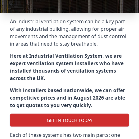
An industrial ventilation system can be a key part
of any industrial building, allowing for proper air
movements and the management of dust control
in areas that need to stay breathable.
Here at Industrial Ventilation System, we are
expert ventilation system installers who have
installed thousands of ventilation systems
across the UK.
With installers based nationwide, we can offer
competitive prices and in August 2026 are able
to get quotes to you very quickly.
GET IN TOUCH TODAY
Each of these systems has two main parts: one