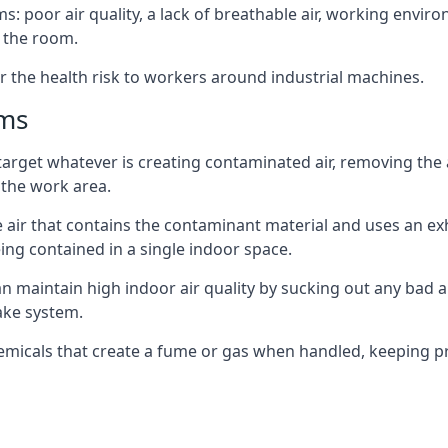
: poor air quality, a lack of breathable air, working envir
 the room.
r the health risk to workers around industrial machines.
ems
target whatever is creating contaminated air, removing the
 the work area.
e air that contains the contaminant material and uses an exha
ing contained in a single indoor space.
can maintain high indoor air quality by sucking out any bad
ake system.
hemicals that create a fume or gas when handled, keeping pr