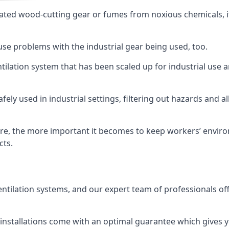
ated wood-cutting gear or fumes from noxious chemicals, it
ause problems with the industrial gear being used, too.
entilation system that has been scaled up for industrial us
afely used in industrial settings, filtering out hazards and a
e, the more important it becomes to keep workers’ environm
cts.
entilation systems, and our expert team of professionals off
r installations come with an optimal guarantee which gives 