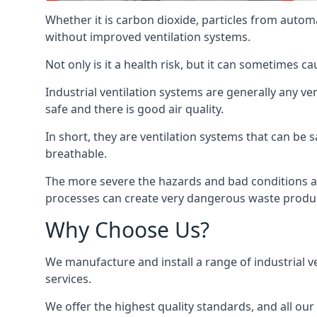
Whether it is carbon dioxide, particles from autom
without improved ventilation systems.
Not only is it a health risk, but it can sometimes c
Industrial ventilation systems are generally any v
safe and there is good air quality.
In short, they are ventilation systems that can be s
breathable.
The more severe the hazards and bad conditions ar
processes can create very dangerous waste produ
Why Choose Us?
We manufacture and install a range of industrial v
services.
We offer the highest quality standards, and all ou