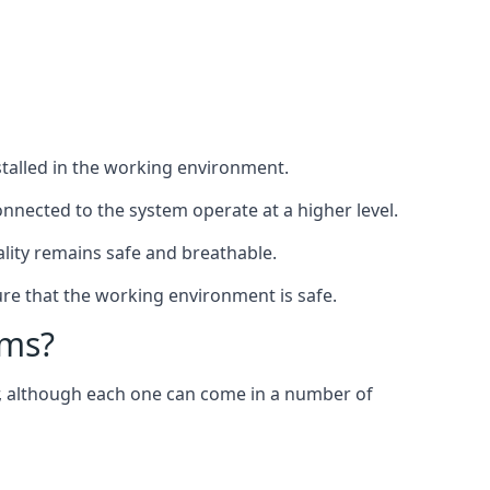
nstalled in the working environment.
nnected to the system operate at a higher level.
uality remains safe and breathable.
re that the working environment is safe.
ems?
er, although each one can come in a number of