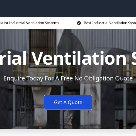
ialist Industrial Ventilation Systems
Best Industrial Ventilation Sys
rial Ventilation
Enquire Today For A Free No Obligation Quote
Get A Quote