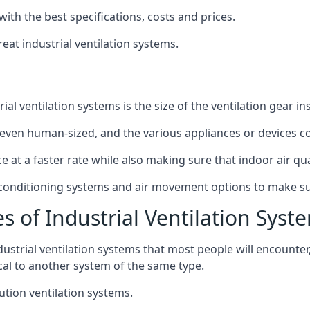
with the best specifications, costs and prices.
at industrial ventilation systems.
l ventilation systems is the size of the ventilation gear i
even human-sized, and the various appliances or devices co
ce at a faster rate while also making sure that indoor air q
r conditioning systems and air movement options to make su
s of Industrial Ventilation Syst
dustrial ventilation systems that most people will encount
ical to another system of the same type.
ution ventilation systems.