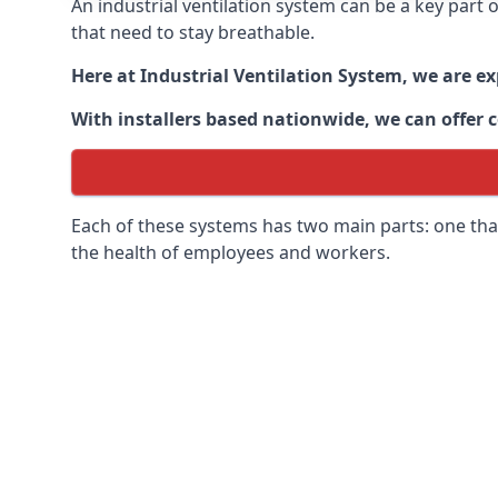
An industrial ventilation system can be a key part
that need to stay breathable.
Here at Industrial Ventilation System, we are e
With installers based nationwide, we can offer c
Each of these systems has two main parts: one that
the health of employees and workers.