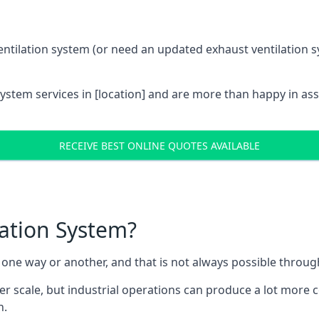
entilation system (or need an updated exhaust ventilation sy
System services in [location] and are more than happy in as
RECEIVE BEST ONLINE QUOTES AVAILABLE
lation System?
in one way or another, and that is not always possible throu
er scale, but industrial operations can produce a lot more
h.