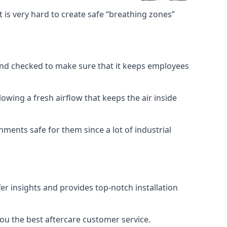
 is very hard to create safe “breathing zones”
e and checked to make sure that it keeps employees
llowing a fresh airflow that keeps the air inside
ents safe for them since a lot of industrial
er insights and provides top-notch installation
you the best aftercare customer service.