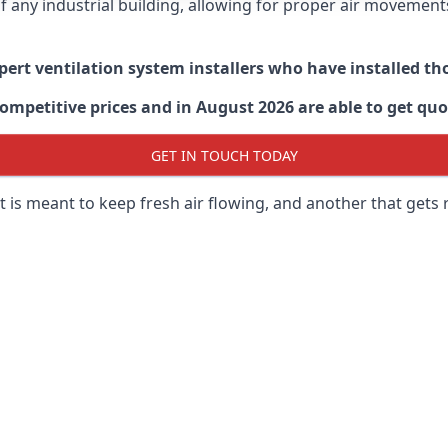
 of any industrial building, allowing for proper air moveme
xpert ventilation system installers who have installed t
ompetitive prices and in August 2026 are able to get quo
GET IN TOUCH TODAY
 is meant to keep fresh air flowing, and another that gets 