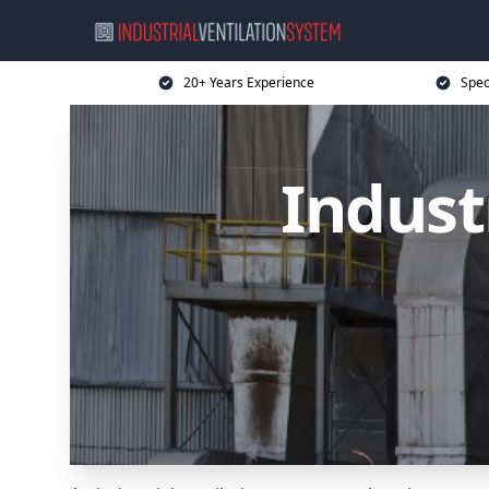
20+ Years Experience
Spec
Indust