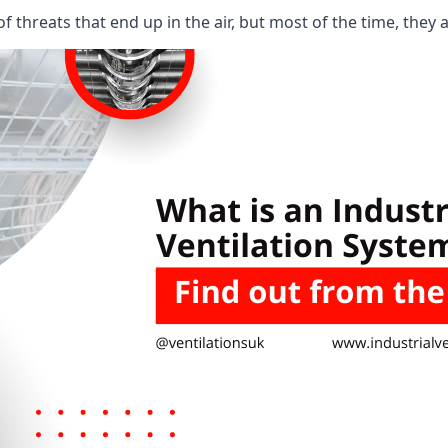
 threats that end up in the air, but most of the time, they 