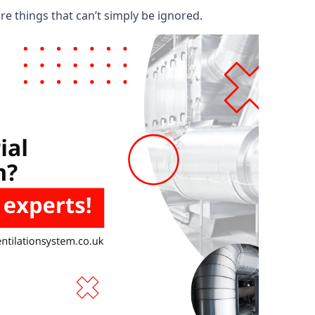
are things that can’t simply be ignored.