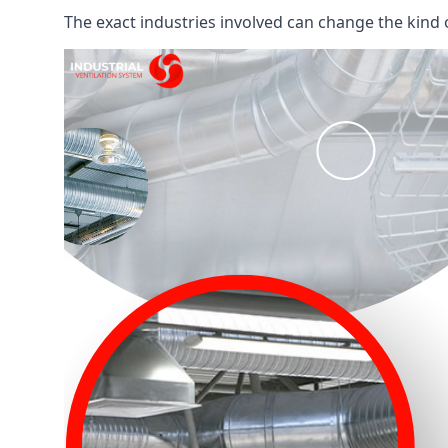
The exact industries involved can change the kind of