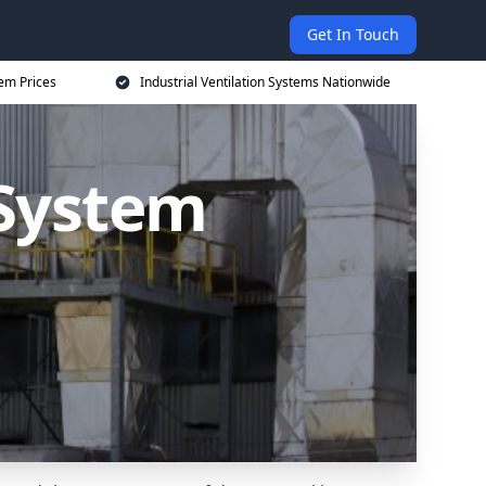
Get In Touch
tem Prices
Industrial Ventilation Systems Nationwide
 System