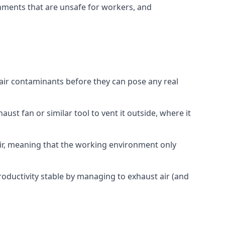
onments that are unsafe for workers, and
 air contaminants before they can pose any real
ust fan or similar tool to vent it outside, where it
 air, meaning that the working environment only
oductivity stable by managing to exhaust air (and