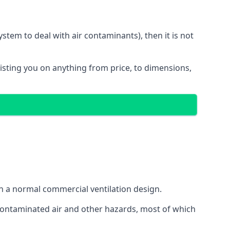
stem to deal with air contaminants), then it is not
sisting you on anything from price, to dimensions,
gh a normal commercial ventilation design.
 contaminated air and other hazards, most of which