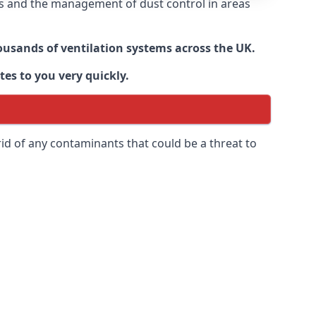
nts and the management of dust control in areas
housands of ventilation systems across the UK.
tes to you very quickly.
rid of any contaminants that could be a threat to