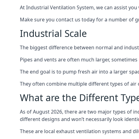
At Industrial Ventilation System, we can assist you 
Make sure you contact us today for a number of gre
Industrial Scale
The biggest difference between normal and industria
Pipes and vents are often much larger, sometimes 
The end goal is to pump fresh air into a larger spa
They often combine multiple different types of ai
What are the Different Type
As of August 2026, there are two major types of in
different designs and won’t necessarily look ident
These are local exhaust ventilation systems and dil