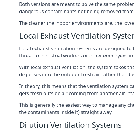
Both versions are meant to solve the same problems
dangerous contaminants not being removed from
The cleaner the indoor environments are, the lowe
Local Exhaust Ventilation Syst
Local exhaust ventilation systems are designed to 
threat to industrial workers or other employees in
With local exhaust ventilation, the system takes th
disperses into the outdoor fresh air rather than be
In theory, this means that the ventilation system 
gets fresh outside air coming from another air int
This is generally the easiest way to manage any c
the contaminants inside it) straight away.
Dilution Ventilation Systems