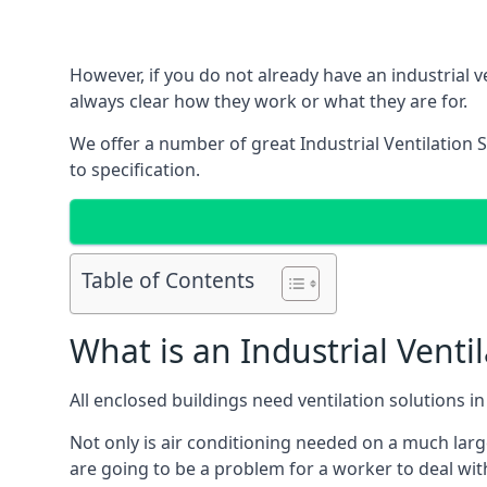
However, if you do not already have an industrial v
always clear how they work or what they are for.
We offer a number of great Industrial Ventilation 
to specification.
Table of Contents
What is an Industrial Venti
All enclosed buildings need ventilation solutions 
Not only is air conditioning needed on a much larg
are going to be a problem for a worker to deal wit