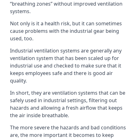
“breathing zones” without improved ventilation
systems.
Not only is it a health risk, but it can sometimes
cause problems with the industrial gear being
used, too.
Industrial ventilation systems are generally any
ventilation system that has been scaled up for
industrial use and checked to make sure that it
keeps employees safe and there is good air
quality.
In short, they are ventilation systems that can be
safely used in industrial settings, filtering out
hazards and allowing a fresh airflow that keeps
the air inside breathable.
The more severe the hazards and bad conditions
are, the more important it becomes to keep