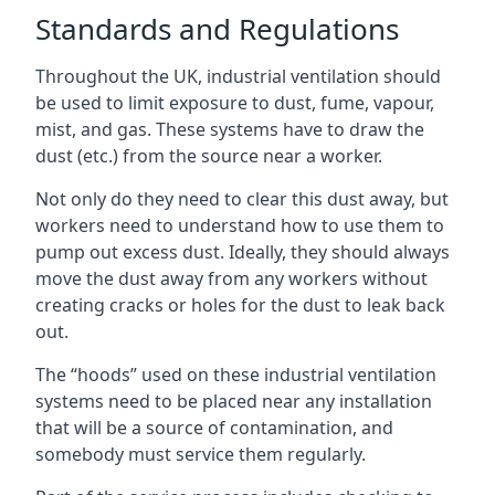
Standards and Regulations
Throughout the UK, industrial ventilation should
be used to limit exposure to dust, fume, vapour,
mist, and gas. These systems have to draw the
dust (etc.) from the source near a worker.
Not only do they need to clear this dust away, but
workers need to understand how to use them to
pump out excess dust. Ideally, they should always
move the dust away from any workers without
creating cracks or holes for the dust to leak back
out.
The “hoods” used on these industrial ventilation
systems need to be placed near any installation
that will be a source of contamination, and
somebody must service them regularly.