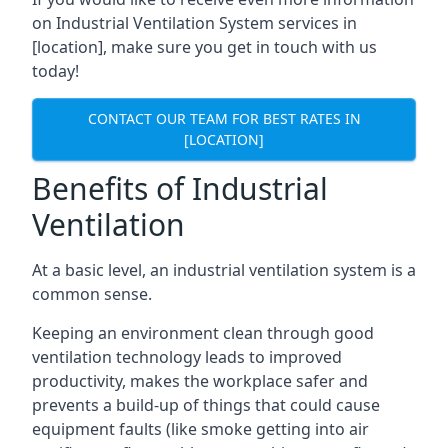
on Industrial Ventilation System services in
[location], make sure you get in touch with us
today!
CONTACT OUR TEAM FOR BEST RATES IN
[LOCATION]
Benefits of Industrial
Ventilation
At a basic level, an industrial ventilation system is a
common sense.
Keeping an environment clean through good
ventilation technology leads to improved
productivity, makes the workplace safer and
prevents a build-up of things that could cause
equipment faults (like smoke getting into air