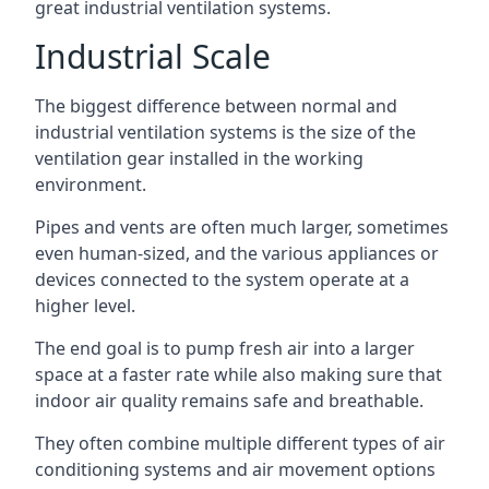
great industrial ventilation systems.
Industrial Scale
The biggest difference between normal and
industrial ventilation systems is the size of the
ventilation gear installed in the working
environment.
Pipes and vents are often much larger, sometimes
even human-sized, and the various appliances or
devices connected to the system operate at a
higher level.
The end goal is to pump fresh air into a larger
space at a faster rate while also making sure that
indoor air quality remains safe and breathable.
They often combine multiple different types of air
conditioning systems and air movement options