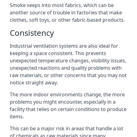
Smoke seeps into most fabrics, which can be
another source of trouble in factories that make
clothes, soft toys, or other fabric-based products.
Consistency
Industrial ventilation systems are also ideal for
keeping a space consistent. This prevents
unexpected temperature changes, visibility issues,
unexpected reactions and quality problems with
raw materials, or other concerns that you may not
notice straight away.
The more indoor environments change, the more
problems you might encounter, especially in a
facility that relies on certain conditions to produce
items.
This can be a major risk in areas that handle a lot
of chemicals as raw materials since many