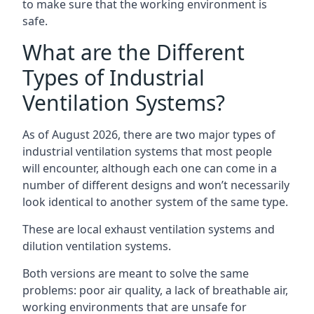
to make sure that the working environment is
safe.
What are the Different
Types of Industrial
Ventilation Systems?
As of August 2026, there are two major types of
industrial ventilation systems that most people
will encounter, although each one can come in a
number of different designs and won’t necessarily
look identical to another system of the same type.
These are local exhaust ventilation systems and
dilution ventilation systems.
Both versions are meant to solve the same
problems: poor air quality, a lack of breathable air,
working environments that are unsafe for