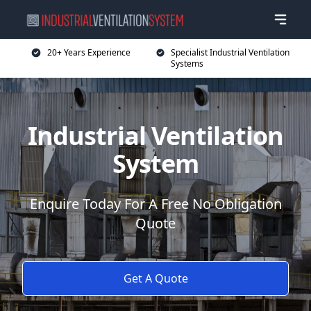
20+ Years Experience
Specialist Industrial Ventilation
Systems
Industrial Ventilation
System
Enquire Today For A Free No Obligation
Quote
Get A Quote