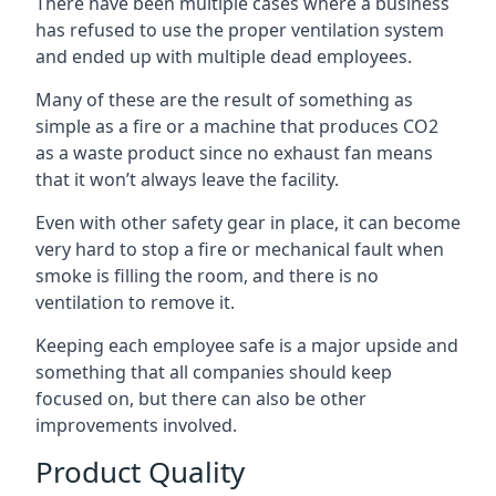
There have been multiple cases where a business
has refused to use the proper ventilation system
and ended up with multiple dead employees.
Many of these are the result of something as
simple as a fire or a machine that produces CO2
as a waste product since no exhaust fan means
that it won’t always leave the facility.
Even with other safety gear in place, it can become
very hard to stop a fire or mechanical fault when
smoke is filling the room, and there is no
ventilation to remove it.
Keeping each employee safe is a major upside and
something that all companies should keep
focused on, but there can also be other
improvements involved.
Product Quality