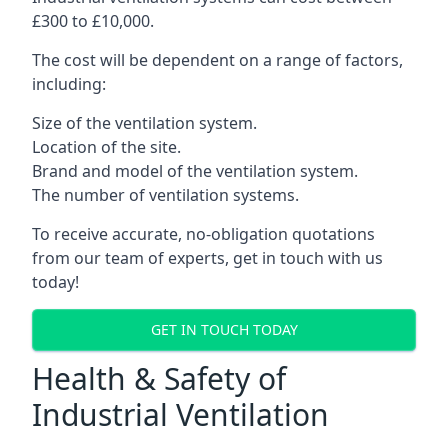
£300 to £10,000.
The cost will be dependent on a range of factors,
including:
Size of the ventilation system.
Location of the site.
Brand and model of the ventilation system.
The number of ventilation systems.
To receive accurate, no-obligation quotations
from our team of experts, get in touch with us
today!
GET IN TOUCH TODAY
Health & Safety of
Industrial Ventilation