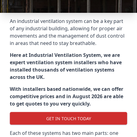
An industrial ventilation system can be a key part
of any industrial building, allowing for proper air
movements and the management of dust control
in areas that need to stay breathable.
Here at Industrial Ventilation System, we are
expert ventilation system installers who have
installed thousands of ventilation systems
across the UK.
With installers based nationwide, we can offer
competitive prices and in August 2026 are able
to get quotes to you very quickly.
GET IN TOUCH TODAY
Each of these systems has two main parts: one