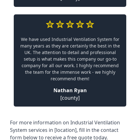
We have used Industrial Ventilation System for
many years as they are certainly the best in the
UK. The attention to detail and professional
setup is what makes this company our go-to
company for all our work. I highly recommend
the team for the immense work - we highly
recommend them!
Nathan Ryan
[county]
For more information on Industrial Ventilation
System services in [location], fill in the contact
form below to receive a free quote today.