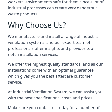
workers’ environments safe for them since a lot of
industrial processes can create very dangerous
waste products.
Why Choose Us?
We manufacture and install a range of industrial
ventilation systems, and our expert team of
professionals offer insights and provides top-
notch installation services.
We offer the highest quality standards, and all our
installations come with an optimal guarantee
which gives you the best aftercare customer
service.
At Industrial Ventilation System, we can assist you
with the best specifications, costs and prices.
Make sure you contact us today for a number of