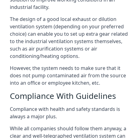
industrial facility.
The design of a good local exhaust or dilution
ventilation system (depending on your preferred
choice) can enable you to set up extra gear related
to the industrial ventilation systems themselves,
such as air purification systems or air
conditioning/heating options.
However, the system needs to make sure that it
does not pump contaminated air from the source
into an office or employee kitchen, etc.
Compliance With Guidelines
Compliance with health and safety standards is
always a major plus.
While all companies should follow them anyway, a
clear and well-telegraphed ventilation system can