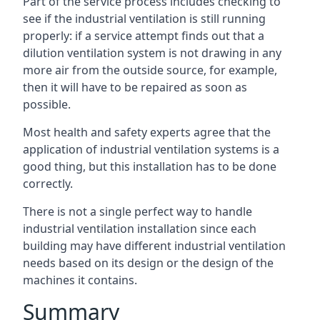
Part of the service process includes checking to
see if the industrial ventilation is still running
properly: if a service attempt finds out that a
dilution ventilation system is not drawing in any
more air from the outside source, for example,
then it will have to be repaired as soon as
possible.
Most health and safety experts agree that the
application of industrial ventilation systems is a
good thing, but this installation has to be done
correctly.
There is not a single perfect way to handle
industrial ventilation installation since each
building may have different industrial ventilation
needs based on its design or the design of the
machines it contains.
Summary