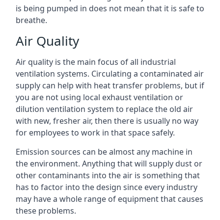
is being pumped in does not mean that it is safe to
breathe.
Air Quality
Air quality is the main focus of all industrial
ventilation systems. Circulating a contaminated air
supply can help with heat transfer problems, but if
you are not using local exhaust ventilation or
dilution ventilation system to replace the old air
with new, fresher air, then there is usually no way
for employees to work in that space safely.
Emission sources can be almost any machine in
the environment. Anything that will supply dust or
other contaminants into the air is something that
has to factor into the design since every industry
may have a whole range of equipment that causes
these problems.