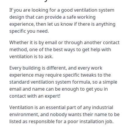
If you are looking for a good ventilation system
design that can provide a safe working
experience, then let us know if there is anything
specific you need.
Whether it is by email or through another contact
method, one of the best ways to get help with
ventilation is to ask.
Every building is different, and every work
experience may require specific tweaks to the
standard ventilation system formula, so a simple
email and name can be enough to get you in
contact with an expert!
Ventilation is an essential part of any industrial
environment, and nobody wants their name to be
listed as responsible for a poor installation job.