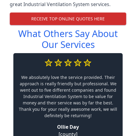
great Industrial Ventilation System services.
RECEIVE TOP ONLINE QUOTES HERE
What Others Say About
Our Services
We absolutely love the service provided. Their
approach is really friendly but professional. We
went out to five different companies and found
Industrial Ventilation System to be value for
money and their service was by far the best.
Thank you for your really awesome work, we will
definitely be returning!
Ollie Day
[county]