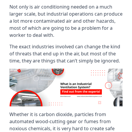
Not only is air conditioning needed on a much
larger scale, but industrial operations can produce
a lot more contaminated air and other hazards,
most of which are going to be a problem for a
worker to deal with.
The exact industries involved can change the kind
of threats that end up in the air, but most of the
time, they are things that can’t simply be ignored.
Whether it is carbon dioxide, particles from
automated wood-cutting gear or fumes from
noxious chemicals, it is very hard to create safe