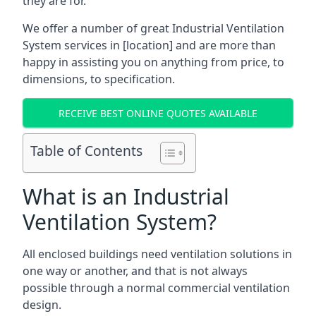
they are for.
We offer a number of great Industrial Ventilation
System services in [location] and are more than
happy in assisting you on anything from price, to
dimensions, to specification.
RECEIVE BEST ONLINE QUOTES AVAILABLE
Table of Contents
What is an Industrial
Ventilation System?
All enclosed buildings need ventilation solutions in
one way or another, and that is not always
possible through a normal commercial ventilation
design.