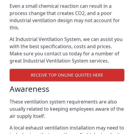
Even a small chemical reaction can result in a
process change that creates CO2, and a poor
industrial ventilation design may not account for
this.
At Industrial Ventilation System, we can assist you
with the best specifications, costs and prices.
Make sure you contact us today for a number of
great Industrial Ventilation System services.
RECEIVE TOP ONLINE QUOTES HERE
Awareness
These ventilation system requirements are also
usually related to keeping employees aware of the
air supply itself.
A local exhaust ventilation installation may need to