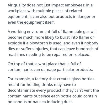
Air quality does not just impact employees: in a
workplace with multiple pieces of related
equipment, it can also put products in danger or
even the equipment itself.
A working environment full of flammable gas will
become much more likely to burst into flame or
explode if a blowtorch is used, and even if nobody
dies or suffers injuries, that can leave hundreds of
machines needing to be repaired or replaced.
On top of that, a workplace that is full of
contaminants can damage particular products.
For example, a factory that creates glass bottles
meant for holding drinks may have to
decontaminate every product if they can’t vent the
contaminants out since each bottle could contain
poisonous or nausea-inducing dust.