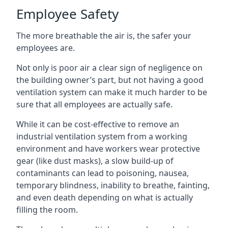
Employee Safety
The more breathable the air is, the safer your
employees are.
Not only is poor air a clear sign of negligence on
the building owner’s part, but not having a good
ventilation system can make it much harder to be
sure that all employees are actually safe.
While it can be cost-effective to remove an
industrial ventilation system from a working
environment and have workers wear protective
gear (like dust masks), a slow build-up of
contaminants can lead to poisoning, nausea,
temporary blindness, inability to breathe, fainting,
and even death depending on what is actually
filling the room.