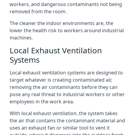
workers, and dangerous contaminants not being
removed from the room.
The cleaner the indoor environments are, the
lower the health risk to workers around industrial
machines.
Local Exhaust Ventilation
Systems
Local exhaust ventilation systems are designed to
target whatever is creating contaminated air,
removing the air contaminants before they can
pose any real threat to industrial workers or other
employees in the work area.
With local exhaust ventilation, the system takes
the air that contains the contaminant material and
uses an exhaust fan or similar tool to vent it
outside, where it disperses into the outdoor fresh