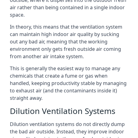
air rather than being contained in a single indoor
space.
In theory, this means that the ventilation system
can maintain high indoor air quality by sucking
out any bad air, meaning that the working
environment only gets fresh outside air coming
from another air intake system.
This is generally the easiest way to manage any
chemicals that create a fume or gas when
handled, keeping productivity stable by managing
to exhaust air (and the contaminants inside it)
straight away.
Dilution Ventilation Systems
Dilution ventilation systems do not directly dump
the bad air outside. Instead, they improve indoor