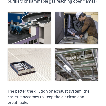
purifiers or flammable gas reaching open flames).
The better the dilution or exhaust system, the
easier it becomes to keep the air clean and
breathable.