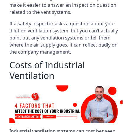
make it easier to answer an inspection question
related to the vent systems.
If a safety inspector asks a question about your
dilution ventilation system, but you can’t actually
point out any ventilation systems or tell them
where the air supply goes, it can reflect badly on
the company management.
Costs of Industrial
Ventilation
Industrial ventilation systems can cost between