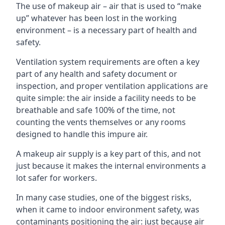
The use of makeup air – air that is used to “make
up” whatever has been lost in the working
environment – is a necessary part of health and
safety.
Ventilation system requirements are often a key
part of any health and safety document or
inspection, and proper ventilation applications are
quite simple: the air inside a facility needs to be
breathable and safe 100% of the time, not
counting the vents themselves or any rooms
designed to handle this impure air.
A makeup air supply is a key part of this, and not
just because it makes the internal environments a
lot safer for workers.
In many case studies, one of the biggest risks,
when it came to indoor environment safety, was
contaminants positioning the air: just because air