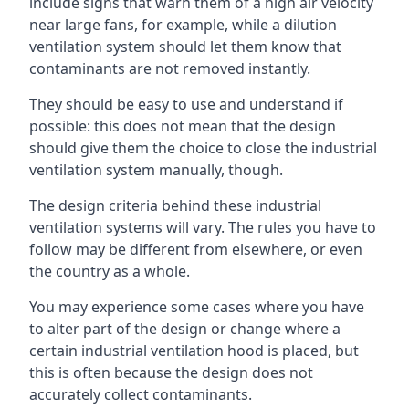
include signs that warn them of a high air velocity
near large fans, for example, while a dilution
ventilation system should let them know that
contaminants are not removed instantly.
They should be easy to use and understand if
possible: this does not mean that the design
should give them the choice to close the industrial
ventilation system manually, though.
The design criteria behind these industrial
ventilation systems will vary. The rules you have to
follow may be different from elsewhere, or even
the country as a whole.
You may experience some cases where you have
to alter part of the design or change where a
certain industrial ventilation hood is placed, but
this is often because the design does not
accurately collect contaminants.