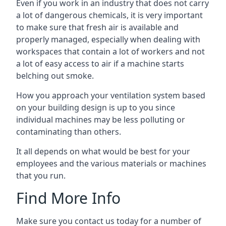
Even if you work in an industry that does not carry
a lot of dangerous chemicals, it is very important
to make sure that fresh air is available and
properly managed, especially when dealing with
workspaces that contain a lot of workers and not
a lot of easy access to air if a machine starts
belching out smoke.
How you approach your ventilation system based
on your building design is up to you since
individual machines may be less polluting or
contaminating than others.
It all depends on what would be best for your
employees and the various materials or machines
that you run.
Find More Info
Make sure you contact us today for a number of