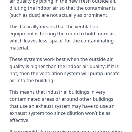
air quality by piping in the new fresh outside air,
diluting the indoor air so that the contaminants
(such as dust) are not actually as prominent.
This basically means that the ventilation
equipment is forcing the room to hold more air,
which leaves less ‘space’ for the contaminating
material.
These systems work best when the outside air
quality is higher than the indoor air quality: if it is
not, then the ventilation system will pump unsafe
air into the building.
This means that industrial buildings in very
contaminated areas or around other buildings
that use an exhaust system may have to use an
exhaust system too since dilution won’t be as
effective.
If you would like to receive even more information