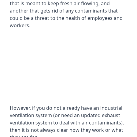
that is meant to keep fresh air flowing, and
another that gets rid of any contaminants that
could be a threat to the health of employees and
workers.
However, if you do not already have an industrial
ventilation system (or need an updated exhaust
ventilation system to deal with air contaminants),
then it is not always clear how they work or what