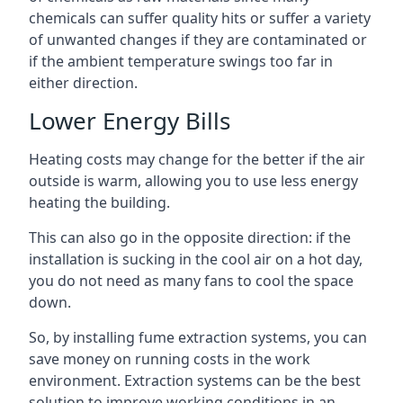
chemicals can suffer quality hits or suffer a variety
of unwanted changes if they are contaminated or
if the ambient temperature swings too far in
either direction.
Lower Energy Bills
Heating costs may change for the better if the air
outside is warm, allowing you to use less energy
heating the building.
This can also go in the opposite direction: if the
installation is sucking in the cool air on a hot day,
you do not need as many fans to cool the space
down.
So, by installing fume extraction systems, you can
save money on running costs in the work
environment. Extraction systems can be the best
solution to improve working conditions in an